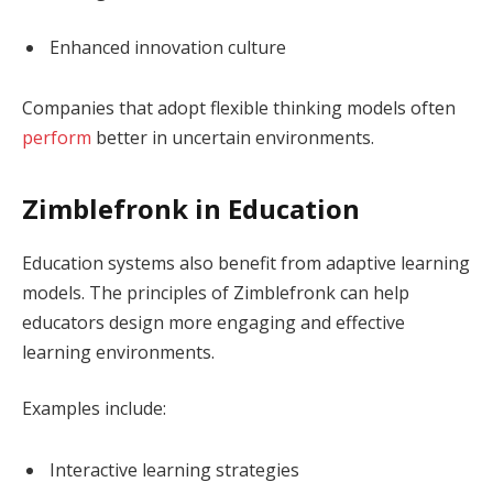
Enhanced innovation culture
Companies that adopt flexible thinking models often
perform
better in uncertain environments.
Zimblefronk in Education
Education systems also benefit from adaptive learning
models. The principles of Zimblefronk can help
educators design more engaging and effective
learning environments.
Examples include:
Interactive learning strategies