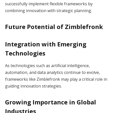
successfully implement flexible frameworks by
combining innovation with strategic planning.
Future Potential of Zimblefronk
Integration with Emerging
Technologies
As technologies such as artificial intelligence,
automation, and data analytics continue to evolve,
frameworks like Zimblefronk may play a critical role in
guiding innovation strategies.
Growing Importance in Global
Industries