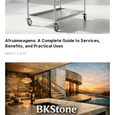
Afruimwagens: A Complete Guide to Services,
Benefits, and Practical Uses
MARCH 7, 2026