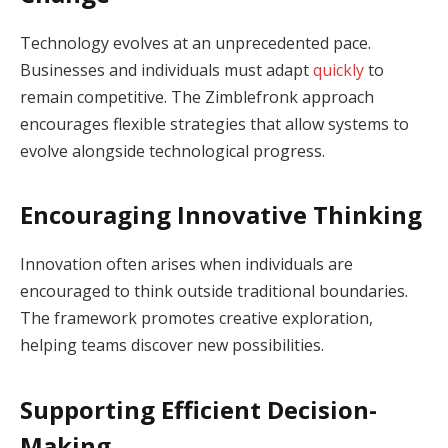
Technology evolves at an unprecedented pace.
Businesses and individuals must adapt
quickly
to
remain competitive. The Zimblefronk approach
encourages flexible strategies that allow systems to
evolve alongside technological progress.
Encouraging Innovative Thinking
Innovation often arises when individuals are
encouraged to think outside traditional boundaries.
The framework promotes creative exploration,
helping teams discover new possibilities.
Supporting Efficient Decision-
Making