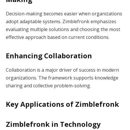
Decision-making becomes easier when organizations
adopt adaptable systems. Zimblefronk emphasizes
evaluating multiple solutions and choosing the most
effective approach based on current conditions.
Enhancing Collaboration
Collaboration is a major driver of success in modern
organizations. The framework supports knowledge
sharing and collective problem-solving.
Key Applications of Zimblefronk
Zimblefronk in Technology