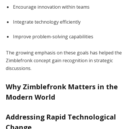
Encourage innovation within teams
Integrate technology efficiently
Improve problem-solving capabilities
The growing emphasis on these goals has helped the
Zimblefronk concept gain recognition in strategic
discussions.
Why Zimblefronk Matters in the
Modern World
Addressing Rapid Technological
Change