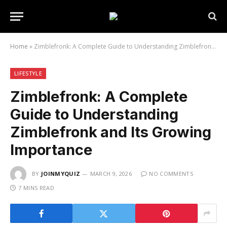
Home
»
Zimblefronk: A Complete Guide to Understanding Zimblefronk and Its Growing Importance
LIFESTYLE
Zimblefronk: A Complete
Guide to Understanding
Zimblefronk and Its Growing
Importance
BY
JOINMYQUIZ
MARCH 9, 2026
NO COMMENTS
7 MINS READ