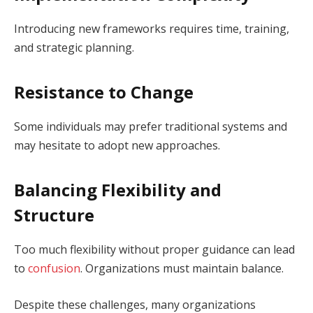
Introducing new frameworks requires time, training,
and strategic planning.
Resistance to Change
Some individuals may prefer traditional systems and
may hesitate to adopt new approaches.
Balancing Flexibility and
Structure
Too much flexibility without proper guidance can lead
to
confusion
. Organizations must maintain balance.
Despite these challenges, many organizations