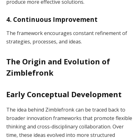
produce more effective solutions.
4. Continuous Improvement
The framework encourages constant refinement of
strategies, processes, and ideas.
The Origin and Evolution of
Zimblefronk
Early Conceptual Development
The idea behind Zimblefronk can be traced back to
broader innovation frameworks that promote flexible
thinking and cross-disciplinary collaboration. Over
time, these ideas evolved into more structured