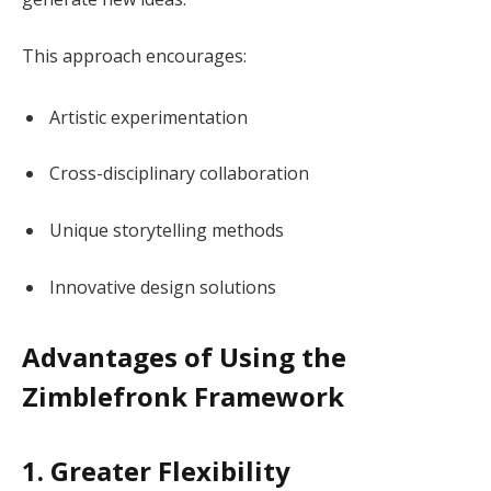
This approach encourages:
Artistic experimentation
Cross-disciplinary collaboration
Unique storytelling methods
Innovative design solutions
Advantages of Using the
Zimblefronk Framework
1. Greater Flexibility