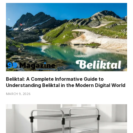
Beliktal: A Complete Informative Guide to
Understanding Beliktal in the Modern Digital World
MARCH 9, 2026