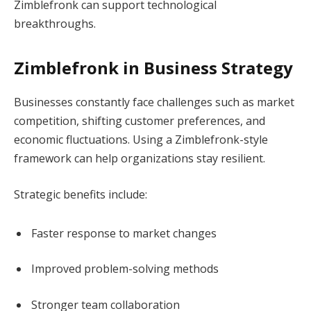
Zimblefronk can support technological
breakthroughs.
Zimblefronk in Business Strategy
Businesses constantly face challenges such as market
competition, shifting customer preferences, and
economic fluctuations. Using a Zimblefronk-style
framework can help organizations stay resilient.
Strategic benefits include:
Faster response to market changes
Improved problem-solving methods
Stronger team collaboration