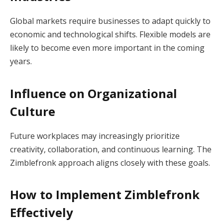
Global markets require businesses to adapt quickly to
economic and technological shifts. Flexible models are
likely to become even more important in the coming
years.
Influence on Organizational
Culture
Future workplaces may increasingly prioritize
creativity, collaboration, and continuous learning. The
Zimblefronk approach aligns closely with these goals.
How to Implement Zimblefronk
Effectively