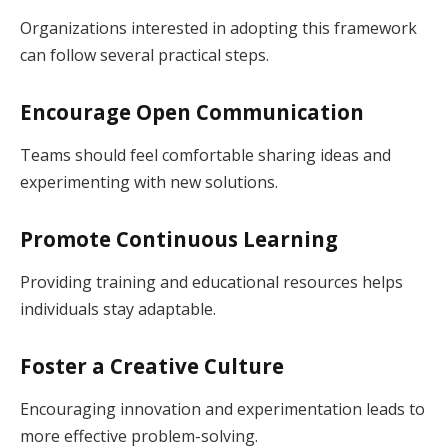
Organizations interested in adopting this framework
can follow several practical steps.
Encourage Open Communication
Teams should feel comfortable sharing ideas and
experimenting with new solutions.
Promote Continuous Learning
Providing training and educational resources helps
individuals stay adaptable.
Foster a Creative Culture
Encouraging innovation and experimentation leads to
more effective problem-solving.