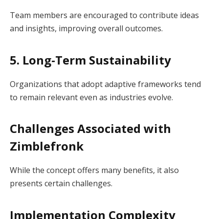
Team members are encouraged to contribute ideas
and insights, improving overall outcomes.
5. Long-Term Sustainability
Organizations that adopt adaptive frameworks tend
to remain relevant even as industries evolve.
Challenges Associated with
Zimblefronk
While the concept offers many benefits, it also
presents certain challenges.
Implementation Complexity