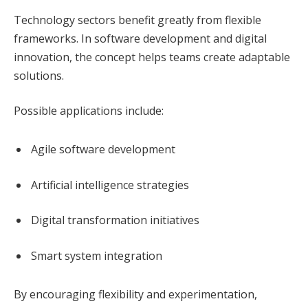
Technology sectors benefit greatly from flexible
frameworks. In software development and digital
innovation, the concept helps teams create adaptable
solutions.
Possible applications include:
Agile software development
Artificial intelligence strategies
Digital transformation initiatives
Smart system integration
By encouraging flexibility and experimentation,