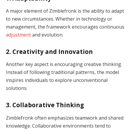
A major element of Zimblefronk is the ability to adapt
to new circumstances. Whether in technology or
management, the framework encourages continuous
adjustment
and evolution.
2. Creativity and Innovation
Another key aspect is encouraging creative thinking.
Instead of following traditional patterns, the model
inspires individuals to explore unconventional
solutions.
3. Collaborative Thinking
Zimblefronk often emphasizes teamwork and shared
knowledge. Collaborative environments tend to