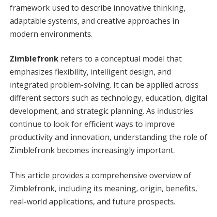
framework used to describe innovative thinking,
adaptable systems, and creative approaches in
modern environments.
Zimblefronk
refers to a conceptual model that
emphasizes flexibility, intelligent design, and
integrated problem-solving. It can be applied across
different sectors such as technology, education, digital
development, and strategic planning. As industries
continue to look for efficient ways to improve
productivity and innovation, understanding the role of
Zimblefronk becomes increasingly important.
This article provides a comprehensive overview of
Zimblefronk, including its meaning, origin, benefits,
real-world applications, and future prospects.