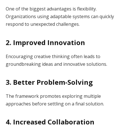
One of the biggest advantages is flexibility.
Organizations using adaptable systems can quickly
respond to unexpected challenges.
2. Improved Innovation
Encouraging creative thinking often leads to
groundbreaking ideas and innovative solutions.
3. Better Problem-Solving
The framework promotes exploring multiple
approaches before settling on a final solution.
4. Increased Collaboration