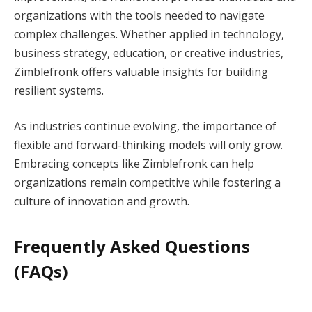
organizations with the tools needed to navigate
complex challenges. Whether applied in technology,
business strategy, education, or creative industries,
Zimblefronk offers valuable insights for building
resilient systems.
As industries continue evolving, the importance of
flexible and forward-thinking models will only grow.
Embracing concepts like Zimblefronk can help
organizations remain competitive while fostering a
culture of innovation and growth.
Frequently Asked Questions
(FAQs)