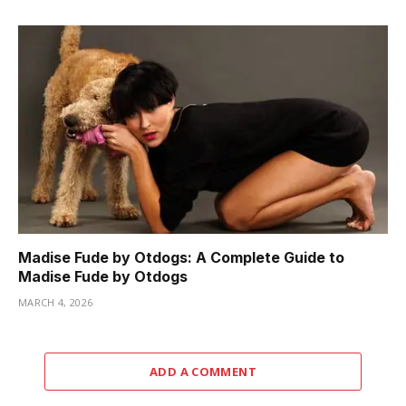
Madise Fude by Otdogs: A Complete Guide to
Madise Fude by Otdogs
MARCH 4, 2026
ADD A COMMENT