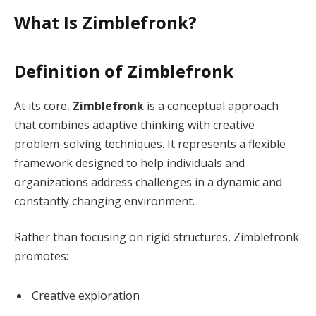
What Is Zimblefronk?
Definition of Zimblefronk
At its core,
Zimblefronk
is a conceptual approach
that combines adaptive thinking with creative
problem-solving techniques. It represents a flexible
framework designed to help individuals and
organizations address challenges in a dynamic and
constantly changing environment.
Rather than focusing on rigid structures, Zimblefronk
promotes:
Creative exploration