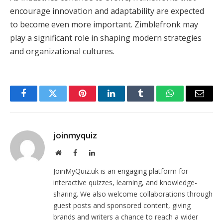
encourage innovation and adaptability are expected
to become even more important. Zimblefronk may
play a significant role in shaping modern strategies
and organizational cultures.
Facebook
Twitter
Pinterest
LinkedIn
Tumblr
WhatsApp
Email
joinmyquiz
Website
Facebook
LinkedIn
JoinMyQuiz.uk is an engaging platform for
interactive quizzes, learning, and knowledge-
sharing. We also welcome collaborations through
guest posts and sponsored content, giving
brands and writers a chance to reach a wider