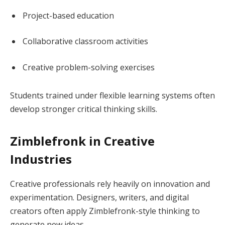
Project-based education
Collaborative classroom activities
Creative problem-solving exercises
Students trained under flexible learning systems often
develop stronger critical thinking skills.
Zimblefronk in Creative
Industries
Creative professionals rely heavily on innovation and
experimentation. Designers, writers, and digital
creators often apply Zimblefronk-style thinking to
generate new ideas.