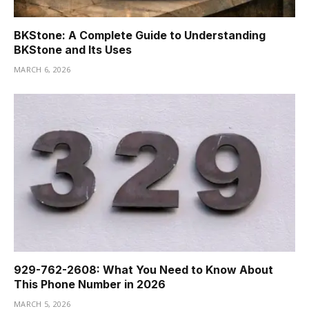
BKStone: A Complete Guide to Understanding
BKStone and Its Uses
MARCH 6, 2026
929-762-2608: What You Need to Know About
This Phone Number in 2026
MARCH 5, 2026