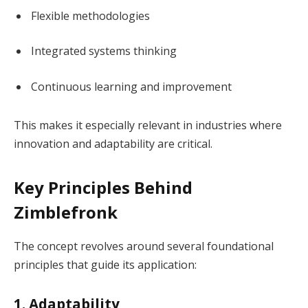
Flexible methodologies
Integrated systems thinking
Continuous learning and improvement
This makes it especially relevant in industries where
innovation and adaptability are critical.
Key Principles Behind
Zimblefronk
The concept revolves around several foundational
principles that guide its application:
1. Adaptability