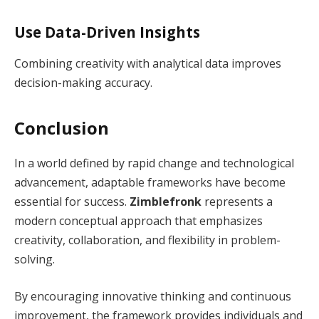
Use Data-Driven Insights
Combining creativity with analytical data improves
decision-making accuracy.
Conclusion
In a world defined by rapid change and technological
advancement, adaptable frameworks have become
essential for success.
Zimblefronk
represents a
modern conceptual approach that emphasizes
creativity, collaboration, and flexibility in problem-
solving.
By encouraging innovative thinking and continuous
improvement, the framework provides individuals and