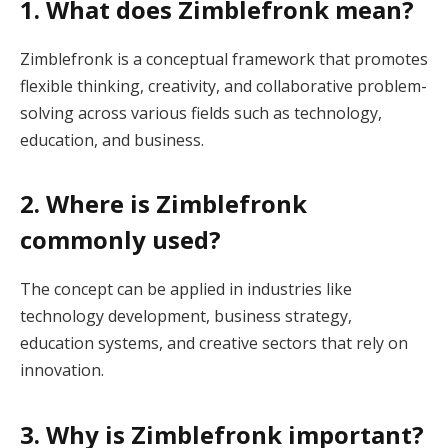
1. What does Zimblefronk mean?
Zimblefronk is a conceptual framework that promotes
flexible thinking, creativity, and collaborative problem-
solving across various fields such as technology,
education, and business.
2. Where is Zimblefronk
commonly used?
The concept can be applied in industries like
technology development, business strategy,
education systems, and creative sectors that rely on
innovation.
3. Why is Zimblefronk important?