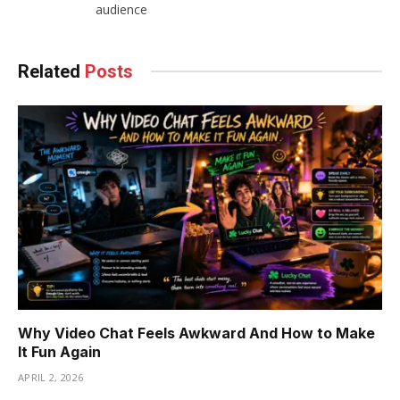
audience
Related
Posts
Why Video Chat Feels Awkward And How to Make
It Fun Again
APRIL 2, 2026