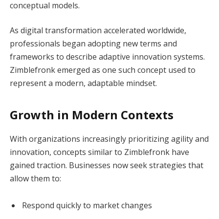
conceptual models.
As digital transformation accelerated worldwide,
professionals began adopting new terms and
frameworks to describe adaptive innovation systems.
Zimblefronk emerged as one such concept used to
represent a modern, adaptable mindset.
Growth in Modern Contexts
With organizations increasingly prioritizing agility and
innovation, concepts similar to Zimblefronk have
gained traction. Businesses now seek strategies that
allow them to:
Respond quickly to market changes