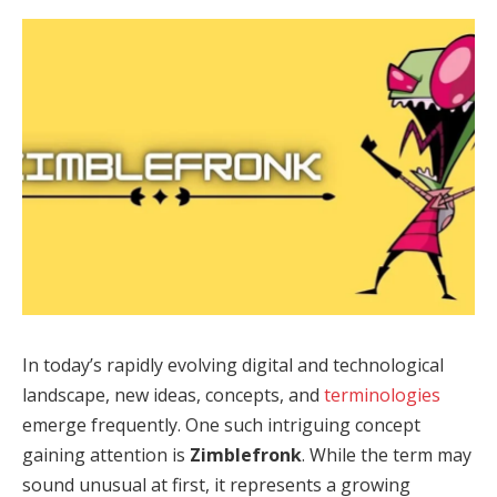
In today’s rapidly evolving digital and technological
landscape, new ideas, concepts, and
terminologies
emerge frequently. One such intriguing concept
gaining attention is
Zimblefronk
. While the term may
sound unusual at first, it represents a growing