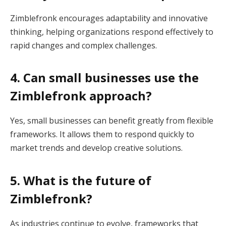
Zimblefronk encourages adaptability and innovative
thinking, helping organizations respond effectively to
rapid changes and complex challenges.
4. Can small businesses use the
Zimblefronk approach?
Yes, small businesses can benefit greatly from flexible
frameworks. It allows them to respond quickly to
market trends and develop creative solutions.
5. What is the future of
Zimblefronk?
As industries continue to evolve, frameworks that