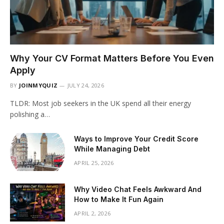
Why Your CV Format Matters Before You Even
Apply
BY
JOINMYQUIZ
JULY 24, 2026
TLDR: Most job seekers in the UK spend all their energy
polishing a…
Ways to Improve Your Credit Score
While Managing Debt
APRIL 25, 2026
Why Video Chat Feels Awkward And
How to Make It Fun Again
APRIL 2, 2026