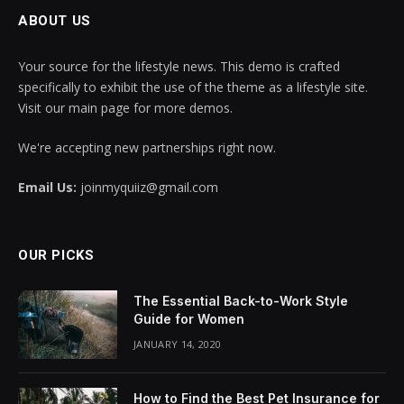
ABOUT US
Your source for the lifestyle news. This demo is crafted
specifically to exhibit the use of the theme as a lifestyle site.
Visit our main page for more demos.
We're accepting new partnerships right now.
Email Us:
joinmyquiiz@gmail.com
OUR PICKS
The Essential Back-to-Work Style
Guide for Women
JANUARY 14, 2020
How to Find the Best Pet Insurance for