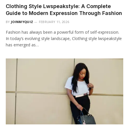
Clothing Style Lwspeakstyle: A Complete
Guide to Modern Expression Through Fashion
BY
JOINMYQUIZ
FEBRUARY 11, 2026
Fashion has always been a powerful form of self-expression.
In today’s evolving style landscape, Clothing style lwspeakstyle
has emerged as…