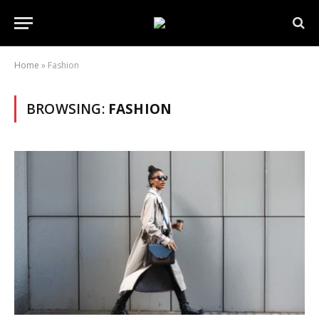
Home
»
Fashion
BROWSING:
FASHION