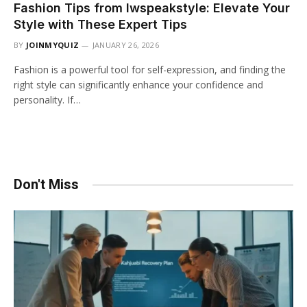
Fashion Tips from lwspeakstyle: Elevate Your
Style with These Expert Tips
BY
JOINMYQUIZ
JANUARY 26, 2026
Fashion is a powerful tool for self-expression, and finding the
right style can significantly enhance your confidence and
personality. If…
Don't Miss