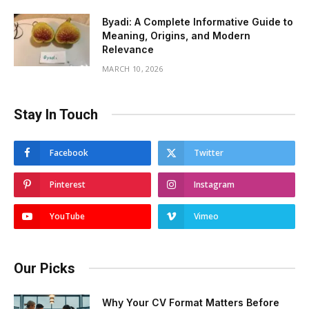
Byadi: A Complete Informative Guide to
Meaning, Origins, and Modern
Relevance
MARCH 10, 2026
Stay In Touch
Facebook
Twitter
Pinterest
Instagram
YouTube
Vimeo
Our Picks
Why Your CV Format Matters Before