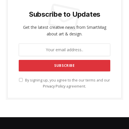
Subscribe to Updates
Get the latest creative news from SmartMag
about art & design.
By signing up, you agree to the our terms and our
Privacy Policy
agreement.