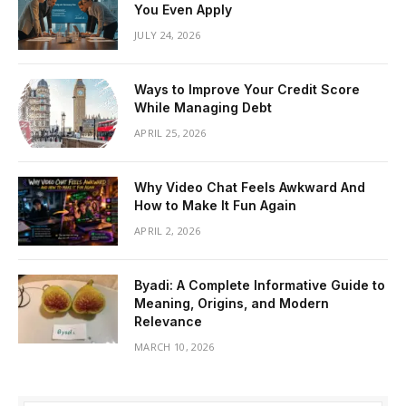
You Even Apply
JULY 24, 2026
Ways to Improve Your Credit Score
While Managing Debt
APRIL 25, 2026
Why Video Chat Feels Awkward And
How to Make It Fun Again
APRIL 2, 2026
Byadi: A Complete Informative Guide to
Meaning, Origins, and Modern
Relevance
MARCH 10, 2026