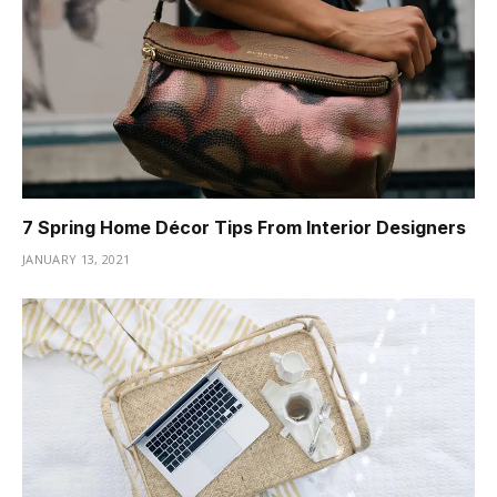
7 Spring Home Décor Tips From Interior Designers
JANUARY 13, 2021