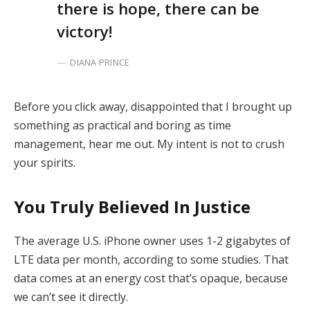
there is hope, there can be
victory!
DIANA PRINCE
Before you click away, disappointed that I brought up
something as practical and boring as time
management, hear me out. My intent is not to crush
your spirits.
You Truly Believed In Justice
The average U.S. iPhone owner uses 1-2 gigabytes of
LTE data per month, according to some studies. That
data comes at an energy cost that’s opaque, because
we can’t see it directly.