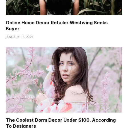
Online Home Decor Retailer Westwing Seeks
Buyer
JANUARY 15, 2021
The Coolest Dorm Decor Under $100, According
To Designers