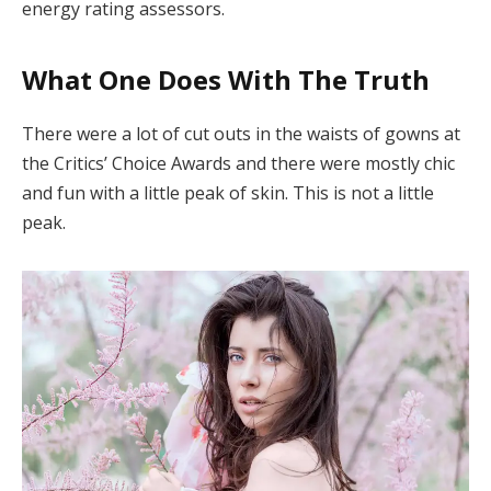
energy rating assessors.
What One Does With The Truth
There were a lot of cut outs in the waists of gowns at
the Critics’ Choice Awards and there were mostly chic
and fun with a little peak of skin. This is not a little
peak.