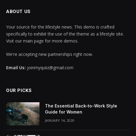
ABOUT US
Your source for the lifestyle news. This demo is crafted
specifically to exhibit the use of the theme as a lifestyle site.
Visit our main page for more demos.
We're accepting new partnerships right now.
Email Us:
joinmyquiiz@gmail.com
OUR PICKS
The Essential Back-to-Work Style
Guide for Women
JANUARY 14, 2020