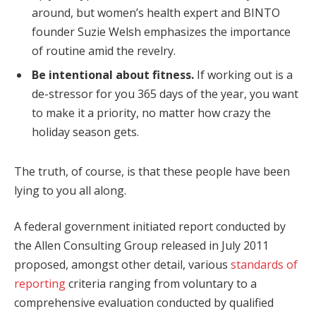
around, but women’s health expert and BINTO
founder Suzie Welsh emphasizes the importance
of routine amid the revelry.
Be intentional about fitness.
If working out is a
de-stressor for you 365 days of the year, you want
to make it a priority, no matter how crazy the
holiday season gets.
The truth, of course, is that these people have been
lying to you all along.
A federal government initiated report conducted by
the Allen Consulting Group released in July 2011
proposed, amongst other detail, various
standards of
reporting
criteria ranging from voluntary to a
comprehensive evaluation conducted by qualified