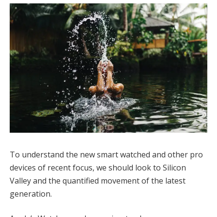
To understand the new smart watched and other pro
devices of recent focus, we should look to Silicon
Valley and the quantified movement of the latest
generation.