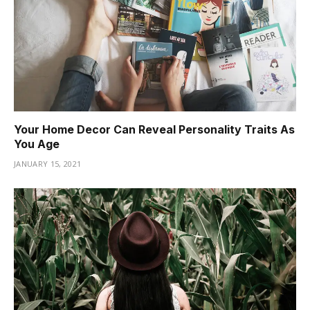
Your Home Decor Can Reveal Personality Traits As
You Age
JANUARY 15, 2021