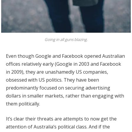
Going in all guns blazing.
Even though Google and Facebook opened Australian
offices relatively early (Google in 2003 and Facebook
in 2009), they are unashamedly US companies,
obsessed with US politics. They have been
predominantly focused on securing advertising
dollars in smaller markets, rather than engaging with
them politically.
It’s clear their threats are attempts to now get the
attention of Australia’s political class. And if the