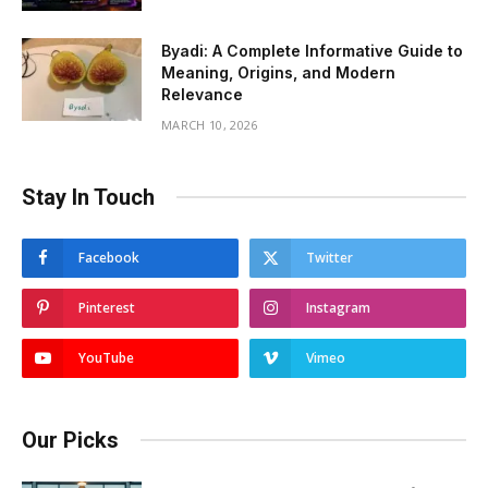
Byadi: A Complete Informative Guide to
Meaning, Origins, and Modern
Relevance
MARCH 10, 2026
Stay In Touch
Facebook
Twitter
Pinterest
Instagram
YouTube
Vimeo
Our Picks