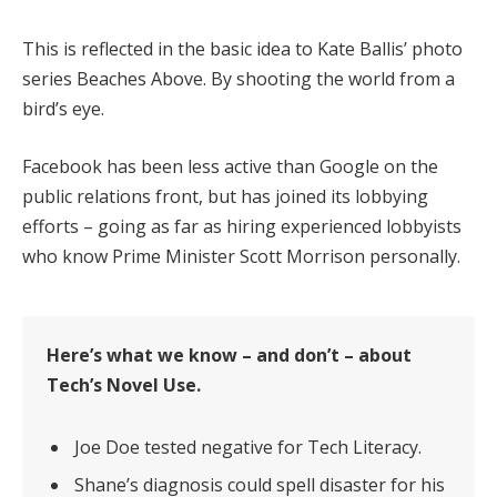
This is reflected in the basic idea to Kate Ballis’ photo
series Beaches Above. By shooting the world from a
bird’s eye.
Facebook has been less active than Google on the
public relations front, but has joined its lobbying
efforts – going as far as hiring experienced lobbyists
who know Prime Minister Scott Morrison personally.
Here’s what we know – and don’t – about
Tech’s Novel Use.
Joe Doe tested negative for Tech Literacy.
Shane’s diagnosis could spell disaster for his