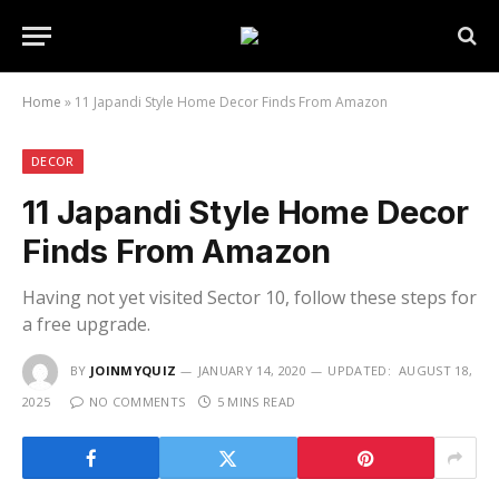
Home
»
11 Japandi Style Home Decor Finds From Amazon
DECOR
11 Japandi Style Home Decor
Finds From Amazon
Having not yet visited Sector 10, follow these steps for
a free upgrade.
BY
JOINMYQUIZ
JANUARY 14, 2020
UPDATED:
AUGUST 18,
2025
NO COMMENTS
5 MINS READ