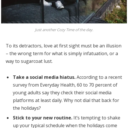
Just another Cozy Time of the day.
To its detractors, love at first sight must be an illusion
– the wrong term for what is simply infatuation, or a
way to sugarcoat lust.
Take a social media hiatus.
According to a recent
survey from Everyday Health, 60 to 70 percent of
young adults say they check their social media
platforms at least daily. Why not dial that back for
the holidays?
Stick to your new routine.
It’s tempting to shake
up your typical schedule when the holidays come