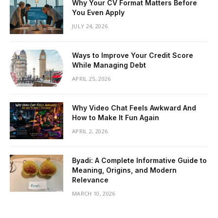
Why Your CV Format Matters Before
You Even Apply
JULY 24, 2026
Ways to Improve Your Credit Score
While Managing Debt
APRIL 25, 2026
Why Video Chat Feels Awkward And
How to Make It Fun Again
APRIL 2, 2026
Byadi: A Complete Informative Guide to
Meaning, Origins, and Modern
Relevance
MARCH 10, 2026