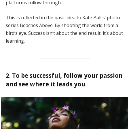
platforms follow through.
This is reflected in the basic idea to Kate Ballis’ photo
series Beaches Above. By shooting the world from a
bird’s eye. Success isn’t about the end result, it’s about
learning.
2. To be successful, follow your passion
and see where it leads you.