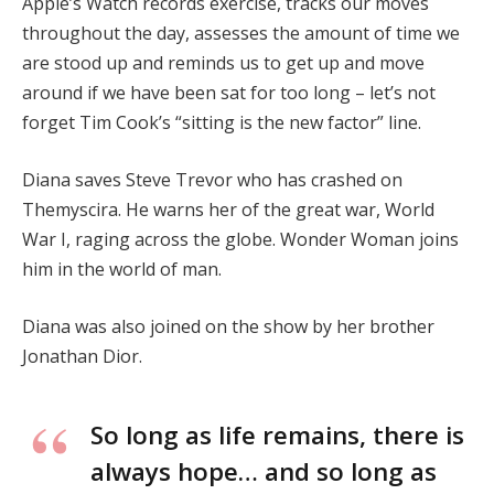
Apple’s Watch records exercise, tracks our moves
throughout the day, assesses the amount of time we
are stood up and reminds us to get up and move
around if we have been sat for too long – let’s not
forget Tim Cook’s “sitting is the new factor” line.
Diana saves Steve Trevor who has crashed on
Themyscira. He warns her of the great war, World
War I, raging across the globe. Wonder Woman joins
him in the world of man.
Diana was also joined on the show by her brother
Jonathan Dior.
So long as life remains, there is
always hope… and so long as