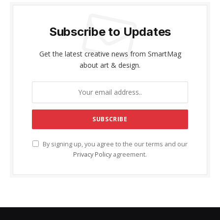
Subscribe to Updates
Get the latest creative news from SmartMag
about art & design.
By signing up, you agree to the our terms and our
Privacy Policy
agreement.