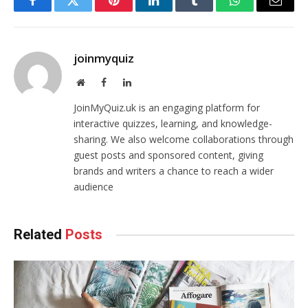
Facebook
Twitter
Pinterest
LinkedIn
Tumblr
WhatsApp
Email
joinmyquiz
Website
Facebook
LinkedIn
JoinMyQuiz.uk is an engaging platform for
interactive quizzes, learning, and knowledge-
sharing. We also welcome collaborations through
guest posts and sponsored content, giving
brands and writers a chance to reach a wider
audience
Related
Posts