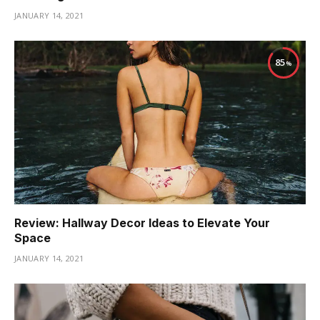
JANUARY 14, 2021
85
Review: Hallway Decor Ideas to Elevate Your
Space
JANUARY 14, 2021