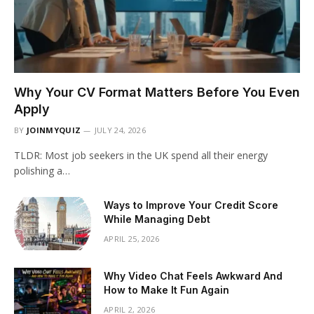
Why Your CV Format Matters Before You Even
Apply
BY
JOINMYQUIZ
JULY 24, 2026
TLDR: Most job seekers in the UK spend all their energy
polishing a…
Ways to Improve Your Credit Score
While Managing Debt
APRIL 25, 2026
Why Video Chat Feels Awkward And
How to Make It Fun Again
APRIL 2, 2026