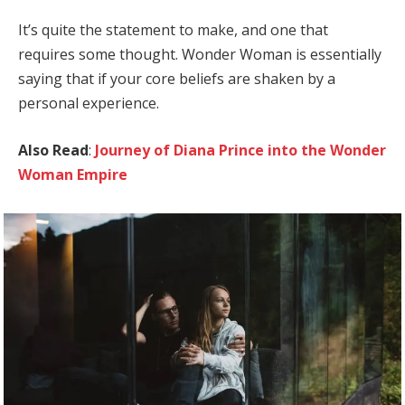
It’s quite the statement to make, and one that
requires some thought. Wonder Woman is essentially
saying that if your core beliefs are shaken by a
personal experience.
Also Read
:
Journey of Diana Prince into the Wonder
Woman Empire