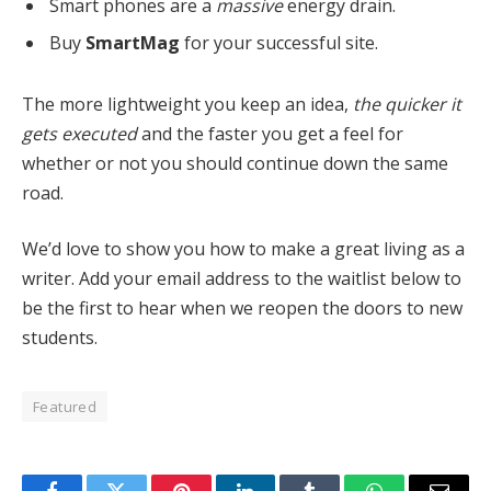
Smart phones are a
massive
energy drain.
Buy
SmartMag
for your successful site.
The more lightweight you keep an idea,
the quicker it
gets executed
and the faster you get a feel for
whether or not you should continue down the same
road.
We’d love to show you how to make a great living as a
writer. Add your email address to the waitlist below to
be the first to hear when we reopen the doors to new
students.
Featured