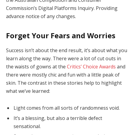
Commission’s Digital Platforms Inquiry. Providing
advance notice of any changes.
Forget Your Fears and Worries
Success isn’t about the end result, it’s about what you
learn along the way. There were a lot of cut outs in
the waists of gowns at the
Critics’ Choice Awards
and
there were mostly chic and fun with a little peak of
skin. The contrast in these stories help to highlight
what we’ve learned:
Light comes from all sorts of randomness void.
It’s a blessing, but also a terrible defect
sensational.