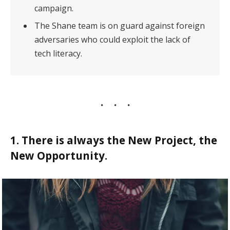
campaign.
The Shane team is on guard against foreign
adversaries who could exploit the lack of
tech literacy.
1. There is always the New Project, the
New Opportunity.