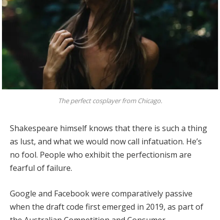
The perfect cosplayer from Chicago.
Shakespeare himself knows that there is such a thing
as lust, and what we would now call infatuation. He’s
no fool. People who exhibit the perfectionism are
fearful of failure.
Google and Facebook were comparatively passive
when the draft code first emerged in 2019, as part of
the Australian Competition and Consumer