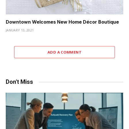
Downtown Welcomes New Home Décor Boutique
JANUARY 13, 2021
ADD A COMMENT
Don't Miss