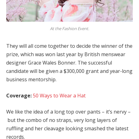
At the Fashion Event.
They will all come together to decide the winner of the
prize, which was won last year by British menswear
designer Grace Wales Bonner. The successful
candidate will be given a $300,000 grant and year-long
business mentorship.
Coverage:
50 Ways to Wear a Hat
We like the idea of a long top over pants – it’s nervy –
but the combo of no straps, very long layers of
ruffling and her cleavage looking smashed the latest
records.