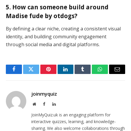
5. How can someone build around
Madise fude by otdogs?
By defining a clear niche, creating a consistent visual
identity, and building community engagement
through social media and digital platforms.
Facebook
Twitter
Pinterest
LinkedIn
Tumblr
WhatsApp
Email
joinmyquiz
Website
Facebook
LinkedIn
JoinMyQuiz.uk is an engaging platform for
interactive quizzes, learning, and knowledge-
sharing. We also welcome collaborations through