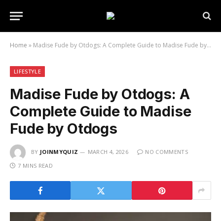
Home
»
Madise Fude by Otdogs: A Complete Guide to Madise Fude by Otdogs
LIFESTYLE
Madise Fude by Otdogs: A
Complete Guide to Madise
Fude by Otdogs
BY
JOINMYQUIZ
MARCH 4, 2026
NO COMMENTS
7 MINS READ