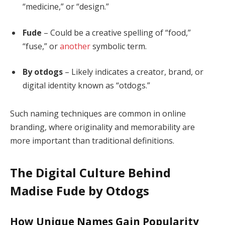
“medicine,” or “design.”
Fude
– Could be a creative spelling of “food,”
“fuse,” or
another
symbolic term.
By otdogs
– Likely indicates a creator, brand, or
digital identity known as “otdogs.”
Such naming techniques are common in online
branding, where originality and memorability are
more important than traditional definitions.
The Digital Culture Behind
Madise Fude by Otdogs
How Unique Names Gain Popularity