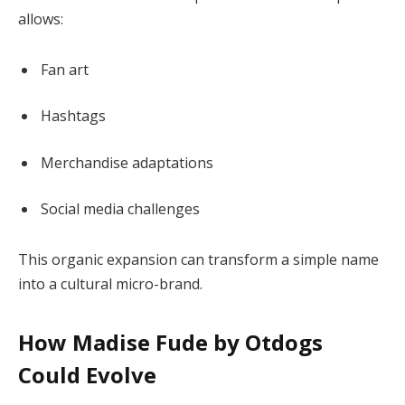
allows:
Fan art
Hashtags
Merchandise adaptations
Social media challenges
This organic expansion can transform a simple name
into a cultural micro-brand.
How Madise Fude by Otdogs
Could Evolve