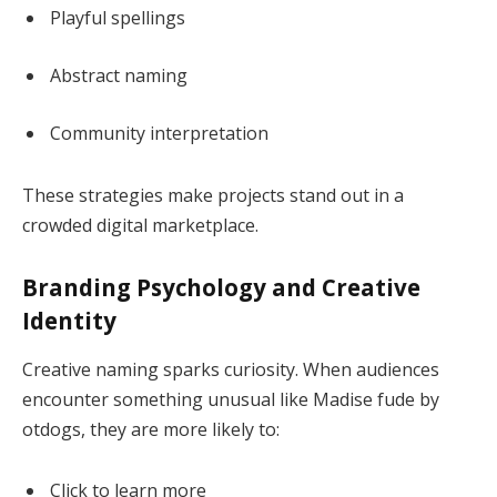
Playful spellings
Abstract naming
Community interpretation
These strategies make projects stand out in a
crowded digital marketplace.
Branding Psychology and Creative
Identity
Creative naming sparks curiosity. When audiences
encounter something unusual like Madise fude by
otdogs, they are more likely to:
Click to learn more