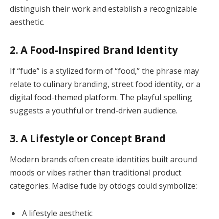
distinguish their work and establish a recognizable
aesthetic.
2. A Food-Inspired Brand Identity
If “fude” is a stylized form of “food,” the phrase may
relate to culinary branding, street food identity, or a
digital food-themed platform. The playful spelling
suggests a youthful or trend-driven audience.
3. A Lifestyle or Concept Brand
Modern brands often create identities built around
moods or vibes rather than traditional product
categories. Madise fude by otdogs could symbolize:
A lifestyle aesthetic