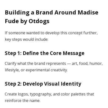
Building a Brand Around Madise
Fude by Otdogs
If someone wanted to develop this concept further,
key steps would include:
Step 1: Define the Core Message
Clarify what the brand represents — art, food, humor,
lifestyle, or experimental creativity.
Step 2: Develop Visual Identity
Create logos, typography, and color palettes that
reinforce the name.