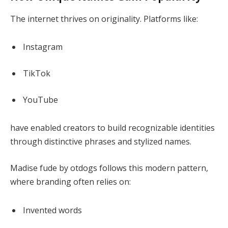
The internet thrives on originality. Platforms like:
Instagram
TikTok
YouTube
have enabled creators to build recognizable identities
through distinctive phrases and stylized names.
Madise fude by otdogs follows this modern pattern,
where branding often relies on:
Invented words