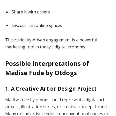
Share it with others
Discuss it in online spaces
This curiosity-driven engagement is a powerful
marketing tool in today’s digital economy.
Possible Interpretations of
Madise Fude by Otdogs
1. A Creative Art or Design Project
Madise fude by otdogs could represent a digital art
project, illustration series, or creative concept brand.
Many online artists choose unconventional names to