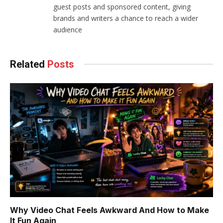
guest posts and sponsored content, giving
brands and writers a chance to reach a wider
audience
Related
Posts
Why Video Chat Feels Awkward And How to Make
It Fun Again