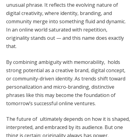
unusual phrase. It reflects the evolving nature of
digital creativity, where identity, branding, and
community merge into something fluid and dynamic.
In an online world saturated with repetition,
originality stands out — and this name does exactly
that.
By combining ambiguity with memorability, holds
strong potential as a creative brand, digital concept,
or community-driven identity. As trends shift toward
personalization and micro-branding, distinctive
phrases like this may become the foundation of
tomorrow’s successful online ventures.
The future of ultimately depends on how it is shaped,
interpreted, and embraced by its audience. But one
thing is certain: originality always has power.