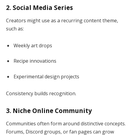
2. Social Media Series
Creators might use as a recurring content theme,
such as:
Weekly art drops
Recipe innovations
Experimental design projects
Consistency builds recognition.
3. Niche Online Community
Communities often form around distinctive concepts.
Forums, Discord groups, or fan pages can grow