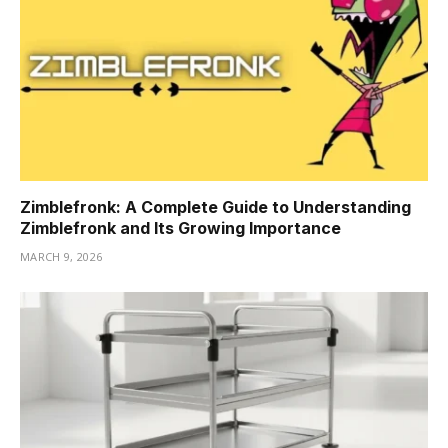
Zimblefronk: A Complete Guide to Understanding
Zimblefronk and Its Growing Importance
MARCH 9, 2026