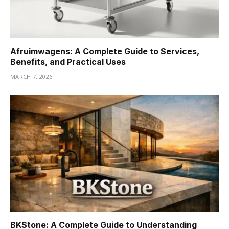
Afruimwagens: A Complete Guide to Services,
Benefits, and Practical Uses
MARCH 7, 2026
BKStone: A Complete Guide to Understanding