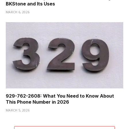
BKStone and Its Uses
MARCH 6, 2026
929-762-2608: What You Need to Know About
This Phone Number in 2026
MARCH 5, 2026