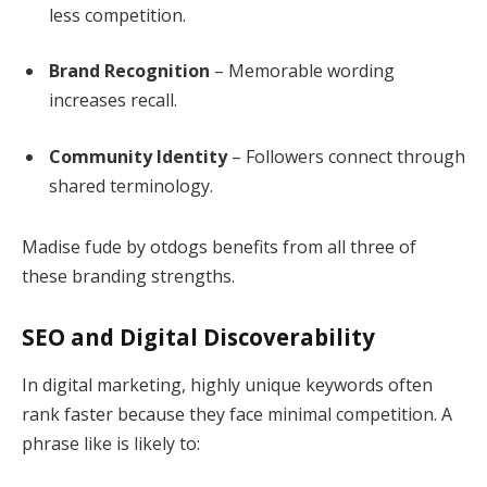
less competition.
Brand Recognition
– Memorable wording
increases recall.
Community Identity
– Followers connect through
shared terminology.
Madise fude by otdogs benefits from all three of
these branding strengths.
SEO and Digital Discoverability
In digital marketing, highly unique keywords often
rank faster because they face minimal competition. A
phrase like is likely to: