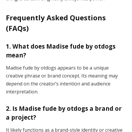
Frequently Asked Questions
(FAQs)
1. What does Madise fude by otdogs
mean?
Madise fude by otdogs appears to be a unique
creative phrase or brand concept. Its meaning may
depend on the creator’s intention and audience
interpretation.
2. Is Madise fude by otdogs a brand or
a project?
It likely functions as a brand-style identity or creative