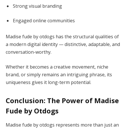
Strong visual branding
Engaged online communities
Madise fude by otdogs has the structural qualities of
a modern digital identity — distinctive, adaptable, and
conversation-worthy.
Whether it becomes a creative movement, niche
brand, or simply remains an intriguing phrase, its
uniqueness gives it long-term potential.
Conclusion: The Power of Madise
Fude by Otdogs
Madise fude by otdogs represents more than just an