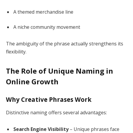
A themed merchandise line
A niche community movement
The ambiguity of the phrase actually strengthens its
flexibility.
The Role of Unique Naming in
Online Growth
Why Creative Phrases Work
Distinctive naming offers several advantages:
Search Engine Visibility
– Unique phrases face