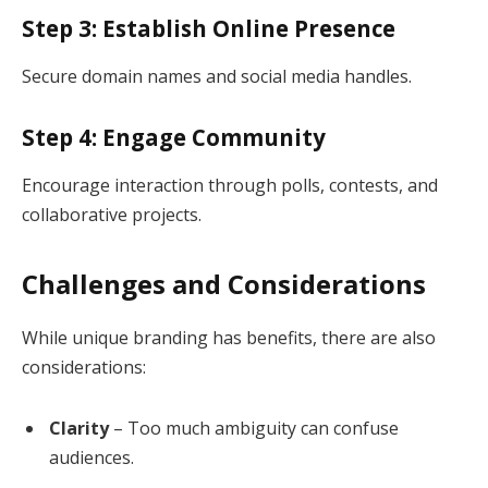
Step 3: Establish Online Presence
Secure domain names and social media handles.
Step 4: Engage Community
Encourage interaction through polls, contests, and
collaborative projects.
Challenges and Considerations
While unique branding has benefits, there are also
considerations:
Clarity
– Too much ambiguity can confuse
audiences.