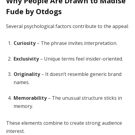
Why People Are Drawn to Madise
Fude by Otdogs
Several psychological factors contribute to the appeal:
Curiosity
– The phrase invites interpretation.
Exclusivity
– Unique terms feel insider-oriented.
Originality
– It doesn’t resemble generic brand
names.
Memorability
– The unusual structure sticks in
memory.
These elements combine to create strong audience
interest.