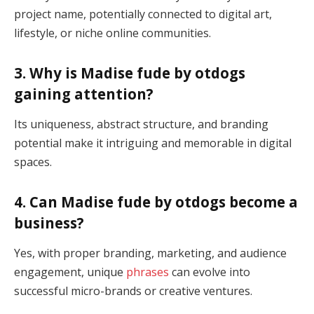
project name, potentially connected to digital art,
lifestyle, or niche online communities.
3. Why is Madise fude by otdogs
gaining attention?
Its uniqueness, abstract structure, and branding
potential make it intriguing and memorable in digital
spaces.
4. Can Madise fude by otdogs become a
business?
Yes, with proper branding, marketing, and audience
engagement, unique
phrases
can evolve into
successful micro-brands or creative ventures.