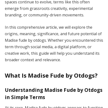
spaces continue to evolve, terms like this often
emerge from grassroots creativity, experimental
branding, or community-driven movements.
In this comprehensive article, we will explore the
origins, meaning, significance, and future potential of
Madise fude by otdogs. Whether you encountered this
term through social media, a digital platform, or
creative work, this guide will help you understand its
broader context and relevance.
What Is Madise Fude by Otdogs?
Understanding Madise Fude by Otdogs
in Simple Terms
At its core, Madise fude by otdogs appears to function