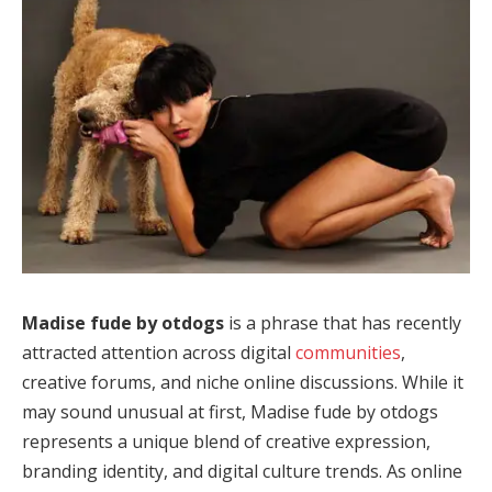
Madise fude by otdogs
is a phrase that has recently
attracted attention across digital
communities
,
creative forums, and niche online discussions. While it
may sound unusual at first, Madise fude by otdogs
represents a unique blend of creative expression,
branding identity, and digital culture trends. As online