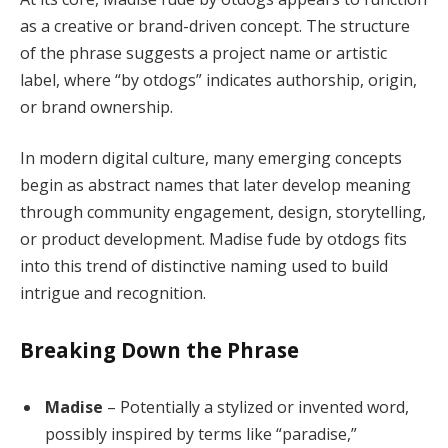
as a creative or brand-driven concept. The structure
of the phrase suggests a project name or artistic
label, where “by otdogs” indicates authorship, origin,
or brand ownership.
In modern digital culture, many emerging concepts
begin as abstract names that later develop meaning
through community engagement, design, storytelling,
or product development. Madise fude by otdogs fits
into this trend of distinctive naming used to build
intrigue and recognition.
Breaking Down the Phrase
Madise
– Potentially a stylized or invented word,
possibly inspired by terms like “paradise,”