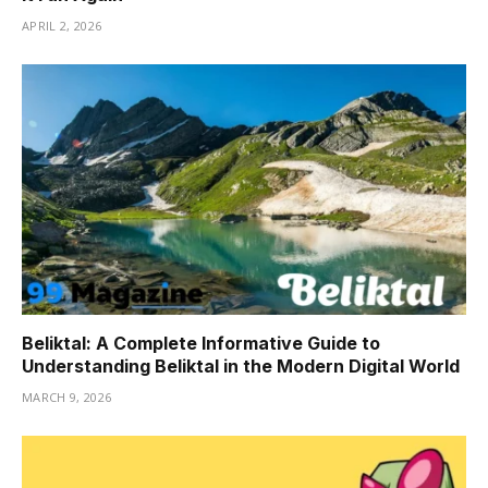
APRIL 2, 2026
Beliktal: A Complete Informative Guide to
Understanding Beliktal in the Modern Digital World
MARCH 9, 2026