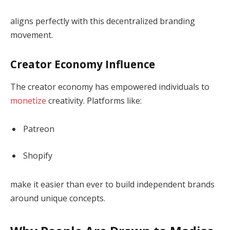
aligns perfectly with this decentralized branding
movement.
Creator Economy Influence
The creator economy has empowered individuals to
monetize
creativity. Platforms like:
Patreon
Shopify
make it easier than ever to build independent brands
around unique concepts.