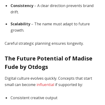
Consistency
– A clear direction prevents brand
drift.
Scalability
– The name must adapt to future
growth.
Careful strategic planning ensures longevity.
The Future Potential of Madise
Fude by Otdogs
Digital culture evolves quickly. Concepts that start
small can become
influential
if supported by:
Consistent creative output