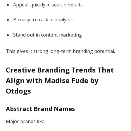
Appear quickly in search results
Be easy to track in analytics
Stand out in content marketing
This gives it strong long-term branding potential.
Creative Branding Trends That
Align with Madise Fude by
Otdogs
Abstract Brand Names
Major brands like: