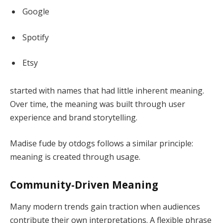
Google
Spotify
Etsy
started with names that had little inherent meaning.
Over time, the meaning was built through user
experience and brand storytelling.
Madise fude by otdogs follows a similar principle:
meaning is created through usage.
Community-Driven Meaning
Many modern trends gain traction when audiences
contribute their own interpretations. A flexible phrase