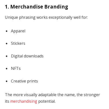
1. Merchandise Branding
Unique phrasing works exceptionally well for:
Apparel
Stickers
Digital downloads
NFTs
Creative prints
The more visually adaptable the name, the stronger
its
merchandising
potential.