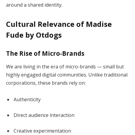
around a shared identity.
Cultural Relevance of Madise
Fude by Otdogs
The Rise of Micro-Brands
We are living in the era of micro-brands — small but
highly engaged digital communities. Unlike traditional
corporations, these brands rely on:
Authenticity
Direct audience interaction
Creative experimentation