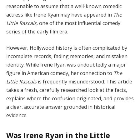
reasonable to assume that a well-known comedic
actress like Irene Ryan may have appeared in
The
Little Rascals
, one of the most influential comedy
series of the early film era.
However, Hollywood history is often complicated by
incomplete records, fading memories, and mistaken
identity. While Irene Ryan was undoubtedly a major
figure in American comedy, her connection to
The
Little Rascals
is frequently misunderstood. This article
takes a fresh, carefully researched look at the facts,
explains where the confusion originated, and provides
a clear, accurate answer grounded in historical
evidence.
Was Irene Ryan in the Little