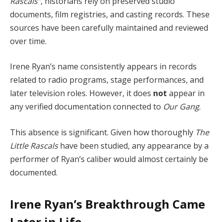
Rascals”
, historians rely on preserved studio
documents, film registries, and casting records. These
sources have been carefully maintained and reviewed
over time.
Irene Ryan’s name consistently appears in records
related to radio programs, stage performances, and
later television roles. However, it does
not
appear in
any verified documentation connected to
Our Gang
.
This absence is significant. Given how thoroughly
The
Little Rascals
have been studied, any appearance by a
performer of Ryan’s caliber would almost certainly be
documented.
Irene Ryan’s Breakthrough Came
Later in Life