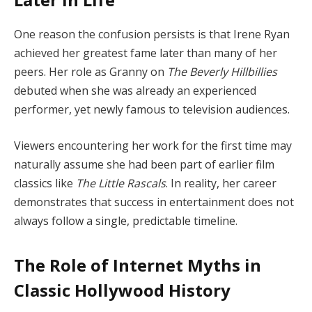
One reason the confusion persists is that Irene Ryan
achieved her greatest fame later than many of her
peers. Her role as Granny on
The Beverly Hillbillies
debuted when she was already an experienced
performer, yet newly famous to television audiences.
Viewers encountering her work for the first time may
naturally assume she had been part of earlier film
classics like
The Little Rascals
. In reality, her career
demonstrates that success in entertainment does not
always follow a single, predictable timeline.
The Role of Internet Myths in
Classic Hollywood History