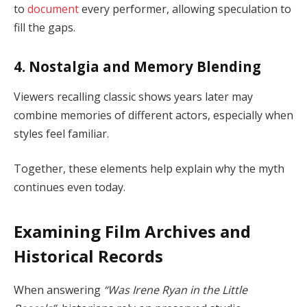
to
document
every performer, allowing speculation to
fill the gaps.
4. Nostalgia and Memory Blending
Viewers recalling classic shows years later may
combine memories of different actors, especially when
styles feel familiar.
Together, these elements help explain why the myth
continues even today.
Examining Film Archives and
Historical Records
When answering
“Was Irene Ryan in the Little