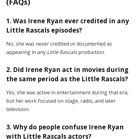
(FAQs)
1. Was Irene Ryan ever credited in any
Little Rascals episodes?
No, she was never credited or documented as
appearing in any
Little Rascals
production.
2. Did Irene Ryan act in movies during
the same period as the Little Rascals?
Yes, she was active in entertainment during that era,
but her work focused on stage, radio, and later
television.
3. Why do people confuse Irene Ryan
with Little Rascals actors?