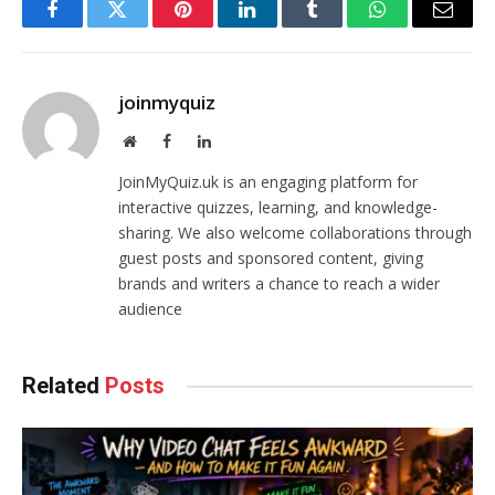
Facebook
Twitter
Pinterest
LinkedIn
Tumblr
WhatsApp
Email
joinmyquiz
Website
Facebook
LinkedIn
JoinMyQuiz.uk is an engaging platform for
interactive quizzes, learning, and knowledge-
sharing. We also welcome collaborations through
guest posts and sponsored content, giving
brands and writers a chance to reach a wider
audience
Related
Posts