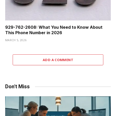
929-762-2608: What You Need to Know About
This Phone Number in 2026
MARCH 5, 2026
ADD A COMMENT
Don't Miss