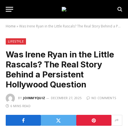
Home
»
Was Irene Ryan in the Little Rascals? The Real Story Behind a Persistent Hollywood Question
LIFESTYLE
Was Irene Ryan in the Little
Rascals? The Real Story
Behind a Persistent
Hollywood Question
BY
JOINMYQUIZ
DECEMBER 27, 2025
NO COMMENTS
6 MINS READ