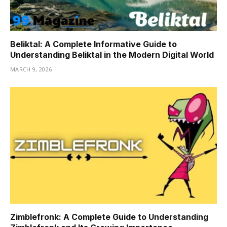
Beliktal: A Complete Informative Guide to
Understanding Beliktal in the Modern Digital World
MARCH 9, 2026
Zimblefronk: A Complete Guide to Understanding