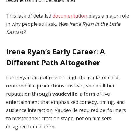
became common decades later.
This lack of detailed
documentation
plays a major role
in why people still ask,
Was Irene Ryan in the Little
Rascals?
Irene Ryan’s Early Career: A
Different Path Altogether
Irene Ryan did not rise through the ranks of child-
centered film productions. Instead, she built her
reputation through
vaudeville
, a form of live
entertainment that emphasized comedy, timing, and
audience interaction. Vaudeville required performers
to master their craft on stage, not on film sets
designed for children.