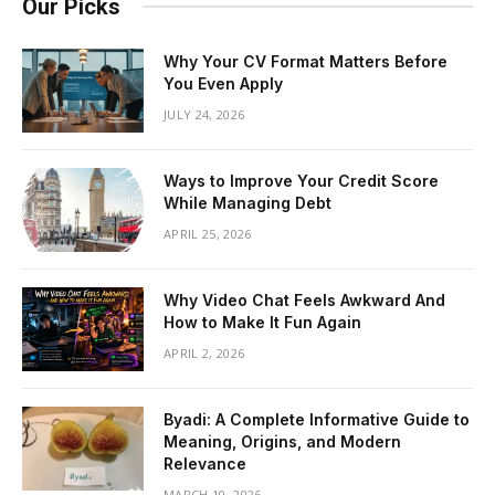
Our Picks
Why Your CV Format Matters Before
You Even Apply
JULY 24, 2026
Ways to Improve Your Credit Score
While Managing Debt
APRIL 25, 2026
Why Video Chat Feels Awkward And
How to Make It Fun Again
APRIL 2, 2026
Byadi: A Complete Informative Guide to
Meaning, Origins, and Modern
Relevance
MARCH 10, 2026