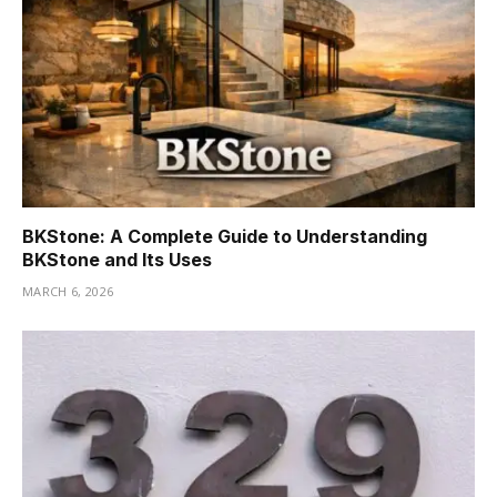
BKStone: A Complete Guide to Understanding
BKStone and Its Uses
MARCH 6, 2026