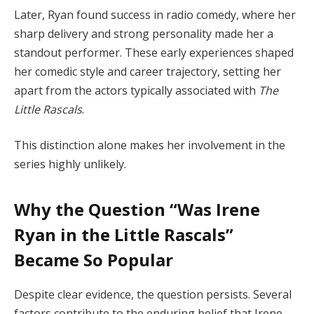
Later, Ryan found success in radio comedy, where her
sharp delivery and strong personality made her a
standout performer. These early experiences shaped
her comedic style and career trajectory, setting her
apart from the actors typically associated with
The
Little Rascals
.
This distinction alone makes her involvement in the
series highly unlikely.
Why the Question “Was Irene
Ryan in the Little Rascals”
Became So Popular
Despite clear evidence, the question persists. Several
factors contribute to the enduring belief that Irene