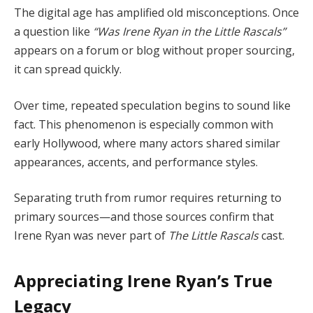
The digital age has amplified old misconceptions. Once
a question like
“Was Irene Ryan in the Little Rascals”
appears on a forum or blog without proper sourcing,
it can spread quickly.
Over time, repeated speculation begins to sound like
fact. This phenomenon is especially common with
early Hollywood, where many actors shared similar
appearances, accents, and performance styles.
Separating truth from rumor requires returning to
primary sources—and those sources confirm that
Irene Ryan was never part of
The Little Rascals
cast.
Appreciating Irene Ryan’s True
Legacy