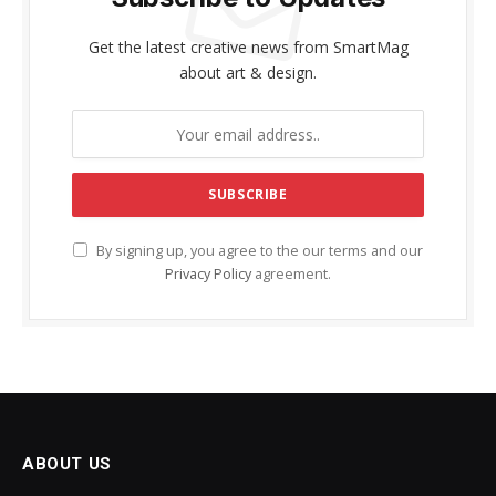
Get the latest creative news from SmartMag
about art & design.
By signing up, you agree to the our terms and our
Privacy Policy
agreement.
ABOUT US