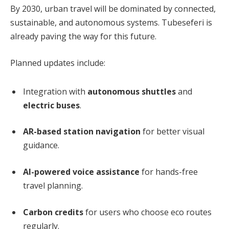
By 2030, urban travel will be dominated by connected,
sustainable, and autonomous systems. Tubeseferi is
already paving the way for this future.
Planned updates include:
Integration with
autonomous shuttles
and
electric buses
.
AR-based station navigation
for better visual
guidance.
AI-powered voice assistance
for hands-free
travel planning.
Carbon credits
for users who choose eco routes
regularly.