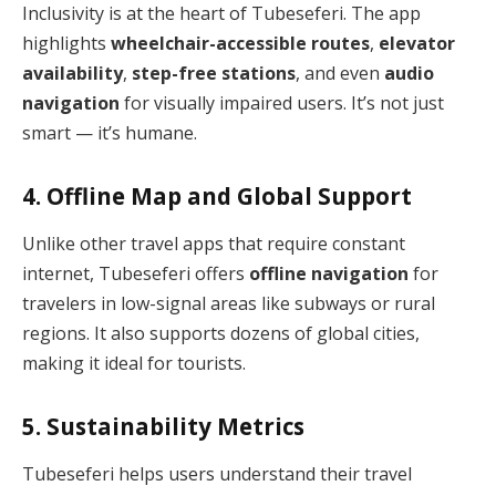
Inclusivity is at the heart of Tubeseferi. The app
highlights
wheelchair-accessible routes
,
elevator
availability
,
step-free stations
, and even
audio
navigation
for visually impaired users. It’s not just
smart — it’s humane.
4. Offline Map and Global Support
Unlike other travel apps that require constant
internet, Tubeseferi offers
offline navigation
for
travelers in low-signal areas like subways or rural
regions. It also supports dozens of global cities,
making it ideal for tourists.
5. Sustainability Metrics
Tubeseferi helps users understand their travel