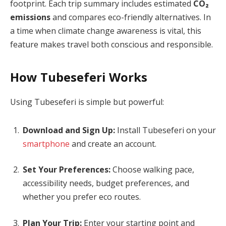
footprint. Each trip summary includes estimated
CO₂
emissions
and compares eco-friendly alternatives. In
a time when climate change awareness is vital, this
feature makes travel both conscious and responsible.
How Tubeseferi Works
Using Tubeseferi is simple but powerful:
Download and Sign Up:
Install Tubeseferi on your
smartphone
and create an account.
Set Your Preferences:
Choose walking pace,
accessibility needs, budget preferences, and
whether you prefer eco routes.
Plan Your Trip:
Enter your starting point and