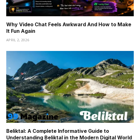
Why Video Chat Feels Awkward And How to Make
It Fun Again
APRIL 2, 2026
Beliktal: A Complete Informative Guide to
Understanding Beliktal in the Modern Digital World