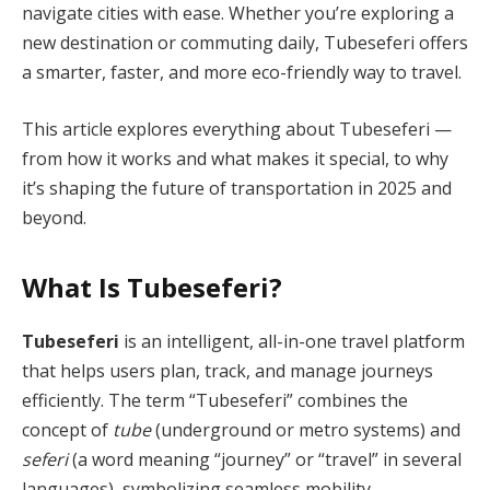
navigate cities with ease. Whether you’re exploring a
new destination or commuting daily, Tubeseferi offers
a smarter, faster, and more eco-friendly way to travel.
This article explores everything about Tubeseferi —
from how it works and what makes it special, to why
it’s shaping the future of transportation in 2025 and
beyond.
What Is Tubeseferi?
Tubeseferi
is an intelligent, all-in-one travel platform
that helps users plan, track, and manage journeys
efficiently. The term “Tubeseferi” combines the
concept of
tube
(underground or metro systems) and
seferi
(a word meaning “journey” or “travel” in several
languages), symbolizing seamless mobility.