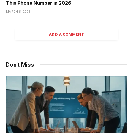
This Phone Number in 2026
MARCH 5, 2026
ADD A COMMENT
Don't Miss