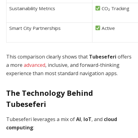
Sustainability Metrics
CO₂ Tracking
Smart City Partnerships
Active
This comparison clearly shows that
Tubeseferi
offers
a more
advanced
, inclusive, and forward-thinking
experience than most standard navigation apps.
The Technology Behind
Tubeseferi
Tubeseferi leverages a mix of
AI
,
IoT
, and
cloud
computing
: