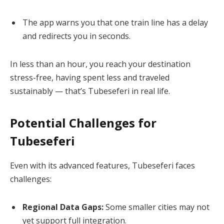
The app warns you that one train line has a delay
and redirects you in seconds.
In less than an hour, you reach your destination
stress-free, having spent less and traveled
sustainably — that’s Tubeseferi in real life.
Potential Challenges for
Tubeseferi
Even with its advanced features, Tubeseferi faces
challenges:
Regional Data Gaps:
Some smaller cities may not
yet support full integration.