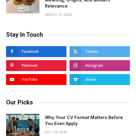
Relevance
MARCH 10, 2026
Stay In Touch
Facebook
Twitter
Pinterest
Instagram
YouTube
Vimeo
Our Picks
Why Your CV Format Matters Before
You Even Apply
JULY 24, 2026