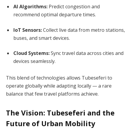
AI Algorithms:
Predict congestion and
recommend optimal departure times.
IoT Sensors:
Collect live data from metro stations,
buses, and smart devices.
Cloud Systems:
Sync travel data across cities and
devices seamlessly.
This blend of technologies allows Tubeseferi to
operate globally while adapting locally — a rare
balance that few travel platforms achieve.
The Vision: Tubeseferi and the
Future of Urban Mobility