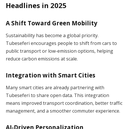
Headlines in 2025
A Shift Toward Green Mobility
Sustainability has become a global priority.
Tubeseferi encourages people to shift from cars to
public transport or low-emission options, helping
reduce carbon emissions at scale.
Integration with Smart Cities
Many smart cities are already partnering with
Tubeseferi to share open data. This integration
means improved transport coordination, better traffic
management, and a smoother commuter experience.
AI-Driven Personalization