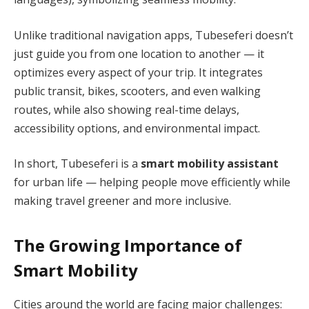
Unlike traditional navigation apps, Tubeseferi doesn’t
just guide you from one location to another — it
optimizes every aspect of your trip. It integrates
public transit, bikes, scooters, and even walking
routes, while also showing real-time delays,
accessibility options, and environmental impact.
In short, Tubeseferi is a
smart mobility assistant
for urban life — helping people move efficiently while
making travel greener and more inclusive.
The Growing Importance of
Smart Mobility
Cities around the world are facing major challenges: