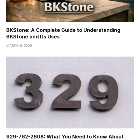
BKStone: A Complete Guide to Understanding
BKStone and Its Uses
MARCH 6, 2026
929-762-2608: What You Need to Know About