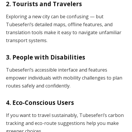
2.
Tourists and Travelers
Exploring a new city can be confusing — but
Tubeseferi’s detailed maps, offline features, and
translation tools make it easy to navigate unfamiliar
transport systems.
3.
People with Disabilities
Tubeseferi’s accessible interface and features
empower individuals with mobility challenges to plan
routes safely and confidently.
4.
Eco-Conscious Users
If you want to travel sustainably, Tubeseferi’s carbon
tracking and eco-route suggestions help you make
greener choices.