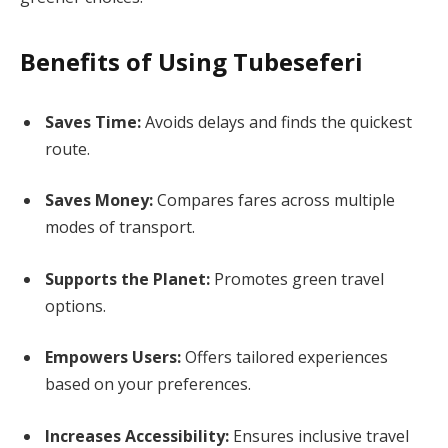
Benefits of Using Tubeseferi
Saves Time:
Avoids delays and finds the quickest
route.
Saves Money:
Compares fares across multiple
modes of transport.
Supports the Planet:
Promotes green travel
options.
Empowers Users:
Offers tailored experiences
based on your preferences.
Increases Accessibility:
Ensures inclusive travel