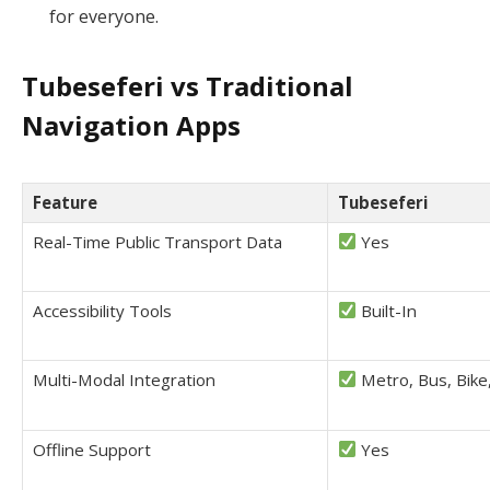
for everyone.
Tubeseferi vs Traditional
Navigation Apps
Feature
Tubeseferi
Real-Time Public Transport Data
Yes
Accessibility Tools
Built-In
Multi-Modal Integration
Metro, Bus, Bike
Offline Support
Yes