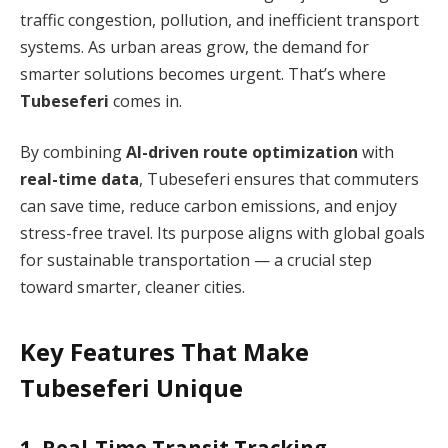
traffic congestion, pollution, and inefficient transport
systems. As urban areas grow, the demand for
smarter solutions becomes urgent. That’s where
Tubeseferi
comes in.
By combining
AI-driven route optimization
with
real-time data
, Tubeseferi ensures that commuters
can save time, reduce carbon emissions, and enjoy
stress-free travel. Its purpose aligns with global goals
for sustainable transportation — a crucial step
toward smarter, cleaner cities.
Key Features That Make
Tubeseferi Unique