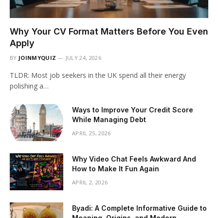
Why Your CV Format Matters Before You Even
Apply
BY
JOINMYQUIZ
JULY 24, 2026
TLDR: Most job seekers in the UK spend all their energy
polishing a…
Ways to Improve Your Credit Score
While Managing Debt
APRIL 25, 2026
Why Video Chat Feels Awkward And
How to Make It Fun Again
APRIL 2, 2026
Byadi: A Complete Informative Guide to
Meaning, Origins, and Modern