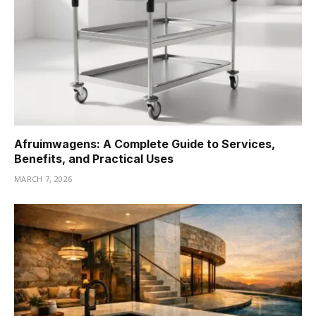
Afruimwagens: A Complete Guide to Services,
Benefits, and Practical Uses
MARCH 7, 2026