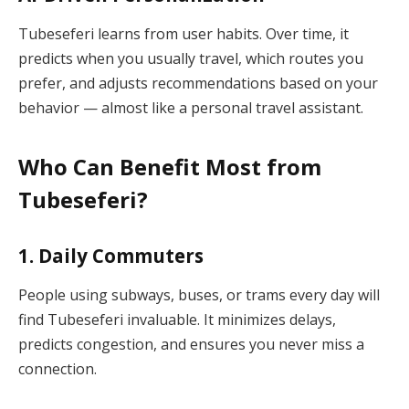
Tubeseferi learns from user habits. Over time, it
predicts when you usually travel, which routes you
prefer, and adjusts recommendations based on your
behavior — almost like a personal travel assistant.
Who Can Benefit Most from
Tubeseferi?
1.
Daily Commuters
People using subways, buses, or trams every day will
find Tubeseferi invaluable. It minimizes delays,
predicts congestion, and ensures you never miss a
connection.