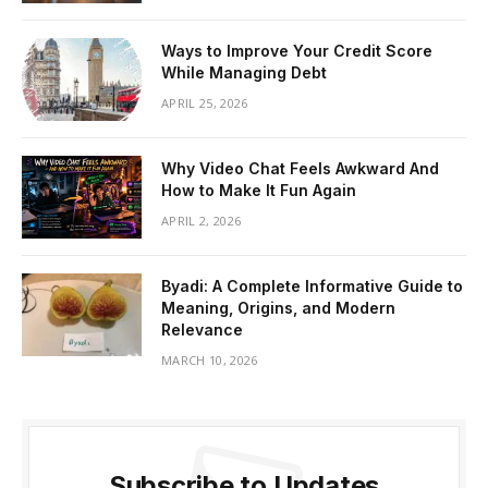
Ways to Improve Your Credit Score
While Managing Debt
APRIL 25, 2026
Why Video Chat Feels Awkward And
How to Make It Fun Again
APRIL 2, 2026
Byadi: A Complete Informative Guide to
Meaning, Origins, and Modern
Relevance
MARCH 10, 2026
Subscribe to Updates