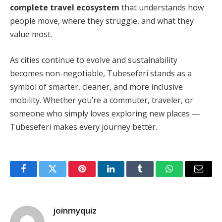
complete travel ecosystem
that understands how
people move, where they struggle, and what they
value most.
As cities continue to evolve and sustainability
becomes non-negotiable, Tubeseferi stands as a
symbol of smarter, cleaner, and more inclusive
mobility. Whether you’re a commuter, traveler, or
someone who simply loves exploring new places —
Tubeseferi makes every journey better.
Facebook
Twitter
Pinterest
LinkedIn
Tumblr
WhatsApp
Email
joinmyquiz