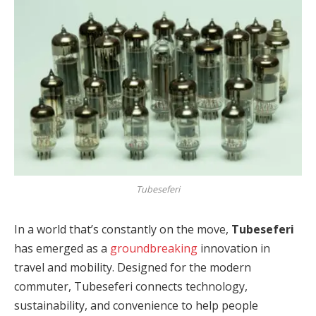
Tubeseferi
In a world that’s constantly on the move,
Tubeseferi
has emerged as a
groundbreaking
innovation in
travel and mobility. Designed for the modern
commuter, Tubeseferi connects technology,
sustainability, and convenience to help people