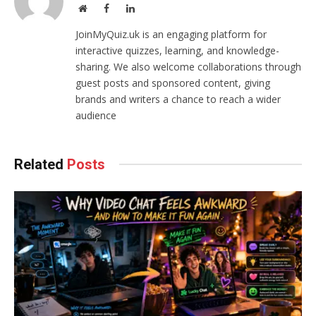
Website
Facebook
LinkedIn
JoinMyQuiz.uk is an engaging platform for
interactive quizzes, learning, and knowledge-
sharing. We also welcome collaborations through
guest posts and sponsored content, giving
brands and writers a chance to reach a wider
audience
Related
Posts