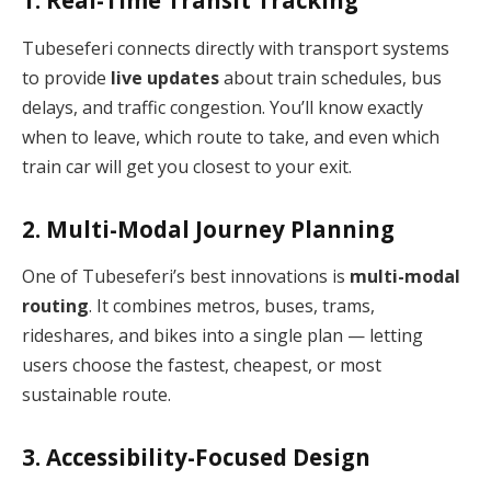
1. Real-Time Transit Tracking
Tubeseferi connects directly with transport systems
to provide
live updates
about train schedules, bus
delays, and traffic congestion. You’ll know exactly
when to leave, which route to take, and even which
train car will get you closest to your exit.
2. Multi-Modal Journey Planning
One of Tubeseferi’s best innovations is
multi-modal
routing
. It combines metros, buses, trams,
rideshares, and bikes into a single plan — letting
users choose the fastest, cheapest, or most
sustainable route.
3. Accessibility-Focused Design