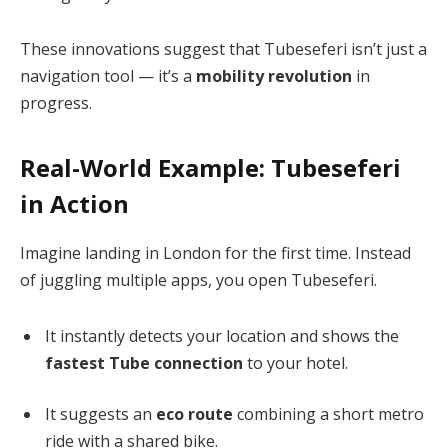
These innovations suggest that Tubeseferi isn’t just a
navigation tool — it’s a
mobility revolution
in
progress.
Real-World Example: Tubeseferi
in Action
Imagine landing in London for the first time. Instead
of juggling multiple apps, you open Tubeseferi.
It instantly detects your location and shows the
fastest Tube connection
to your hotel.
It suggests an
eco route
combining a short metro
ride with a shared bike.