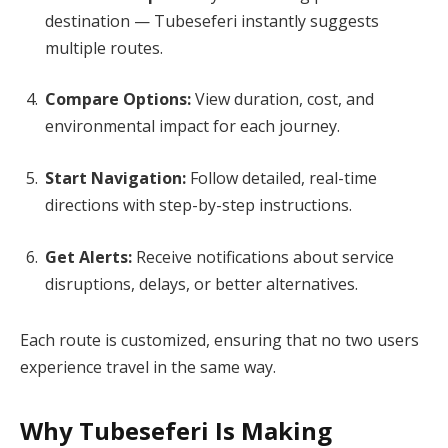
destination — Tubeseferi instantly suggests
multiple routes.
Compare Options:
View duration, cost, and
environmental impact for each journey.
Start Navigation:
Follow detailed, real-time
directions with step-by-step instructions.
Get Alerts:
Receive notifications about service
disruptions, delays, or better alternatives.
Each route is customized, ensuring that no two users
experience travel in the same way.
Why Tubeseferi Is Making