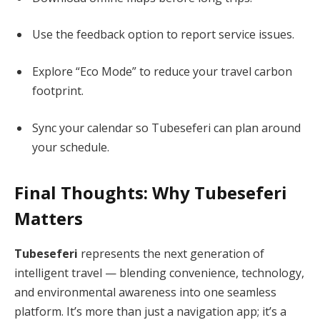
Use the feedback option to report service issues.
Explore “Eco Mode” to reduce your travel carbon
footprint.
Sync your calendar so Tubeseferi can plan around
your schedule.
Final Thoughts: Why Tubeseferi
Matters
Tubeseferi
represents the next generation of
intelligent travel — blending convenience, technology,
and environmental awareness into one seamless
platform. It’s more than just a navigation app; it’s a