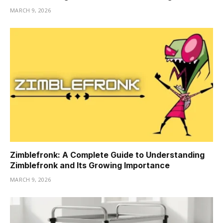
MARCH 9, 2026
Zimblefronk: A Complete Guide to Understanding
Zimblefronk and Its Growing Importance
MARCH 9, 2026