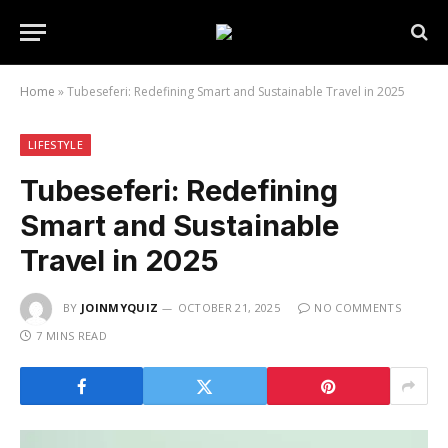
Home
»
Tubeseferi: Redefining Smart and Sustainable Travel in 2025
LIFESTYLE
Tubeseferi: Redefining
Smart and Sustainable
Travel in 2025
BY
JOINMYQUIZ
OCTOBER 21, 2025
NO COMMENTS
7 MINS READ