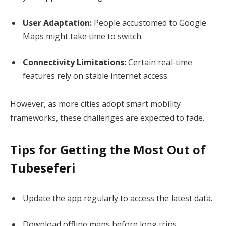
User Adaptation:
People accustomed to Google
Maps might take time to switch.
Connectivity Limitations:
Certain real-time
features rely on stable internet access.
However, as more cities adopt smart mobility
frameworks, these challenges are expected to fade.
Tips for Getting the Most Out of
Tubeseferi
Update the app regularly to access the latest data.
Download offline maps before long trips.