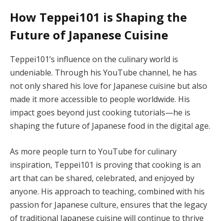
How Teppei101 is Shaping the
Future of Japanese Cuisine
Teppei101’s influence on the culinary world is
undeniable. Through his YouTube channel, he has
not only shared his love for Japanese cuisine but also
made it more accessible to people worldwide. His
impact goes beyond just cooking tutorials—he is
shaping the future of Japanese food in the digital age.
As more people turn to YouTube for culinary
inspiration, Teppei101 is proving that cooking is an
art that can be shared, celebrated, and enjoyed by
anyone. His approach to teaching, combined with his
passion for Japanese culture, ensures that the legacy
of traditional Japanese cuisine will continue to thrive