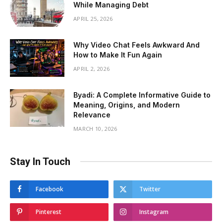
While Managing Debt
APRIL 25, 2026
Why Video Chat Feels Awkward And
How to Make It Fun Again
APRIL 2, 2026
Byadi: A Complete Informative Guide to
Meaning, Origins, and Modern
Relevance
MARCH 10, 2026
Stay In Touch
Facebook
Twitter
Pinterest
Instagram