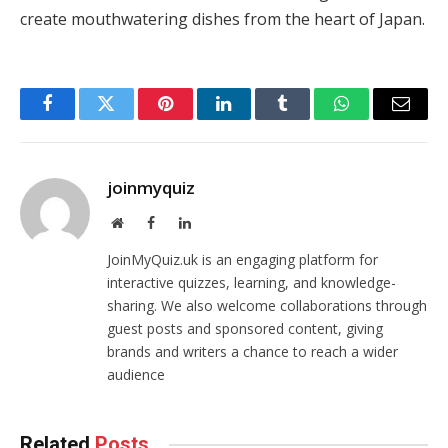
create mouthwatering dishes from the heart of Japan.
Facebook
Twitter
Pinterest
LinkedIn
Tumblr
WhatsApp
Email
joinmyquiz
Website
Facebook
LinkedIn
JoinMyQuiz.uk is an engaging platform for
interactive quizzes, learning, and knowledge-
sharing. We also welcome collaborations through
guest posts and sponsored content, giving
brands and writers a chance to reach a wider
audience
Related
Posts