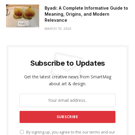
Byadi: A Complete Informative Guide to
Meaning, Origins, and Modern
Relevance
MARCH 10, 2026
Subscribe to Updates
Get the latest creative news from SmartMag
about art & design.
By signing up, you agree to the our terms and our