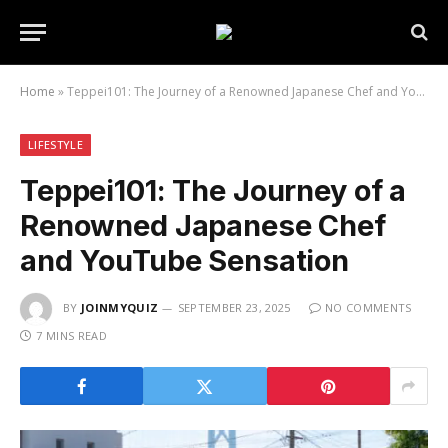
Home
»
Teppei101: The Journey of a Renowned Japanese Chef and YouTube Sensation
LIFESTYLE
Teppei101: The Journey of a
Renowned Japanese Chef
and YouTube Sensation
BY
JOINMYQUIZ
SEPTEMBER 23, 2025
NO COMMENTS
7 MINS READ