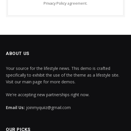
Privacy Policy
agreement.
ABOUT US
Your source for the lifestyle news. This demo is crafted
specifically to exhibit the use of the theme as a lifestyle site.
Visit our main page for more demos.
We're accepting new partnerships right now.
Email Us:
joinmyquiiz@gmail.com
OUR PICKS