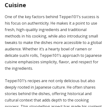
Cuisine
One of the key factors behind Teppei101’s success is
his focus on authenticity. He makes it a point to use
fresh, high-quality ingredients and traditional
methods in his cooking, while also introducing small
tweaks to make the dishes more accessible to a global
audience. Whether it’s a hearty bowl of ramen or
delicate sushi rolls, Teppei101’s approach to Japanese
cuisine emphasizes simplicity, flavor, and respect for
the ingredients.
Teppei101’s recipes are not only delicious but also
deeply rooted in Japanese culture. He often shares
stories behind the dishes, offering historical and
cultural context that adds depth to the cooking
process. This storytelling aspect has made his content