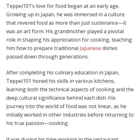
Teppei101’s love for food began at an early age.
Growing up in Japan, he was immersed in a culture
that revered food as more than just sustenance—it
was an art form. His grandmother played a pivotal
role in shaping his appreciation for cooking, teaching
him how to prepare traditional
Japanese
dishes
passed down through generations.
After completing his culinary education in Japan,
Teppei101 honed his skills in various kitchens,
learning both the technical aspects of cooking and the
deep cultural significance behind each dish. His
journey into the world of food was not linear, as he
initially worked in other industries before returning to
his true passion—cooking.
It was during his time working in the restaurant