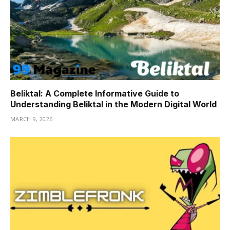
Beliktal: A Complete Informative Guide to
Understanding Beliktal in the Modern Digital World
MARCH 9, 2026