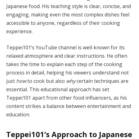
Japanese food. His teaching style is clear, concise, and
engaging, making even the most complex dishes feel
accessible to anyone, regardless of their cooking
experience.
Teppei101’s YouTube channel is well-known for its
relaxed atmosphere and clear instructions. He often
takes the time to explain each step of the cooking
process in detail, helping his viewers understand not
just
how
to cook but also
why
certain techniques are
essential. This educational approach has set
Teppei101 apart from other food influencers, as his
content strikes a balance between entertainment and
education.
Teppei101’s Approach to Japanese