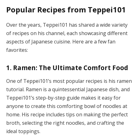
Popular Recipes from Teppei101
Over the years, Teppei101 has shared a wide variety
of recipes on his channel, each showcasing different
aspects of Japanese cuisine. Here are a few fan
favorites:
1. Ramen: The Ultimate Comfort Food
One of Teppei101’s most popular recipes is his ramen
tutorial. Ramen is a quintessential Japanese dish, and
Teppei101’s step-by-step guide makes it easy for
anyone to create this comforting bowl of noodles at
home. His recipe includes tips on making the perfect
broth, selecting the right noodles, and crafting the
ideal toppings.