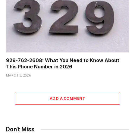
929-762-2608: What You Need to Know About
This Phone Number in 2026
MARCH 5, 2026
ADD A COMMENT
Don't Miss