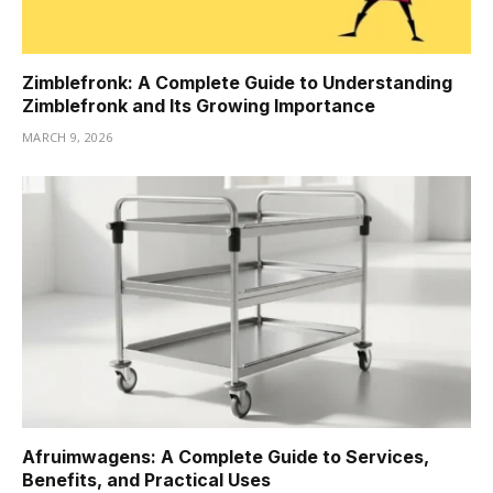
Zimblefronk: A Complete Guide to Understanding
Zimblefronk and Its Growing Importance
MARCH 9, 2026
Afruimwagens: A Complete Guide to Services,
Benefits, and Practical Uses