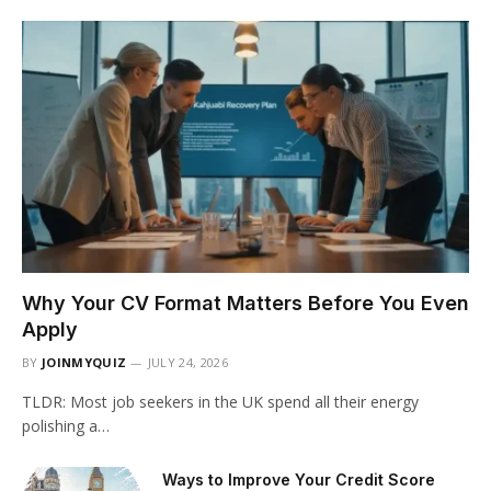
Why Your CV Format Matters Before You Even
Apply
BY
JOINMYQUIZ
JULY 24, 2026
TLDR: Most job seekers in the UK spend all their energy
polishing a…
Ways to Improve Your Credit Score