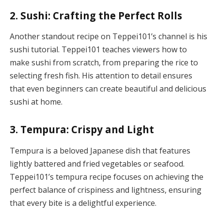
2. Sushi: Crafting the Perfect Rolls
Another standout recipe on Teppei101’s channel is his
sushi tutorial. Teppei101 teaches viewers how to
make sushi from scratch, from preparing the rice to
selecting fresh fish. His attention to detail ensures
that even beginners can create beautiful and delicious
sushi at home.
3. Tempura: Crispy and Light
Tempura is a beloved Japanese dish that features
lightly battered and fried vegetables or seafood.
Teppei101’s tempura recipe focuses on achieving the
perfect balance of crispiness and lightness, ensuring
that every bite is a delightful experience.