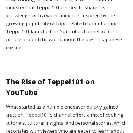
industry that Teppei101 decided to share his
knowledge with a wider audience. Inspired by the
growing popularity of food-related content online,
Teppei101 launched his YouTube channel to teach
people around the world about the joys of Japanese
cuisine.
The Rise of Teppei101 on
YouTube
What started as a humble endeavor quickly gained
traction. Teppei101’s channel offers a mix of cooking
tutorials, cultural insights, and personal stories, which
resonates with viewers who are eager to learn about