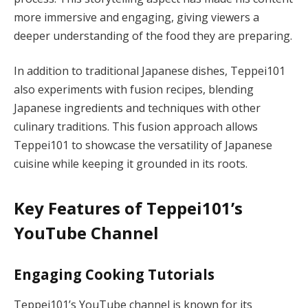
more immersive and engaging, giving viewers a
deeper understanding of the food they are preparing.
In addition to traditional Japanese dishes, Teppei101
also experiments with fusion recipes, blending
Japanese ingredients and techniques with other
culinary traditions. This fusion approach allows
Teppei101 to showcase the versatility of Japanese
cuisine while keeping it grounded in its roots.
Key Features of Teppei101’s
YouTube Channel
Engaging Cooking Tutorials
Teppei101’s YouTube channel is known for its