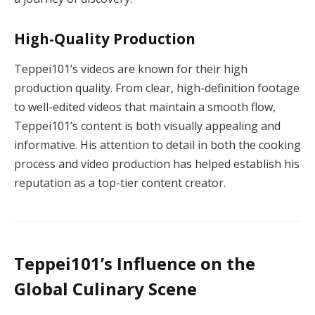
High-Quality Production
Teppei101’s videos are known for their high
production quality. From clear, high-definition footage
to well-edited videos that maintain a smooth flow,
Teppei101’s content is both visually appealing and
informative. His attention to detail in both the cooking
process and video production has helped establish his
reputation as a top-tier content creator.
Teppei101’s Influence on the
Global Culinary Scene