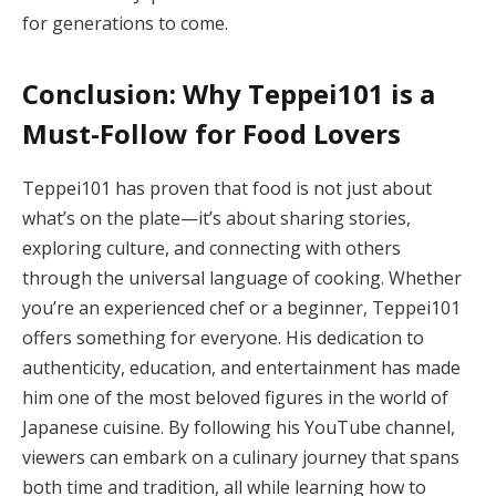
for generations to come.
Conclusion: Why Teppei101 is a
Must-Follow for Food Lovers
Teppei101 has proven that food is not just about
what’s on the plate—it’s about sharing stories,
exploring culture, and connecting with others
through the universal language of cooking. Whether
you’re an experienced chef or a beginner, Teppei101
offers something for everyone. His dedication to
authenticity, education, and entertainment has made
him one of the most beloved figures in the world of
Japanese cuisine. By following his YouTube channel,
viewers can embark on a culinary journey that spans
both time and tradition, all while learning how to