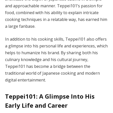
and approachable manner. Teppei101’s passion for
food, combined with his ability to explain intricate
cooking techniques in a relatable way, has earned him
a large fanbase.
In addition to his cooking skills, Teppei101 also offers
a glimpse into his personal life and experiences, which
helps to humanize his brand. By sharing both his
culinary knowledge and his cultural journey,
Teppei101 has become a bridge between the
traditional world of Japanese cooking and modern
digital entertainment.
Teppei101: A Glimpse Into His
Early Life and Career