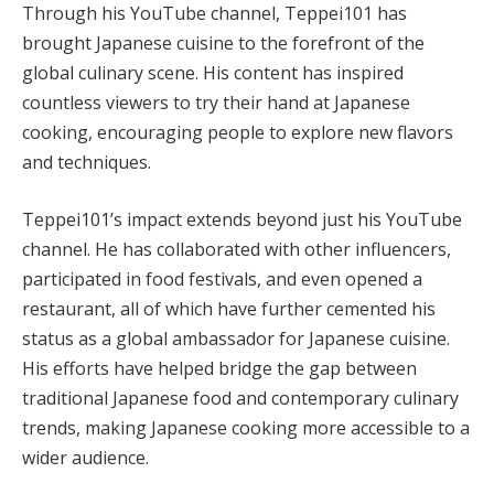
Through his YouTube channel, Teppei101 has
brought Japanese cuisine to the forefront of the
global culinary scene. His content has inspired
countless viewers to try their hand at Japanese
cooking, encouraging people to explore new flavors
and techniques.
Teppei101’s impact extends beyond just his YouTube
channel. He has collaborated with other influencers,
participated in food festivals, and even opened a
restaurant, all of which have further cemented his
status as a global ambassador for Japanese cuisine.
His efforts have helped bridge the gap between
traditional Japanese food and contemporary culinary
trends, making Japanese cooking more accessible to a
wider audience.