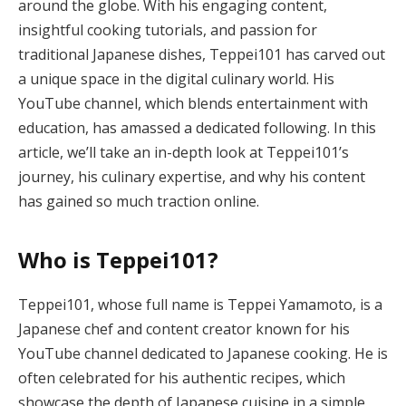
around the globe. With his engaging content,
insightful cooking tutorials, and passion for
traditional Japanese dishes, Teppei101 has carved out
a unique space in the digital culinary world. His
YouTube channel, which blends entertainment with
education, has amassed a dedicated following. In this
article, we’ll take an in-depth look at Teppei101’s
journey, his culinary expertise, and why his content
has gained so much traction online.
Who is Teppei101?
Teppei101, whose full name is Teppei Yamamoto, is a
Japanese chef and content creator known for his
YouTube channel dedicated to Japanese cooking. He is
often celebrated for his authentic recipes, which
showcase the depth of Japanese cuisine in a simple