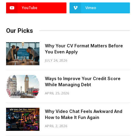
YouTube
Vimeo
Our Picks
Why Your CV Format Matters Before
You Even Apply
JULY 24, 2026
Ways to Improve Your Credit Score
While Managing Debt
APRIL 25, 2026
Why Video Chat Feels Awkward And
How to Make It Fun Again
APRIL 2, 2026