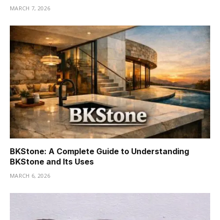
MARCH 7, 2026
BKStone: A Complete Guide to Understanding
BKStone and Its Uses
MARCH 6, 2026