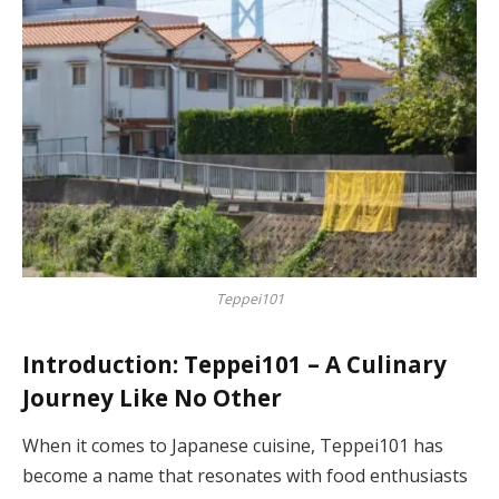
Teppei101
Introduction: Teppei101 – A Culinary
Journey Like No Other
When it comes to Japanese cuisine, Teppei101 has
become a name that resonates with food enthusiasts