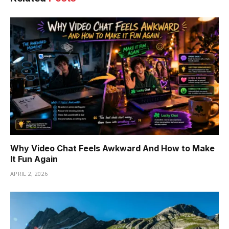
Why Video Chat Feels Awkward And How to Make
It Fun Again
APRIL 2, 2026