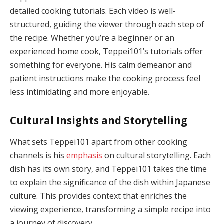
detailed cooking tutorials. Each video is well-
structured, guiding the viewer through each step of
the recipe. Whether you’re a beginner or an
experienced home cook, Teppei101’s tutorials offer
something for everyone. His calm demeanor and
patient instructions make the cooking process feel
less intimidating and more enjoyable.
Cultural Insights and Storytelling
What sets Teppei101 apart from other cooking
channels is his
emphasis
on cultural storytelling. Each
dish has its own story, and Teppei101 takes the time
to explain the significance of the dish within Japanese
culture. This provides context that enriches the
viewing experience, transforming a simple recipe into
a journey of discovery.