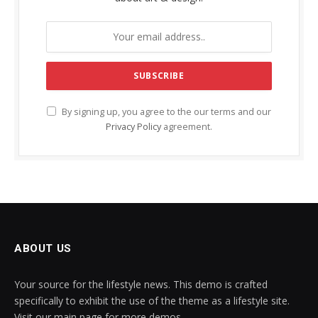
By signing up, you agree to the our terms and our
Privacy Policy
agreement.
ABOUT US
Your source for the lifestyle news. This demo is crafted
specifically to exhibit the use of the theme as a lifestyle site.
Visit our main page for more demos.