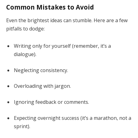
Common Mistakes to Avoid
Even the brightest ideas can stumble. Here are a few
pitfalls to dodge:
Writing only for yourself (remember, it’s a
dialogue).
Neglecting consistency.
Overloading with jargon.
Ignoring feedback or comments.
Expecting overnight success (it’s a marathon, not a
sprint).