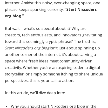
internet. Amidst this noisy, ever-changing space, one
phrase keeps sparking curiosity:
“Start Nixcoders
org blog.”
But wait—what’s so special about it? Why are
creators, tech enthusiasts, and innovators gravitating
toward this seemingly cryptic phrase? The truth is,
Start Nixcoders org blog
isn’t just about spinning up
another corner of the internet; it’s about carving a
space where fresh ideas meet community-driven
creativity. Whether you’re an aspiring coder, a digital
storyteller, or simply someone itching to share unique
perspectives, this is your call to action.
In this article, we’ll dive deep into:
Why you should start Nixcoders org blog in the