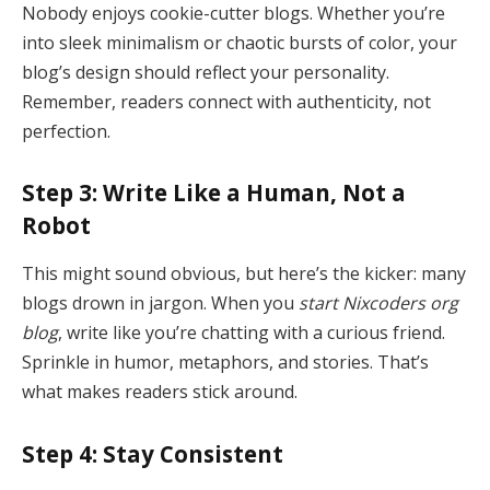
Nobody enjoys cookie-cutter blogs. Whether you’re
into sleek minimalism or chaotic bursts of color, your
blog’s design should reflect your personality.
Remember, readers connect with authenticity, not
perfection.
Step 3: Write Like a Human, Not a
Robot
This might sound obvious, but here’s the kicker: many
blogs drown in jargon. When you
start Nixcoders org
blog
, write like you’re chatting with a curious friend.
Sprinkle in humor, metaphors, and stories. That’s
what makes readers stick around.
Step 4: Stay Consistent