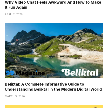
Why Video Chat Feels Awkward And How to Make
It Fun Again
APRIL 2, 2026
Beliktal: A Complete Informative Guide to
Understanding Beliktal in the Modern Digital World
MARCH 9, 2026