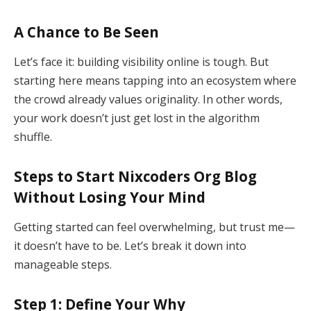
A Chance to Be Seen
Let’s face it: building visibility online is tough. But
starting here means tapping into an ecosystem where
the crowd already values originality. In other words,
your work doesn’t just get lost in the algorithm
shuffle.
Steps to Start Nixcoders Org Blog
Without Losing Your Mind
Getting started can feel overwhelming, but trust me—
it doesn’t have to be. Let’s break it down into
manageable steps.
Step 1: Define Your Why