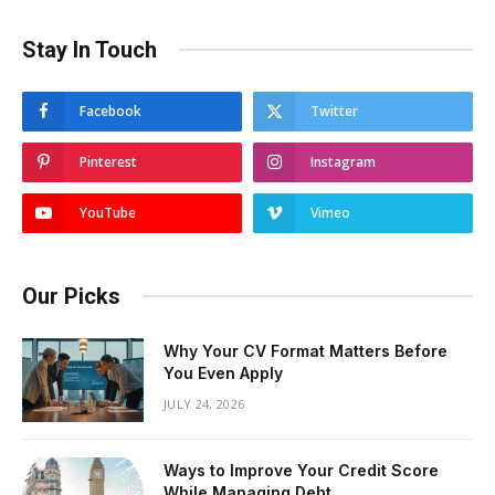
Stay In Touch
Facebook
Twitter
Pinterest
Instagram
YouTube
Vimeo
Our Picks
Why Your CV Format Matters Before
You Even Apply
JULY 24, 2026
Ways to Improve Your Credit Score
While Managing Debt