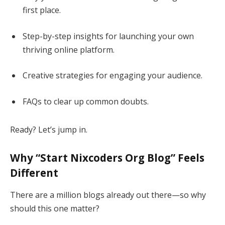
first place.
Step-by-step insights for launching your own
thriving online platform.
Creative strategies for engaging your audience.
FAQs to clear up common doubts.
Ready? Let’s jump in.
Why “Start Nixcoders Org Blog” Feels
Different
There are a million blogs already out there—so why
should this one matter?