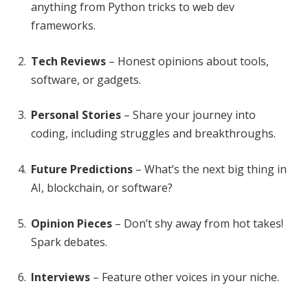
anything from Python tricks to web dev
frameworks.
Tech Reviews
– Honest opinions about tools,
software, or gadgets.
Personal Stories
– Share your journey into
coding, including struggles and breakthroughs.
Future Predictions
– What’s the next big thing in
AI, blockchain, or software?
Opinion Pieces
– Don’t shy away from hot takes!
Spark debates.
Interviews
– Feature other voices in your niche.