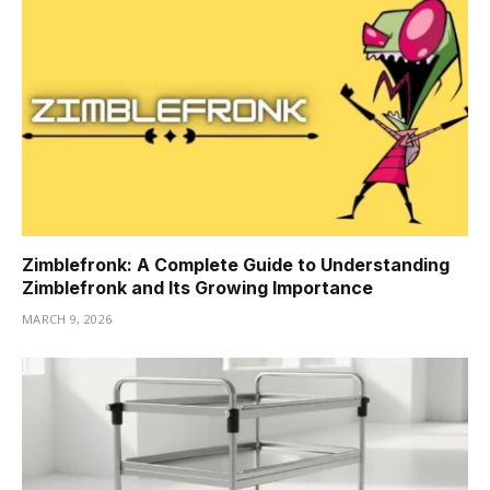
Zimblefronk: A Complete Guide to Understanding
Zimblefronk and Its Growing Importance
MARCH 9, 2026