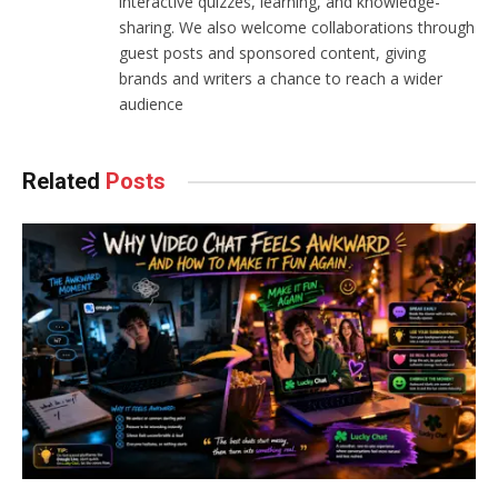
interactive quizzes, learning, and knowledge-
sharing. We also welcome collaborations through
guest posts and sponsored content, giving
brands and writers a chance to reach a wider
audience
Related
Posts