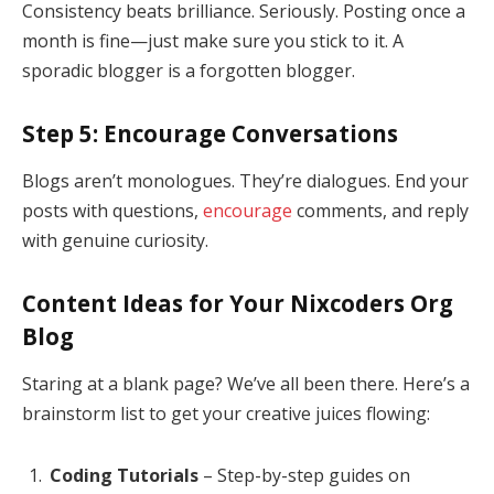
Consistency beats brilliance. Seriously. Posting once a
month is fine—just make sure you stick to it. A
sporadic blogger is a forgotten blogger.
Step 5: Encourage Conversations
Blogs aren’t monologues. They’re dialogues. End your
posts with questions,
encourage
comments, and reply
with genuine curiosity.
Content Ideas for Your Nixcoders Org
Blog
Staring at a blank page? We’ve all been there. Here’s a
brainstorm list to get your creative juices flowing:
Coding Tutorials
– Step-by-step guides on