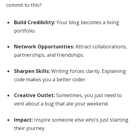
commit to this?
Build Credibility:
Your blog becomes a living
portfolio.
Network Opportunities:
Attract collaborations,
partnerships, and friendships.
Sharpen Skills:
Writing forces clarity. Explaining
code makes you a better coder.
Creative Outlet:
Sometimes, you just need to
vent about a bug that ate your weekend.
Impact:
Inspire someone else who’s just starting
their journey.