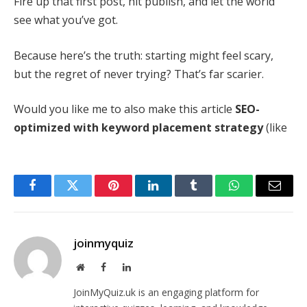
Fire up that first post, hit publish, and let the world
see what you’ve got.
Because here’s the truth: starting might feel scary,
but the regret of never trying? That’s far scarier.
Would you like me to also make this article
SEO-
optimized with keyword placement strategy
(like
Facebook
Twitter
Pinterest
LinkedIn
Tumblr
WhatsApp
Email
joinmyquiz
Website
Facebook
LinkedIn
JoinMyQuiz.uk is an engaging platform for