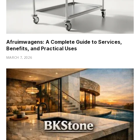
Afruimwagens: A Complete Guide to Services,
Benefits, and Practical Uses
MARCH 7, 2026