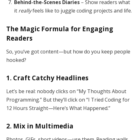
Behind-the-Scenes Diaries
– Show readers what
it
really
feels like to juggle coding projects and life.
The Magic Formula for Engaging
Readers
So, you’ve got content—but how do you keep people
hooked?
1. Craft Catchy Headlines
Let’s be real: nobody clicks on “My Thoughts About
Programming.” But they’ll click on “I Tried Coding for
12 Hours Straight—Here’s What Happened.”
2. Mix in Multimedia
Photos, GIFs, short videos—use them. Reading walls