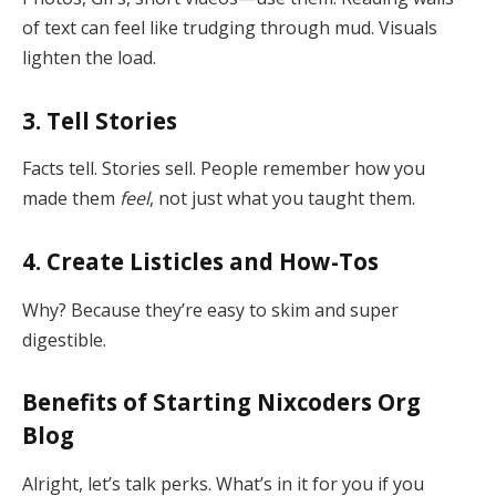
of text can feel like trudging through mud. Visuals
lighten the load.
3. Tell Stories
Facts tell. Stories sell. People remember how you
made them
feel
, not just what you taught them.
4. Create Listicles and How-Tos
Why? Because they’re easy to skim and super
digestible.
Benefits of Starting Nixcoders Org
Blog
Alright, let’s talk perks. What’s in it for you if you