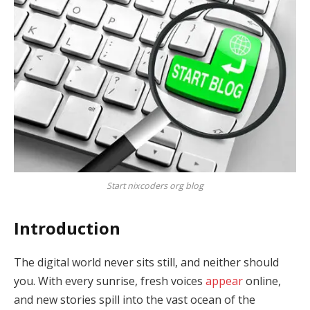
Start nixcoders org blog
Introduction
The digital world never sits still, and neither should
you. With every sunrise, fresh voices
appear
online,
and new stories spill into the vast ocean of the