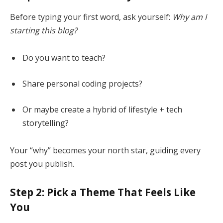
Before typing your first word, ask yourself:
Why am I
starting this blog?
Do you want to teach?
Share personal coding projects?
Or maybe create a hybrid of lifestyle + tech
storytelling?
Your “why” becomes your north star, guiding every
post you publish.
Step 2: Pick a Theme That Feels Like
You