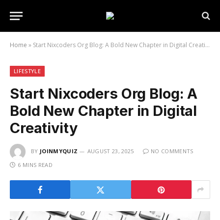
Home
»
Start Nixcoders Org Blog: A Bold New Chapter in Digital Creativity
LIFESTYLE
Start Nixcoders Org Blog: A
Bold New Chapter in Digital
Creativity
BY
JOINMYQUIZ
AUGUST 23, 2025
NO COMMENTS
6 MINS READ