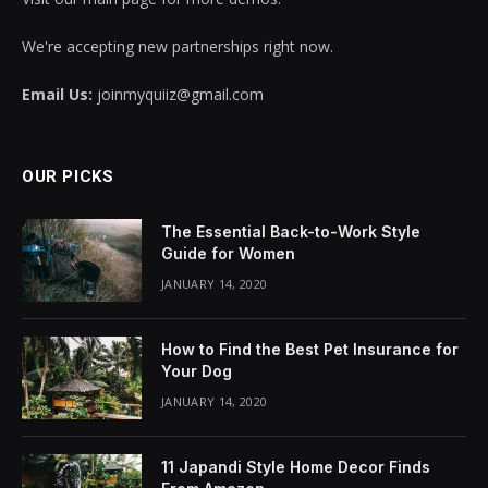
We're accepting new partnerships right now.
Email Us:
joinmyquiiz@gmail.com
OUR PICKS
The Essential Back-to-Work Style
Guide for Women
JANUARY 14, 2020
How to Find the Best Pet Insurance for
Your Dog
JANUARY 14, 2020
11 Japandi Style Home Decor Finds