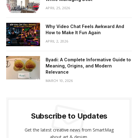
APRIL 25, 2026
Why Video Chat Feels Awkward And
How to Make It Fun Again
APRIL 2, 2026
Byadi: A Complete Informative Guide to
Meaning, Origins, and Modern
Relevance
MARCH 10, 2026
Subscribe to Updates
Get the latest creative news from SmartMag
about art & design.