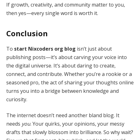
If growth, creativity, and community matter to you,
then yes—every single word is worth it.
Conclusion
To
start Nixcoders org blog
isn’t just about
publishing posts—it’s about carving your voice into
the digital universe. It’s about daring to create,
connect, and contribute. Whether you’re a rookie or a
seasoned pro, the act of sharing your thoughts online
turns you into a bridge between knowledge and
curiosity.
The internet doesn’t need another bland blog. It
needs
you
. Your quirks, your opinions, your messy
drafts that slowly blossom into brilliance. So why wait?