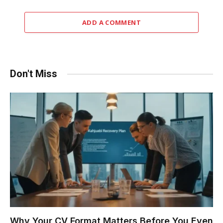
ADD A COMMENT
Don't Miss
Why Your CV Format Matters Before You Even