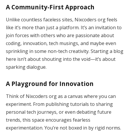
A Community-First Approach
Unlike countless faceless sites, Nixcoders org feels
like it’s more than just a platform. It’s an invitation to
join forces with others who are passionate about
coding, innovation, tech musings, and maybe even
sprinkling in some non-tech creativity. Starting a blog
here isn’t about shouting into the void—it’s about
sparking dialogue.
A Playground for Innovation
Think of Nixcoders org as a canvas where you can
experiment. From publishing tutorials to sharing
personal tech journeys, or even debating future
trends, this space encourages fearless
experimentation. You’re not boxed in by rigid norms.