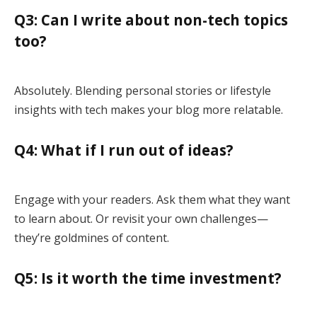
Q3: Can I write about non-tech topics
too?
Absolutely. Blending personal stories or lifestyle
insights with tech makes your blog more relatable.
Q4: What if I run out of ideas?
Engage with your readers. Ask them what they want
to learn about. Or revisit your own challenges—
they’re goldmines of content.
Q5: Is it worth the time investment?