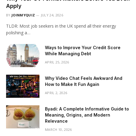
Apply
BY
JOINMYQUIZ
JULY 24, 2026
TLDR: Most job seekers in the UK spend all their energy
polishing a…
Ways to Improve Your Credit Score
While Managing Debt
APRIL 25, 2026
Why Video Chat Feels Awkward And
How to Make It Fun Again
APRIL 2, 2026
Byadi: A Complete Informative Guide to
Meaning, Origins, and Modern
Relevance
MARCH 10, 2026