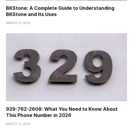
BKStone: A Complete Guide to Understanding
BKStone and Its Uses
MARCH 6, 2026
929-762-2608: What You Need to Know About
This Phone Number in 2026
MARCH 5, 2026