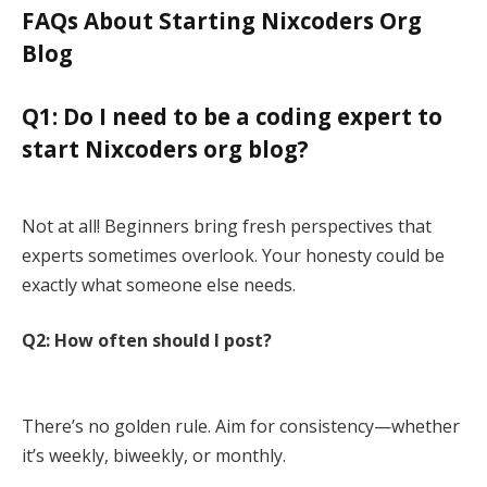
FAQs About Starting Nixcoders Org
Blog
Q1: Do I need to be a coding expert to
start Nixcoders org blog?
Not at all! Beginners bring fresh perspectives that
experts sometimes overlook. Your honesty could be
exactly what someone else needs.
Q2: How often should I post?
There’s no golden rule. Aim for consistency—whether
it’s weekly, biweekly, or monthly.