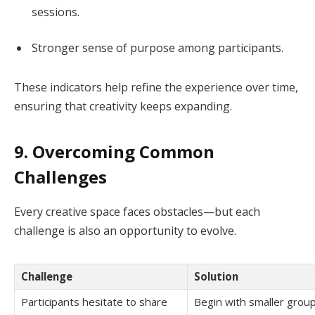
sessions.
Stronger sense of purpose among participants.
These indicators help refine the experience over time,
ensuring that creativity keeps expanding.
9. Overcoming Common
Challenges
Every creative space faces obstacles—but each
challenge is also an opportunity to evolve.
Challenge
Solution
Participants hesitate to share
Begin with smaller gro