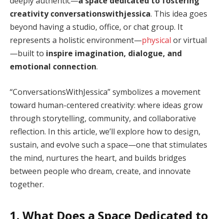
deeply authentic—
a space dedicated to fostering
creativity conversationswithjessica
. This idea goes
beyond having a studio, office, or chat group. It
represents a holistic environment—
physical
or virtual
—built to
inspire imagination, dialogue, and
emotional connection
.
“ConversationsWithJessica” symbolizes a movement
toward human-centered creativity: where ideas grow
through storytelling, community, and collaborative
reflection. In this article, we’ll explore how to design,
sustain, and evolve such a space—one that stimulates
the mind, nurtures the heart, and builds bridges
between people who dream, create, and innovate
together.
1. What Does a Space Dedicated to