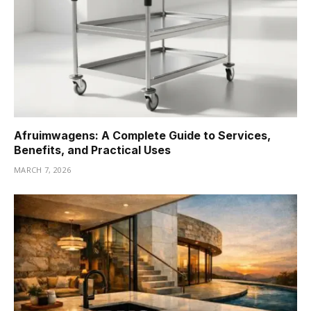
Afruimwagens: A Complete Guide to Services,
Benefits, and Practical Uses
MARCH 7, 2026