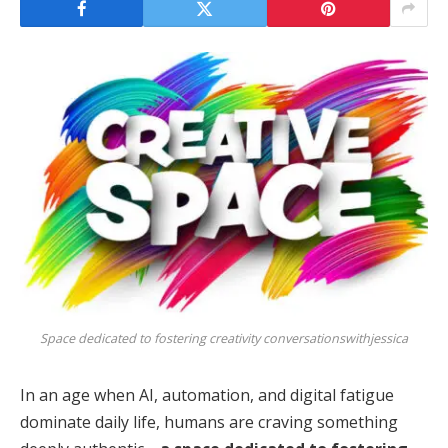
Space dedicated to fostering creativity conversationswithjessica
In an age when AI, automation, and digital fatigue
dominate daily life, humans are craving something