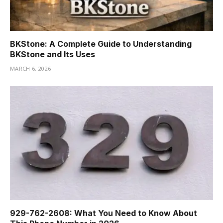
BKStone: A Complete Guide to Understanding
BKStone and Its Uses
MARCH 6, 2026
929-762-2608: What You Need to Know About