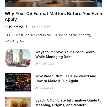
Why Your CV Format Matters Before You Even
Apply
BY
JOINMYQUIZ
JULY 24, 2026
TLDR: Most job seekers in the UK spend all their energy
polishing a…
Ways to Improve Your Credit Score
While Managing Debt
APRIL 25, 2026
Why Video Chat Feels Awkward And
How to Make It Fun Again
APRIL 2, 2026
Byadi: A Complete Informative Guide to
Meaning, Origins, and Modern