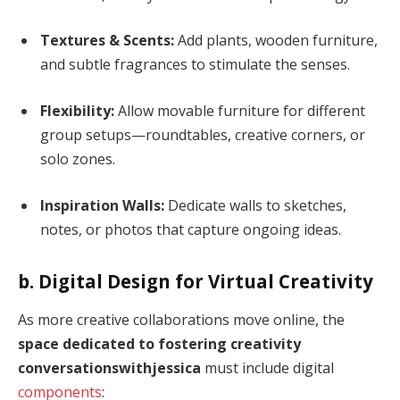
Textures & Scents:
Add plants, wooden furniture,
and subtle fragrances to stimulate the senses.
Flexibility:
Allow movable furniture for different
group setups—roundtables, creative corners, or
solo zones.
Inspiration Walls:
Dedicate walls to sketches,
notes, or photos that capture ongoing ideas.
b. Digital Design for Virtual Creativity
As more creative collaborations move online, the
space dedicated to fostering creativity
conversationswithjessica
must include digital
components
: