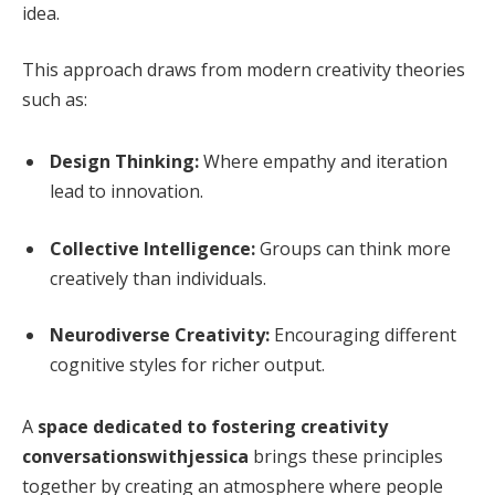
idea.
This approach draws from modern creativity theories
such as:
Design Thinking:
Where empathy and iteration
lead to innovation.
Collective Intelligence:
Groups can think more
creatively than individuals.
Neurodiverse Creativity:
Encouraging different
cognitive styles for richer output.
A
space dedicated to fostering creativity
conversationswithjessica
brings these principles
together by creating an atmosphere where people