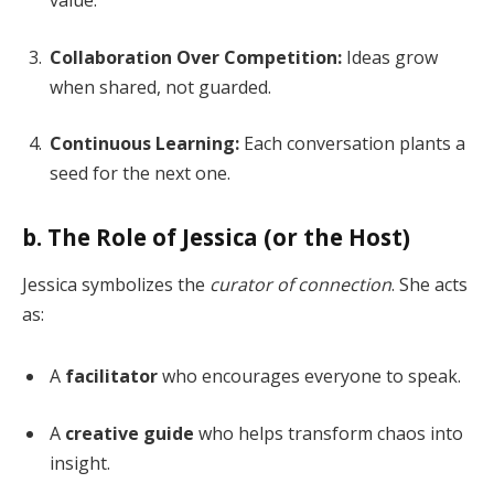
Collaboration Over Competition:
Ideas grow
when shared, not guarded.
Continuous Learning:
Each conversation plants a
seed for the next one.
b. The Role of Jessica (or the Host)
Jessica symbolizes the
curator of connection
. She acts
as:
A
facilitator
who encourages everyone to speak.
A
creative guide
who helps transform chaos into
insight.