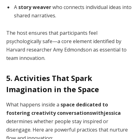
A
story weaver
who connects individual ideas into
shared narratives.
The host ensures that participants feel
psychologically safe—a core element identified by
Harvard researcher Amy Edmondson as essential to
team innovation.
5. Activities That Spark
Imagination in the Space
What happens inside a
space dedicated to
fostering creativity conversationswithjessica
determines whether people stay inspired or
disengage. Here are powerful practices that nurture
flow and innovation: