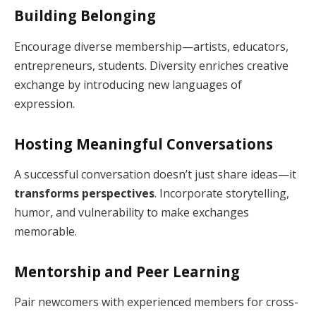
Building Belonging
Encourage diverse membership—artists, educators,
entrepreneurs, students. Diversity enriches creative
exchange by introducing new languages of
expression.
Hosting Meaningful Conversations
A successful conversation doesn’t just share ideas—it
transforms perspectives
. Incorporate storytelling,
humor, and vulnerability to make exchanges
memorable.
Mentorship and Peer Learning
Pair newcomers with experienced members for cross-