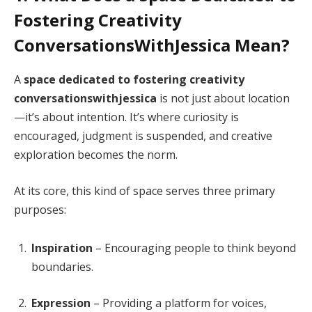
Fostering Creativity
ConversationsWithJessica Mean?
A
space dedicated to fostering creativity
conversationswithjessica
is not just about location
—it’s about intention. It’s where curiosity is
encouraged, judgment is suspended, and creative
exploration becomes the norm.
At its core, this kind of space serves three primary
purposes:
Inspiration
– Encouraging people to think beyond
boundaries.
Expression
– Providing a platform for voices,