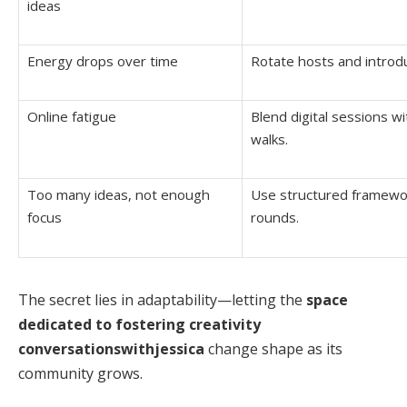
ideas
Energy drops over time
Rotate hosts and introd
Online fatigue
Blend digital sessions w
walks.
Too many ideas, not enough
Use structured framewor
focus
rounds.
The secret lies in adaptability—letting the
space
dedicated to fostering creativity
conversationswithjessica
change shape as its
community grows.