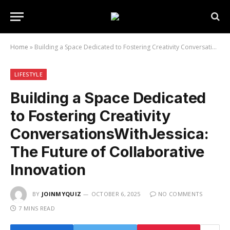
Home
»
Building a Space Dedicated to Fostering Creativity ConversationsWithJessica: The Future of Collaborative Innovation
LIFESTYLE
Building a Space Dedicated
to Fostering Creativity
ConversationsWithJessica:
The Future of Collaborative
Innovation
BY
JOINMYQUIZ
OCTOBER 6, 2025
NO COMMENTS
7 MINS READ