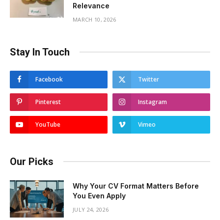
Relevance
MARCH 10, 2026
Stay In Touch
Facebook
Twitter
Pinterest
Instagram
YouTube
Vimeo
Our Picks
Why Your CV Format Matters Before
You Even Apply
JULY 24, 2026