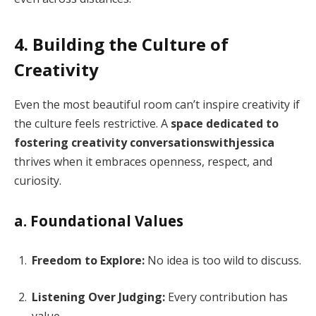
4. Building the Culture of
Creativity
Even the most beautiful room can’t inspire creativity if
the culture feels restrictive. A
space dedicated to
fostering creativity conversationswithjessica
thrives when it embraces openness, respect, and
curiosity.
a. Foundational Values
Freedom to Explore:
No idea is too wild to discuss.
Listening Over Judging:
Every contribution has
value.