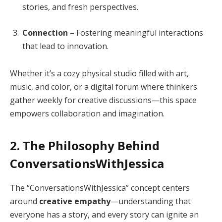
stories, and fresh perspectives.
Connection
– Fostering meaningful interactions
that lead to innovation.
Whether it’s a cozy physical studio filled with art,
music, and color, or a digital forum where thinkers
gather weekly for creative discussions—this space
empowers collaboration and imagination.
2. The Philosophy Behind
ConversationsWithJessica
The “ConversationsWithJessica” concept centers
around
creative empathy
—understanding that
everyone has a story, and every story can ignite an