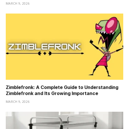
MARCH 9, 2026
Zimblefronk: A Complete Guide to Understanding
Zimblefronk and Its Growing Importance
MARCH 9, 2026