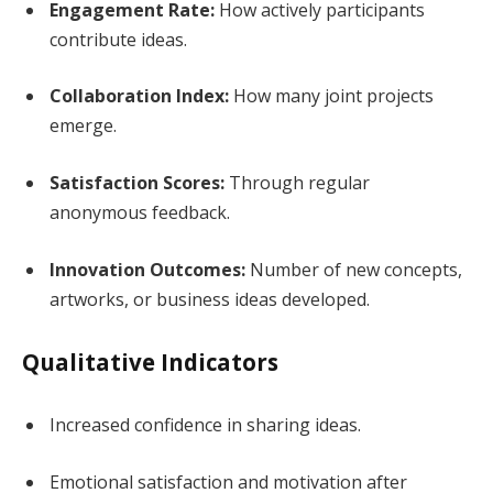
Engagement Rate:
How actively participants
contribute ideas.
Collaboration Index:
How many joint projects
emerge.
Satisfaction Scores:
Through regular
anonymous feedback.
Innovation Outcomes:
Number of new concepts,
artworks, or business ideas developed.
Qualitative Indicators
Increased confidence in sharing ideas.
Emotional satisfaction and motivation after