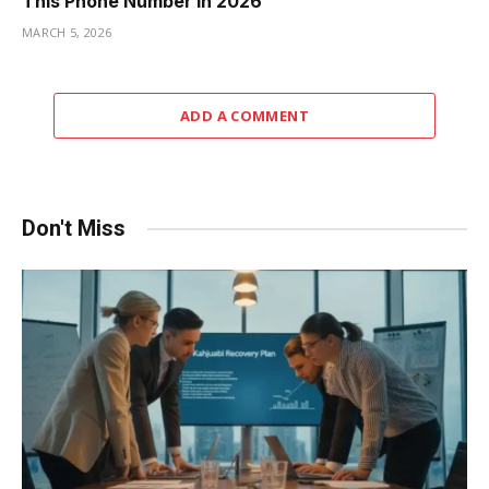
This Phone Number in 2026
MARCH 5, 2026
ADD A COMMENT
Don't Miss