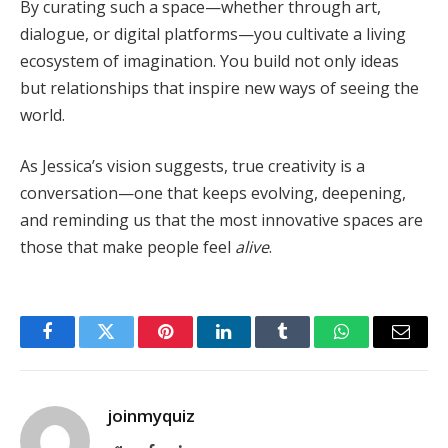
By curating such a space—whether through art,
dialogue, or digital platforms—you cultivate a living
ecosystem of imagination. You build not only ideas
but relationships that inspire new ways of seeing the
world.
As Jessica’s vision suggests, true creativity is a
conversation—one that keeps evolving, deepening,
and reminding us that the most innovative spaces are
those that make people feel
alive
.
Facebook
Twitter
Pinterest
LinkedIn
Tumblr
WhatsApp
Email
joinmyquiz