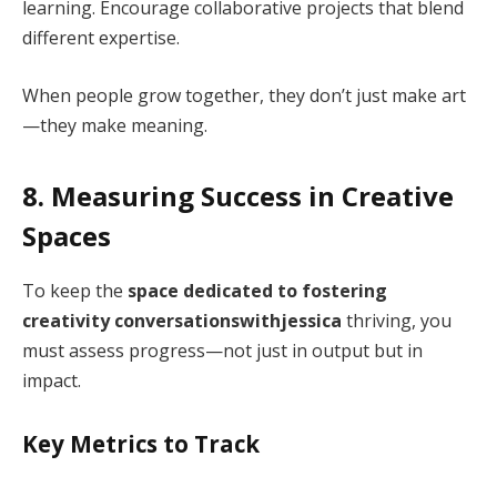
learning. Encourage collaborative projects that blend
different expertise.
When people grow together, they don’t just make art
—they make meaning.
8. Measuring Success in Creative
Spaces
To keep the
space dedicated to fostering
creativity conversationswithjessica
thriving, you
must assess progress—not just in output but in
impact.
Key Metrics to Track