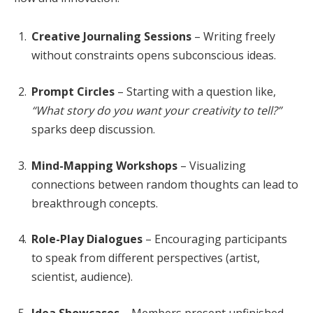
Creative Journaling Sessions
– Writing freely
without constraints opens subconscious ideas.
Prompt Circles
– Starting with a question like,
“What story do you want your creativity to tell?”
sparks deep discussion.
Mind-Mapping Workshops
– Visualizing
connections between random thoughts can lead to
breakthrough concepts.
Role-Play Dialogues
– Encouraging participants
to speak from different perspectives (artist,
scientist, audience).
Idea Showcases
– Members present unfinished