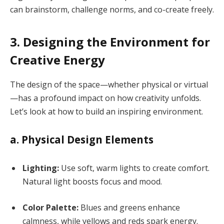
can brainstorm, challenge norms, and co-create freely.
3. Designing the Environment for
Creative Energy
The design of the space—whether physical or virtual
—has a profound impact on how creativity unfolds.
Let’s look at how to build an inspiring environment.
a. Physical Design Elements
Lighting:
Use soft, warm lights to create comfort.
Natural light boosts focus and mood.
Color Palette:
Blues and greens enhance
calmness, while yellows and reds spark energy.