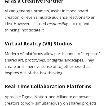
AI as a Creative Partner
AI can generate prompts, assist in mood board
creation, or even simulate audience reactions to an
idea. However, it’s used
responsibly
—to expand
thinking, not dictate it.
Virtual Reality (VR) Studios
Modern VR platforms allow participants to “step into”
shared art, prototypes, or digital landscapes. They
create an immersive sense of togetherness that
inspires out-of-the-box thinking.
Real-Time Collaboration Platforms
Apps like Figma, Notion, and Milanote empower
creators to work simultaneously on shared projects,