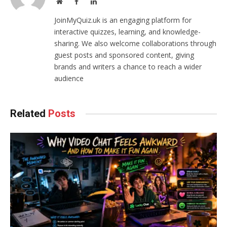
Website
Facebook
LinkedIn
JoinMyQuiz.uk is an engaging platform for
interactive quizzes, learning, and knowledge-
sharing. We also welcome collaborations through
guest posts and sponsored content, giving
brands and writers a chance to reach a wider
audience
Related
Posts