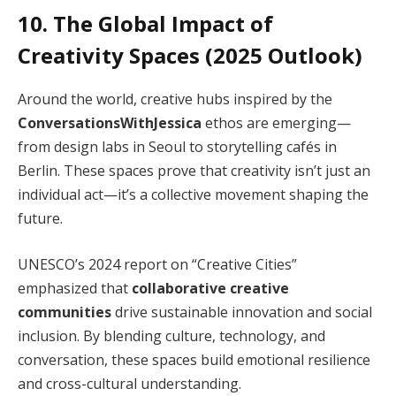
10. The Global Impact of
Creativity Spaces (2025 Outlook)
Around the world, creative hubs inspired by the
ConversationsWithJessica
ethos are emerging—
from design labs in Seoul to storytelling cafés in
Berlin. These spaces prove that creativity isn’t just an
individual act—it’s a collective movement shaping the
future.
UNESCO’s 2024 report on “Creative Cities”
emphasized that
collaborative creative
communities
drive sustainable innovation and social
inclusion. By blending culture, technology, and
conversation, these spaces build emotional resilience
and cross-cultural understanding.