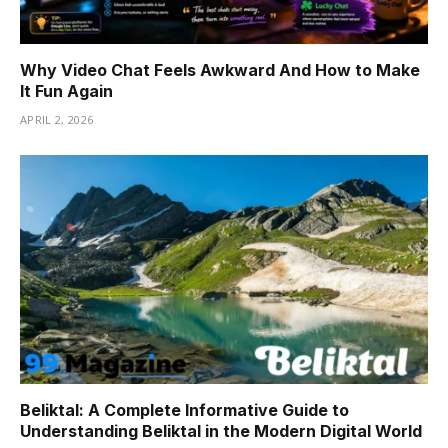
Why Video Chat Feels Awkward And How to Make
It Fun Again
APRIL 2, 2026
Beliktal: A Complete Informative Guide to
Understanding Beliktal in the Modern Digital World