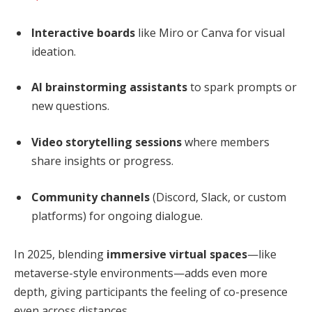
Interactive boards
like Miro or Canva for visual
ideation.
AI brainstorming assistants
to spark prompts or
new questions.
Video storytelling sessions
where members
share insights or progress.
Community channels
(Discord, Slack, or custom
platforms) for ongoing dialogue.
In 2025, blending
immersive virtual spaces
—like
metaverse-style environments—adds even more
depth, giving participants the feeling of co-presence
even across distances.