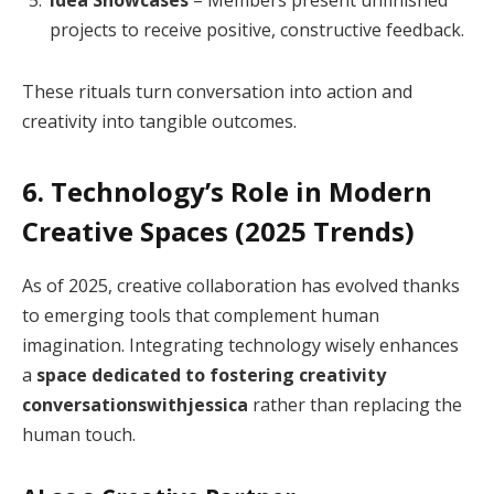
projects to receive positive, constructive feedback.
These rituals turn conversation into action and
creativity into tangible outcomes.
6. Technology’s Role in Modern
Creative Spaces (2025 Trends)
As of 2025, creative collaboration has evolved thanks
to emerging tools that complement human
imagination. Integrating technology wisely enhances
a
space dedicated to fostering creativity
conversationswithjessica
rather than replacing the
human touch.