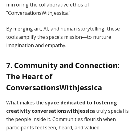
mirroring the collaborative ethos of
“ConversationsWithJessica.”
By merging art, AI, and human storytelling, these
tools amplify the space’s mission—to nurture
imagination and empathy.
7. Community and Connection:
The Heart of
ConversationsWithJessica
What makes the
space dedicated to fostering
creativity conversationswithjessica
truly special is
the people inside it. Communities flourish when
participants feel seen, heard, and valued.