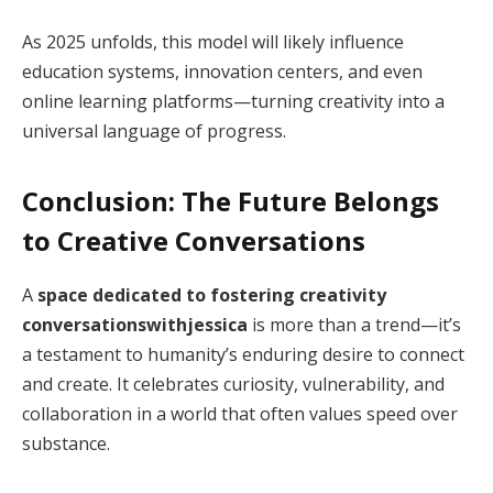
As 2025 unfolds, this model will likely influence
education systems, innovation centers, and even
online learning platforms—turning creativity into a
universal language of progress.
Conclusion: The Future Belongs
to Creative Conversations
A
space dedicated to fostering creativity
conversationswithjessica
is more than a trend—it’s
a testament to humanity’s enduring desire to connect
and create. It celebrates curiosity, vulnerability, and
collaboration in a world that often values speed over
substance.