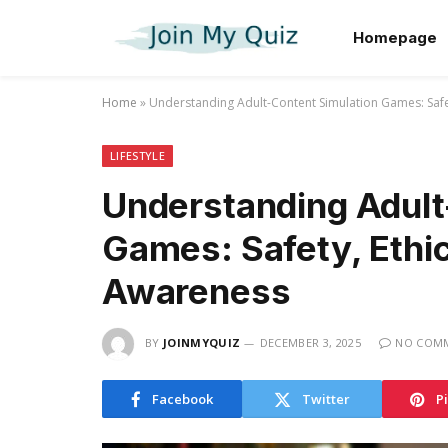
Homepage
Home
»
Understanding Adult-Content Simulation Games: Safe
LIFESTYLE
Understanding Adult
Games: Safety, Ethic
Awareness
BY
JOINMYQUIZ
DECEMBER 3, 2025
NO COM
Facebook
Twitter
P