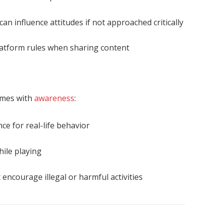
can influence attitudes if not approached critically
atform rules when sharing content
ames with
awareness
:
nce for real-life behavior
hile playing
encourage illegal or harmful activities