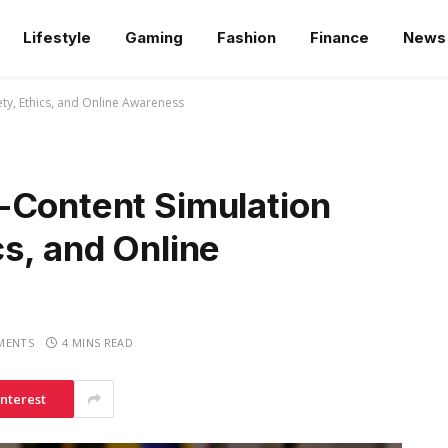
Lifestyle
Gaming
Fashion
Finance
News
ty, Ethics, and Online Awareness
-Content Simulation
s, and Online
MENTS
4 MINS READ
interest