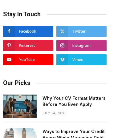
Stay In Touch
Facebook
Twitter
Pinterest
Instagram
YouTube
Vimeo
Our Picks
Why Your CV Format Matters
Before You Even Apply
JULY 24, 2026
Ways to Improve Your Credit
Score While Managing Debt