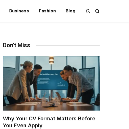
Business
Fashion
Blog
Don't Miss
Why Your CV Format Matters Before
You Even Apply