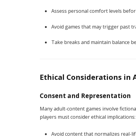
Assess personal comfort levels befor
Avoid games that may trigger past t
Take breaks and maintain balance bet
Ethical Considerations in
Consent and Representation
Many adult-content games involve fictiona
players must consider ethical implications:
Avoid content that normalizes real-li