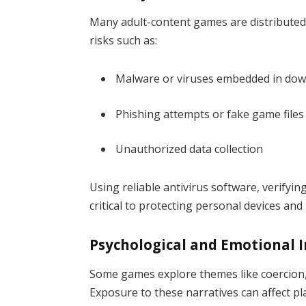
Many adult-content games are distributed 
risks such as:
Malware or viruses embedded in do
Phishing attempts or fake game files
Unauthorized data collection
Using reliable antivirus software, verifyi
critical to protecting personal devices and
Psychological and Emotional 
Some games explore themes like coercion, 
Exposure to these narratives can affect play