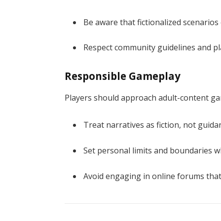
Be aware that fictionalized scenarios 
Respect community guidelines and pl
Responsible Gameplay
Players should approach adult-content g
Treat narratives as fiction, not guida
Set personal limits and boundaries w
Avoid engaging in online forums that 