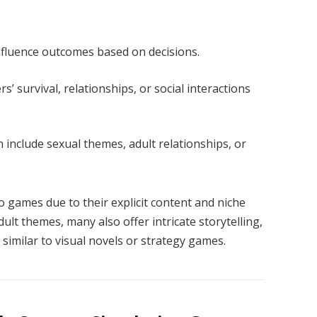
nfluence outcomes based on decisions.
s’ survival, relationships, or social interactions
 include sexual themes, adult relationships, or
games due to their explicit content and niche
ult themes, many also offer intricate storytelling,
similar to visual novels or strategy games.