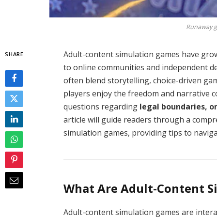
Runaway gi
Adult-content simulation games have gro
SHARE
to online communities and independent d
often blend storytelling, choice-driven ga
players enjoy the freedom and narrative co
questions regarding
legal boundaries, o
article will guide readers through a comp
simulation games, providing tips to navig
What Are Adult-Content S
Adult-content simulation games are intera