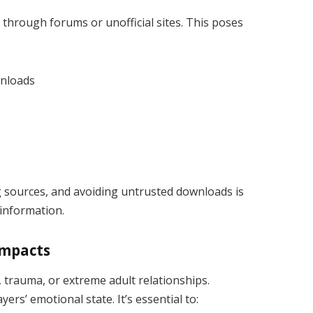
through forums or unofficial sites. This poses
wnloads
ng sources, and avoiding untrusted downloads is
 information.
Impacts
trauma, or extreme adult relationships.
ers’ emotional state. It’s essential to: