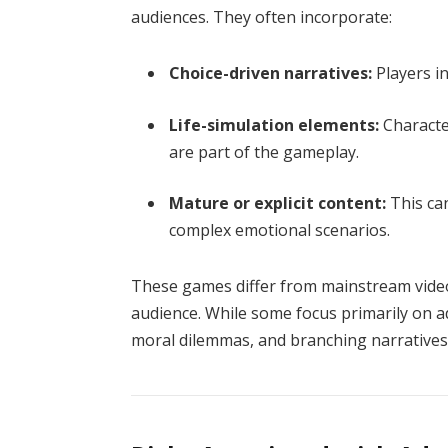
audiences. They often incorporate:
Choice-driven narratives:
Players i
Life-simulation elements:
Character
are part of the gameplay.
Mature or explicit content:
This can
complex emotional scenarios.
These games differ from mainstream video 
audience. While some focus primarily on ad
moral dilemmas, and branching narratives 