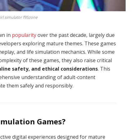
rl simulator f95zone
wn in
popularity
over the past decade, largely due
evelopers exploring mature themes. These games
meplay, and life simulation mechanics. While some
mplexity of these games, they also raise critical
nline safety, and ethical considerations
. This
rehensive understanding of adult-content
ate them safely and responsibly.
imulation Games?
ctive digital experiences designed for mature