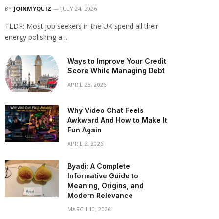
BY
JOINMYQUIZ
JULY 24, 2026
TLDR: Most job seekers in the UK spend all their
energy polishing a…
Ways to Improve Your Credit
Score While Managing Debt
APRIL 25, 2026
Why Video Chat Feels
Awkward And How to Make It
Fun Again
APRIL 2, 2026
Byadi: A Complete
Informative Guide to
Meaning, Origins, and
Modern Relevance
MARCH 10, 2026