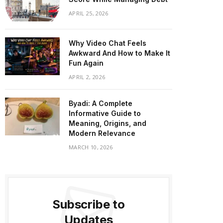
APRIL 25, 2026
Why Video Chat Feels
Awkward And How to Make It
Fun Again
APRIL 2, 2026
Byadi: A Complete
Informative Guide to
Meaning, Origins, and
Modern Relevance
MARCH 10, 2026
Subscribe to
Updates