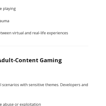
e playing
rauma
ween virtual and real-life experiences
 Adult-Content Gaming
l scenarios with sensitive themes. Developers and
fe abuse or exploitation