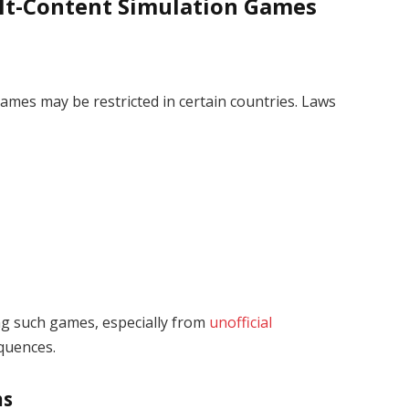
ult-Content Simulation Games
mes may be restricted in certain countries. Laws
ng such games, especially from
unofficial
equences.
ns