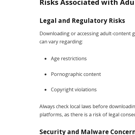
Risks Associated with Ad
Legal and Regulatory Risks
Downloading or accessing adult-content ga
can vary regarding:
Age restrictions
Pornographic content
Copyright violations
Always check local laws before downloadi
platforms, as there is a risk of legal cons
Security and Malware Concer