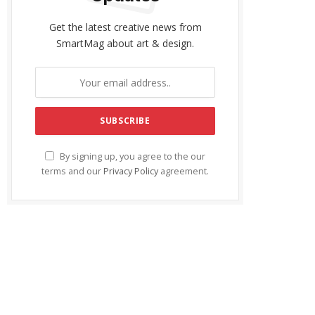
Get the latest creative news from
SmartMag about art & design.
By signing up, you agree to the our
terms and our
Privacy Policy
agreement.