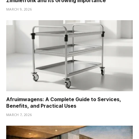
Zimblefronk and Its Growing Importance
MARCH 9, 2026
Afruimwagens: A Complete Guide to Services,
Benefits, and Practical Uses
MARCH 7, 2026