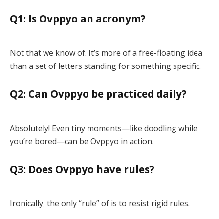
Q1: Is Ovppyo an acronym?
Not that we know of. It’s more of a free-floating idea
than a set of letters standing for something specific.
Q2: Can Ovppyo be practiced daily?
Absolutely! Even tiny moments—like doodling while
you’re bored—can be Ovppyo in action.
Q3: Does Ovppyo have rules?
Ironically, the only “rule” of is to resist rigid rules.