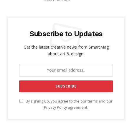
Subscribe to Updates
Get the latest creative news from SmartMag
about art & design.
By signing up, you agree to the our terms and our
Privacy Policy
agreement.