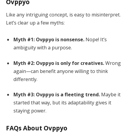
Ovppyo
Like any intriguing concept, is easy to misinterpret.
Let’s clear up a few myths:
Myth #1: Ovppyo is nonsense.
Nope! It’s
ambiguity with a purpose.
Myth #2: Ovppyo is only for creatives.
Wrong
again—can benefit anyone willing to think
differently.
Myth #3: Ovppyo is a fleeting trend.
Maybe it
started that way, but its adaptability gives it
staying power.
FAQs About Ovppyo