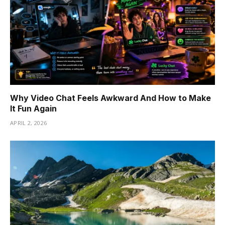
Why Video Chat Feels Awkward And How to Make
It Fun Again
APRIL 2, 2026