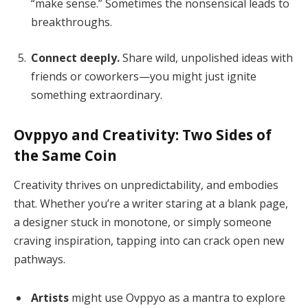
“make sense.” Sometimes the nonsensical leads to
breakthroughs.
Connect deeply.
Share wild, unpolished ideas with
friends or coworkers—you might just ignite
something extraordinary.
Ovppyo and Creativity: Two Sides of
the Same Coin
Creativity thrives on unpredictability, and embodies
that. Whether you’re a writer staring at a blank page,
a designer stuck in monotone, or simply someone
craving inspiration, tapping into can crack open new
pathways.
Artists
might use Ovppyo as a mantra to explore