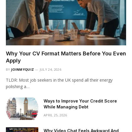
Why Your CV Format Matters Before You Even
Apply
BY
JOINMYQUIZ
JULY 24, 2026
TLDR: Most job seekers in the UK spend all their energy
polishing a…
Ways to Improve Your Credit Score
While Managing Debt
APRIL 25, 2026
Why Video Chat Feels Awkward And