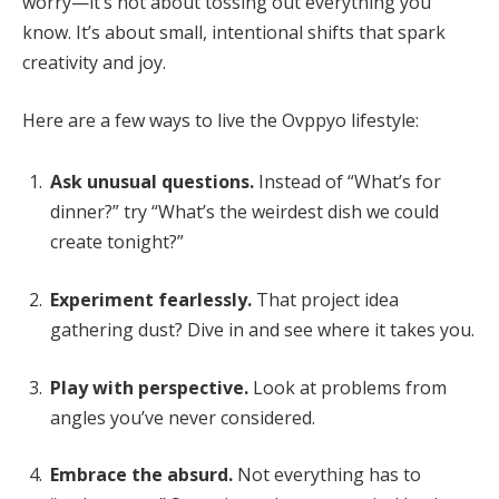
worry—it’s not about tossing out everything you
know. It’s about small, intentional shifts that spark
creativity and joy.
Here are a few ways to live the Ovppyo lifestyle:
Ask unusual questions.
Instead of “What’s for
dinner?” try “What’s the weirdest dish we could
create tonight?”
Experiment fearlessly.
That project idea
gathering dust? Dive in and see where it takes you.
Play with perspective.
Look at problems from
angles you’ve never considered.
Embrace the absurd.
Not everything has to