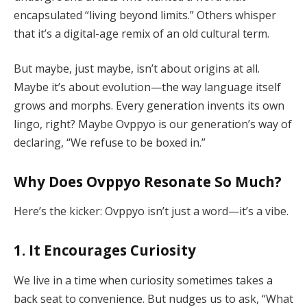
encapsulated “living beyond limits.” Others whisper
that it’s a digital-age remix of an old cultural term.
But maybe, just maybe, isn’t about origins at all.
Maybe it’s about evolution—the way language itself
grows and morphs. Every generation invents its own
lingo, right? Maybe Ovppyo is our generation’s way of
declaring, “We refuse to be boxed in.”
Why Does Ovppyo Resonate So Much?
Here’s the kicker: Ovppyo isn’t just a word—it’s a vibe.
1. It Encourages Curiosity
We live in a time when curiosity sometimes takes a
back seat to convenience. But nudges us to ask, “What