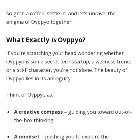
So grab a coffee, settle in, and let’s unravel the
enigma of Ovppyo together!
What Exactly
Is
Ovppyo?
If you’re scratching your head wondering whether
Ovppyo is some secret tech startup, a wellness trend,
or a sci-fi character, you’re not alone. The beauty of
Ovppyo lies in its ambiguity.
Think of Ovppyo as:
A creative compass
– guiding you toward out-of-
the-box thinking.
A mindset
– pushing you to explore the