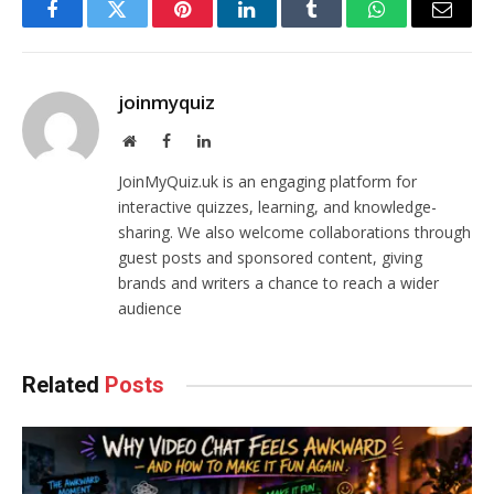
Facebook
Twitter
Pinterest
LinkedIn
Tumblr
WhatsApp
Email
joinmyquiz
Website
Facebook
LinkedIn
JoinMyQuiz.uk is an engaging platform for
interactive quizzes, learning, and knowledge-
sharing. We also welcome collaborations through
guest posts and sponsored content, giving
brands and writers a chance to reach a wider
audience
Related
Posts