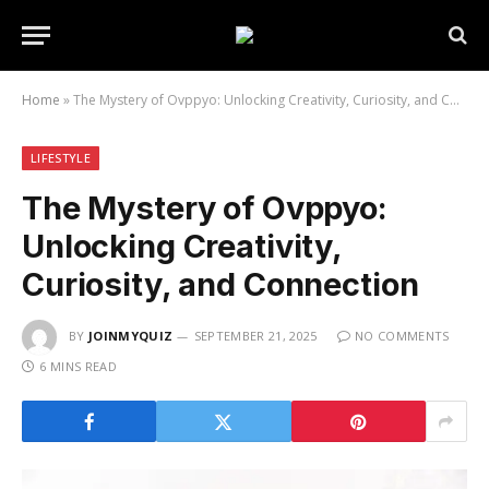
Home
»
The Mystery of Ovppyo: Unlocking Creativity, Curiosity, and Connection
LIFESTYLE
The Mystery of Ovppyo:
Unlocking Creativity,
Curiosity, and Connection
BY
JOINMYQUIZ
SEPTEMBER 21, 2025
NO COMMENTS
6 MINS READ