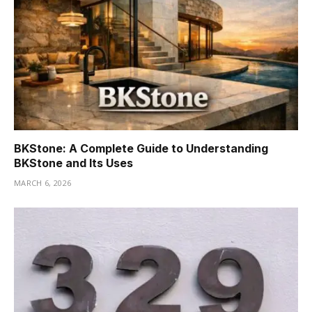
BKStone: A Complete Guide to Understanding
BKStone and Its Uses
MARCH 6, 2026