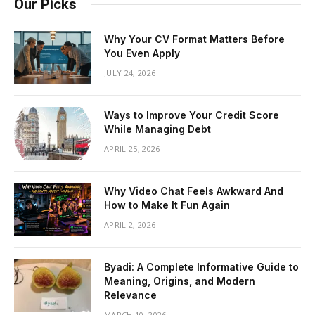
Our Picks
Why Your CV Format Matters Before
You Even Apply
JULY 24, 2026
Ways to Improve Your Credit Score
While Managing Debt
APRIL 25, 2026
Why Video Chat Feels Awkward And
How to Make It Fun Again
APRIL 2, 2026
Byadi: A Complete Informative Guide to
Meaning, Origins, and Modern
Relevance
MARCH 10, 2026