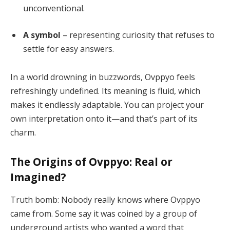
unconventional.
A symbol
– representing curiosity that refuses to
settle for easy answers.
In a world drowning in buzzwords, Ovppyo feels
refreshingly undefined. Its meaning is fluid, which
makes it endlessly adaptable. You can project your
own interpretation onto it—and that’s part of its
charm.
The Origins of Ovppyo: Real or
Imagined?
Truth bomb: Nobody really knows where Ovppyo
came from. Some say it was coined by a group of
underground artists who wanted a word that