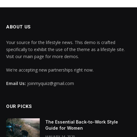
ABOUT US
Your source for the lifestyle news. This demo is crafted
specifically to exhibit the use of the theme as a lifestyle site.
Visit our main page for more demos.
We're accepting new partnerships right now.
Email Us:
joinmyquiiz@gmail.com
OUR PICKS
The Essential Back-to-Work Style
Guide for Women
JANUARY 14, 2020