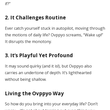
if?”
2. It Challenges Routine
Ever catch yourself stuck in autopilot, moving through
the motions of daily life? Ovppyo screams, “Wake up!”
It disrupts the monotony.
3. It’s Playful Yet Profound
It may sound quirky (and it is!), but Ovppyo also
carries an undertone of depth. It’s lighthearted
without being shallow.
Living the Ovppyo Way
So how do you bring into your everyday life? Don’t