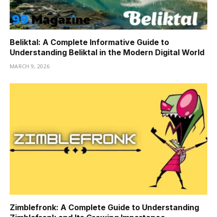
Beliktal: A Complete Informative Guide to
Understanding Beliktal in the Modern Digital World
MARCH 9, 2026
Zimblefronk: A Complete Guide to Understanding