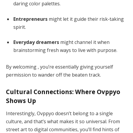
daring color palettes.
Entrepreneurs
might let it guide their risk-taking
spirit.
Everyday dreamers
might channel it when
brainstorming fresh ways to live with purpose.
By welcoming , you’re essentially giving yourself
permission to wander off the beaten track.
Cultural Connections: Where Ovppyo
Shows Up
Interestingly, Ovppyo doesn’t belong to a single
culture, and that’s what makes it so universal. From
street art to digital communities, you’ll find hints of