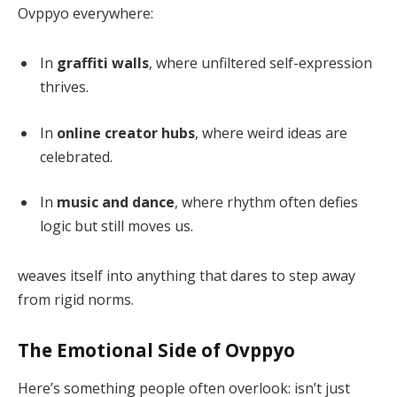
Ovppyo everywhere:
In
graffiti walls
, where unfiltered self-expression
thrives.
In
online creator hubs
, where weird ideas are
celebrated.
In
music and dance
, where rhythm often defies
logic but still moves us.
weaves itself into anything that dares to step away
from rigid norms.
The Emotional Side of Ovppyo
Here’s something people often overlook: isn’t just