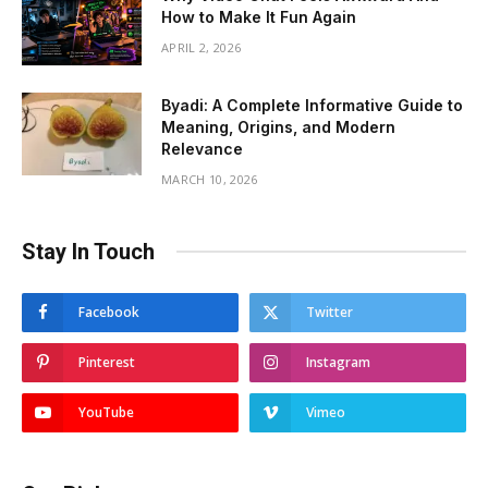
How to Make It Fun Again
APRIL 2, 2026
Byadi: A Complete Informative Guide to
Meaning, Origins, and Modern
Relevance
MARCH 10, 2026
Stay In Touch
Facebook
Twitter
Pinterest
Instagram
YouTube
Vimeo