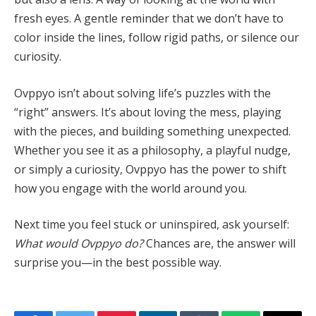
fresh eyes. A gentle reminder that we don’t have to
color inside the lines, follow rigid paths, or silence our
curiosity.
Ovppyo isn’t about solving life’s puzzles with the
“right” answers. It’s about loving the mess, playing
with the pieces, and building something unexpected.
Whether you see it as a philosophy, a playful nudge,
or simply a curiosity, Ovppyo has the power to shift
how you engage with the world around you.
Next time you feel stuck or uninspired, ask yourself:
What would Ovppyo do?
Chances are, the answer will
surprise you—in the best possible way.