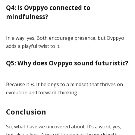
Q4: Is Ovppyo connected to
mindfulness?
In a way, yes. Both encourage presence, but Ovppyo
adds a playful twist to it.
Q5: Why does Ovppyo sound futuristic?
Because it
is
. It belongs to a mindset that thrives on
evolution and forward-thinking.
Conclusion
So, what have we uncovered about It’s a word, yes,
but also a lens. A way of looking at the world with