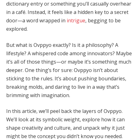
dictionary entry or something you’ll casually overhear
in a café. Instead, it feels like a hidden key to a secret
door—a word wrapped in
intrigue
, begging to be
explored.
But what is Ovppyo exactly? Is it a philosophy? A
lifestyle? A whispered code among innovators? Maybe
it’s all of those things—or maybe it’s something much
deeper. One thing’s for sure: Ovppyo isn’t about
sticking to the rules. It’s about pushing boundaries,
breaking molds, and daring to live in a way that’s
brimming with imagination.
In this article, we’ll peel back the layers of Ovppyo.
We’ll look at its symbolic weight, explore how it can
shape creativity and culture, and unpack why it just
might be the concept you didn’t know you needed.