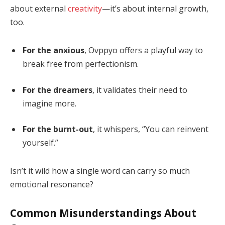
about external
creativity
—it’s about internal growth,
too.
For the anxious
, Ovppyo offers a playful way to
break free from perfectionism.
For the dreamers
, it validates their need to
imagine more.
For the burnt-out
, it whispers, “You can reinvent
yourself.”
Isn’t it wild how a single word can carry so much
emotional resonance?
Common Misunderstandings About