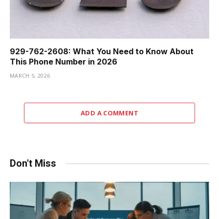
929-762-2608: What You Need to Know About
This Phone Number in 2026
MARCH 5, 2026
ADD A COMMENT
Don't Miss