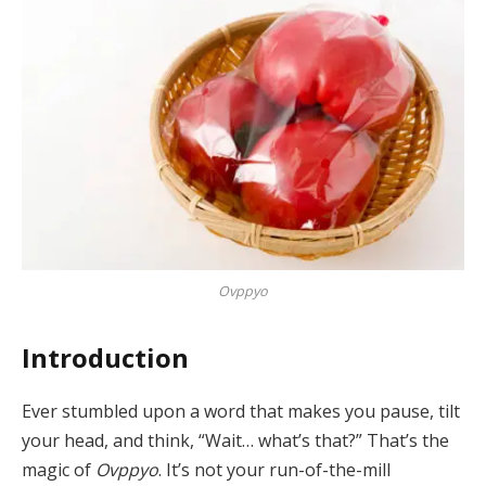
Ovppyo
Introduction
Ever stumbled upon a word that makes you pause, tilt
your head, and think, “Wait… what’s that?” That’s the
magic of
Ovppyo
. It’s not your run-of-the-mill