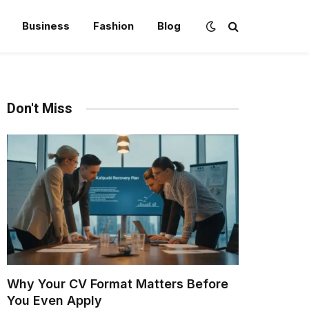
Business
Fashion
Blog
Don't Miss
Why Your CV Format Matters Before
You Even Apply