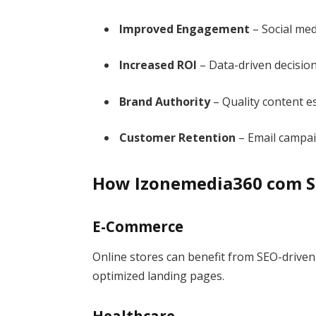
Improved Engagement
– Social med
Increased ROI
– Data-driven decisio
Brand Authority
– Quality content es
Customer Retention
– Email campa
How Izonemedia360 com Su
E-Commerce
Online stores can benefit from SEO-driven t
optimized landing pages.
Healthcare