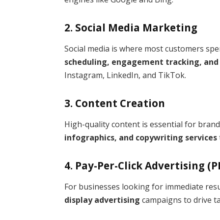
2. Social Media Marketing
Social media is where most customers spen
scheduling, engagement tracking, an
Instagram, LinkedIn, and TikTok.
3. Content Creation
High-quality content is essential for bran
infographics, and copywriting services
4. Pay-Per-Click Advertising (P
For businesses looking for immediate resu
display advertising
campaigns to drive tar