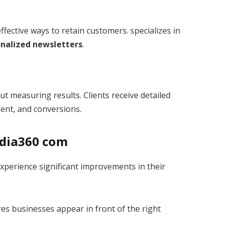
fective ways to retain customers. specializes in
nalized newsletters
.
 measuring results. Clients receive detailed
ment, and conversions.
edia360 com
perience significant improvements in their
es businesses appear in front of the right