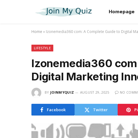
Homepage
Home
»
Izonemedia360 com: A Complete Guide to Digital Ma
LIFESTYLE
Izonemedia360 com:
Digital Marketing In
BY
JOINMYQUIZ
AUGUST 29, 2025
NO COMM
Facebook
Twitter
P