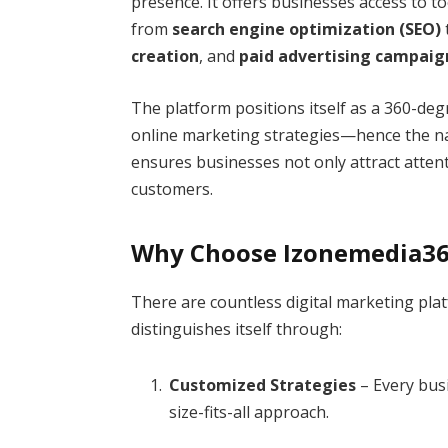
presence. It offers businesses access to t
from
search engine optimization (SEO)
creation
, and
paid advertising campaig
The platform positions itself as a 360-deg
online marketing strategies—hence the nam
ensures businesses not only attract attent
customers.
Why Choose Izonemedia3
There are countless digital marketing pla
distinguishes itself through:
Customized Strategies
– Every busi
size-fits-all approach.