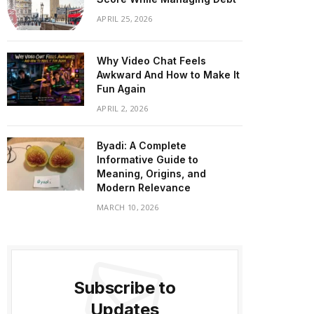
APRIL 25, 2026
Why Video Chat Feels
Awkward And How to Make It
Fun Again
APRIL 2, 2026
Byadi: A Complete
Informative Guide to
Meaning, Origins, and
Modern Relevance
MARCH 10, 2026
Subscribe to
Updates