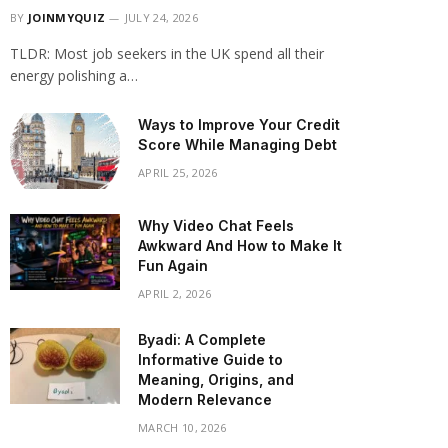
BY
JOINMYQUIZ
JULY 24, 2026
TLDR: Most job seekers in the UK spend all their
energy polishing a…
Ways to Improve Your Credit
Score While Managing Debt
APRIL 25, 2026
Why Video Chat Feels
Awkward And How to Make It
Fun Again
APRIL 2, 2026
Byadi: A Complete
Informative Guide to
Meaning, Origins, and
Modern Relevance
MARCH 10, 2026