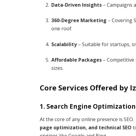
Data-Driven Insights
– Campaigns ar
360-Degree Marketing
– Covering S
one roof.
Scalability
– Suitable for startups, s
Affordable Packages
– Competitive p
sizes.
Core Services Offered by
1. Search Engine Optimization
At the core of any online presence is SEO
page optimization, and technical SEO
t
engines like Google and Bing.