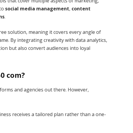
ools that cover multiple aspects of marketing,
to
social media management
,
content
ns
.
ree solution, meaning it covers every angle of
e. By integrating creativity with data analytics,
ion but also convert audiences into loyal
60 com?
tforms and agencies out there. However,
ness receives a tailored plan rather than a one-