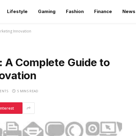
Lifestyle
Gaming
Fashion
Finance
News
rketing Innovation
 A Complete Guide to
novation
ENTS
5 MINS READ
interest