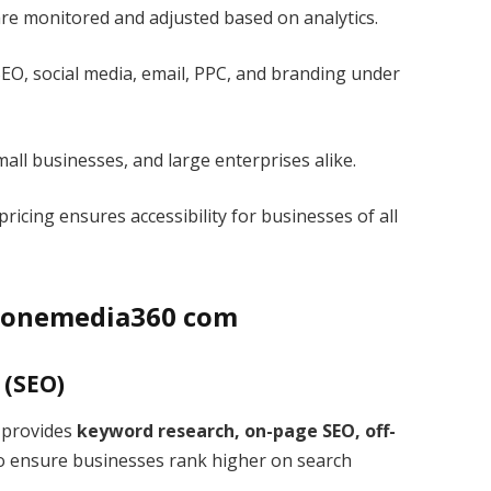
e monitored and adjusted based on analytics.
EO, social media, email, PPC, and branding under
mall businesses, and large enterprises alike.
ricing ensures accessibility for businesses of all
 Izonemedia360 com
 (SEO)
. provides
keyword research, on-page SEO, off-
o ensure businesses rank higher on search