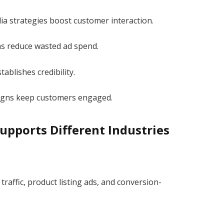
ia strategies boost customer interaction.
ns reduce wasted ad spend.
tablishes credibility.
igns keep customers engaged.
pports Different Industries
raffic, product listing ads, and conversion-