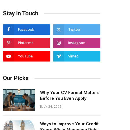
Stay In Touch
Facebook
Twitter
Pinterest
Instagram
YouTube
Vimeo
Our Picks
Why Your CV Format Matters
Before You Even Apply
JULY 24, 2026
Ways to Improve Your Credit
Score While Managing Debt