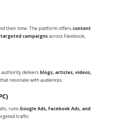
d their time. The platform offers
content
d targeted campaigns
across Facebook,
d authority delivers
blogs, articles, videos,
that resonate with audiences.
PC)
lts, runs
Google Ads, Facebook Ads, and
geted traffic.