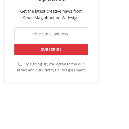
Get the latest creative news from
SmartMag about art & design.
By signing up, you agree to the our
terms and our
Privacy Policy
agreement.