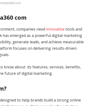
emedia360 com
ia360 com
vironment, companies need
innovative
tools and
m
has emerged as a powerful digital marketing
sibility, generate leads, and achieve measurable
platform focuses on delivering results-driven
goals.
to know about its features, services, benefits,
the future of digital marketing.
om?
designed to help brands build a strong online