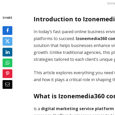
Izon
Introduction to Izonemed
SHARE
In today’s fast-paced online business en
platforms to succeed.
Izonemedia360 co
solution that helps businesses enhance vi
growth. Unlike traditional agencies, this 
strategies tailored to each client’s unique 
This article explores everything you need 
and how it plays a critical role in shaping 
What is Izonemedia360 c
is a
digital marketing service platform