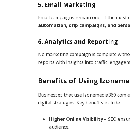
5. Email Marketing
Email campaigns remain one of the most ef
automation, drip campaigns, and perso
6. Analytics and Reporting
No marketing campaign is complete without
reports with insights into traffic, engage
Benefits of Using Izonem
Businesses that use Izonemedia360 com ex
digital strategies. Key benefits include:
Higher Online Visibility
– SEO ensur
audience.