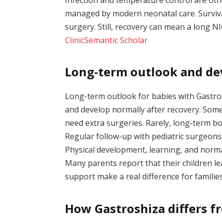
managed by modern neonatal care. Surviva
surgery. Still, recovery can mean a long N
Clinic
Semantic Scholar
Long-term outlook and de
Long-term outlook for babies with Gastros
and develop normally after recovery. Some
need extra surgeries. Rarely, long-term b
Regular follow-up with pediatric surgeons
Physical development, learning, and norma
Many parents report that their children lead
support make a real difference for familie
How Gastroshiza differs fr