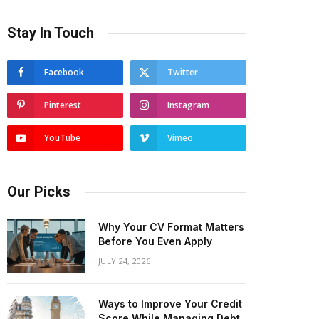
Stay In Touch
Facebook
Twitter
Pinterest
Instagram
YouTube
Vimeo
Our Picks
Why Your CV Format Matters
Before You Even Apply
JULY 24, 2026
Ways to Improve Your Credit
Score While Managing Debt