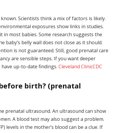
known. Scientists think a mix of factors is likely.
nvironmental exposures show links in studies.
it in most babies. Some research suggests the
 baby’s belly wall does not close as it should.
tion is not guaranteed. Still, good prenatal care
ancy are sensible steps. If you want deeper
s have up-to-date findings.
Cleveland Clinic
CDC
before birth? (prenatal
ine prenatal ultrasound. An ultrasound can show
domen. A blood test may also suggest a problem.
 levels in the mother’s blood can be a clue. If