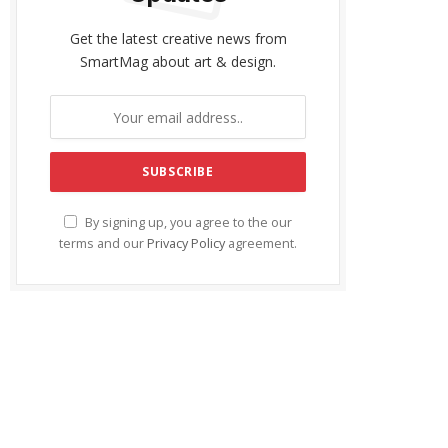
Get the latest creative news from
SmartMag about art & design.
By signing up, you agree to the our
terms and our
Privacy Policy
agreement.