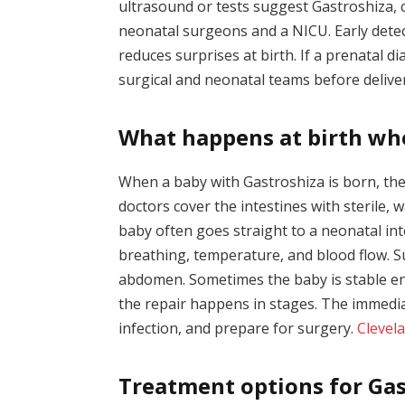
ultrasound or tests suggest Gastroshiza, c
neonatal surgeons and a NICU. Early dete
reduces surprises at birth. If a prenatal 
surgical and neonatal teams before delive
What happens at birth wh
When a baby with Gastroshiza is born, th
doctors cover the intestines with sterile, w
baby often goes straight to a neonatal int
breathing, temperature, and blood flow. Su
abdomen. Sometimes the baby is stable en
the repair happens in stages. The immedia
infection, and prepare for surgery.
Clevela
Treatment options for Gas