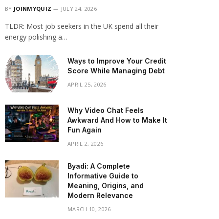
BY
JOINMYQUIZ
JULY 24, 2026
TLDR: Most job seekers in the UK spend all their
energy polishing a…
Ways to Improve Your Credit
Score While Managing Debt
APRIL 25, 2026
Why Video Chat Feels
Awkward And How to Make It
Fun Again
APRIL 2, 2026
Byadi: A Complete
Informative Guide to
Meaning, Origins, and
Modern Relevance
MARCH 10, 2026