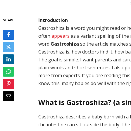
G
Introduction
SHARE
Gastroshiza is a word you might read or he
often
appears
as a variant spelling of th
word
Gastroshiza
so the article matches s
Gastroshiza is, how doctors find it, how ba
The goal is simple. I want parents and car
plain words and short sentences. I also po
more from experts. If you are reading this
know this: many babies do well with the ri
What is Gastroshiza? (a si
Gastroshiza describes a baby born with a h
the intestine can sit outside the body. The