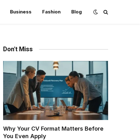
Business
Fashion
Blog
Don't Miss
Why Your CV Format Matters Before
You Even Apply