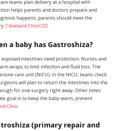
are teams plan delivery at a hospital with
ction helps parents and doctors prepare and
diagnosis happens, parents should meet the
ry.
Cleveland Clinic
CDC
en a baby has Gastroshiza?
e exposed intestines need protection. Nurses and
arm wraps to limit infection and fluid loss. The
ensive care unit (NICU). In the NICU, teams check
rgeons will plan to return the intestines into the
ough for one surgery right away. Other times
te goal is to keep the baby warm, prevent
nd Clinic
troshiza (primary repair and