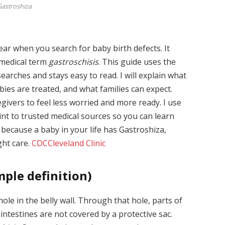
astroshiza
ar when you search for baby birth defects. It
e medical term
gastroschisis
. This guide uses the
earches and stays easy to read. I will explain what
bies are treated, and what families can expect.
egivers to feel less worried and more ready. I use
int to trusted medical sources so you can learn
 because a baby in your life has Gastroshiza,
ght care.
CDC
Cleveland Clinic
mple definition)
ole in the belly wall. Through that hole, parts of
 intestines are not covered by a protective sac.