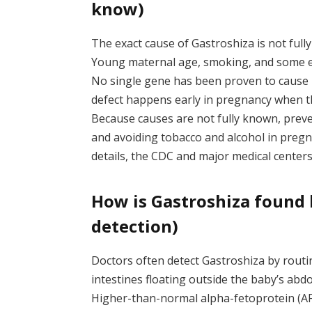
know)
The exact cause of Gastroshiza is not fully 
Young maternal age, smoking, and some e
No single gene has been proven to cause 
defect happens early in pregnancy when the
Because causes are not fully known, preven
and avoiding tobacco and alcohol in pregn
details, the CDC and major medical center
How is Gastroshiza found 
detection)
Doctors often detect Gastroshiza by rout
intestines floating outside the baby’s ab
Higher-than-normal alpha-fetoprotein (AFP)