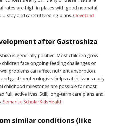
l rates are high in places with good neonatal
ICU stay and careful feeding plans.
Cleveland
velopment after Gastroshiza
hiza is generally positive. Most children grow
 children face ongoing feeding challenges or
owel problems can affect nutrient absorption.
 and gastroenterologists helps catch issues early.
l childhood milestones are possible for most.
 full, active lives. Still, long-term care plans and
s.
Semantic Scholar
KidsHealth
om similar conditions (like