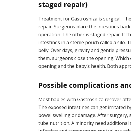
staged repair)
Treatment for Gastroshiza is surgical. Th
repair. Surgeons place the intestines back
operation. The other is staged repair. If 
intestines in a sterile pouch called a silo. 
belly. Over days, gravity and gentle press
them, surgeons close the opening. Which 
opening and the baby’s health. Both appr
Possible complications a
Most babies with Gastroshiza recover aft
The exposed intestines can get irritated b
bowel swelling or damage. After surgery,
tube nutrition. A minority need additional 
Infection and temperature control are oth