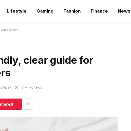
Lifestyle
Gaming
Fashion
Finance
News
d caregivers
dly, clear guide for
ers
MENTS
11 MINS READ
interest