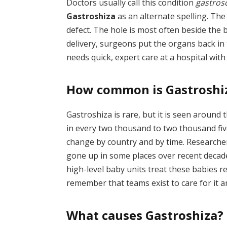
Doctors usually call this condition
gastrosc
Gastroshiza
as an alternate spelling. The 
defect. The hole is most often beside the b
delivery, surgeons put the organs back in 
needs quick, expert care at a hospital wit
How common is Gastroshi
Gastroshiza is rare, but it is seen around 
in every two thousand to two thousand fiv
change by country and by time. Researche
gone up in some places over recent decade
high-level baby units treat these babies r
remember that teams exist to care for it 
What causes Gastroshiza?