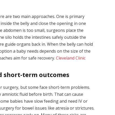
ere are two main approaches. One is primary
 inside the belly and close the opening in one
the abdomen is too small, surgeons place the
The silo holds the intestines safely outside the
ure guide organs back in. When the belly can hold
option a baby needs depends on the size of the
oaches aim for safe recovery.
Cleveland Clinic
nd short-term outcomes
er surgery, but some face short-term problems.
y amniotic fluid before birth. That can cause
 some babies have slow feeding and need IV or
surgery for bowel issues like atresia or strictures.
er concerns early on. Many of these risks are