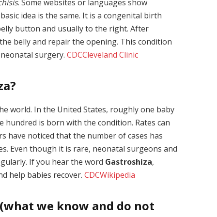
hisis
. Some websites or languages show
basic idea is the same. It is a congenital birth
elly button and usually to the right. After
the belly and repair the opening. This condition
h neonatal surgery.
CDC
Cleveland Clinic
za?
the world. In the United States, roughly one baby
e hundred is born with the condition. Rates can
rs have noticed that the number of cases has
s. Even though it is rare, neonatal surgeons and
egularly. If you hear the word
Gastroshiza
,
and help babies recover.
CDC
Wikipedia
 (what we know and do not