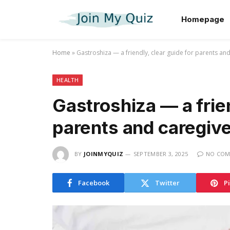
Homepage
Home
»
Gastroshiza — a friendly, clear guide for parents an
HEALTH
Gastroshiza — a frien
parents and caregiv
BY
JOINMYQUIZ
SEPTEMBER 3, 2025
NO COM
Facebook
Twitter
P