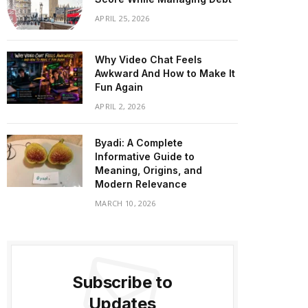
APRIL 25, 2026
Why Video Chat Feels
Awkward And How to Make It
Fun Again
APRIL 2, 2026
Byadi: A Complete
Informative Guide to
Meaning, Origins, and
Modern Relevance
MARCH 10, 2026
Subscribe to
Updates