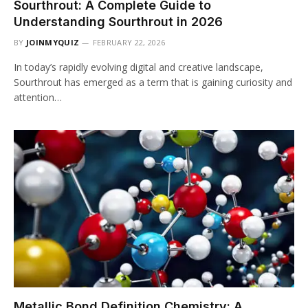
Sourthrout: A Complete Guide to
Understanding Sourthrout in 2026
BY
JOINMYQUIZ
FEBRUARY 22, 2026
In today’s rapidly evolving digital and creative landscape,
Sourthrout has emerged as a term that is gaining curiosity and
attention…
Metallic Bond Definition Chemistry: A