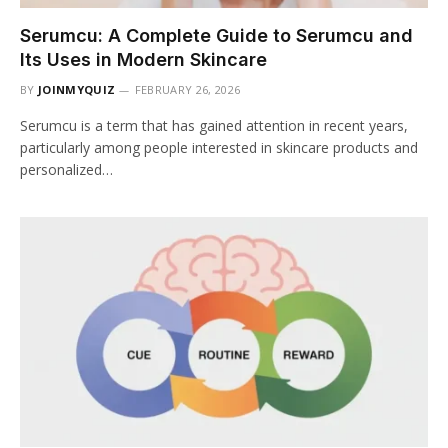
Serumcu: A Complete Guide to Serumcu and
Its Uses in Modern Skincare
BY
JOINMYQUIZ
FEBRUARY 26, 2026
Serumcu is a term that has gained attention in recent years,
particularly among people interested in skincare products and
personalized…