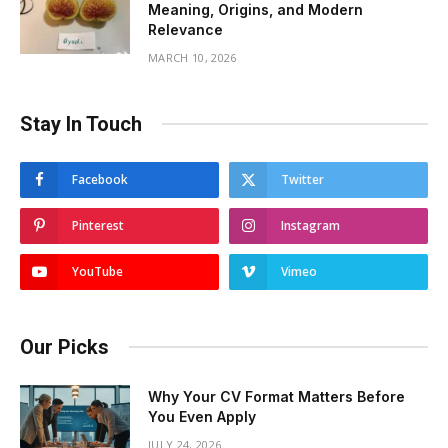
Meaning, Origins, and Modern
Relevance
MARCH 10, 2026
Stay In Touch
Facebook
Twitter
Pinterest
Instagram
YouTube
Vimeo
Our Picks
Why Your CV Format Matters Before
You Even Apply
JULY 24, 2026