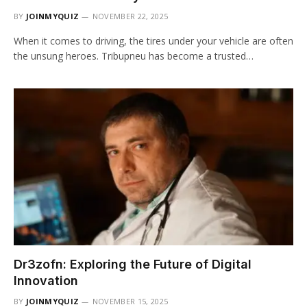
BY
JOINMYQUIZ
NOVEMBER 22, 2025
When it comes to driving, the tires under your vehicle are often
the unsung heroes. Tribupneu has become a trusted…
Dr3zofn: Exploring the Future of Digital
Innovation
BY
JOINMYQUIZ
NOVEMBER 15, 2025