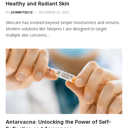
Healthy and Radiant Skin
BY
JOINMYQUIZ
DECEMBER 22, 2025
Skincare has evolved beyond simple moisturizers and serums.
Modern solutions like Skinpres t are designed to target
multiple skin concerns…
Antarvacna: Unlocking the Power of Self-