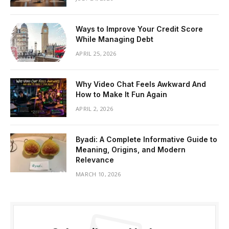
Ways to Improve Your Credit Score
While Managing Debt
APRIL 25, 2026
Why Video Chat Feels Awkward And
How to Make It Fun Again
APRIL 2, 2026
Byadi: A Complete Informative Guide to
Meaning, Origins, and Modern
Relevance
MARCH 10, 2026