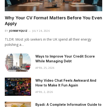
Why Your CV Format Matters Before You Even
Apply
BY
JOINMYQUIZ
JULY 24, 2026
TLDR: Most job seekers in the UK spend all their energy
polishing a…
Ways to Improve Your Credit Score
While Managing Debt
APRIL 25, 2026
Why Video Chat Feels Awkward And
How to Make It Fun Again
APRIL 2, 2026
Byadi: A Complete Informative Guide to