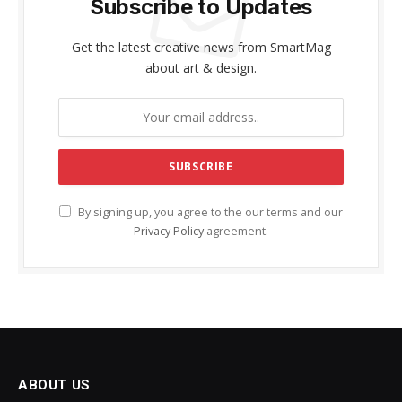
Subscribe to Updates
Get the latest creative news from SmartMag
about art & design.
By signing up, you agree to the our terms and our
Privacy Policy
agreement.
ABOUT US