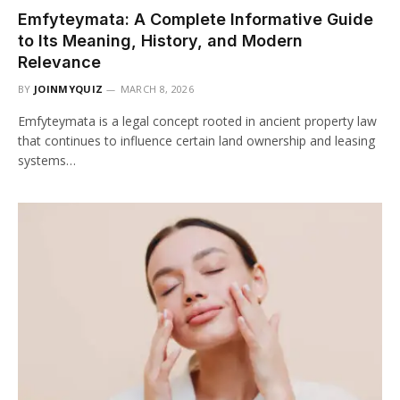
Emfyteymata: A Complete Informative Guide
to Its Meaning, History, and Modern
Relevance
BY
JOINMYQUIZ
MARCH 8, 2026
Emfyteymata is a legal concept rooted in ancient property law
that continues to influence certain land ownership and leasing
systems…