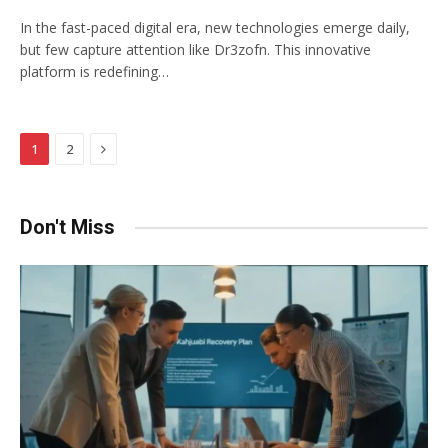
In the fast-paced digital era, new technologies emerge daily,
but few capture attention like Dr3zofn. This innovative
platform is redefining…
Next
1
2
Don't Miss