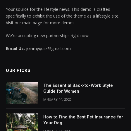
Your source for the lifestyle news. This demo is crafted
specifically to exhibit the use of the theme as a lifestyle site.
Visit our main page for more demos.
We're accepting new partnerships right now.
Email Us:
joinmyquiiz@gmail.com
OUR PICKS
The Essential Back-to-Work Style
Guide for Women
JANUARY 14, 2020
How to Find the Best Pet Insurance for
Your Dog
JANUARY 14, 2020