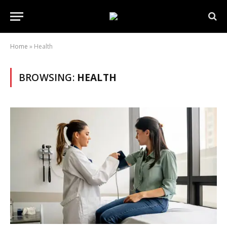
Home
»
Health
BROWSING:
HEALTH