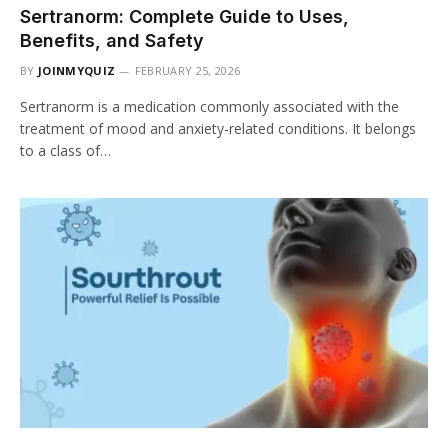
Sertranorm: Complete Guide to Uses,
Benefits, and Safety
BY
JOINMYQUIZ
FEBRUARY 25, 2026
Sertranorm is a medication commonly associated with the
treatment of mood and anxiety-related conditions. It belongs
to a class of…