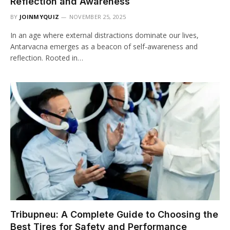
Reflection and Awareness
BY
JOINMYQUIZ
NOVEMBER 25, 2025
In an age where external distractions dominate our lives,
Antarvacna emerges as a beacon of self-awareness and
reflection. Rooted in…
Tribupneu: A Complete Guide to Choosing the
Best Tires for Safety and Performance