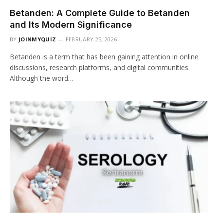
Betanden: A Complete Guide to Betanden
and Its Modern Significance
BY
JOINMYQUIZ
FEBRUARY 25, 2026
Betanden is a term that has been gaining attention in online
discussions, research platforms, and digital communities.
Although the word…