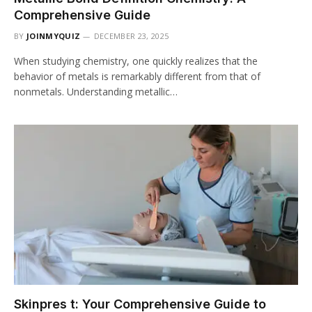
Comprehensive Guide
BY
JOINMYQUIZ
DECEMBER 23, 2025
When studying chemistry, one quickly realizes that the
behavior of metals is remarkably different from that of
nonmetals. Understanding metallic…
Skinpres t: Your Comprehensive Guide to