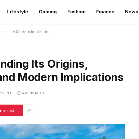
Lifestyle
Gaming
Fashion
Finance
News
vance, and Modern Implications
ding Its Origins,
 and Modern Implications
MMENTS
4 MINS READ
interest