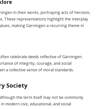
klore
ningen in their works, portraying acts of heroism,
ns. These representations highlight the interplay
alues, making Gärningen a recurring theme in
 often celebrate deeds reflective of Gärningen.
rtance of integrity, courage, and social
in a collective sense of moral standards.
y Society
 although the term itself may not be commonly
 in modern civic, educational, and social