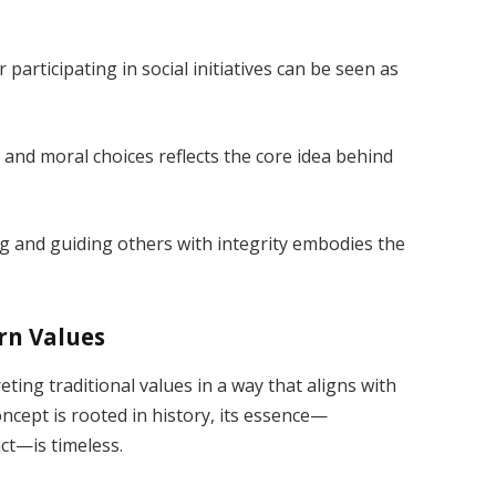
participating in social initiatives can be seen as
and moral choices reflects the core idea behind
 and guiding others with integrity embodies the
rn Values
ting traditional values in a way that aligns with
ncept is rooted in history, its essence—
ct—is timeless.