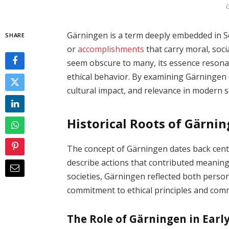
G
Gärningen is a term deeply embedded in Sc
SHARE
or
accomplishments
that carry moral, socia
seem obscure to many, its essence resonat
ethical behavior. By examining Gärningen cl
cultural impact, and relevance in modern s
Historical Roots of Gärni
The concept of Gärningen dates back cent
describe actions that contributed meaning
societies, Gärningen reflected both person
commitment to ethical principles and com
The Role of Gärningen in Ear