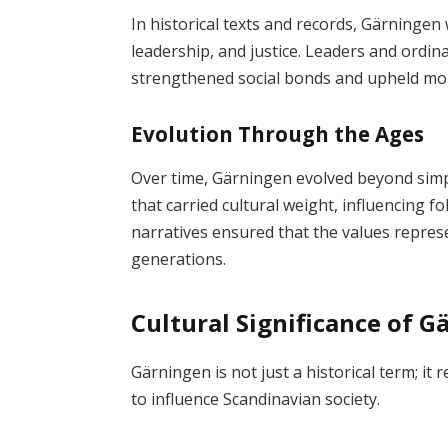
In historical texts and records, Gärningen
leadership, and justice. Leaders and ordin
strengthened social bonds and upheld mor
Evolution Through the Ages
Over time, Gärningen evolved beyond simpl
that carried cultural weight, influencing fol
narratives ensured that the values repr
generations.
Cultural Significance of 
Gärningen is not just a historical term; it
to influence Scandinavian society.