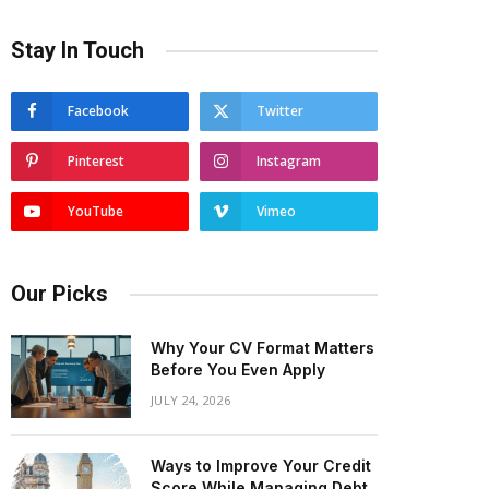
Stay In Touch
Facebook
Twitter
Pinterest
Instagram
YouTube
Vimeo
Our Picks
Why Your CV Format Matters
Before You Even Apply
JULY 24, 2026
Ways to Improve Your Credit
Score While Managing Debt