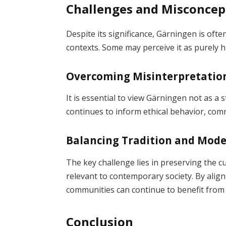
Challenges and Misconcep
Despite its significance, Gärningen is oft
contexts. Some may perceive it as purely hi
Overcoming Misinterpretatio
It is essential to view Gärningen not as a s
continues to inform ethical behavior, commu
Balancing Tradition and Mode
The key challenge lies in preserving the 
relevant to contemporary society. By align
communities can continue to benefit from 
Conclusion