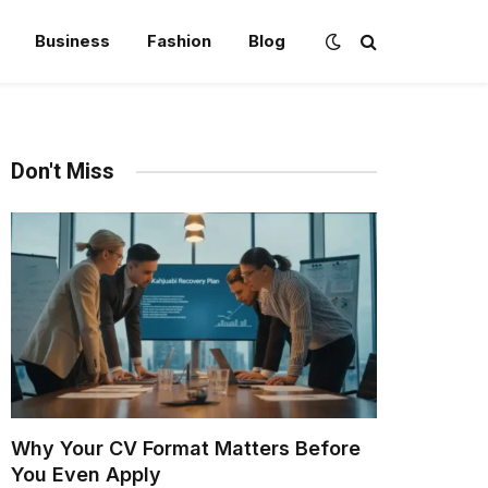
Business
Fashion
Blog
Don't Miss
Why Your CV Format Matters Before
You Even Apply