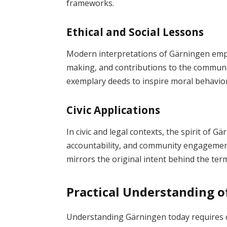
frameworks.
Ethical and Social Lessons
Modern interpretations of Gärningen empha
making, and contributions to the communit
exemplary deeds to inspire moral behavior
Civic Applications
In civic and legal contexts, the spirit of G
accountability, and community engagement
mirrors the original intent behind the ter
Practical Understanding 
Understanding Gärningen today requires c