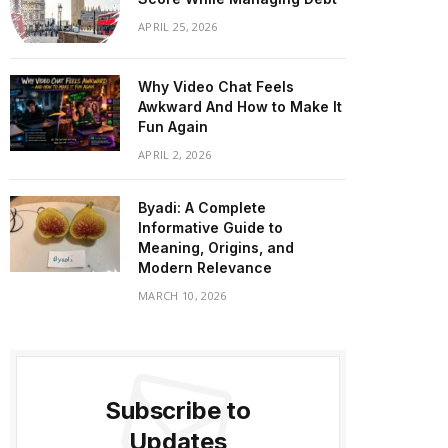
APRIL 25, 2026
Why Video Chat Feels
Awkward And How to Make It
Fun Again
APRIL 2, 2026
Byadi: A Complete
Informative Guide to
Meaning, Origins, and
Modern Relevance
MARCH 10, 2026
Subscribe to
Updates