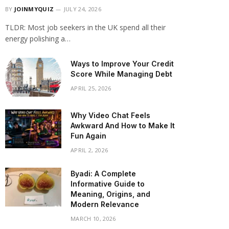
BY
JOINMYQUIZ
JULY 24, 2026
TLDR: Most job seekers in the UK spend all their
energy polishing a…
Ways to Improve Your Credit
Score While Managing Debt
APRIL 25, 2026
Why Video Chat Feels
Awkward And How to Make It
Fun Again
APRIL 2, 2026
Byadi: A Complete
Informative Guide to
Meaning, Origins, and
Modern Relevance
MARCH 10, 2026