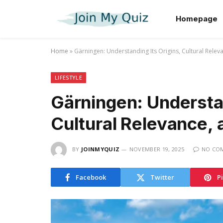
Homepage
Home
»
Gärningen: Understanding Its Origins, Cultural Rele
LIFESTYLE
Gärningen: Understan
Cultural Relevance,
BY
JOINMYQUIZ
NOVEMBER 19, 2025
NO CO
Facebook
Twitter
P