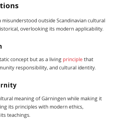
tions
en misunderstood outside Scandinavian cultural
storical, overlooking its modern applicability.
n
tatic concept but as a living
principle
that
nity responsibility, and cultural identity.
rnity
cultural meaning of Gärningen while making it
ing its principles with modern ethics,
its teachings.