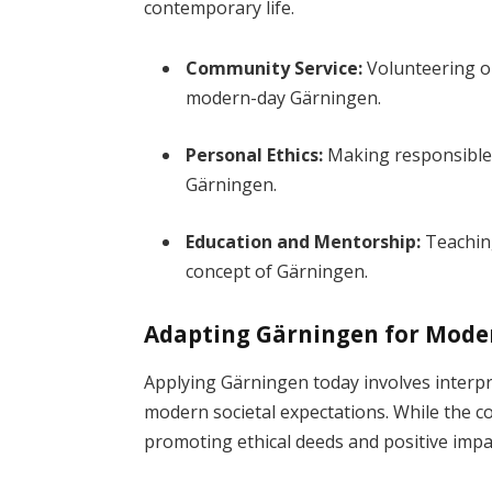
contemporary life.
Community Service:
Volunteering or 
modern-day Gärningen.
Personal Ethics:
Making responsible 
Gärningen.
Education and Mentorship:
Teaching
concept of Gärningen.
Adapting Gärningen for Mode
Applying Gärningen today involves interpre
modern societal expectations. While the co
promoting ethical deeds and positive impa