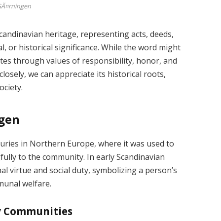
Ã¤rningen
andinavian heritage, representing acts, deeds,
l, or historical significance. While the word might
es through values of responsibility, honor, and
osely, we can appreciate its historical roots,
ociety.
ngen
uries in Northern Europe, where it was used to
fully to the community. In early Scandinavian
al virtue and social duty, symbolizing a person’s
munal welfare.
ly Communities