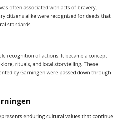
 was often associated with acts of bravery,
ary citizens alike were recognized for deeds that
al standards.
e recognition of actions. It became a concept
klore, rituals, and local storytelling. These
esented by Gärningen were passed down through
Gärningen
 represents enduring cultural values that continue