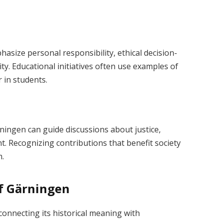
size personal responsibility, ethical decision-
y. Educational initiatives often use examples of
 in students.
ärningen can guide discussions about justice,
. Recognizing contributions that benefit society
m.
of Gärningen
onnecting its historical meaning with