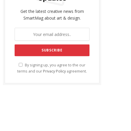
Get the latest creative news from
SmartMag about art & design.
By signing up, you agree to the our
terms and our
Privacy Policy
agreement.