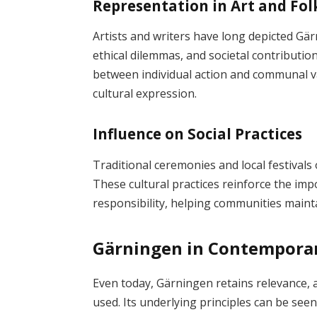
Representation in Art and Fol
Artists and writers have long depicted Gär
ethical dilemmas, and societal contributio
between individual action and communal v
cultural expression.
Influence on Social Practices
Traditional ceremonies and local festivals
These cultural practices reinforce the impo
responsibility, helping communities mainta
Gärningen in Contemporar
Even today, Gärningen retains relevance,
used. Its underlying principles can be seen