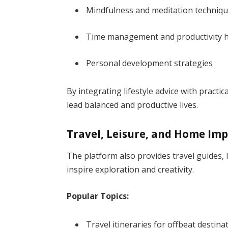
Mindfulness and meditation techniq
Time management and productivity 
Personal development strategies
By integrating lifestyle advice with practi
lead balanced and productive lives.
Travel, Leisure, and Home I
The platform also provides travel guides,
inspire exploration and creativity.
Popular Topics:
Travel itineraries for offbeat destina