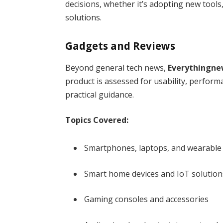
decisions, whether it’s adopting new tools
solutions.
Gadgets and Reviews
Beyond general tech news,
Everythingne
product is assessed for usability, perform
practical guidance.
Topics Covered:
Smartphones, laptops, and wearable
Smart home devices and IoT solution
Gaming consoles and accessories