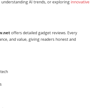
, understanding AI trends, or exploring
innovative
w.net
offers detailed gadget reviews. Every
ance, and value, giving readers honest and
 tech
s