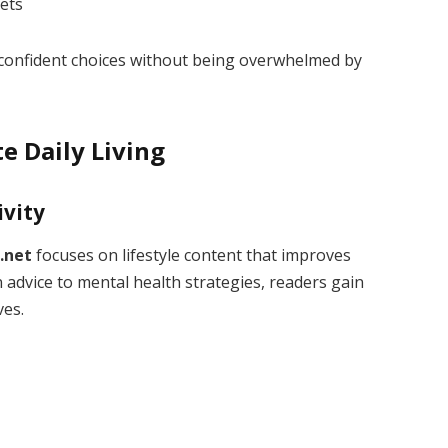
ets
onfident choices without being overwhelmed by
te Daily Living
ivity
.net
focuses on lifestyle content that improves
n advice to mental health strategies, readers gain
ves.