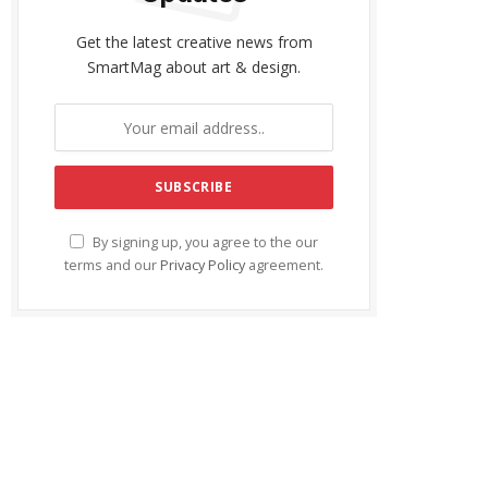
Get the latest creative news from
SmartMag about art & design.
By signing up, you agree to the our
terms and our
Privacy Policy
agreement.