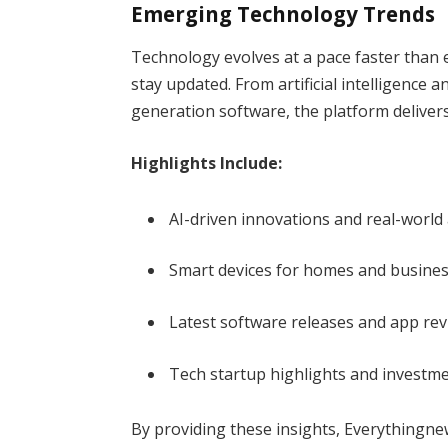
Emerging Technology Trends
Technology evolves at a pace faster than 
stay updated. From artificial intelligence 
generation software, the platform delive
Highlights Include:
AI-driven innovations and real-world
Smart devices for homes and busine
Latest software releases and app re
Tech startup highlights and investm
By providing these insights, Everythingn