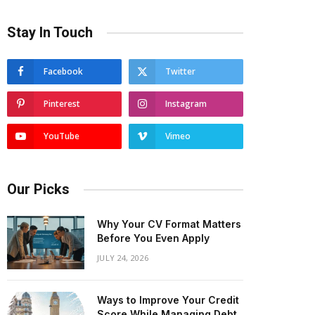
Stay In Touch
Facebook
Twitter
Pinterest
Instagram
YouTube
Vimeo
Our Picks
Why Your CV Format Matters
Before You Even Apply
JULY 24, 2026
Ways to Improve Your Credit
Score While Managing Debt