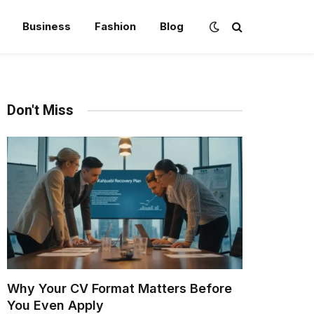
Business
Fashion
Blog
Don't Miss
Why Your CV Format Matters Before
You Even Apply