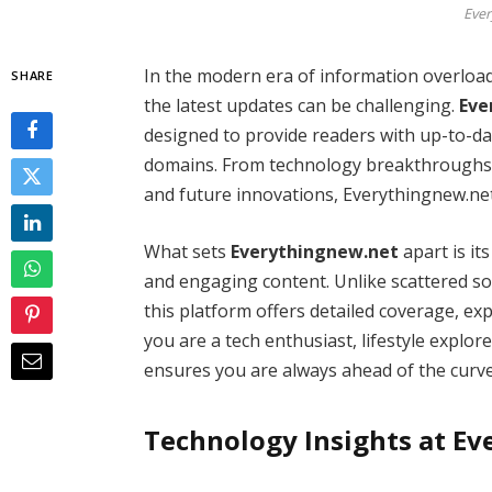
Ever
In the modern era of information overload
SHARE
the latest updates can be challenging.
Eve
designed to provide readers with up-to-dat
domains. From technology breakthroughs t
and future innovations, Everythingnew.ne
What sets
Everythingnew.net
apart is it
and engaging content. Unlike scattered sou
this platform offers detailed coverage, ex
you are a tech enthusiast, lifestyle explo
ensures you are always ahead of the curve
Technology Insights at E