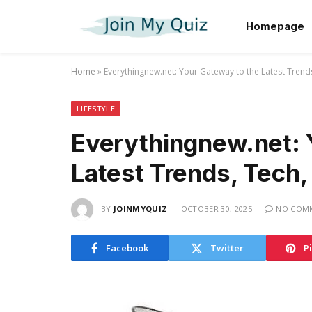
Homepage
Home
»
Everythingnew.net: Your Gateway to the Latest Trends,
LIFESTYLE
Everythingnew.net: 
Latest Trends, Tech, 
BY
JOINMYQUIZ
OCTOBER 30, 2025
NO COM
Facebook
Twitter
P