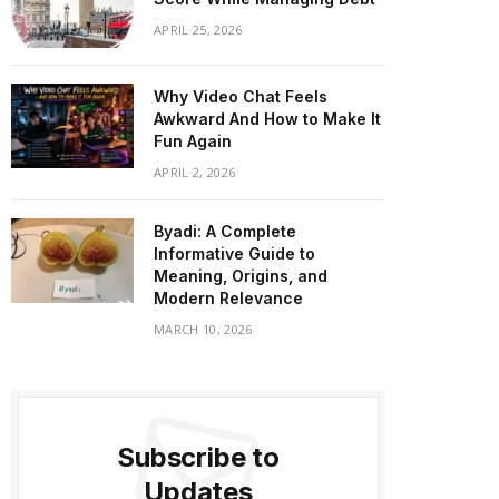
APRIL 25, 2026
Why Video Chat Feels
Awkward And How to Make It
Fun Again
APRIL 2, 2026
Byadi: A Complete
Informative Guide to
Meaning, Origins, and
Modern Relevance
MARCH 10, 2026
Subscribe to
Updates