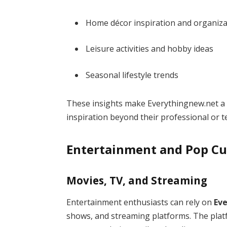
Home décor inspiration and organiza
Leisure activities and hobby ideas
Seasonal lifestyle trends
These insights make Everythingnew.net a 
inspiration beyond their professional or t
Entertainment and Pop Cu
Movies, TV, and Streaming
Entertainment enthusiasts can rely on
Ev
shows, and streaming platforms. The platf