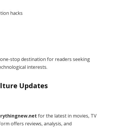
tion hacks
one-stop destination for readers seeking
echnological interests.
lture Updates
erythingnew.net
for the latest in movies, TV
orm offers reviews, analysis, and