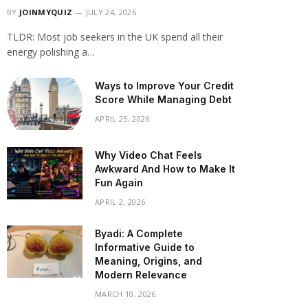
BY
JOINMYQUIZ
JULY 24, 2026
TLDR: Most job seekers in the UK spend all their
energy polishing a…
Ways to Improve Your Credit
Score While Managing Debt
APRIL 25, 2026
Why Video Chat Feels
Awkward And How to Make It
Fun Again
APRIL 2, 2026
Byadi: A Complete
Informative Guide to
Meaning, Origins, and
Modern Relevance
MARCH 10, 2026