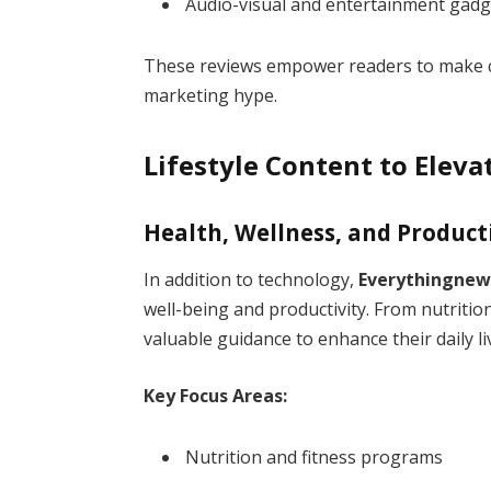
Audio-visual and entertainment gadg
These reviews empower readers to make c
marketing hype.
Lifestyle Content to Eleva
Health, Wellness, and Product
In addition to technology,
Everythingnew
well-being and productivity. From nutritio
valuable guidance to enhance their daily li
Key Focus Areas:
Nutrition and fitness programs