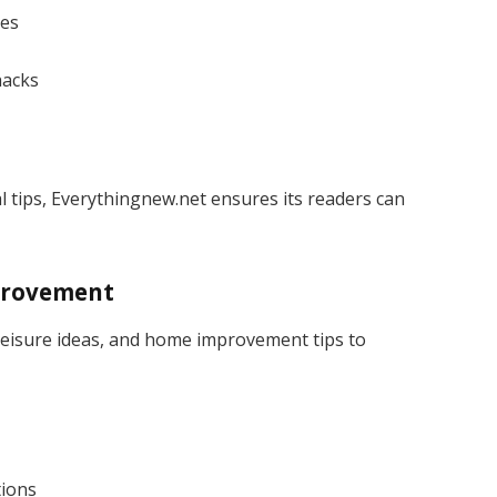
ues
hacks
cal tips, Everythingnew.net ensures its readers can
mprovement
 leisure ideas, and home improvement tips to
tions