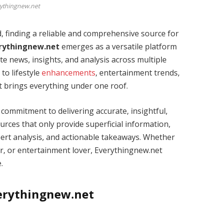
ythingnew.net
, finding a reliable and comprehensive source for
rythingnew.net
emerges as a versatile platform
e news, insights, and analysis across multiple
o lifestyle
enhancements
, entertainment trends,
t brings everything under one roof.
s commitment to delivering accurate, insightful,
rces that only provide superficial information,
pert analysis, and actionable takeaways. Whether
rer, or entertainment lover, Everythingnew.net
.
verythingnew.net