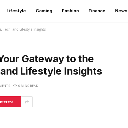
Lifestyle
Gaming
Fashion
Finance
News
 Tech, and Lifestyle Insights
Your Gateway to the
and Lifestyle Insights
MENTS
6 MINS READ
interest