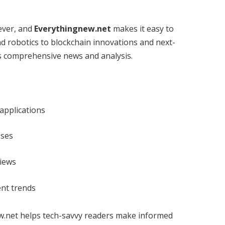
ever, and
Everythingnew.net
makes it easy to
and robotics to blockchain innovations and next-
rs comprehensive news and analysis.
 applications
sses
views
ent trends
ew.net helps tech-savvy readers make informed