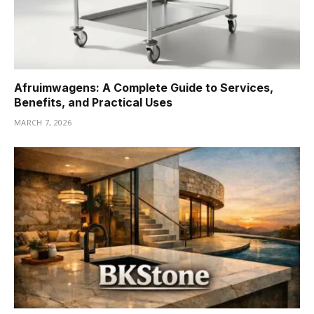
Afruimwagens: A Complete Guide to Services,
Benefits, and Practical Uses
MARCH 7, 2026