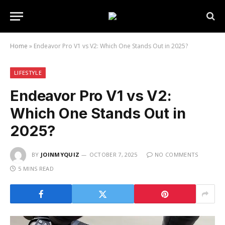
Home
»
Endeavor Pro V1 vs V2: Which One Stands Out in 2025?
LIFESTYLE
Endeavor Pro V1 vs V2:
Which One Stands Out in
2025?
BY
JOINMYQUIZ
OCTOBER 7, 2025
NO COMMENTS
5 MINS READ