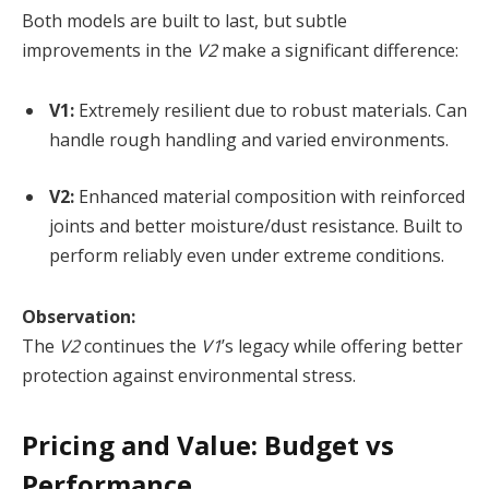
Both models are built to last, but subtle
improvements in the
V2
make a significant difference:
V1:
Extremely resilient due to robust materials. Can
handle rough handling and varied environments.
V2:
Enhanced material composition with reinforced
joints and better moisture/dust resistance. Built to
perform reliably even under extreme conditions.
Observation:
The
V2
continues the
V1
’s legacy while offering better
protection against environmental stress.
Pricing and Value: Budget vs
Performance