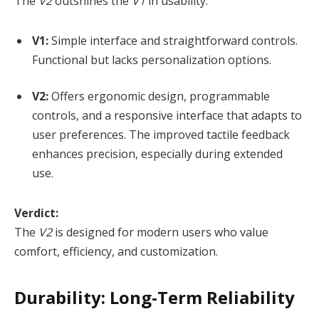
The
V2
outshines the
V1
in usability:
V1:
Simple interface and straightforward controls.
Functional but lacks personalization options.
V2:
Offers ergonomic design, programmable
controls, and a responsive interface that adapts to
user preferences. The improved tactile feedback
enhances precision, especially during extended
use.
Verdict:
The
V2
is designed for modern users who value
comfort, efficiency, and customization.
Durability: Long-Term Reliability