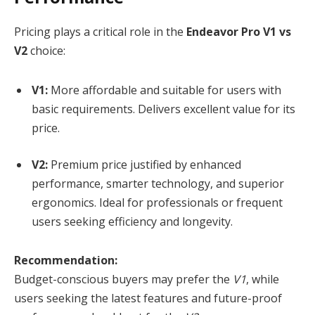
Pricing plays a critical role in the
Endeavor Pro V1 vs
V2
choice:
V1:
More affordable and suitable for users with
basic requirements. Delivers excellent value for its
price.
V2:
Premium price justified by enhanced
performance, smarter technology, and superior
ergonomics. Ideal for professionals or frequent
users seeking efficiency and longevity.
Recommendation:
Budget-conscious buyers may prefer the
V1
, while
users seeking the latest features and future-proof