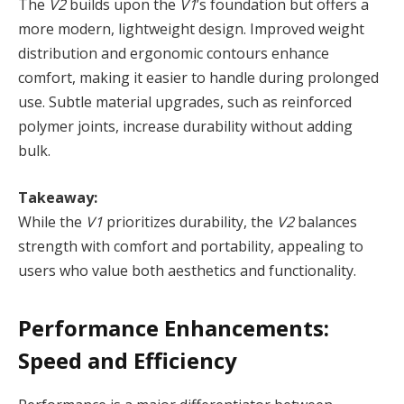
The
V2
builds upon the
V1
’s foundation but offers a
more modern, lightweight design. Improved weight
distribution and ergonomic contours enhance
comfort, making it easier to handle during prolonged
use. Subtle material upgrades, such as reinforced
polymer joints, increase durability without adding
bulk.
Takeaway:
While the
V1
prioritizes durability, the
V2
balances
strength with comfort and portability, appealing to
users who value both aesthetics and functionality.
Performance Enhancements:
Speed and Efficiency