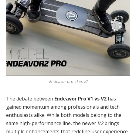
Endeavor pro v1 vs v2
The debate between
Endeavor Pro V1 vs V2
has
gained momentum among professionals and tech
enthusiasts alike. While both models belong to the
same high-performance line, the newer
V2
brings
multiple enhancements that redefine user experience