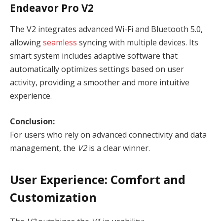
Endeavor Pro V2
The V2 integrates advanced Wi-Fi and Bluetooth 5.0,
allowing
seamless
syncing with multiple devices. Its
smart system includes adaptive software that
automatically optimizes settings based on user
activity, providing a smoother and more intuitive
experience.
Conclusion:
For users who rely on advanced connectivity and data
management, the
V2
is a clear winner.
User Experience: Comfort and
Customization