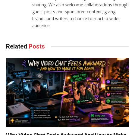
sharing. We also welcome collaborations through
guest posts and sponsored content, giving
brands and writers a chance to reach a wider
audience
Related
Posts
Why Video Chat Feels Awkward And How to Make