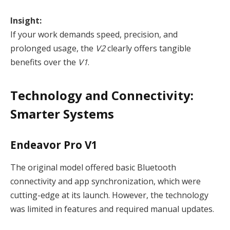
Insight:
If your work demands speed, precision, and
prolonged usage, the
V2
clearly offers tangible
benefits over the
V1
.
Technology and Connectivity:
Smarter Systems
Endeavor Pro V1
The original model offered basic Bluetooth
connectivity and app synchronization, which were
cutting-edge at its launch. However, the technology
was limited in features and required manual updates.