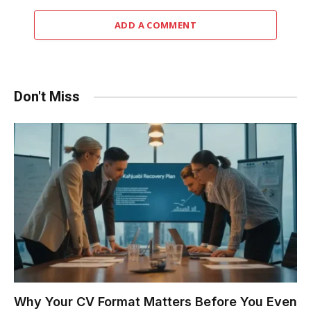
ADD A COMMENT
Don't Miss
Why Your CV Format Matters Before You Even