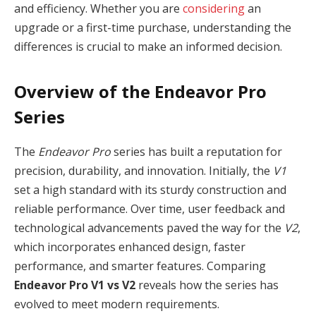
and efficiency. Whether you are
considering
an
upgrade or a first-time purchase, understanding the
differences is crucial to make an informed decision.
Overview of the Endeavor Pro
Series
The
Endeavor Pro
series has built a reputation for
precision, durability, and innovation. Initially, the
V1
set a high standard with its sturdy construction and
reliable performance. Over time, user feedback and
technological advancements paved the way for the
V2
,
which incorporates enhanced design, faster
performance, and smarter features. Comparing
Endeavor Pro V1 vs V2
reveals how the series has
evolved to meet modern requirements.