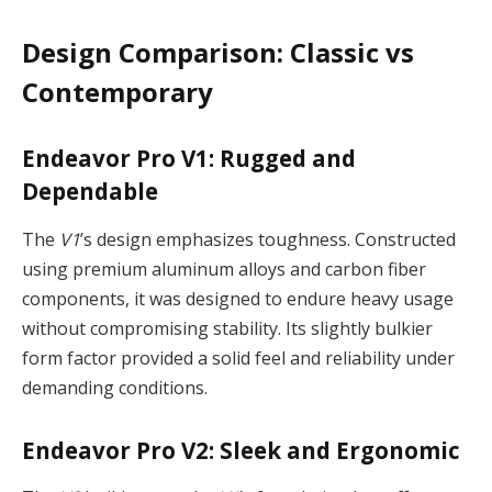
Design Comparison: Classic vs
Contemporary
Endeavor Pro V1: Rugged and
Dependable
The
V1
’s design emphasizes toughness. Constructed
using premium aluminum alloys and carbon fiber
components, it was designed to endure heavy usage
without compromising stability. Its slightly bulkier
form factor provided a solid feel and reliability under
demanding conditions.
Endeavor Pro V2: Sleek and Ergonomic