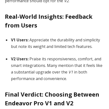
performance should opt for the
V2
.
Real-World Insights: Feedback
from Users
V1 Users:
Appreciate the durability and simplicity
but note its weight and limited tech features.
V2 Users:
Praise its responsiveness, comfort, and
smart integrations. Many mention that it feels like
a substantial upgrade over the
V1
in both
performance and convenience.
Final Verdict: Choosing Between
Endeavor Pro V1 and V2