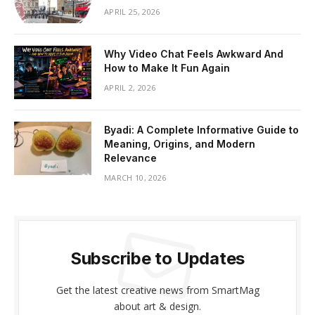
APRIL 25, 2026
Why Video Chat Feels Awkward And
How to Make It Fun Again
APRIL 2, 2026
Byadi: A Complete Informative Guide to
Meaning, Origins, and Modern
Relevance
MARCH 10, 2026
Subscribe to Updates
Get the latest creative news from SmartMag
about art & design.