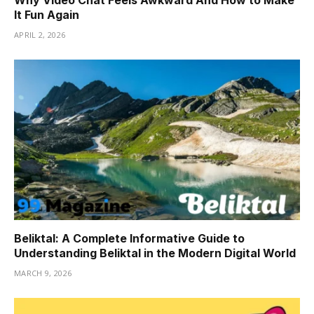
It Fun Again
APRIL 2, 2026
Beliktal: A Complete Informative Guide to
Understanding Beliktal in the Modern Digital World
MARCH 9, 2026