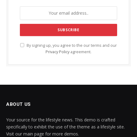
By signing up, you agree to the our terms and our
Privacy Policy
agreement.
ABOUT US
Your source for the lifestyle news. This demo is crafted
specifically to exhibit the use of the theme as a lifestyle site.
Visit our main page for more demos.