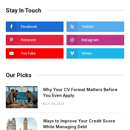
Stay In Touch
Facebook
Twitter
Pinterest
Instagram
YouTube
Vimeo
Our Picks
Why Your CV Format Matters Before
You Even Apply
JULY 24, 2026
Ways to Improve Your Credit Score
While Managing Debt