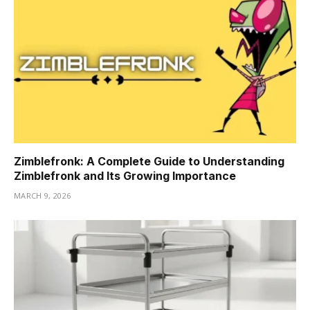
Zimblefronk: A Complete Guide to Understanding
Zimblefronk and Its Growing Importance
MARCH 9, 2026