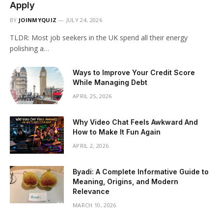
Apply
BY
JOINMYQUIZ
JULY 24, 2026
TLDR: Most job seekers in the UK spend all their energy
polishing a…
Ways to Improve Your Credit Score
While Managing Debt
APRIL 25, 2026
Why Video Chat Feels Awkward And
How to Make It Fun Again
APRIL 2, 2026
Byadi: A Complete Informative Guide to
Meaning, Origins, and Modern
Relevance
MARCH 10, 2026