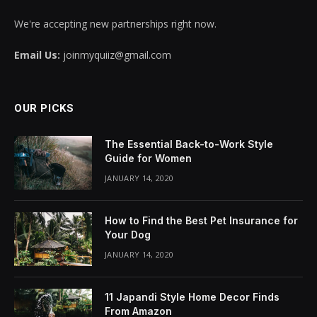
We're accepting new partnerships right now.
Email Us:
joinmyquiiz@gmail.com
OUR PICKS
The Essential Back-to-Work Style
Guide for Women
JANUARY 14, 2020
How to Find the Best Pet Insurance for
Your Dog
JANUARY 14, 2020
11 Japandi Style Home Decor Finds
From Amazon