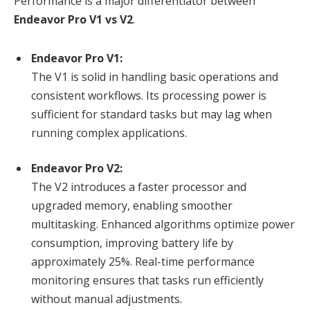
Performance is a major differentiator between
Endeavor Pro V1 vs V2
.
Endeavor Pro V1:
The V1 is solid in handling basic operations and
consistent workflows. Its processing power is
sufficient for standard tasks but may lag when
running complex applications.
Endeavor Pro V2:
The V2 introduces a faster processor and
upgraded memory, enabling smoother
multitasking. Enhanced algorithms optimize power
consumption, improving battery life by
approximately 25%. Real-time performance
monitoring ensures that tasks run efficiently
without manual adjustments.