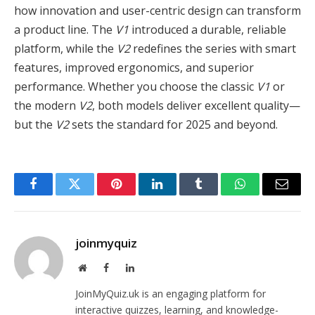
how innovation and user-centric design can transform
a product line. The
V1
introduced a durable, reliable
platform, while the
V2
redefines the series with smart
features, improved ergonomics, and superior
performance. Whether you choose the classic
V1
or
the modern
V2
, both models deliver excellent quality—
but the
V2
sets the standard for 2025 and beyond.
Facebook
Twitter
Pinterest
LinkedIn
Tumblr
WhatsApp
Email
joinmyquiz
Website
Facebook
LinkedIn
JoinMyQuiz.uk is an engaging platform for
interactive quizzes, learning, and knowledge-