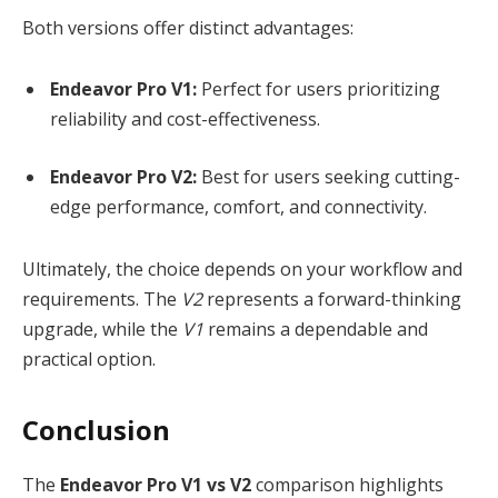
Both versions offer distinct advantages:
Endeavor Pro V1:
Perfect for users prioritizing
reliability and cost-effectiveness.
Endeavor Pro V2:
Best for users seeking cutting-
edge performance, comfort, and connectivity.
Ultimately, the choice depends on your workflow and
requirements. The
V2
represents a forward-thinking
upgrade, while the
V1
remains a dependable and
practical option.
Conclusion
The
Endeavor Pro V1 vs V2
comparison highlights