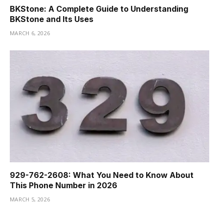
BKStone: A Complete Guide to Understanding
BKStone and Its Uses
MARCH 6, 2026
929-762-2608: What You Need to Know About
This Phone Number in 2026
MARCH 5, 2026