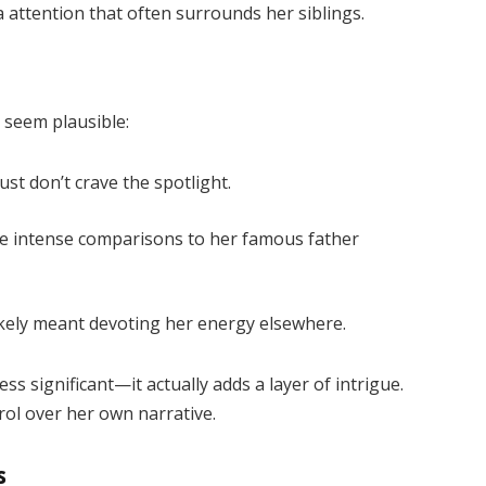
a attention that often surrounds her siblings.
 seem plausible:
st don’t crave the spotlight.
e intense comparisons to her famous father
kely meant devoting her energy elsewhere.
s significant—it actually adds a layer of intrigue.
rol over her own narrative.
s