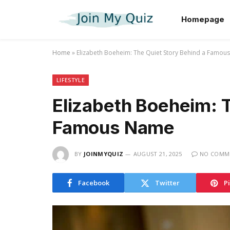
Homepage
Home
»
Elizabeth Boeheim: The Quiet Story Behind a Famo
LIFESTYLE
Elizabeth Boeheim: T
Famous Name
BY
JOINMYQUIZ
AUGUST 21, 2025
NO COMM
Facebook
Twitter
P