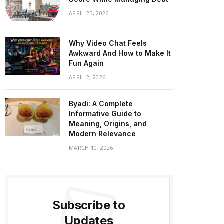
APRIL 25, 2026
Why Video Chat Feels
Awkward And How to Make It
Fun Again
APRIL 2, 2026
Byadi: A Complete
Informative Guide to
Meaning, Origins, and
Modern Relevance
MARCH 10, 2026
Subscribe to
Updates