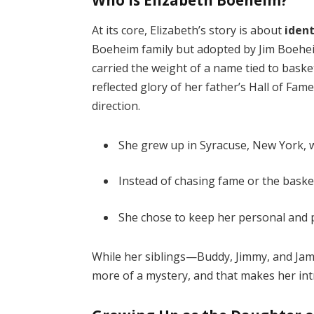
At its core, Elizabeth’s story is about
iden
Boeheim family but adopted by Jim Boeheim
carried the weight of a name tied to baske
reflected glory of her father’s Hall of Fam
direction.
She grew up in Syracuse, New York, 
Instead of chasing fame or the basket
She chose to keep her personal and pr
While her siblings—Buddy, Jimmy, and Jam
more of a mystery, and that makes her int