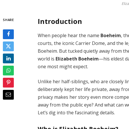
Eliz
Introduction
SHARE
When people hear the name
Boeheim
, t
courts, the iconic Carrier Dome, and the 
Boeheim. But tucked quietly away from the
world is
Elizabeth Boeheim
—his eldest d
one most might expect.
Unlike her half-siblings, who are closely l
deliberately kept her life private, away fr
privacy makes her story even more compel
away from the public eye? And what can we
Let’s dig into the fascinating details.
Who is Elizabeth Boeheim?