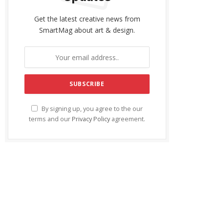
Get the latest creative news from
SmartMag about art & design.
By signing up, you agree to the our
terms and our
Privacy Policy
agreement.