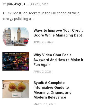
BY
JOINMYQUIZ
JULY 24, 2026
TLDR: Most job seekers in the UK spend all their
energy polishing a…
Ways to Improve Your Credit
Score While Managing Debt
APRIL 25, 2026
Why Video Chat Feels
Awkward And How to Make It
Fun Again
APRIL 2, 2026
Byadi: A Complete
Informative Guide to
Meaning, Origins, and
Modern Relevance
MARCH 10, 2026