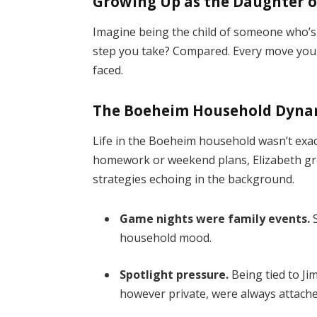
Growing Up as the Daughter o
Imagine being the child of someone who’s p
step you take? Compared. Every move you m
faced.
The Boeheim Household Dyna
Life in the Boeheim household wasn’t exac
homework or weekend plans, Elizabeth gre
strategies echoing in the background.
Game nights were family events.
S
household mood.
Spotlight pressure.
Being tied to Ji
however private, were always attach