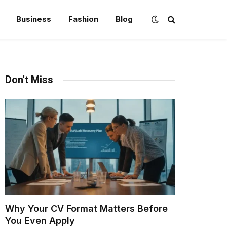
Business
Fashion
Blog
Don't Miss
Why Your CV Format Matters Before
You Even Apply