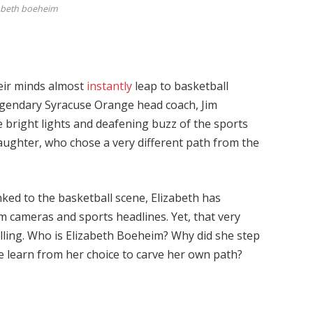
abeth boeheim
heir minds almost
instantly
leap to basketball
legendary Syracuse Orange head coach, Jim
 bright lights and deafening buzz of the sports
aughter, who chose a very different path from the
inked to the basketball scene, Elizabeth has
om cameras and sports headlines. Yet, that very
ling. Who is Elizabeth Boeheim? Why did she step
 learn from her choice to carve her own path?