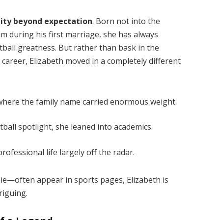
tity beyond expectation
. Born not into the
 during his first marriage, she has always
tball greatness. But rather than bask in the
e career, Elizabeth moved in a completely different
where the family name carried enormous weight.
ball spotlight, she leaned into academics.
ofessional life largely off the radar.
ie—often appear in sports pages, Elizabeth is
riguing.