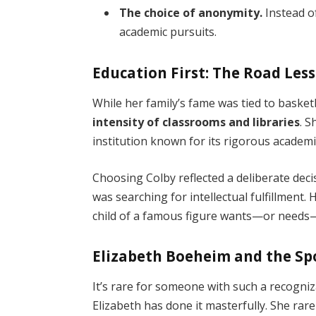
The choice of anonymity.
Instead of
academic pursuits.
Education First: The Road Les
While her family’s fame was tied to basket
intensity of classrooms and libraries
. S
institution known for its rigorous academ
Choosing Colby reflected a deliberate dec
was searching for intellectual fulfillment.
child of a famous figure wants—or needs—to
Elizabeth Boeheim and the Sp
It’s rare for someone with such a recogniz
Elizabeth has done it masterfully. She rare