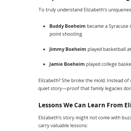
To truly understand Elizabeth’s uniqueness,
Buddy Boeheim
became a Syracuse st
point shooting.
Jimmy Boeheim
played basketball at
Jamie Boeheim
played college baske
Elizabeth? She broke the mold. Instead of
quiet story—proof that family legacies don
Lessons We Can Learn From E
Elizabeth’s story might not come with buz
carry valuable lessons: