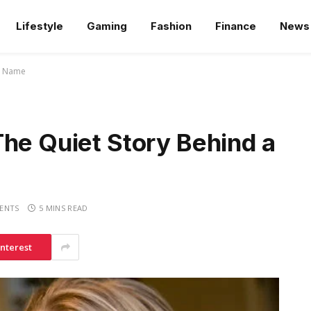
Lifestyle
Gaming
Fashion
Finance
News
us Name
he Quiet Story Behind a
ENTS
5 MINS READ
interest