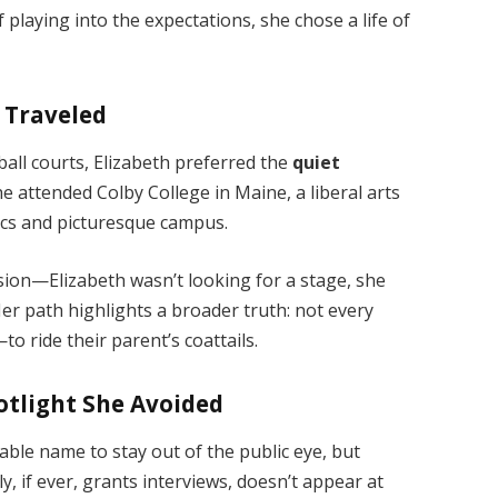
 playing into the expectations, she chose a life of
s Traveled
ball courts, Elizabeth preferred the
quiet
he attended Colby College in Maine, a liberal arts
ics and picturesque campus.
ision—Elizabeth wasn’t looking for a stage, she
 Her path highlights a broader truth: not every
 ride their parent’s coattails.
otlight She Avoided
able name to stay out of the public eye, but
ly, if ever, grants interviews, doesn’t appear at