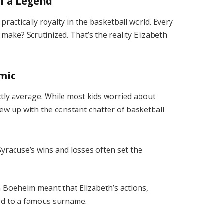
f a Legend
ractically royalty in the basketball world. Every
ake? Scrutinized. That’s the reality Elizabeth
mic
tly average. While most kids worried about
w up with the constant chatter of basketball
yracuse’s wins and losses often set the
m Boeheim meant that Elizabeth’s actions,
ed to a famous surname.