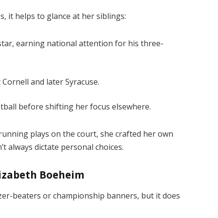
 it helps to glance at her siblings:
ar, earning national attention for his three-
 Cornell and later Syracuse.
tball before shifting her focus elsewhere.
 running plays on the court, she crafted her own
’t always dictate personal choices.
lizabeth Boeheim
zer-beaters or championship banners, but it does