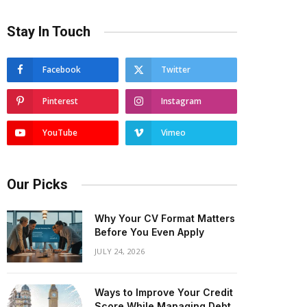
Stay In Touch
Facebook
Twitter
Pinterest
Instagram
YouTube
Vimeo
Our Picks
Why Your CV Format Matters
Before You Even Apply
JULY 24, 2026
Ways to Improve Your Credit
Score While Managing Debt