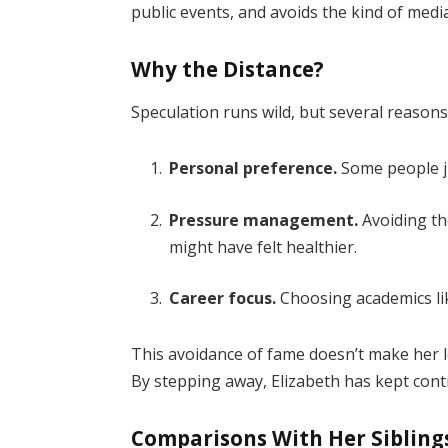
public events, and avoids the kind of medi
Why the Distance?
Speculation runs wild, but several reasons
Personal preference.
Some people ju
Pressure management.
Avoiding th
might have felt healthier.
Career focus.
Choosing academics li
This avoidance of fame doesn’t make her les
By stepping away, Elizabeth has kept cont
Comparisons With Her Sibling