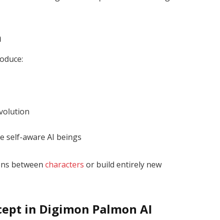
n
roduce:
volution
e self-aware AI beings
ions between
characters
or build entirely new
cept in Digimon Palmon AI