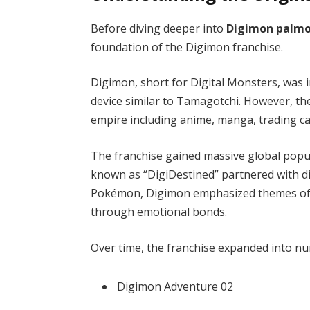
Before diving deeper into
Digimon palmo
foundation of the Digimon franchise.
Digimon, short for Digital Monsters, was 
device similar to Tamagotchi. However, th
empire including anime, manga, trading c
The franchise gained massive global popu
known as “DigiDestined” partnered with dig
Pokémon, Digimon emphasized themes of fr
through emotional bonds.
Over time, the franchise expanded into nu
Digimon Adventure 02