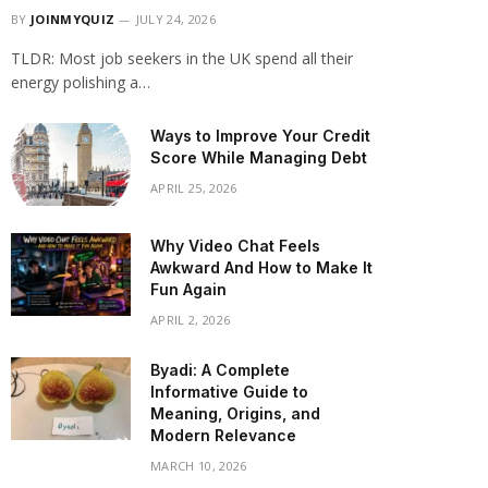
BY
JOINMYQUIZ
JULY 24, 2026
TLDR: Most job seekers in the UK spend all their
energy polishing a…
Ways to Improve Your Credit
Score While Managing Debt
APRIL 25, 2026
Why Video Chat Feels
Awkward And How to Make It
Fun Again
APRIL 2, 2026
Byadi: A Complete
Informative Guide to
Meaning, Origins, and
Modern Relevance
MARCH 10, 2026