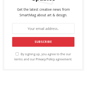
Get the latest creative news from
SmartMag about art & design.
By signing up, you agree to the our
terms and our
Privacy Policy
agreement.