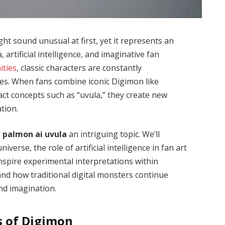
ht sound unusual at first, yet it represents an
, artificial intelligence, and imaginative fan
ties
, classic characters are constantly
s. When fans combine iconic Digimon like
act concepts such as “uvula,” they create new
tion.
 palmon ai uvula
an intriguing topic. We’ll
erse, the role of artificial intelligence in fan art
nspire experimental interpretations within
and how traditional digital monsters continue
nd imagination.
s of Digimon