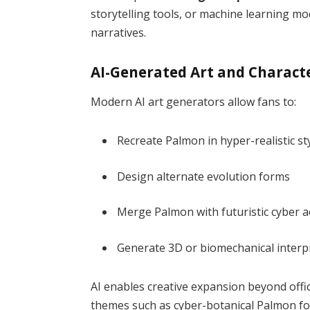
storytelling tools, or machine learning mo
narratives.
AI-Generated Art and Charact
Modern AI art generators allow fans to:
Recreate Palmon in hyper-realistic st
Design alternate evolution forms
Merge Palmon with futuristic cyber a
Generate 3D or biomechanical interp
AI enables creative expansion beyond offic
themes such as cyber-botanical Palmon for