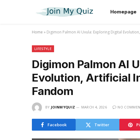
Homepage
Home
»
Digimon Palmon AI Uvula: Exploring Digital Evolution,
LIFESTYLE
Digimon Palmon AI Uv
Evolution, Artificial 
Fandom
BY
JOINMYQUIZ
MARCH 4, 2026
NO COMMEN
Facebook
Twitter
P