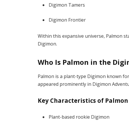
Digimon Tamers
Digimon Frontier
Within this expansive universe, Palmon s
Digimon.
Who Is Palmon in the Dig
Palmon is a plant-type Digimon known for h
appeared prominently in
Digimon Advent
Key Characteristics of Palmon
Plant-based rookie Digimon