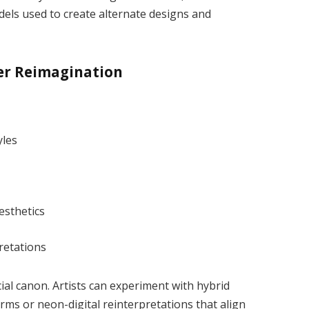
dels used to create alternate designs and
er Reimagination
yles
esthetics
retations
ial canon. Artists can experiment with hybrid
ms or neon-digital reinterpretations that align