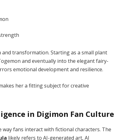
ymon
strength
 and transformation. Starting as a small plant
 Togemon and eventually into the elegant fairy-
irrors emotional development and resilience.
akes her a fitting subject for creative
elligence in Digimon Fan Culture
he way fans interact with fictional characters. The
ula
likely refers to AI-generated art, AI