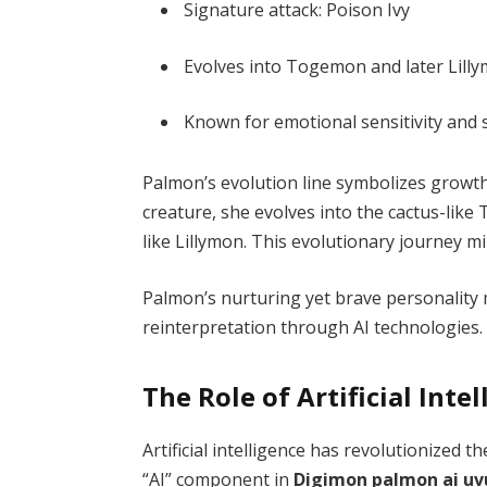
Signature attack: Poison Ivy
Evolves into Togemon and later Lill
Known for emotional sensitivity and 
Palmon’s evolution line symbolizes growth
creature, she evolves into the cactus-like
like Lillymon. This evolutionary journey m
Palmon’s nurturing yet brave personality m
reinterpretation through AI technologies.
The Role of Artificial Int
Artificial intelligence has revolutionized t
“AI” component in
Digimon palmon ai uv