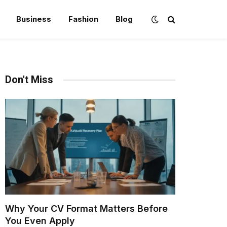
Business
Fashion
Blog
Don't Miss
Why Your CV Format Matters Before
You Even Apply