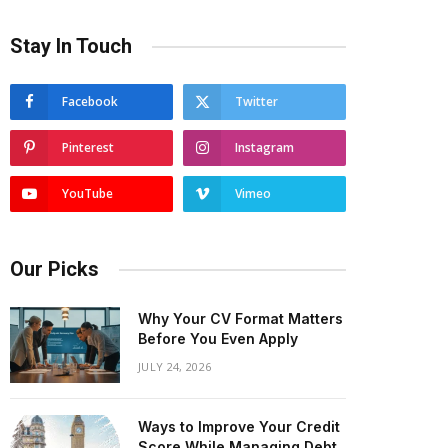
Stay In Touch
Facebook
Twitter
Pinterest
Instagram
YouTube
Vimeo
Our Picks
Why Your CV Format Matters
Before You Even Apply
JULY 24, 2026
Ways to Improve Your Credit
Score While Managing Debt