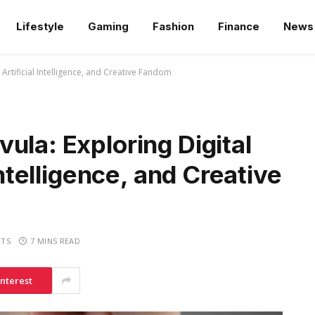
Lifestyle
Gaming
Fashion
Finance
News
 Artificial Intelligence, and Creative Fandom
ula: Exploring Digital
Intelligence, and Creative
TS
7 MINS READ
interest