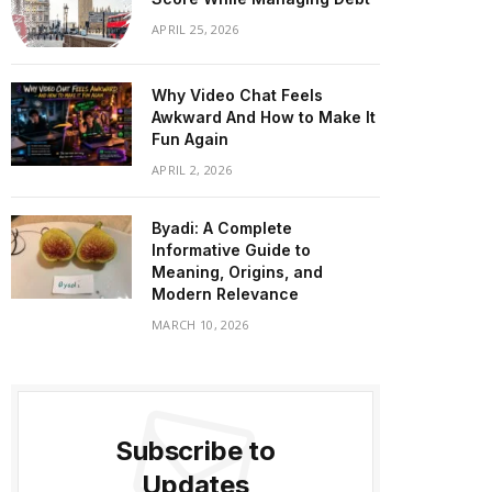
APRIL 25, 2026
Why Video Chat Feels
Awkward And How to Make It
Fun Again
APRIL 2, 2026
Byadi: A Complete
Informative Guide to
Meaning, Origins, and
Modern Relevance
MARCH 10, 2026
Subscribe to
Updates