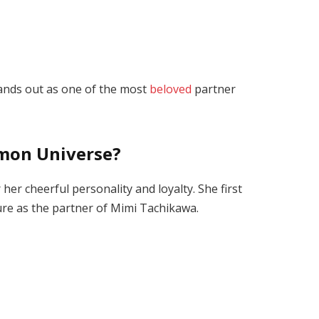
tands out as one of the most
beloved
partner
imon Universe?
er cheerful personality and loyalty. She first
ure
as the partner of Mimi Tachikawa.