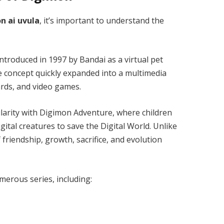
n ai uvula
, it’s important to understand the
introduced in 1997 by
Bandai
as a virtual pet
e concept quickly expanded into a multimedia
ards, and video games.
larity with
Digimon Adventure
, where children
ital creatures to save the Digital World. Unlike
iendship, growth, sacrifice, and evolution
merous series, including: