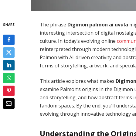
The phrase
Digimon palmon ai uvula
mig
SHARE
interesting intersection of digital nostalgia
culture. In today’s evolving online
communi
reinterpreted through modern technologie
Palmon with AI-driven creativity and abstr
forms of storytelling, artwork, and specula
This article explores what makes
Digimon
examine Palmon’s origins in the Digimon univ
and storytelling, and how abstract terms i
fandom spaces. By the end, you’ll underst
evolving through innovative technology a
Understanding the Origin