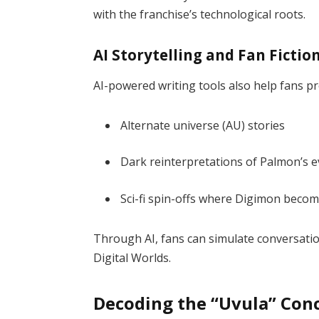
with the franchise’s technological roots.
AI Storytelling and Fan Fictio
AI-powered writing tools also help fans p
Alternate universe (AU) stories
Dark reinterpretations of Palmon’s e
Sci-fi spin-offs where Digimon becom
Through AI, fans can simulate conversat
Digital Worlds.
Decoding the “Uvula” Con