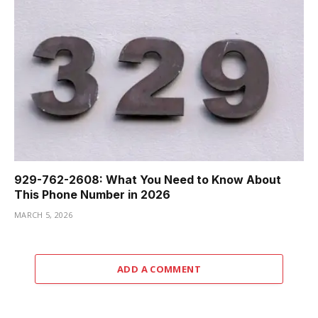
929-762-2608: What You Need to Know About
This Phone Number in 2026
MARCH 5, 2026
ADD A COMMENT