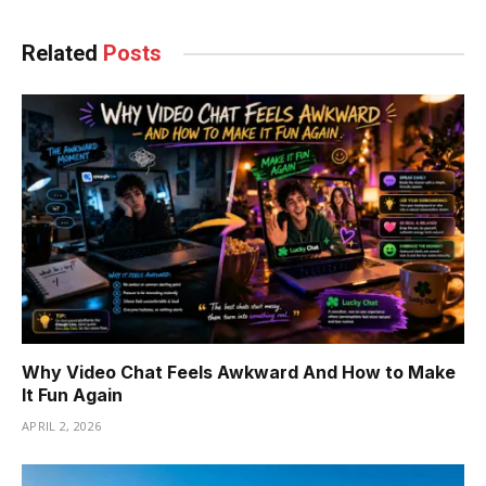
Related
Posts
Why Video Chat Feels Awkward And How to Make
It Fun Again
APRIL 2, 2026