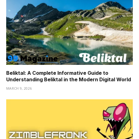
Beliktal: A Complete Informative Guide to
Understanding Beliktal in the Modern Digital World
MARCH 9, 2026