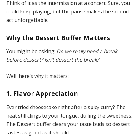
Think of it as the intermission at a concert. Sure, you
could keep playing, but the pause makes the second
act unforgettable.
Why the Dessert Buffer Matters
You might be asking:
Do we really need a break
before dessert? Isn’t dessert the break?
Well, here’s why it matters:
1.
Flavor Appreciation
Ever tried cheesecake right after a spicy curry? The
heat still clings to your tongue, dulling the sweetness.
The Dessert buffer clears your taste buds so dessert
tastes as good as it should.