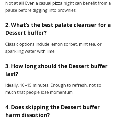
Not at all! Even a casual pizza night can benefit from a
pause before digging into brownies.
2. What’s the best palate cleanser for a
Dessert buffer?
Classic options include lemon sorbet, mint tea, or
sparkling water with lime.
3. How long should the Dessert buffer
last?
Ideally, 10–15 minutes. Enough to refresh, not so
much that people lose momentum.
4. Does skipping the Dessert buffer
harm digestion?