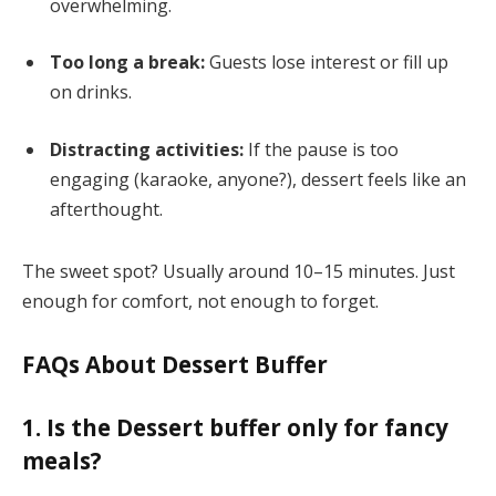
overwhelming.
Too long a break:
Guests lose interest or fill up
on drinks.
Distracting activities:
If the pause is too
engaging (karaoke, anyone?), dessert feels like an
afterthought.
The sweet spot? Usually around 10–15 minutes. Just
enough for comfort, not enough to forget.
FAQs About Dessert Buffer
1. Is the Dessert buffer only for fancy
meals?