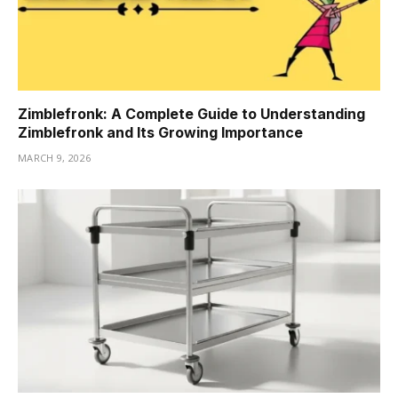
Zimblefronk: A Complete Guide to Understanding
Zimblefronk and Its Growing Importance
MARCH 9, 2026