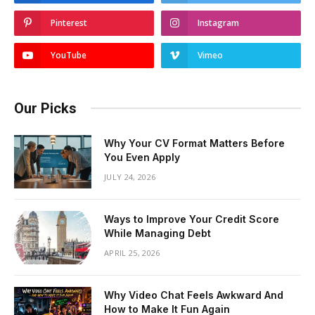
Pinterest
Instagram
YouTube
Vimeo
Our Picks
Why Your CV Format Matters Before
You Even Apply
JULY 24, 2026
Ways to Improve Your Credit Score
While Managing Debt
APRIL 25, 2026
Why Video Chat Feels Awkward And
How to Make It Fun Again