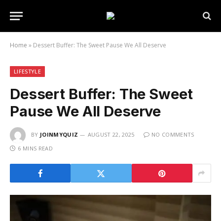
Home
»
Dessert Buffer: The Sweet Pause We All Deserve
LIFESTYLE
Dessert Buffer: The Sweet
Pause We All Deserve
BY
JOINMYQUIZ
AUGUST 22, 2025
NO COMMENTS
6 MINS READ