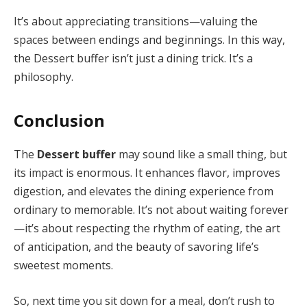
It’s about appreciating transitions—valuing the
spaces between endings and beginnings. In this way,
the Dessert buffer isn’t just a dining trick. It’s a
philosophy.
Conclusion
The
Dessert buffer
may sound like a small thing, but
its impact is enormous. It enhances flavor, improves
digestion, and elevates the dining experience from
ordinary to memorable. It’s not about waiting forever
—it’s about respecting the rhythm of eating, the art
of anticipation, and the beauty of savoring life’s
sweetest moments.
So, next time you sit down for a meal, don’t rush to