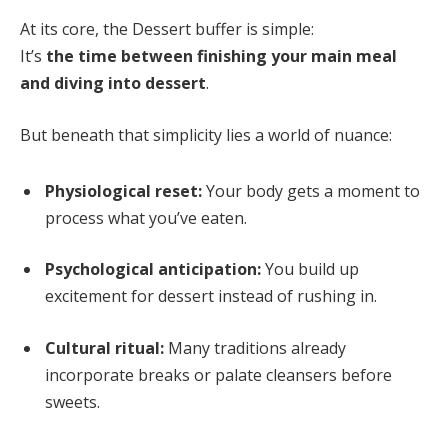
At its core, the Dessert buffer is simple:
It’s
the time between finishing your main meal
and diving into dessert
.
But beneath that simplicity lies a world of nuance:
Physiological reset:
Your body gets a moment to
process what you’ve eaten.
Psychological anticipation:
You build up
excitement for dessert instead of rushing in.
Cultural ritual:
Many traditions already
incorporate breaks or palate cleansers before
sweets.