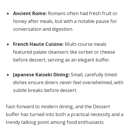
Ancient Rome:
Romans often had fresh fruit or
honey after meals, but with a notable pause for
conversation and digestion.
French Haute Cuisine:
Multi-course meals
featured palate cleansers like sorbet or cheese
before dessert, serving as an elegant buffer.
Japanese Kaiseki Dining:
Small, carefully timed
dishes ensure diners never feel overwhelmed, with
subtle breaks before dessert.
Fast-forward to modern dining, and the Dessert
buffer has turned into both a practical necessity and a
trendy talking point among food enthusiasts.