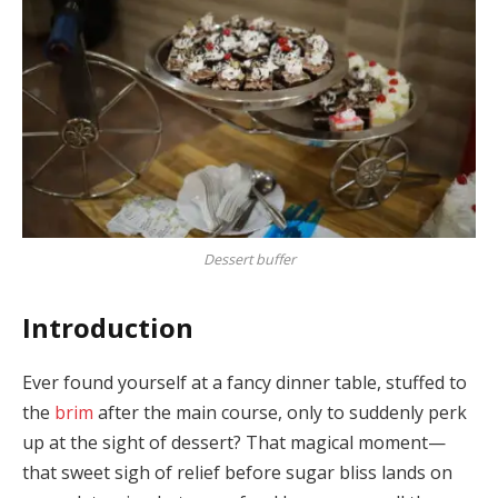
Dessert buffer
Introduction
Ever found yourself at a fancy dinner table, stuffed to
the
brim
after the main course, only to suddenly perk
up at the sight of dessert? That magical moment—
that sweet sigh of relief before sugar bliss lands on