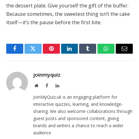
the dessert plate. Give yourself the gift of the buffer.
Because sometimes, the sweetest thing isn’t the cake
itself—it’s the pause before the first bite.
Facebook
Twitter
Pinterest
LinkedIn
Tumblr
WhatsApp
Email
joinmyquiz
Website
Facebook
LinkedIn
JoinMyQuiz.uk is an engaging platform for
interactive quizzes, learning, and knowledge-
sharing. We also welcome collaborations through
guest posts and sponsored content, giving
brands and writers a chance to reach a wider
audience