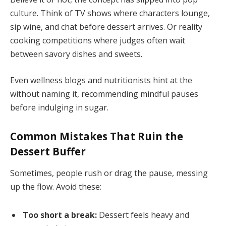
culture. Think of TV shows where characters lounge,
sip wine, and chat before dessert arrives. Or reality
cooking competitions where judges often wait
between savory dishes and sweets.
Even wellness blogs and nutritionists hint at the
without naming it, recommending mindful pauses
before indulging in sugar.
Common Mistakes That Ruin the
Dessert Buffer
Sometimes, people rush or drag the pause, messing
up the flow. Avoid these:
Too short a break:
Dessert feels heavy and