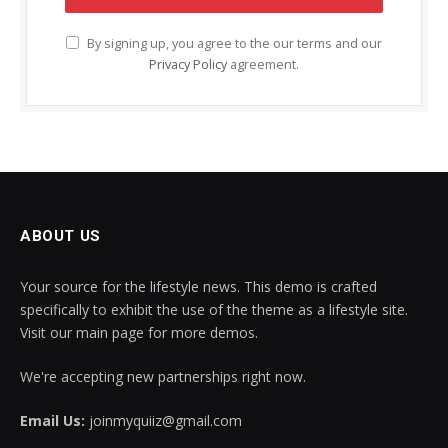
By signing up, you agree to the our terms and our
Privacy Policy
agreement.
ABOUT US
Your source for the lifestyle news. This demo is crafted
specifically to exhibit the use of the theme as a lifestyle site.
Visit our main page for more demos.
We're accepting new partnerships right now.
Email Us:
joinmyquiiz@gmail.com