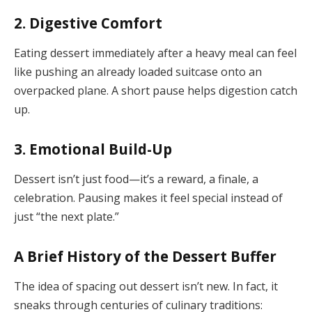
2.
Digestive Comfort
Eating dessert immediately after a heavy meal can feel
like pushing an already loaded suitcase onto an
overpacked plane. A short pause helps digestion catch
up.
3.
Emotional Build-Up
Dessert isn’t just food—it’s a reward, a finale, a
celebration. Pausing makes it feel special instead of
just “the next plate.”
A Brief History of the Dessert Buffer
The idea of spacing out dessert isn’t new. In fact, it
sneaks through centuries of culinary traditions: