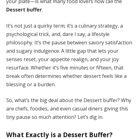
your plate—is what many food lovers now call the
Dessert buffer
.
It’s not just a quirky term; it’s a culinary strategy, a
psychological trick, and, dare I say, a lifestyle
philosophy. It’s the pause between savory satisfaction
and sugary indulgence. A little gap that lets your
senses reset, your appetite realign, and your joy
resurface. Whether it’s five minutes or fifteen, that
break often determines whether dessert feels like a
blessing or a burden.
So, what’s the big deal about the Dessert buffer? Why
are chefs, foodies, and even casual diners giving this
tiny pause so much attention? Let’s dig in.
What Exactly is a Dessert Buffer?