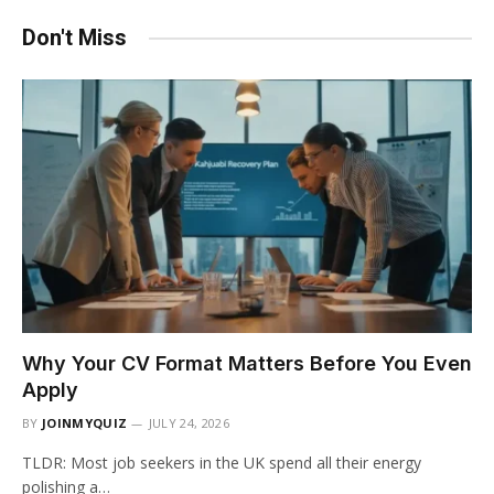
Don't Miss
Why Your CV Format Matters Before You Even
Apply
BY
JOINMYQUIZ
JULY 24, 2026
TLDR: Most job seekers in the UK spend all their energy
polishing a…