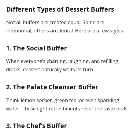
Different Types of Dessert Buffers
Not all buffers are created equal. Some are
intentional, others accidental. Here are a few styles:
1.
The Social Buffer
When everyone’s chatting, laughing, and refilling
drinks, dessert naturally waits its turn.
2.
The Palate Cleanser Buffer
Think lemon sorbet, green tea, or even sparkling
water. These light refreshments reset the taste buds.
3.
The Chef’s Buffer