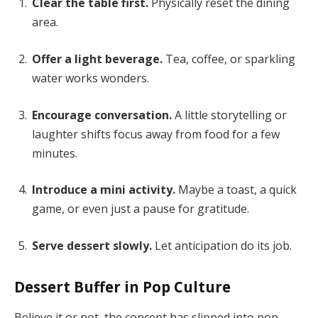
Clear the table first.
Physically reset the dining
area.
Offer a light beverage.
Tea, coffee, or sparkling
water works wonders.
Encourage conversation.
A little storytelling or
laughter shifts focus away from food for a few
minutes.
Introduce a mini activity.
Maybe a toast, a quick
game, or even just a pause for gratitude.
Serve dessert slowly.
Let anticipation do its job.
Dessert Buffer in Pop Culture
Believe it or not, the concept has slipped into pop