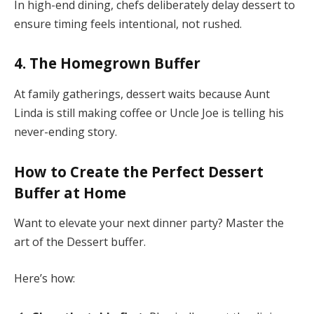
In high-end dining, chefs deliberately delay dessert to
ensure timing feels intentional, not rushed.
4.
The Homegrown Buffer
At family gatherings, dessert waits because Aunt
Linda is still making coffee or Uncle Joe is telling his
never-ending story.
How to Create the Perfect Dessert
Buffer at Home
Want to elevate your next dinner party? Master the
art of the Dessert buffer.
Here’s how: