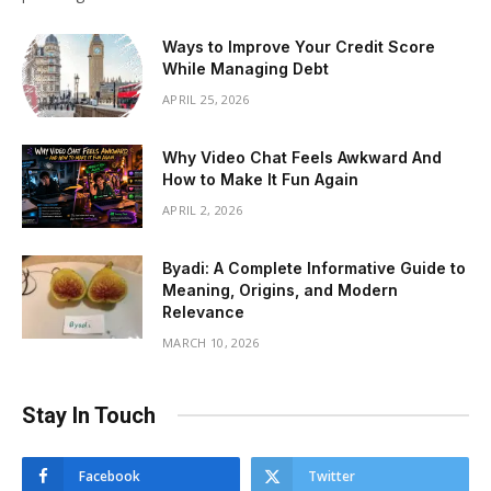
Ways to Improve Your Credit Score
While Managing Debt
APRIL 25, 2026
Why Video Chat Feels Awkward And
How to Make It Fun Again
APRIL 2, 2026
Byadi: A Complete Informative Guide to
Meaning, Origins, and Modern
Relevance
MARCH 10, 2026
Stay In Touch
Facebook
Twitter