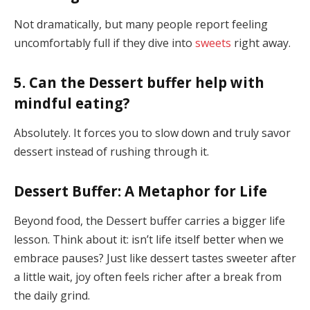
Not dramatically, but many people report feeling
uncomfortably full if they dive into
sweets
right away.
5. Can the Dessert buffer help with
mindful eating?
Absolutely. It forces you to slow down and truly savor
dessert instead of rushing through it.
Dessert Buffer: A Metaphor for Life
Beyond food, the Dessert buffer carries a bigger life
lesson. Think about it: isn’t life itself better when we
embrace pauses? Just like dessert tastes sweeter after
a little wait, joy often feels richer after a break from
the daily grind.