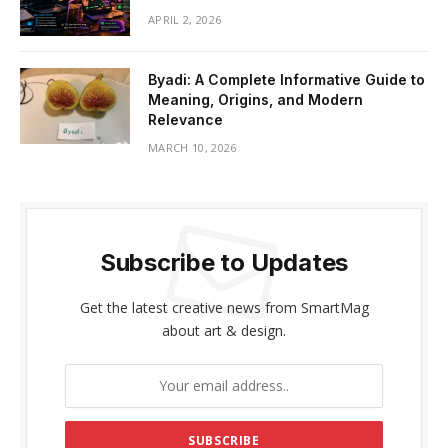
APRIL 2, 2026
Byadi: A Complete Informative Guide to
Meaning, Origins, and Modern
Relevance
MARCH 10, 2026
Subscribe to Updates
Get the latest creative news from SmartMag
about art & design.