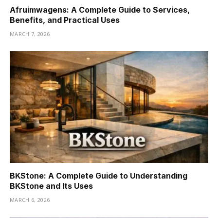
Afruimwagens: A Complete Guide to Services,
Benefits, and Practical Uses
MARCH 7, 2026
BKStone: A Complete Guide to Understanding
BKStone and Its Uses
MARCH 6, 2026