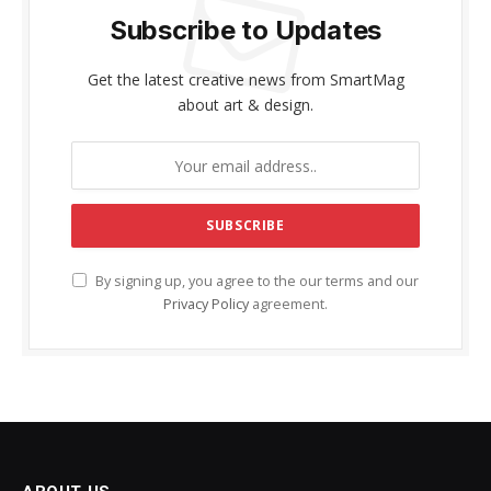
Subscribe to Updates
Get the latest creative news from SmartMag
about art & design.
By signing up, you agree to the our terms and our
Privacy Policy
agreement.