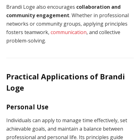
Brandi Loge also encourages
collaboration and
community engagement
. Whether in professional
networks or community groups, applying principles
fosters teamwork,
communication
, and collective
problem-solving.
Practical Applications of Brandi
Loge
Personal Use
Individuals can apply to manage time effectively, set
achievable goals, and maintain a balance between
professional and personal life. Its principles guide