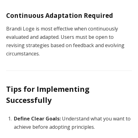
Continuous Adaptation Required
Brandi Loge is most effective when continuously
evaluated and adapted. Users must be open to
revising strategies based on feedback and evolving
circumstances.
Tips for Implementing
Successfully
Define Clear Goals:
Understand what you want to
achieve before adopting principles.