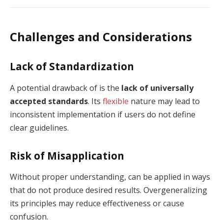
Challenges and Considerations
Lack of Standardization
A potential drawback of is the
lack of universally
accepted standards
. Its
flexible
nature may lead to
inconsistent implementation if users do not define
clear guidelines.
Risk of Misapplication
Without proper understanding, can be applied in ways
that do not produce desired results. Overgeneralizing
its principles may reduce effectiveness or cause
confusion.