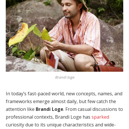
Brandi loge
In today’s fast-paced world, new concepts, names, and
frameworks emerge almost daily, but few catch the
attention like
Brandi Loge
. From casual discussions to
professional contexts, Brandi Loge has
sparked
curiosity due to its unique characteristics and wide-