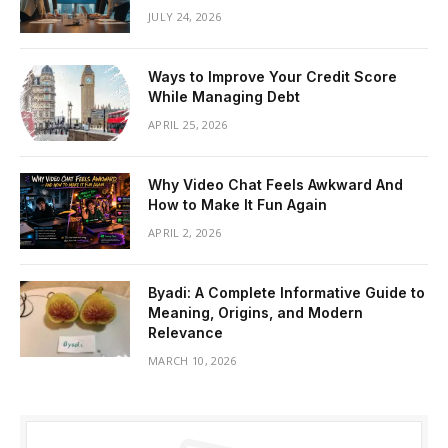
JULY 24, 2026
Ways to Improve Your Credit Score
While Managing Debt
APRIL 25, 2026
Why Video Chat Feels Awkward And
How to Make It Fun Again
APRIL 2, 2026
Byadi: A Complete Informative Guide to
Meaning, Origins, and Modern
Relevance
MARCH 10, 2026