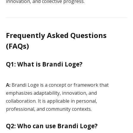
innovation, and collective progress.
Frequently Asked Questions
(FAQs)
Q1: What is Brandi Loge?
A:
Brandi Loge is a concept or framework that
emphasizes adaptability, innovation, and
collaboration. It is applicable in personal,
professional, and community contexts.
Q2: Who can use Brandi Loge?