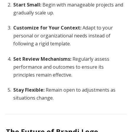
Start Small:
Begin with manageable projects and
gradually scale up.
Customize for Your Context:
Adapt to your
personal or organizational needs instead of
following a rigid template.
Set Review Mechanisms:
Regularly assess
performance and outcomes to ensure its
principles remain effective.
Stay Flexible:
Remain open to adjustments as
situations change.
The Future of Brandi Loge