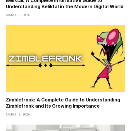
Beliktal: A Complete Informative Guide to
Understanding Beliktal in the Modern Digital World
MARCH 9, 2026
Zimblefronk: A Complete Guide to Understanding
Zimblefronk and Its Growing Importance
MARCH 9, 2026