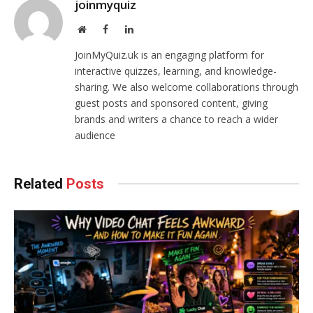
joinmyquiz
Website
Facebook
LinkedIn
JoinMyQuiz.uk is an engaging platform for
interactive quizzes, learning, and knowledge-
sharing. We also welcome collaborations through
guest posts and sponsored content, giving
brands and writers a chance to reach a wider
audience
Related
Posts