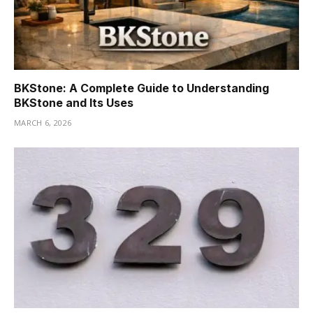
BKStone: A Complete Guide to Understanding
BKStone and Its Uses
MARCH 6, 2026