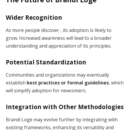
Wider Recognition
As more people discover , its adoption is likely to
grow. Increased awareness will lead to a broader
understanding and appreciation of its principles.
Potential Standardization
Communities and organizations may eventually
establish
best practices or formal guidelines
, which
will simplify adoption for newcomers.
Integration with Other Methodologies
Brandi Loge may evolve further by integrating with
existing frameworks, enhancing its versatility and