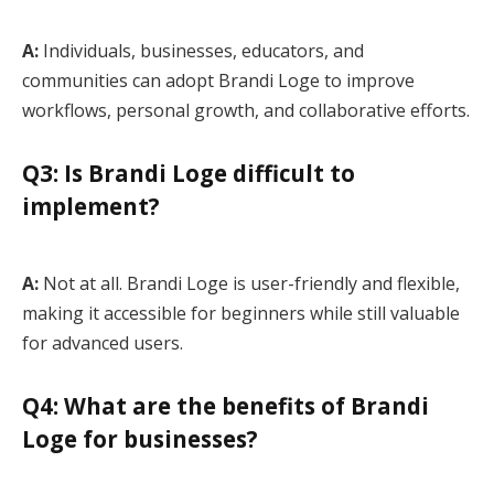
A:
Individuals, businesses, educators, and
communities can adopt Brandi Loge to improve
workflows, personal growth, and collaborative efforts.
Q3: Is Brandi Loge difficult to
implement?
A:
Not at all. Brandi Loge is user-friendly and flexible,
making it accessible for beginners while still valuable
for advanced users.
Q4: What are the benefits of Brandi
Loge for businesses?