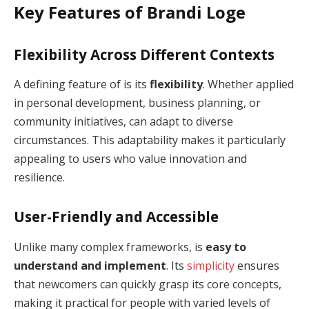
Key Features of Brandi Loge
Flexibility Across Different Contexts
A defining feature of is its
flexibility
. Whether applied
in personal development, business planning, or
community initiatives, can adapt to diverse
circumstances. This adaptability makes it particularly
appealing to users who value innovation and
resilience.
User-Friendly and Accessible
Unlike many complex frameworks, is
easy to
understand and implement
. Its
simplicity
ensures
that newcomers can quickly grasp its core concepts,
making it practical for people with varied levels of