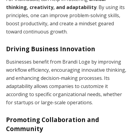
thinking, creativity, and adaptability
. By using its
principles, one can improve problem-solving skills,
boost productivity, and create a mindset geared
toward continuous growth.
Driving Business Innovation
Businesses benefit from Brandi Loge by improving
workflow efficiency, encouraging innovative thinking,
and enhancing decision-making processes. Its
adaptability allows companies to customize it
according to specific organizational needs, whether
for startups or large-scale operations.
Promoting Collaboration and
Community