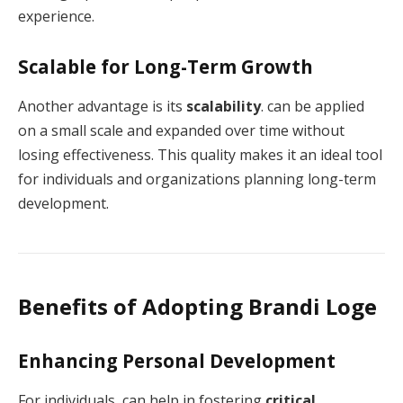
experience.
Scalable for Long-Term Growth
Another advantage is its
scalability
. can be applied
on a small scale and expanded over time without
losing effectiveness. This quality makes it an ideal tool
for individuals and organizations planning long-term
development.
Benefits of Adopting Brandi Loge
Enhancing Personal Development
For individuals, can help in fostering
critical