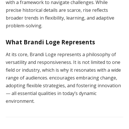
with a framework to navigate challenges. While
precise historical details are scarce, rise reflects
broader trends in flexibility, learning, and adaptive
problem-solving.
What Brandi Loge Represents
At its core, Brandi Loge represents a philosophy of
versatility and responsiveness. It is not limited to one
field or industry, which is why it resonates with a wide
range of audiences. encourages embracing change,
adopting flexible strategies, and fostering innovation
— all essential qualities in today’s dynamic
environment.