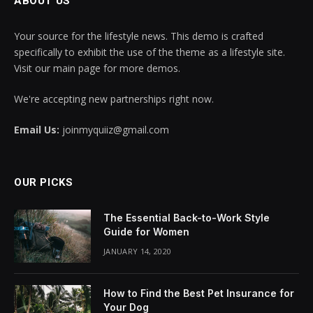
ABOUT US
Your source for the lifestyle news. This demo is crafted
specifically to exhibit the use of the theme as a lifestyle site.
Visit our main page for more demos.
We're accepting new partnerships right now.
Email Us:
joinmyquiiz@gmail.com
OUR PICKS
The Essential Back-to-Work Style
Guide for Women
JANUARY 14, 2020
How to Find the Best Pet Insurance for
Your Dog