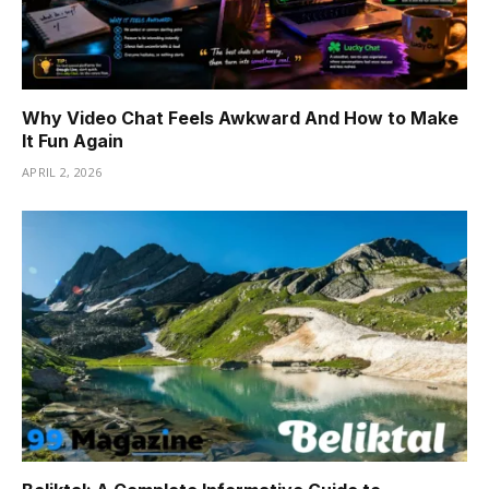
Why Video Chat Feels Awkward And How to Make
It Fun Again
APRIL 2, 2026