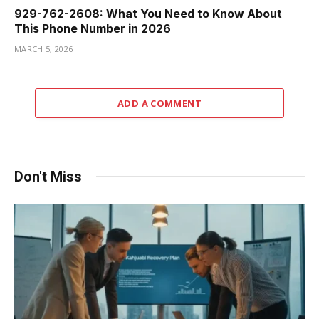
929-762-2608: What You Need to Know About
This Phone Number in 2026
MARCH 5, 2026
ADD A COMMENT
Don't Miss