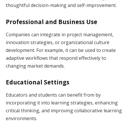
thoughtful decision-making and self-improvement.
Professional and Business Use
Companies can integrate in project management,
innovation strategies, or organizational culture
development. For example, it can be used to create
adaptive workflows that respond effectively to
changing market demands.
Educational Settings
Educators and students can benefit from by
incorporating it into learning strategies, enhancing
critical thinking, and improving collaborative learning
environments.