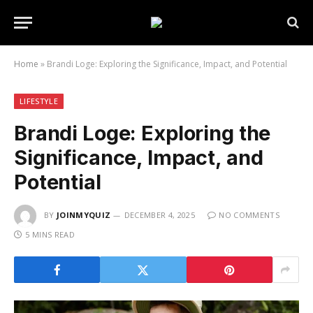
Home
»
Brandi Loge: Exploring the Significance, Impact, and Potential
LIFESTYLE
Brandi Loge: Exploring the
Significance, Impact, and
Potential
BY
JOINMYQUIZ
DECEMBER 4, 2025
NO COMMENTS
5 MINS READ