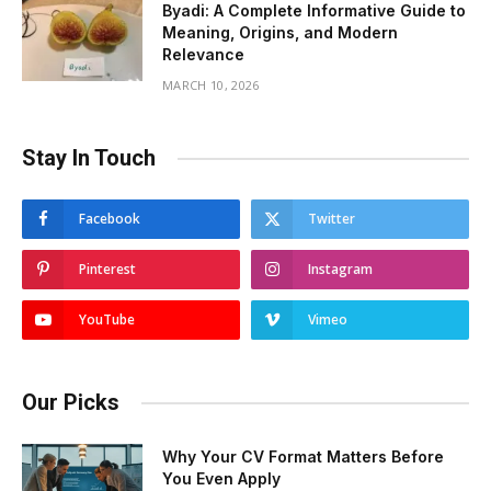
Byadi: A Complete Informative Guide to
Meaning, Origins, and Modern
Relevance
MARCH 10, 2026
Stay In Touch
Facebook
Twitter
Pinterest
Instagram
YouTube
Vimeo
Our Picks
Why Your CV Format Matters Before
You Even Apply