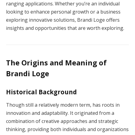
ranging applications. Whether you’re an individual
looking to enhance personal growth or a business
exploring innovative solutions, Brandi Loge offers
insights and opportunities that are worth exploring.
The Origins and Meaning of
Brandi Loge
Historical Background
Though still a relatively modern term, has roots in
innovation and adaptability. It originated from a
combination of creative approaches and strategic
thinking, providing both individuals and organizations