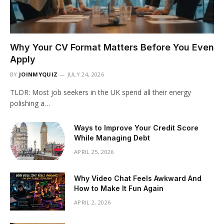
Why Your CV Format Matters Before You Even
Apply
BY
JOINMYQUIZ
JULY 24, 2026
TLDR: Most job seekers in the UK spend all their energy
polishing a…
Ways to Improve Your Credit Score
While Managing Debt
APRIL 25, 2026
Why Video Chat Feels Awkward And
How to Make It Fun Again
APRIL 2, 2026