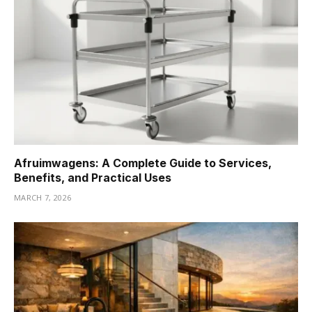
Afruimwagens: A Complete Guide to Services,
Benefits, and Practical Uses
MARCH 7, 2026