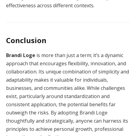
effectiveness across different contexts.
Conclusion
Brandi Loge
is more than just a term; it’s a dynamic
approach that encourages flexibility, innovation, and
collaboration. Its unique combination of simplicity and
adaptability makes it valuable for individuals,
businesses, and communities alike. While challenges
exist, particularly around standardization and
consistent application, the potential benefits far
outweigh the risks. By adopting Brandi Loge
thoughtfully and strategically, anyone can harness its
principles to achieve personal growth, professional