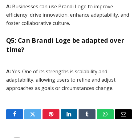
A:
Businesses can use Brandi Loge to improve
efficiency, drive innovation, enhance adaptability, and
foster collaborative culture.
Q5: Can Brandi Loge be adapted over
time?
A:
Yes. One of its strengths is scalability and
adaptability, allowing users to refine and adjust
approaches as goals or circumstances change.
Facebook
Twitter
Pinterest
LinkedIn
Tumblr
WhatsApp
Email