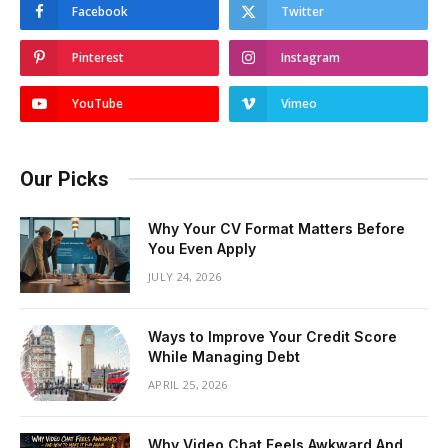
Facebook
Twitter
Pinterest
Instagram
YouTube
Vimeo
Our Picks
Why Your CV Format Matters Before
You Even Apply
JULY 24, 2026
Ways to Improve Your Credit Score
While Managing Debt
APRIL 25, 2026
Why Video Chat Feels Awkward And