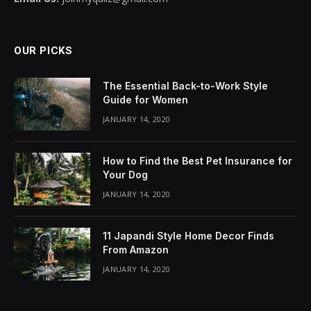
OUR PICKS
The Essential Back-to-Work Style
Guide for Women
JANUARY 14, 2020
How to Find the Best Pet Insurance for
Your Dog
JANUARY 14, 2020
11 Japandi Style Home Decor Finds
From Amazon
JANUARY 14, 2020