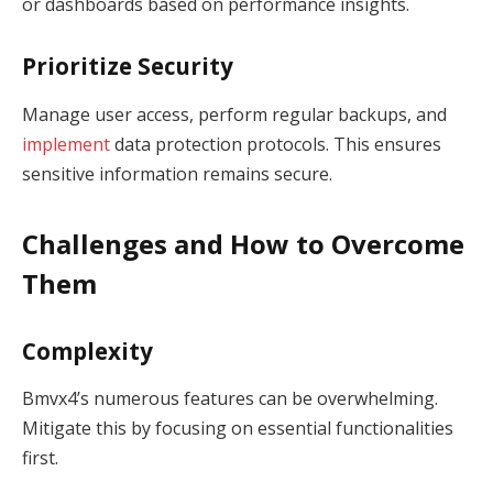
or dashboards based on performance insights.
Prioritize Security
Manage user access, perform regular backups, and
implement
data protection protocols. This ensures
sensitive information remains secure.
Challenges and How to Overcome
Them
Complexity
Bmvx4’s numerous features can be overwhelming.
Mitigate this by focusing on essential functionalities
first.