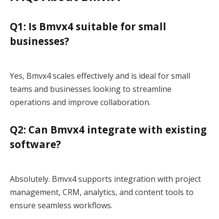
Q1: Is Bmvx4 suitable for small
businesses?
Yes, Bmvx4 scales effectively and is ideal for small
teams and businesses looking to streamline
operations and improve collaboration.
Q2: Can Bmvx4 integrate with existing
software?
Absolutely. Bmvx4 supports integration with project
management, CRM, analytics, and content tools to
ensure seamless workflows.