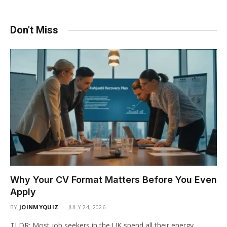
Don't Miss
Why Your CV Format Matters Before You Even
Apply
BY
JOINMYQUIZ
JULY 24, 2026
TLDR: Most job seekers in the UK spend all their energy