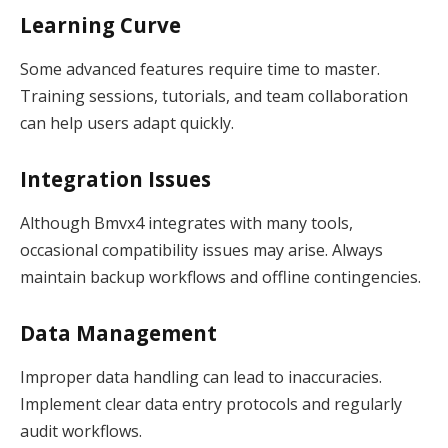
Learning Curve
Some advanced features require time to master.
Training sessions, tutorials, and team collaboration
can help users adapt quickly.
Integration Issues
Although Bmvx4 integrates with many tools,
occasional compatibility issues may arise. Always
maintain backup workflows and offline contingencies.
Data Management
Improper data handling can lead to inaccuracies.
Implement clear data entry protocols and regularly
audit workflows.