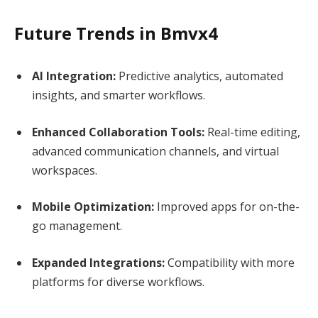
Future Trends in Bmvx4
AI Integration:
Predictive analytics, automated
insights, and smarter workflows.
Enhanced Collaboration Tools:
Real-time editing,
advanced communication channels, and virtual
workspaces.
Mobile Optimization:
Improved apps for on-the-
go management.
Expanded Integrations:
Compatibility with more
platforms for diverse workflows.