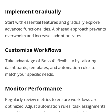
Implement Gradually
Start with essential features and gradually explore
advanced functionalities. A phased approach prevents
overwhelm and increases adoption rates.
Customize Workflows
Take advantage of Bmvx4’s flexibility by tailoring
dashboards, templates, and automation rules to
match your specific needs.
Monitor Performance
Regularly review metrics to ensure workflows are
optimized. Adjust automation rules, task assignments,