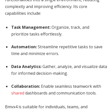
complexity and improving efficiency. Its core
capabilities include:
Task Management:
Organize, track, and
prioritize tasks effortlessly.
Automation:
Streamline repetitive tasks to save
time and minimize errors.
Data Analytics:
Gather, analyze, and visualize data
for informed decision-making.
Collaboration:
Enable seamless teamwork with
shared
dashboards and communication tools.
Bmvx4 is suitable for individuals, teams, and