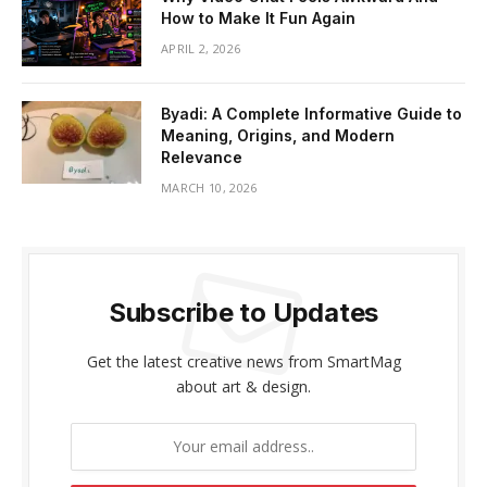
How to Make It Fun Again
APRIL 2, 2026
Byadi: A Complete Informative Guide to
Meaning, Origins, and Modern
Relevance
MARCH 10, 2026
Subscribe to Updates
Get the latest creative news from SmartMag
about art & design.