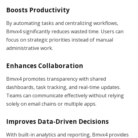
Boosts Productivity
By automating tasks and centralizing workflows,
Bmvx4 significantly reduces wasted time. Users can
focus on strategic priorities instead of manual
administrative work.
Enhances Collaboration
Bmvx4 promotes transparency with shared
dashboards, task tracking, and real-time updates.
Teams can communicate effectively without relying
solely on email chains or multiple apps.
Improves Data-Driven Decisions
With built-in analytics and reporting, Bmvx4 provides