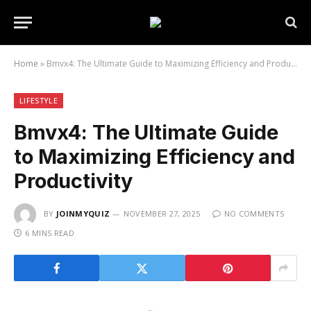
Home
»
Bmvx4: The Ultimate Guide to Maximizing Efficiency and Productivity
LIFESTYLE
Bmvx4: The Ultimate Guide
to Maximizing Efficiency and
Productivity
BY
JOINMYQUIZ
NOVEMBER 27, 2025
NO COMMENTS
6 MINS READ