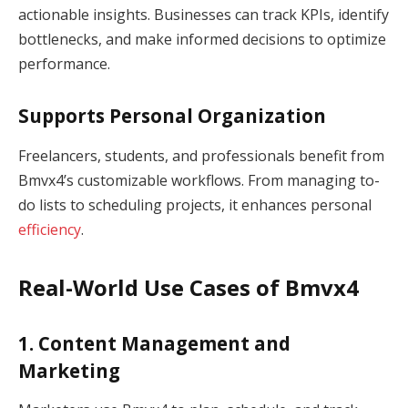
actionable insights. Businesses can track KPIs, identify
bottlenecks, and make informed decisions to optimize
performance.
Supports Personal Organization
Freelancers, students, and professionals benefit from
Bmvx4’s customizable workflows. From managing to-
do lists to scheduling projects, it enhances personal
efficiency
.
Real-World Use Cases of Bmvx4
1. Content Management and
Marketing