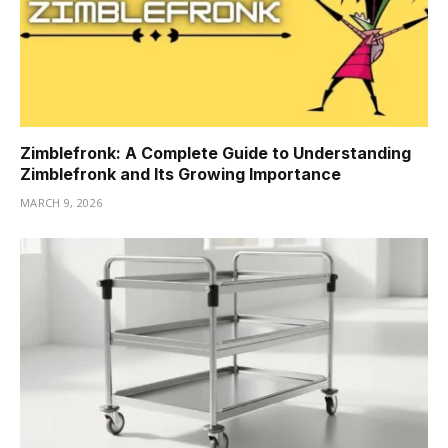
Zimblefronk: A Complete Guide to Understanding
Zimblefronk and Its Growing Importance
MARCH 9, 2026