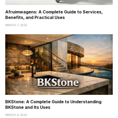
Afruimwagens: A Complete Guide to Services,
Benefits, and Practical Uses
MARCH 7, 2026
BKStone: A Complete Guide to Understanding
BKStone and Its Uses
MARCH 6, 2026