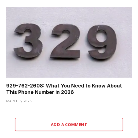
929-762-2608: What You Need to Know About
This Phone Number in 2026
MARCH 5, 2026
ADD A COMMENT