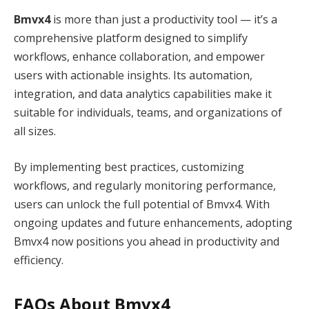
Bmvx4
is more than just a productivity tool — it’s a
comprehensive platform designed to simplify
workflows, enhance collaboration, and empower
users with actionable insights. Its automation,
integration, and data analytics capabilities make it
suitable for individuals, teams, and organizations of
all sizes.
By implementing best practices, customizing
workflows, and regularly monitoring performance,
users can unlock the full potential of Bmvx4. With
ongoing updates and future enhancements, adopting
Bmvx4 now positions you ahead in productivity and
efficiency.
FAQs About Bmvx4