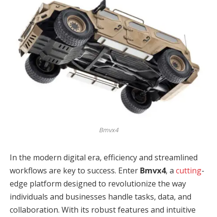
Bmvx4
In the modern digital era, efficiency and streamlined
workflows are key to success. Enter
Bmvx4
, a
cutting
-
edge platform designed to revolutionize the way
individuals and businesses handle tasks, data, and
collaboration. With its robust features and intuitive