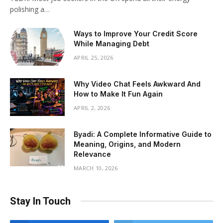
polishing a…
Ways to Improve Your Credit Score
While Managing Debt
APRIL 25, 2026
Why Video Chat Feels Awkward And
How to Make It Fun Again
APRIL 2, 2026
Byadi: A Complete Informative Guide to
Meaning, Origins, and Modern
Relevance
MARCH 10, 2026
Stay In Touch