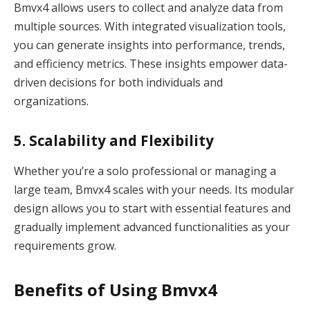
Bmvx4 allows users to collect and analyze data from
multiple sources. With integrated visualization tools,
you can generate insights into performance, trends,
and efficiency metrics. These insights empower data-
driven decisions for both individuals and
organizations.
5. Scalability and Flexibility
Whether you’re a solo professional or managing a
large team, Bmvx4 scales with your needs. Its modular
design allows you to start with essential features and
gradually implement advanced functionalities as your
requirements grow.
Benefits of Using Bmvx4