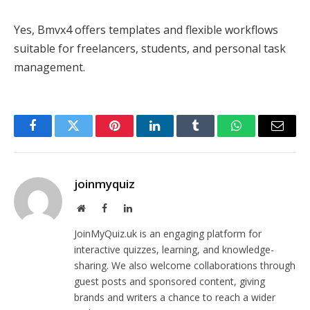
Yes, Bmvx4 offers templates and flexible workflows
suitable for freelancers, students, and personal task
management.
Facebook
Twitter
Pinterest
LinkedIn
Tumblr
WhatsApp
Email
joinmyquiz
Website
Facebook
LinkedIn
JoinMyQuiz.uk is an engaging platform for
interactive quizzes, learning, and knowledge-
sharing. We also welcome collaborations through
guest posts and sponsored content, giving
brands and writers a chance to reach a wider