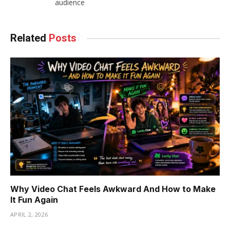
audience
Related
Posts
Why Video Chat Feels Awkward And How to Make
It Fun Again
APRIL 2, 2026