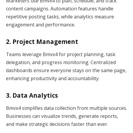
Marketers use Bmvx4 to plan, schedule, and track
content campaigns. Automation features handle
repetitive posting tasks, while analytics measure
engagement and performance.
2. Project Management
Teams leverage Bmvx4 for project planning, task
delegation, and progress monitoring. Centralized
dashboards ensure everyone stays on the same page,
enhancing productivity and accountability.
3. Data Analytics
Bmvx4 simplifies data collection from multiple sources.
Businesses can visualize trends, generate reports,
and make strategic decisions faster than ever.