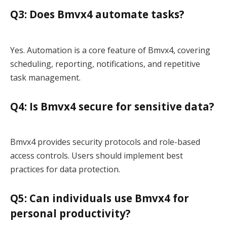
Q3: Does Bmvx4 automate tasks?
Yes. Automation is a core feature of Bmvx4, covering
scheduling, reporting, notifications, and repetitive
task management.
Q4: Is Bmvx4 secure for sensitive data?
Bmvx4 provides security protocols and role-based
access controls. Users should implement best
practices for data protection.
Q5: Can individuals use Bmvx4 for
personal productivity?