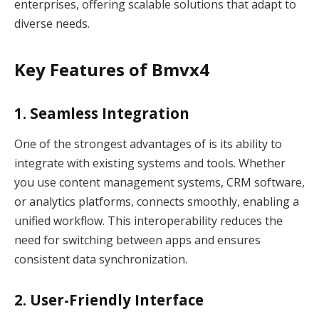
enterprises, offering scalable solutions that adapt to
diverse needs.
Key Features of Bmvx4
1. Seamless Integration
One of the strongest advantages of is its ability to
integrate with existing systems and tools. Whether
you use content management systems, CRM software,
or analytics platforms, connects smoothly, enabling a
unified workflow. This interoperability reduces the
need for switching between apps and ensures
consistent data synchronization.
2. User-Friendly Interface