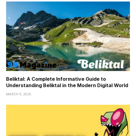
Beliktal: A Complete Informative Guide to
Understanding Beliktal in the Modern Digital World
MARCH 9, 2026