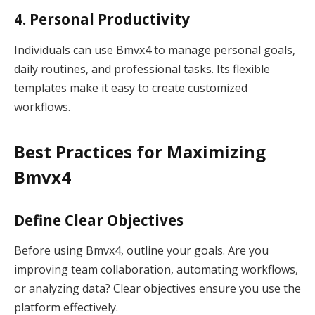
4. Personal Productivity
Individuals can use Bmvx4 to manage personal goals,
daily routines, and professional tasks. Its flexible
templates make it easy to create customized
workflows.
Best Practices for Maximizing
Bmvx4
Define Clear Objectives
Before using Bmvx4, outline your goals. Are you
improving team collaboration, automating workflows,
or analyzing data? Clear objectives ensure you use the
platform effectively.