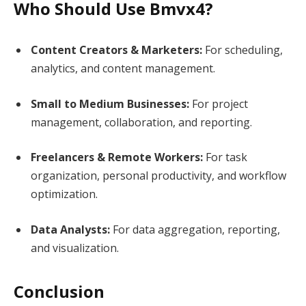
Who Should Use Bmvx4?
Content Creators & Marketers:
For scheduling,
analytics, and content management.
Small to Medium Businesses:
For project
management, collaboration, and reporting.
Freelancers & Remote Workers:
For task
organization, personal productivity, and workflow
optimization.
Data Analysts:
For data aggregation, reporting,
and visualization.
Conclusion