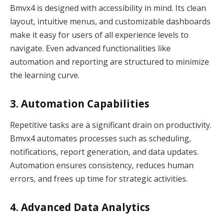
Bmvx4 is designed with accessibility in mind. Its clean
layout, intuitive menus, and customizable dashboards
make it easy for users of all experience levels to
navigate. Even advanced functionalities like
automation and reporting are structured to minimize
the learning curve.
3. Automation Capabilities
Repetitive tasks are a significant drain on productivity.
Bmvx4 automates processes such as scheduling,
notifications, report generation, and data updates.
Automation ensures consistency, reduces human
errors, and frees up time for strategic activities.
4. Advanced Data Analytics