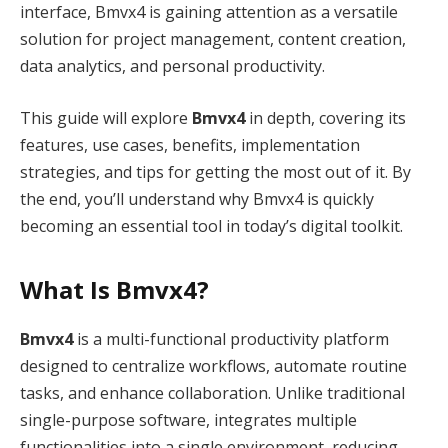
interface, Bmvx4 is gaining attention as a versatile
solution for project management, content creation,
data analytics, and personal productivity.
This guide will explore
Bmvx4
in depth, covering its
features, use cases, benefits, implementation
strategies, and tips for getting the most out of it. By
the end, you’ll understand why Bmvx4 is quickly
becoming an essential tool in today’s digital toolkit.
What Is Bmvx4?
Bmvx4
is a multi-functional productivity platform
designed to centralize workflows, automate routine
tasks, and enhance collaboration. Unlike traditional
single-purpose software, integrates multiple
functionalities into a single environment, reducing