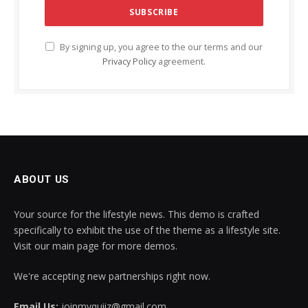
By signing up, you agree to the our terms and our
Privacy Policy
agreement.
ABOUT US
Your source for the lifestyle news. This demo is crafted
specifically to exhibit the use of the theme as a lifestyle site.
Visit our main page for more demos.
We're accepting new partnerships right now.
Email Us:
joinmyquiiz@gmail.com