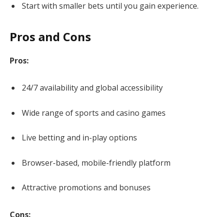
Start with smaller bets until you gain experience.
Pros and Cons
Pros:
24/7 availability and global accessibility
Wide range of sports and casino games
Live betting and in-play options
Browser-based, mobile-friendly platform
Attractive promotions and bonuses
Cons: