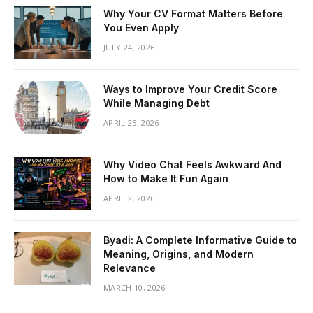
Why Your CV Format Matters Before
You Even Apply
JULY 24, 2026
Ways to Improve Your Credit Score
While Managing Debt
APRIL 25, 2026
Why Video Chat Feels Awkward And
How to Make It Fun Again
APRIL 2, 2026
Byadi: A Complete Informative Guide to
Meaning, Origins, and Modern
Relevance
MARCH 10, 2026