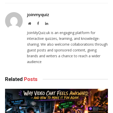
joinmyquiz
Website
Facebook
LinkedIn
JoinMyQuiz.uk is an engaging platform for
interactive quizzes, learning, and knowledge-
sharing. We also welcome collaborations through
guest posts and sponsored content, giving
brands and writers a chance to reach a wider
audience
Related
Posts