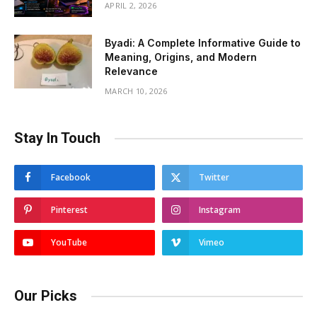
APRIL 2, 2026
Byadi: A Complete Informative Guide to
Meaning, Origins, and Modern
Relevance
MARCH 10, 2026
Stay In Touch
Facebook
Twitter
Pinterest
Instagram
YouTube
Vimeo
Our Picks