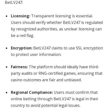
BetLV247:
Licensing:
Transparent licensing is essential.
Users should verify whether BetLV247 is regulated
by recognized authorities, as unclear licensing can
be a red flag.
Encryption:
BetLV247 claims to use SSL encryption
to protect user information.
Fairness:
The platform should ideally have third-
party audits or RNG-certified games, ensuring that
casino outcomes are fair and unbiased.
Regional Compliance:
Users must confirm that
online betting through BetLV247 is legal in their
country to avoid potential legal issues.