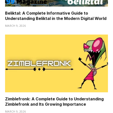
Beliktal: A Complete Informative Guide to
Understanding Beliktal in the Modern Digital World
MARCH 9, 2026
Zimblefronk: A Complete Guide to Understanding
Zimblefronk and Its Growing Importance
MARCH 9, 2026