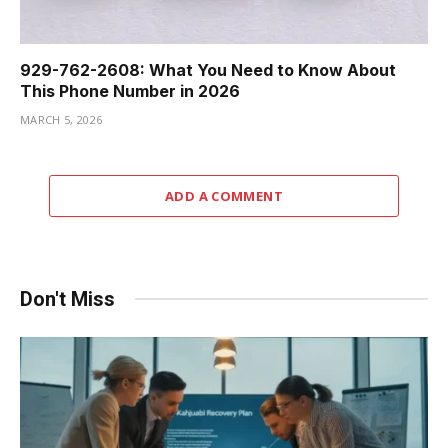
929-762-2608: What You Need to Know About
This Phone Number in 2026
MARCH 5, 2026
ADD A COMMENT
Don't Miss