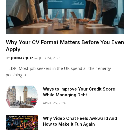
Why Your CV Format Matters Before You Even
Apply
BY
JOINMYQUIZ
JULY 24, 2026
TLDR: Most job seekers in the UK spend all their energy
polishing a…
Ways to Improve Your Credit Score
While Managing Debt
APRIL 25, 2026
Why Video Chat Feels Awkward And
How to Make It Fun Again