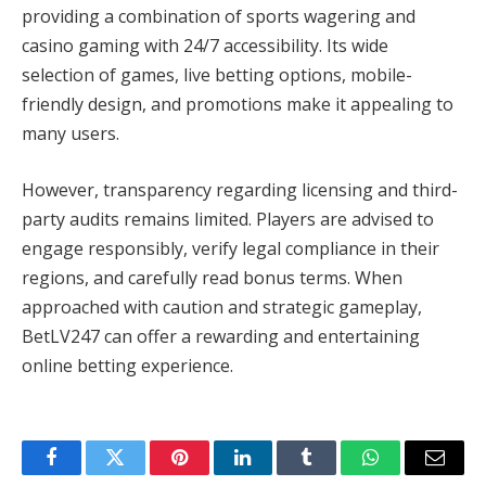
providing a combination of sports wagering and
casino gaming with 24/7 accessibility. Its wide
selection of games, live betting options, mobile-
friendly design, and promotions make it appealing to
many users.
However, transparency regarding licensing and third-
party audits remains limited. Players are advised to
engage responsibly, verify legal compliance in their
regions, and carefully read bonus terms. When
approached with caution and strategic gameplay,
BetLV247 can offer a rewarding and entertaining
online betting experience.
Facebook
Twitter
Pinterest
LinkedIn
Tumblr
WhatsApp
Email