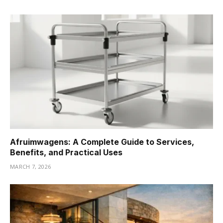
Afruimwagens: A Complete Guide to Services,
Benefits, and Practical Uses
MARCH 7, 2026