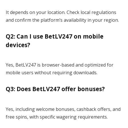
It depends on your location. Check local regulations
and confirm the platform’s availability in your region.
Q2: Can I use BetLV247 on mobile
devices?
Yes, BetLV247 is browser-based and optimized for
mobile users without requiring downloads.
Q3: Does BetLV247 offer bonuses?
Yes, including welcome bonuses, cashback offers, and
free spins, with specific wagering requirements.