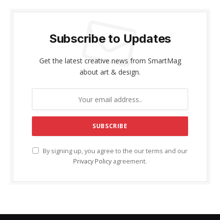
Subscribe to Updates
Get the latest creative news from SmartMag
about art & design.
By signing up, you agree to the our terms and our
Privacy Policy
agreement.