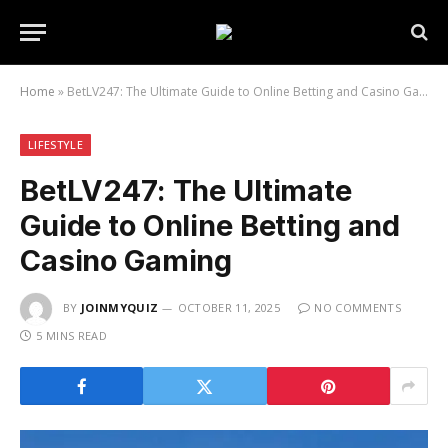
Home
»
BetLV247: The Ultimate Guide to Online Betting and Casino Gaming
LIFESTYLE
BetLV247: The Ultimate
Guide to Online Betting and
Casino Gaming
BY
JOINMYQUIZ
OCTOBER 11, 2025
NO COMMENTS
5 MINS READ