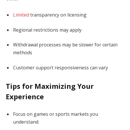
Limited
transparency on licensing
Regional restrictions may apply
Withdrawal processes may be slower for certain
methods
Customer support responsiveness can vary
Tips for Maximizing Your
Experience
Focus on games or sports markets you
understand.