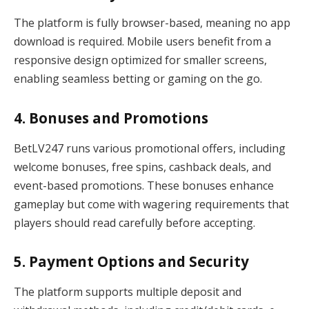
The platform is fully browser-based, meaning no app
download is required. Mobile users benefit from a
responsive design optimized for smaller screens,
enabling seamless betting or gaming on the go.
4. Bonuses and Promotions
BetLV247 runs various promotional offers, including
welcome bonuses, free spins, cashback deals, and
event-based promotions. These bonuses enhance
gameplay but come with wagering requirements that
players should read carefully before accepting.
5. Payment Options and Security
The platform supports multiple deposit and