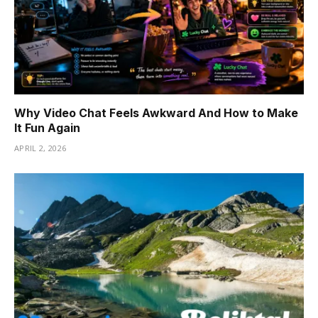
Why Video Chat Feels Awkward And How to Make
It Fun Again
APRIL 2, 2026