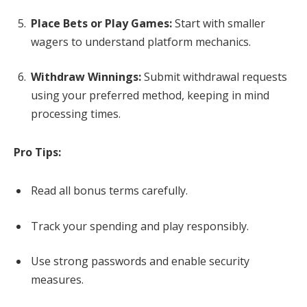
Place Bets or Play Games:
Start with smaller
wagers to understand platform mechanics.
Withdraw Winnings:
Submit withdrawal requests
using your preferred method, keeping in mind
processing times.
Pro Tips:
Read all bonus terms carefully.
Track your spending and play responsibly.
Use strong passwords and enable security
measures.