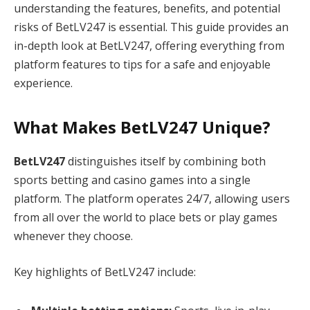
understanding the features, benefits, and potential
risks of BetLV247 is essential. This guide provides an
in-depth look at BetLV247, offering everything from
platform features to tips for a safe and enjoyable
experience.
What Makes BetLV247 Unique?
BetLV247
distinguishes itself by combining both
sports betting and casino games into a single
platform. The platform operates 24/7, allowing users
from all over the world to place bets or play games
whenever they choose.
Key highlights of BetLV247 include: