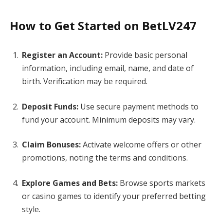
How to Get Started on BetLV247
Register an Account:
Provide basic personal
information, including email, name, and date of
birth. Verification may be required.
Deposit Funds:
Use secure payment methods to
fund your account. Minimum deposits may vary.
Claim Bonuses:
Activate welcome offers or other
promotions, noting the terms and conditions.
Explore Games and Bets:
Browse sports markets
or casino games to identify your preferred betting
style.