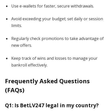
Use e-wallets for faster, secure withdrawals.
Avoid exceeding your budget; set daily or session
limits.
Regularly check promotions to take advantage of
new offers.
Keep track of wins and losses to manage your
bankroll effectively.
Frequently Asked Questions
(FAQs)
Q1: Is BetLV247 legal in my country?