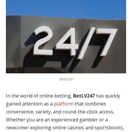
Betlv247
In the world of online betting,
BetLV247
has quickly
gained attention as a
platform
that combines
convenience, variety, and round-the-clock access.
Whether you are an experienced gambler or a
newcomer exploring online casinos and sportsbooks,