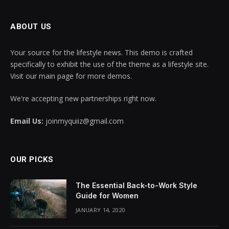
ABOUT US
Your source for the lifestyle news. This demo is crafted
specifically to exhibit the use of the theme as a lifestyle site.
Visit our main page for more demos.
We're accepting new partnerships right now.
Email Us:
joinmyquiiz@gmail.com
OUR PICKS
The Essential Back-to-Work Style
Guide for Women
JANUARY 14, 2020