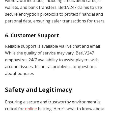
withdrawal methods, including credit/debit cards, e-
wallets, and bank transfers. BetLV247 claims to use
secure encryption protocols to protect financial and
personal data, ensuring safer transactions for users.
6. Customer Support
Reliable support is available via live chat and email.
While the quality of service may vary, BetLV247
emphasizes 24/7 availability to assist players with
account issues, technical problems, or questions
about bonuses.
Safety and Legitimacy
Ensuring a secure and trustworthy environment is
critical for
online
betting. Here’s what to know about