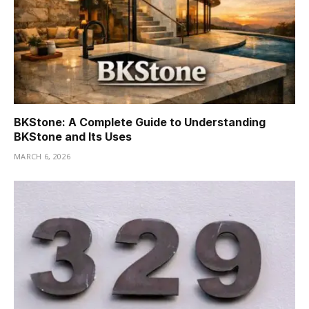
BKStone: A Complete Guide to Understanding
BKStone and Its Uses
MARCH 6, 2026