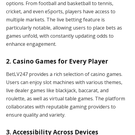
options. From football and basketball to tennis,
cricket, and even eSports, players have access to
multiple markets. The live betting feature is
particularly notable, allowing users to place bets as
games unfold, with constantly updating odds to
enhance engagement.
2. Casino Games for Every Player
BetLV247 provides a rich selection of casino games.
Users can enjoy slot machines with various themes,
live dealer games like blackjack, baccarat, and
roulette, as well as virtual table games. The platform
collaborates with reputable gaming providers to
ensure quality and variety.
3. Accessibility Across Devices