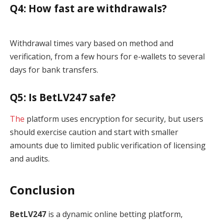
Q4: How fast are withdrawals?
Withdrawal times vary based on method and
verification, from a few hours for e-wallets to several
days for bank transfers.
Q5: Is BetLV247 safe?
The
platform uses encryption for security, but users
should exercise caution and start with smaller
amounts due to limited public verification of licensing
and audits.
Conclusion
BetLV247
is a dynamic online betting platform,