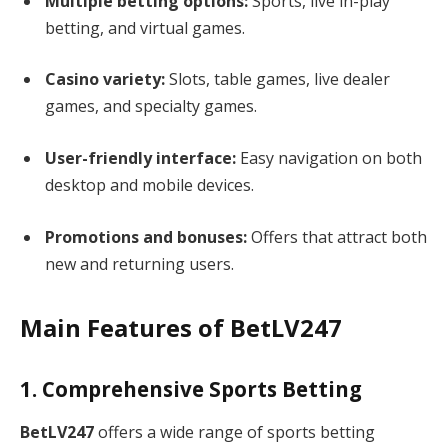
Multiple betting options:
Sports, live in-play
betting, and virtual games.
Casino variety:
Slots, table games, live dealer
games, and specialty games.
User-friendly interface:
Easy navigation on both
desktop and mobile devices.
Promotions and bonuses:
Offers that attract both
new and returning users.
Main Features of BetLV247
1. Comprehensive Sports Betting
BetLV247
offers a wide range of sports betting