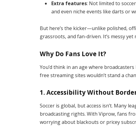
Extra features
: Not limited to socce
and even niche events like darts or wr
But here’s the kicker—unlike polished, off
grassroots, and fan-driven. It’s messy yet
Why Do Fans Love It?
You’d think in an age where broadcasters
free streaming sites wouldn’t stand a chan
1.
Accessibility Without Borde
Soccer is global, but access isn’t. Many le
broadcasting rights. With Viprow, fans f
worrying about blackouts or pricey subscr