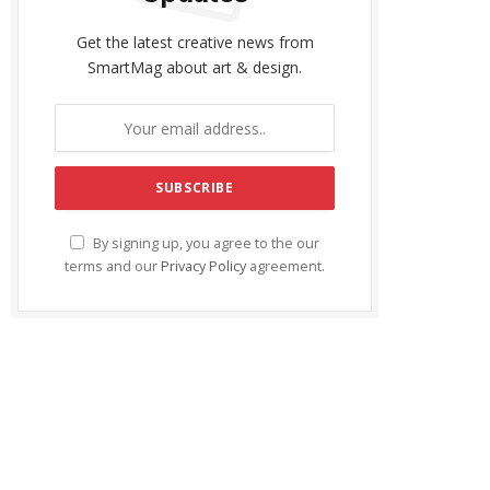
Get the latest creative news from
SmartMag about art & design.
By signing up, you agree to the our
terms and our
Privacy Policy
agreement.