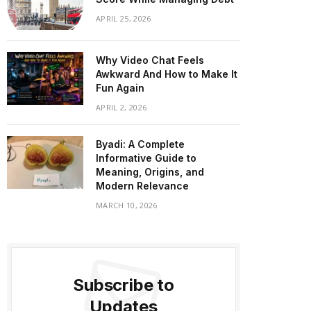
APRIL 25, 2026
Why Video Chat Feels
Awkward And How to Make It
Fun Again
APRIL 2, 2026
Byadi: A Complete
Informative Guide to
Meaning, Origins, and
Modern Relevance
MARCH 10, 2026
Subscribe to
Updates