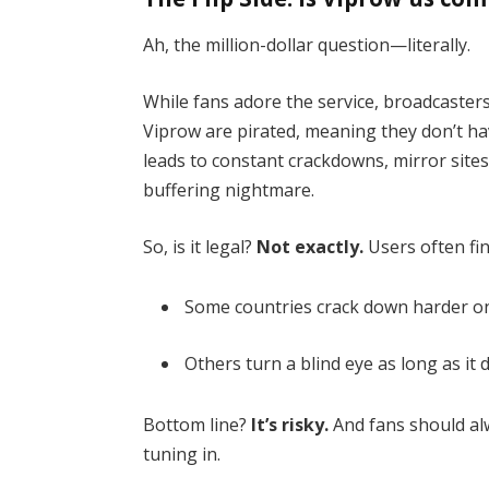
Ah, the million-dollar question—literally.
While fans adore the service, broadcaster
Viprow are pirated, meaning they don’t have
leads to constant crackdowns, mirror sit
buffering nightmare.
So, is it legal?
Not exactly.
Users often fin
Some countries crack down harder on
Others turn a blind eye as long as it
Bottom line?
It’s risky.
And fans should al
tuning in.