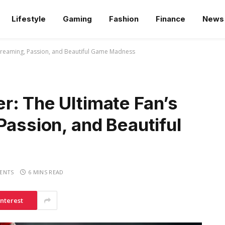
Lifestyle
Gaming
Fashion
Finance
News
Streaming, Passion, and Beautiful Game Madness
r: The Ultimate Fan’s
Passion, and Beautiful
ENTS
6 MINS READ
interest