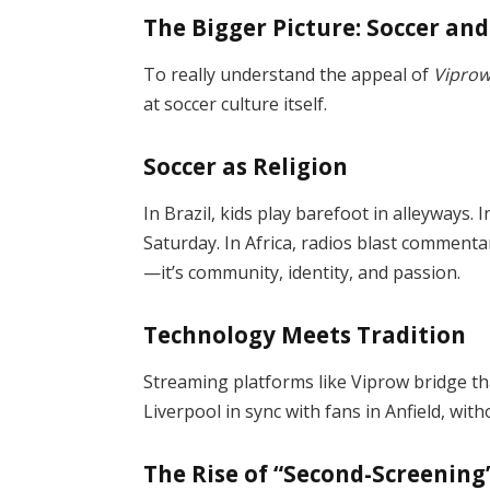
The Bigger Picture: Soccer an
To really understand the appeal of
Viprow
at soccer culture itself.
Soccer as Religion
In Brazil, kids play barefoot in alleyways.
Saturday. In Africa, radios blast commenta
—it’s community, identity, and passion.
Technology Meets Tradition
Streaming platforms like Viprow bridge tha
Liverpool in sync with fans in Anfield, with
The Rise of “Second-Screening