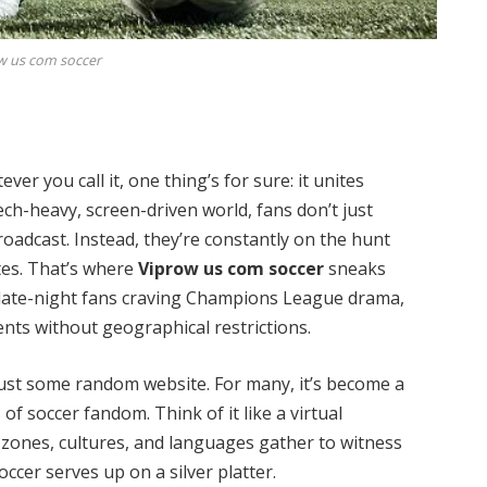
w us com soccer
er you call it, one thing’s for sure: it unites
ech-heavy, screen-driven world, fans don’t just
roadcast. Instead, they’re constantly on the hunt
ites. That’s where
Viprow us com soccer
sneaks
of late-night fans craving Champions League drama,
nts without geographical restrictions.
just some random website. For many, it’s become a
of soccer fandom. Think of it like a virtual
zones, cultures, and languages gather to witness
ccer serves up on a silver platter.