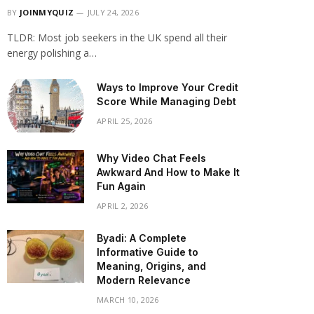
BY
JOINMYQUIZ
JULY 24, 2026
TLDR: Most job seekers in the UK spend all their
energy polishing a…
Ways to Improve Your Credit
Score While Managing Debt
APRIL 25, 2026
Why Video Chat Feels
Awkward And How to Make It
Fun Again
APRIL 2, 2026
Byadi: A Complete
Informative Guide to
Meaning, Origins, and
Modern Relevance
MARCH 10, 2026