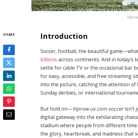
Vipro
Introduction
SHARE
Soccer, football, the beautiful game—whatev
billions
across continents. And in today’s t
settle for cable TV or the occasional bar b
for easy, accessible, and free streaming s
into the picture, catching the attention 
Sunday derbies, or international tourname
But hold on—
Viprow us com soccer
isn’t 
digital gateway into the exhilarating chaos 
stadium where people from different time 
the glory, heartbreak, and madness that so