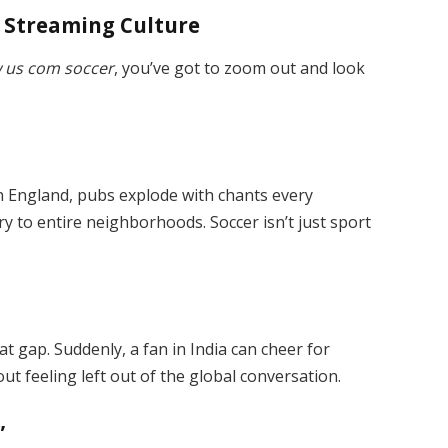
d Streaming Culture
 us com soccer
, you’ve got to zoom out and look
 In England, pubs explode with chants every
ry to entire neighborhoods. Soccer isn’t just sport
t gap. Suddenly, a fan in India can cheer for
out feeling left out of the global conversation.
”