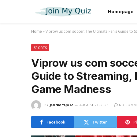
Homepage
Home
»
Viprow us com soccer: The Ultimate Fan’s Guide to 
SPORTS
Viprow us com socce
Guide to Streaming, 
Game Madness
BY
JOINMYQUIZ
AUGUST 21, 2025
NO COMM
Facebook
Twitter
P