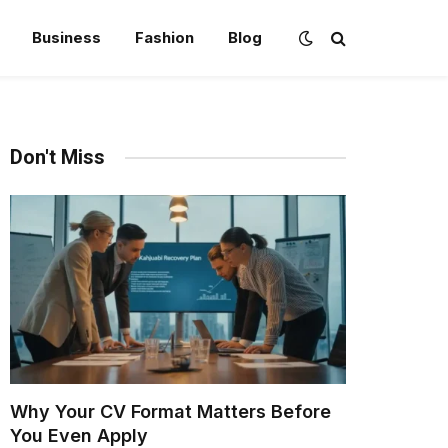
Business
Fashion
Blog
Don't Miss
Why Your CV Format Matters Before
You Even Apply