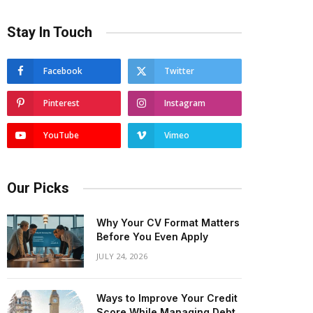
Stay In Touch
Facebook
Twitter
Pinterest
Instagram
YouTube
Vimeo
Our Picks
Why Your CV Format Matters
Before You Even Apply
JULY 24, 2026
Ways to Improve Your Credit
Score While Managing Debt