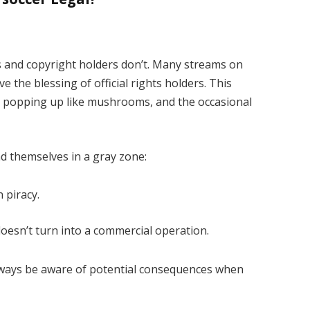
s and copyright holders don’t. Many streams on
 the blessing of official rights holders. This
es popping up like mushrooms, and the occasional
d themselves in a gray zone:
 piracy.
 doesn’t turn into a commercial operation.
ways be aware of potential consequences when