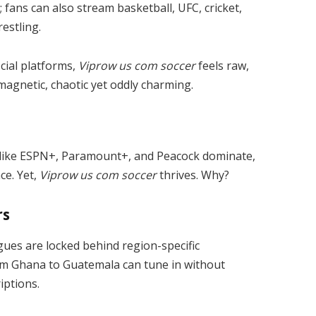
r; fans can also stream basketball, UFC, cricket,
estling.
icial platforms,
Viprow us com soccer
feels raw,
 magnetic, chaotic yet oddly charming.
 like ESPN+, Paramount+, and Peacock dominate,
ce. Yet,
Viprow us com soccer
thrives. Why?
rs
agues are locked behind region-specific
rom Ghana to Guatemala can tune in without
iptions.