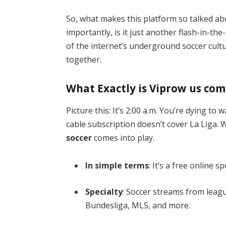
So, what makes this platform so talked ab
importantly, is it just another flash-in-th
of the internet’s underground soccer cultu
together.
What Exactly is Viprow us com
Picture this: It’s 2:00 a.m. You’re dying t
cable subscription doesn’t cover La Liga.
soccer
comes into play.
In simple terms
: It’s a free online 
Specialty
: Soccer streams from lea
Bundesliga, MLS, and more.