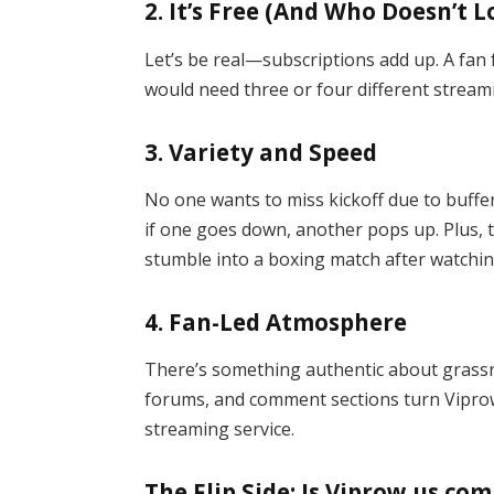
2.
It’s Free (And Who Doesn’t L
Let’s be real—subscriptions add up. A fan
would need three or four different streami
3.
Variety and Speed
No one wants to miss kickoff due to buffer
if one goes down, another pops up. Plus, t
stumble into a boxing match after watchin
4.
Fan-Led Atmosphere
There’s something authentic about grass
forums, and comment sections turn Viprow 
streaming service.
The Flip Side: Is Viprow us com