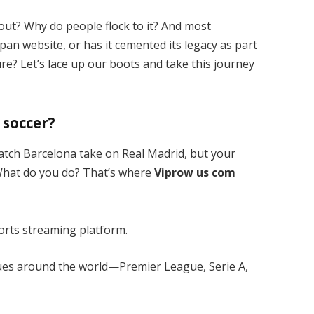
out? Why do people flock to it? And most
e-pan website, or has it cemented its legacy as part
re? Let’s lace up our boots and take this journey
 soccer?
o watch Barcelona take on Real Madrid, but your
 What do you do? That’s where
Viprow us com
sports streaming platform.
gues around the world—Premier League, Serie A,