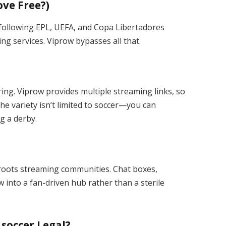
ove Free?)
 following EPL, UEFA, and Copa Libertadores
ng services. Viprow bypasses all that.
ing. Viprow provides multiple streaming links, so
he variety isn’t limited to soccer—you can
g a derby.
roots streaming communities. Chat boxes,
into a fan-driven hub rather than a sterile
 soccer Legal?