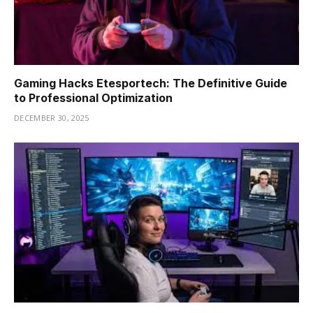
Gaming Hacks Etesportech: The Definitive Guide
to Professional Optimization
DECEMBER 30, 2025