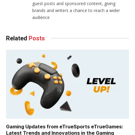
guest posts and sponsored content, giving
brands and writers a chance to reach a wider
audience
Related
Posts
Gaming Updates from eTrueSports eTrueGames:
Latest Trends and Innovations in the Gaming