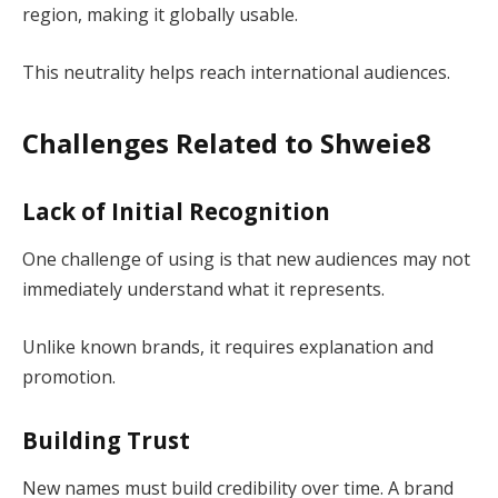
region, making it globally usable.
This neutrality helps reach international audiences.
Challenges Related to Shweie8
Lack of Initial Recognition
One challenge of using is that new audiences may not
immediately understand what it represents.
Unlike known brands, it requires explanation and
promotion.
Building Trust
New names must build credibility over time. A brand