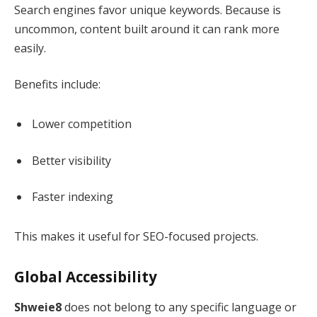
Search engines favor unique keywords. Because is
uncommon, content built around it can rank more
easily.
Benefits include:
Lower competition
Better visibility
Faster indexing
This makes it useful for SEO-focused projects.
Global Accessibility
Shweie8
does not belong to any specific language or