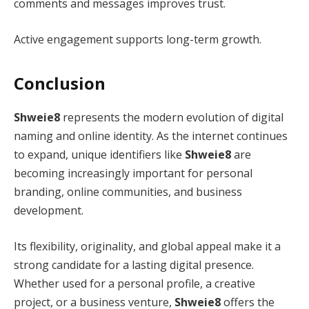
comments and messages improves trust.
Active engagement supports long-term growth.
Conclusion
Shweie8
represents the modern evolution of digital
naming and online identity. As the internet continues
to expand, unique identifiers like
Shweie8
are
becoming increasingly important for personal
branding, online communities, and business
development.
Its flexibility, originality, and global appeal make it a
strong candidate for a lasting digital presence.
Whether used for a personal profile, a creative
project, or a business venture,
Shweie8
offers the