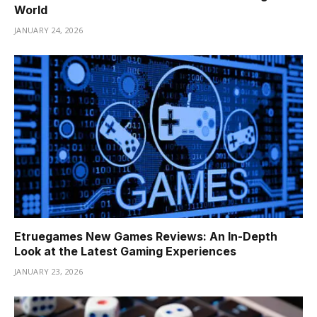
World
JANUARY 24, 2026
Etruegames New Games Reviews: An In-Depth
Look at the Latest Gaming Experiences
JANUARY 23, 2026