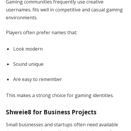
Gaming communities frequently use creative
usernames. fits well in competitive and casual gaming
environments.
Players often prefer names that:
Look modern
Sound unique
Are easy to remember
This makes a strong choice for gaming identities.
Shweie8 for Business Projects
Small businesses and startups often need available