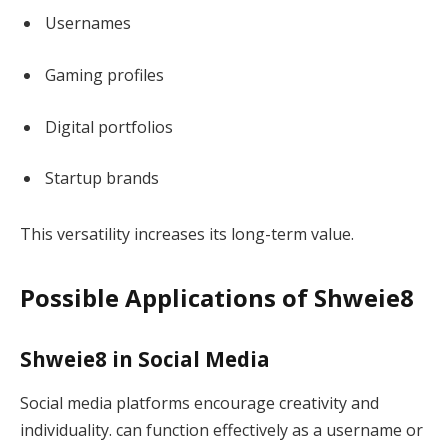
Usernames
Gaming profiles
Digital portfolios
Startup brands
This versatility increases its long-term value.
Possible Applications of Shweie8
Shweie8 in Social Media
Social media platforms encourage creativity and
individuality. can function effectively as a username or