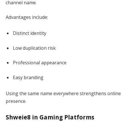
channel name.
Advantages include:
Distinct identity
Low duplication risk
Professional appearance
Easy branding
Using the same name everywhere strengthens online
presence.
Shweie8 in Gaming Platforms