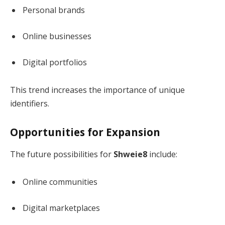
Personal brands
Online businesses
Digital portfolios
This trend increases the importance of unique
identifiers.
Opportunities for Expansion
The future possibilities for
Shweie8
include:
Online communities
Digital marketplaces