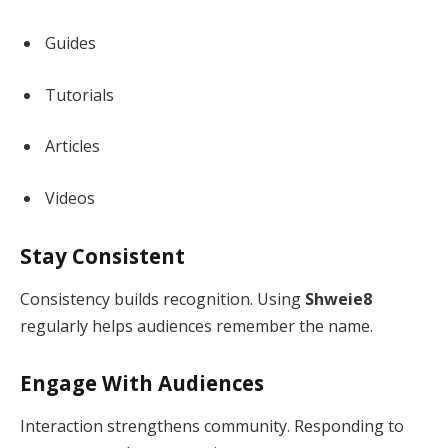
Guides
Tutorials
Articles
Videos
Stay Consistent
Consistency builds recognition. Using
Shweie8
regularly helps audiences remember the name.
Engage With Audiences
Interaction strengthens community. Responding to