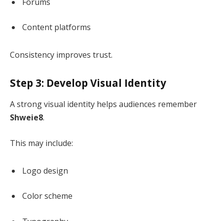
Forums
Content platforms
Consistency improves trust.
Step 3: Develop Visual Identity
A strong visual identity helps audiences remember
Shweie8
.
This may include:
Logo design
Color scheme