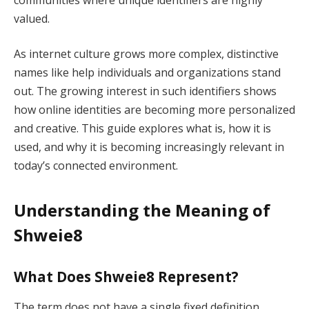
valued.
As internet culture grows more complex, distinctive
names like help individuals and organizations stand
out. The growing interest in such identifiers shows
how online identities are becoming more personalized
and creative. This guide explores what is, how it is
used, and why it is becoming increasingly relevant in
today’s connected environment.
Understanding the Meaning of
Shweie8
What Does Shweie8 Represent?
The term does not have a single fixed definition.