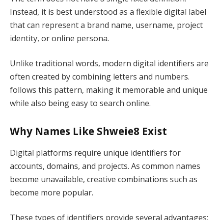
Instead, it is best understood as a flexible digital label
that can represent a brand name, username, project
identity, or online persona.
Unlike traditional words, modern digital identifiers are
often created by combining letters and numbers.
follows this pattern, making it memorable and unique
while also being easy to search online.
Why Names Like Shweie8 Exist
Digital platforms require unique identifiers for
accounts, domains, and projects. As common names
become unavailable, creative combinations such as
become more popular.
These types of identifiers provide several advantages: