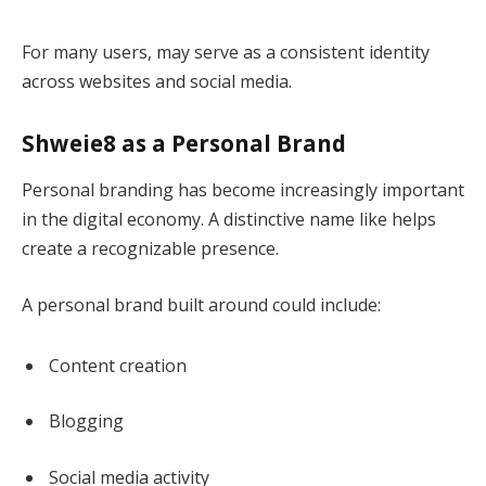
For many users, may serve as a consistent identity
across websites and social media.
Shweie8 as a Personal Brand
Personal branding has become increasingly important
in the digital economy. A distinctive name like helps
create a recognizable presence.
A personal brand built around could include:
Content creation
Blogging
Social media activity