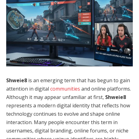
Shweie8
is an emerging term that has begun to gain
attention in digital
communities
and online platforms.
Although it may appear unfamiliar at first,
Shweie8
represents a modern digital identity that reflects how
technology continues to evolve and shape online
interaction. Many people encounter this term in
usernames, digital branding, online forums, or niche
communities where unique identifiers are highly