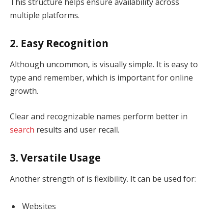
This structure helps ensure availability across
multiple platforms.
2. Easy Recognition
Although uncommon, is visually simple. It is easy to
type and remember, which is important for online
growth.
Clear and recognizable names perform better in
search
results and user recall.
3. Versatile Usage
Another strength of is flexibility. It can be used for:
Websites