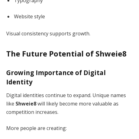
Typography
Website style
Visual consistency supports growth.
The Future Potential of Shweie8
Growing Importance of Digital
Identity
Digital identities continue to expand. Unique names
like
Shweie8
will likely become more valuable as
competition increases.
More people are creating: