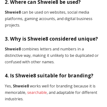
2. Where can Shweie8 be used?
Shweie8
can be used on websites, social media
platforms, gaming accounts, and digital business
projects.
3. Why is Shweie8 considered unique?
Shweie8
combines letters and numbers in a
distinctive way, making it unlikely to be duplicated or
confused with other names.
4. Is Shweie8 suitable for branding?
Yes,
Shweie8
works well for branding because it is
memorable,
searchable
, and adaptable for different
industries.