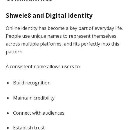
Shweie8 and Digital Identity
Online identity has become a key part of everyday life.
People use unique names to represent themselves
across multiple platforms, and fits perfectly into this
pattern.
A consistent name allows users to:
Build recognition
Maintain credibility
Connect with audiences
Establish trust