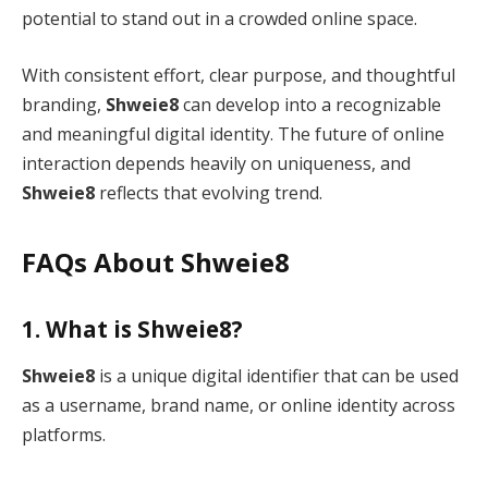
potential to stand out in a crowded online space.
With consistent effort, clear purpose, and thoughtful
branding,
Shweie8
can develop into a recognizable
and meaningful digital identity. The future of online
interaction depends heavily on uniqueness, and
Shweie8
reflects that evolving trend.
FAQs About Shweie8
1. What is Shweie8?
Shweie8
is a unique digital identifier that can be used
as a username, brand name, or online identity across
platforms.