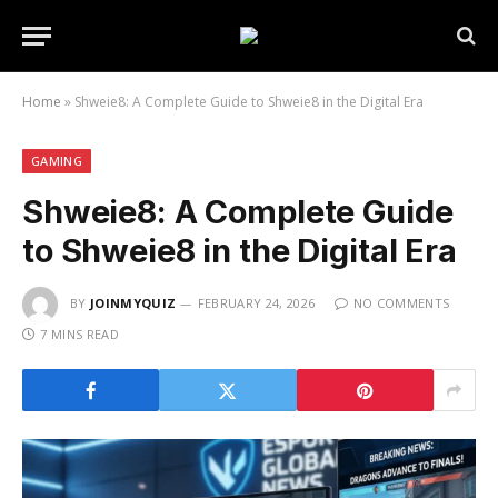
Home
»
Shweie8: A Complete Guide to Shweie8 in the Digital Era
GAMING
Shweie8: A Complete Guide
to Shweie8 in the Digital Era
BY
JOINMYQUIZ
FEBRUARY 24, 2026
NO COMMENTS
7 MINS READ