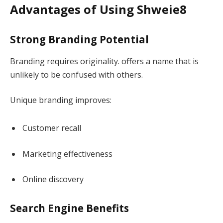
Advantages of Using Shweie8
Strong Branding Potential
Branding requires originality. offers a name that is
unlikely to be confused with others.
Unique branding improves:
Customer recall
Marketing effectiveness
Online discovery
Search Engine Benefits