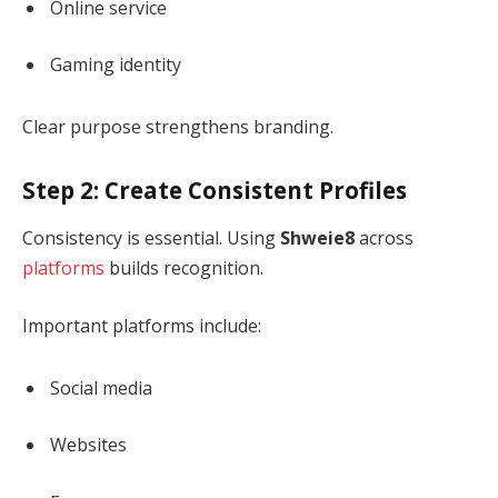
Online service
Gaming identity
Clear purpose strengthens branding.
Step 2: Create Consistent Profiles
Consistency is essential. Using
Shweie8
across
platforms
builds recognition.
Important platforms include:
Social media
Websites