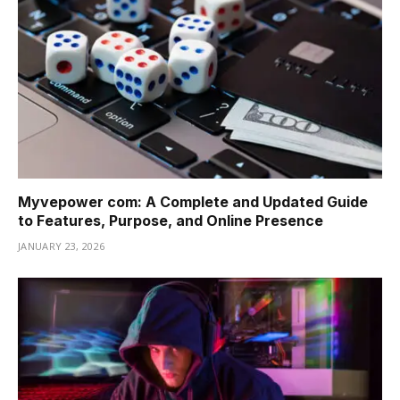
Myvepower com: A Complete and Updated Guide
to Features, Purpose, and Online Presence
JANUARY 23, 2026