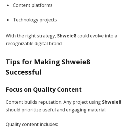
Content platforms
Technology projects
With the right strategy,
Shweie8
could evolve into a
recognizable digital brand.
Tips for Making Shweie8
Successful
Focus on Quality Content
Content builds reputation. Any project using
Shweie8
should prioritize useful and engaging material.
Quality content includes: