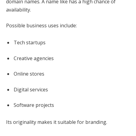
domain names. A name like has a high chance of
availability.
Possible business uses include:
Tech startups
Creative agencies
Online stores
Digital services
Software projects
Its originality makes it suitable for branding.