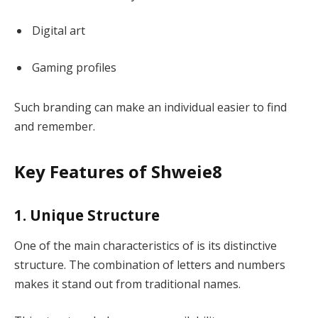
Digital art
Gaming profiles
Such branding can make an individual easier to find
and remember.
Key Features of Shweie8
1. Unique Structure
One of the main characteristics of is its distinctive
structure. The combination of letters and numbers
makes it stand out from traditional names.