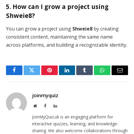
5. How can I grow a project using
Shweie8?
You can grow a project using
Shweie8
by creating
consistent content, maintaining the same name
across platforms, and building a recognizable identity.
Facebook
Twitter
Pinterest
LinkedIn
Tumblr
WhatsApp
Email
joinmyquiz
Website
Facebook
LinkedIn
JoinMyQuiz.uk is an engaging platform for
interactive quizzes, learning, and knowledge-
sharing. We also welcome collaborations through