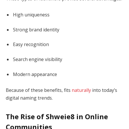
High uniqueness
Strong brand identity
Easy recognition
Search engine visibility
Modern appearance
Because of these benefits, fits
naturally
into today’s
digital naming trends.
The Rise of Shweie8 in Online
Communities