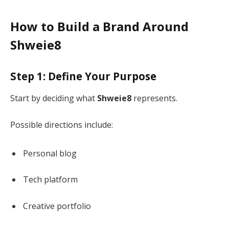
How to Build a Brand Around
Shweie8
Step 1: Define Your Purpose
Start by deciding what
Shweie8
represents.
Possible directions include:
Personal blog
Tech platform
Creative portfolio