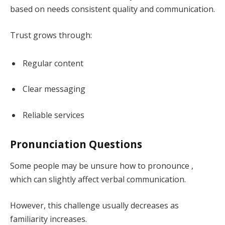
based on needs consistent quality and communication.
Trust grows through:
Regular content
Clear messaging
Reliable services
Pronunciation Questions
Some people may be unsure how to pronounce ,
which can slightly affect verbal communication.
However, this challenge usually decreases as
familiarity increases.