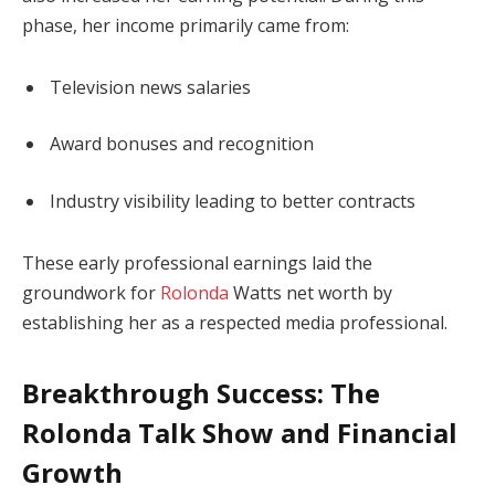
phase, her income primarily came from:
Television news salaries
Award bonuses and recognition
Industry visibility leading to better contracts
These early professional earnings laid the
groundwork for
Rolonda
Watts net worth by
establishing her as a respected media professional.
Breakthrough Success: The
Rolonda Talk Show and Financial
Growth