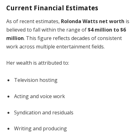
Current Financial Estimates
As of recent estimates,
Rolonda Watts net worth
is
believed to fall within the range of
$4 million to $6
million
. This figure reflects decades of consistent
work across multiple entertainment fields.
Her wealth is attributed to:
Television hosting
Acting and voice work
Syndication and residuals
Writing and producing