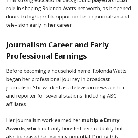
role in shaping Rolonda Watts net worth, as it opened
doors to high-profile opportunities in journalism and
television early in her career.
Journalism Career and Early
Professional Earnings
Before becoming a household name, Rolonda Watts
began her professional journey in broadcast
journalism. She worked as a television news anchor
and reporter for several stations, including ABC
affiliates.
Her journalism work earned her
multiple Emmy
Awards
, which not only boosted her credibility but
also increased her earning potential. During this