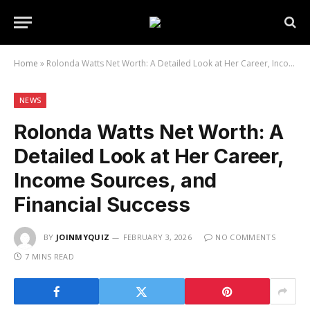
Home
»
Rolonda Watts Net Worth: A Detailed Look at Her Career, Income Sources, and Financial Success
NEWS
Rolonda Watts Net Worth: A
Detailed Look at Her Career,
Income Sources, and
Financial Success
BY
JOINMYQUIZ
FEBRUARY 3, 2026
NO COMMENTS
7 MINS READ