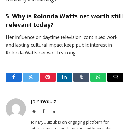
5. Why is Rolonda Watts net worth still
relevant today?
Her influence on daytime television, continued work,
and lasting cultural impact keep public interest in
Rolonda Watts net worth strong.
Facebook
Twitter
Pinterest
LinkedIn
Tumblr
WhatsApp
Email
joinmyquiz
Website
Facebook
LinkedIn
JoinMyQuiz.uk is an engaging platform for
interactive quizzes, learning, and knowledge-