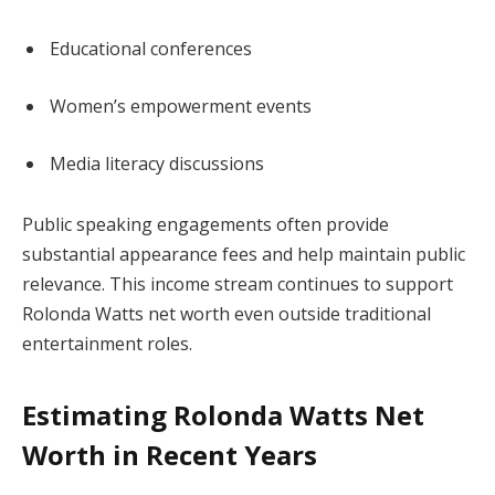
Educational conferences
Women’s empowerment events
Media literacy discussions
Public speaking engagements often provide
substantial appearance fees and help maintain public
relevance. This income stream continues to support
Rolonda Watts net worth even outside traditional
entertainment roles.
Estimating Rolonda Watts Net
Worth in Recent Years