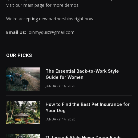
Visit our main page for more demos.
We're accepting new partnerships right now.
Email Us:
joinmyquiiz@gmail.com
OUR PICKS
The Essential Back-to-Work Style
Guide for Women
JANUARY 14, 2020
How to Find the Best Pet Insurance for
Your Dog
JANUARY 14, 2020
11 Japandi Style Home Decor Finds