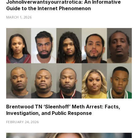
Johnoliverwantsyourratrotica: An Informative
Guide to the Internet Phenomenon
MARCH 1, 2026
Brentwood TN ‘Sleenhoff’ Meth Arrest: Facts,
Investigation, and Public Response
FEBRUARY 24, 2026