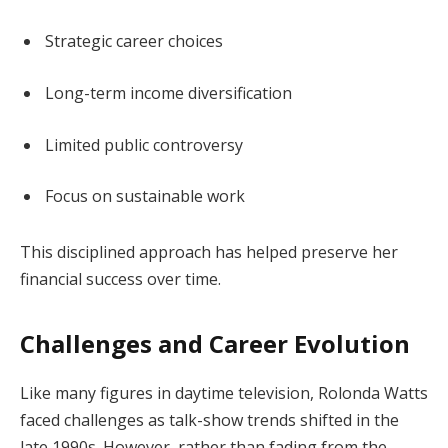
Strategic career choices
Long-term income diversification
Limited public controversy
Focus on sustainable work
This disciplined approach has helped preserve her
financial success over time.
Challenges and Career Evolution
Like many figures in daytime television, Rolonda Watts
faced challenges as talk-show trends shifted in the
late 1990s. However, rather than fading from the