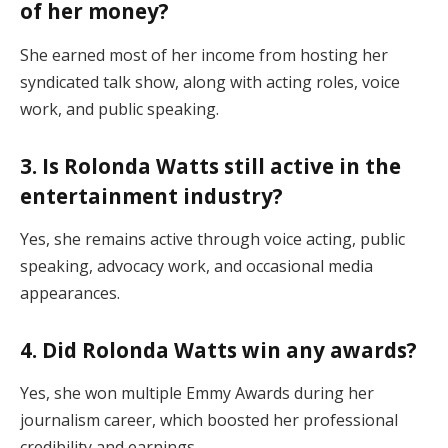
of her money?
She earned most of her income from hosting her
syndicated talk show, along with acting roles, voice
work, and public speaking.
3. Is Rolonda Watts still active in the
entertainment industry?
Yes, she remains active through voice acting, public
speaking, advocacy work, and occasional media
appearances.
4. Did Rolonda Watts win any awards?
Yes, she won multiple Emmy Awards during her
journalism career, which boosted her professional
credibility and earnings.