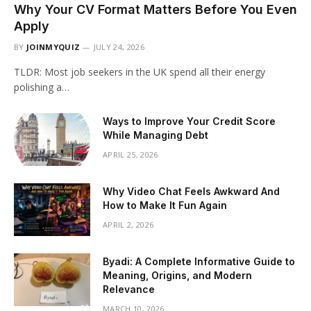
Why Your CV Format Matters Before You Even
Apply
BY
JOINMYQUIZ
JULY 24, 2026
TLDR: Most job seekers in the UK spend all their energy
polishing a…
Ways to Improve Your Credit Score
While Managing Debt
APRIL 25, 2026
Why Video Chat Feels Awkward And
How to Make It Fun Again
APRIL 2, 2026
Byadi: A Complete Informative Guide to
Meaning, Origins, and Modern
Relevance
MARCH 10, 2026