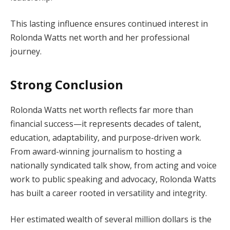
This lasting influence ensures continued interest in
Rolonda Watts net worth and her professional
journey.
Strong Conclusion
Rolonda Watts net worth reflects far more than
financial success—it represents decades of talent,
education, adaptability, and purpose-driven work.
From award-winning journalism to hosting a
nationally syndicated talk show, from acting and voice
work to public speaking and advocacy, Rolonda Watts
has built a career rooted in versatility and integrity.
Her estimated wealth of several million dollars is the