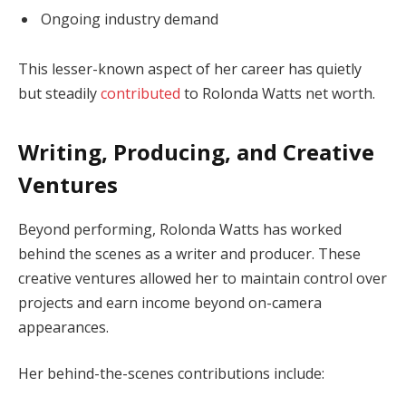
Ongoing industry demand
This lesser-known aspect of her career has quietly
but steadily
contributed
to Rolonda Watts net worth.
Writing, Producing, and Creative
Ventures
Beyond performing, Rolonda Watts has worked
behind the scenes as a writer and producer. These
creative ventures allowed her to maintain control over
projects and earn income beyond on-camera
appearances.
Her behind-the-scenes contributions include: