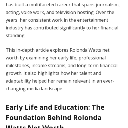
has built a multifaceted career that spans journalism,
acting, voice work, and television hosting. Over the
years, her consistent work in the entertainment
industry has contributed significantly to her financial
standing.
This in-depth article explores Rolonda Watts net
worth by examining her early life, professional
milestones, income streams, and long-term financial
growth. It also highlights how her talent and
adaptability helped her remain relevant in an ever-
changing media landscape.
Early Life and Education: The
Foundation Behind Rolonda
Watts Net Worth