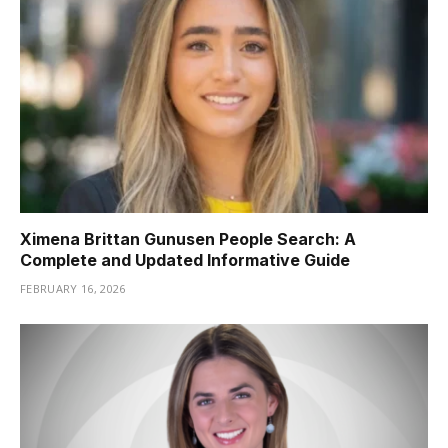
Ximena Brittan Gunusen People Search: A
Complete and Updated Informative Guide
FEBRUARY 16, 2026