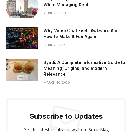
While Managing Debt
APRIL 25, 2026
Why Video Chat Feels Awkward And
How to Make It Fun Again
APRIL 2, 2026
Byadi: A Complete Informative Guide to
Meaning, Origins, and Modern
Relevance
MARCH 10, 2026
Subscribe to Updates
Get the latest creative news from SmartMag