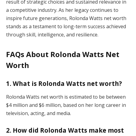
result of strategic choices and sustained relevance in
a competitive industry. As her legacy continues to
inspire future generations, Rolonda Watts net worth
stands as a testament to long-term success achieved
through skill, intelligence, and resilience.
FAQs About Rolonda Watts Net
Worth
1. What is Rolonda Watts net worth?
Rolonda Watts net worth is estimated to be between
$4 million and $6 million, based on her long career in
television, acting, and media.
2. How did Rolonda Watts make most