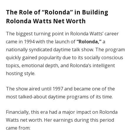
The Role of “Rolonda” in Building
Rolonda Watts Net Worth
The biggest turning point in Rolonda Watts’ career
came in 1994 with the launch of
“Rolonda,”
a
nationally syndicated daytime talk show. The program
quickly gained popularity due to its socially conscious
topics, emotional depth, and Rolonda’s intelligent
hosting style.
The show aired until 1997 and became one of the
most talked-about daytime programs of its time.
Financially, this era had a major impact on Rolonda
Watts net worth. Her earnings during this period
came from: