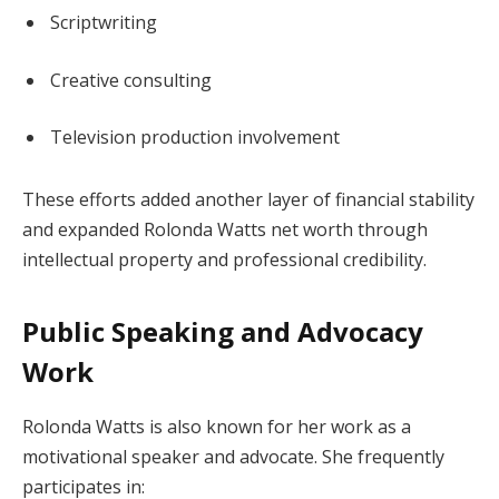
Scriptwriting
Creative consulting
Television production involvement
These efforts added another layer of financial stability
and expanded Rolonda Watts net worth through
intellectual property and professional credibility.
Public Speaking and Advocacy
Work
Rolonda Watts is also known for her work as a
motivational speaker and advocate. She frequently
participates in: