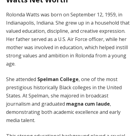
Rolonda Watts was born on September 12, 1959, in
Indianapolis, Indiana. She grew up in a household that
valued education, discipline, and creative expression.
Her father served as a U.S. Air Force officer, while her
mother was involved in education, which helped instill
strong values and ambition in Rolonda from a young
age.
She attended
Spelman College
, one of the most
prestigious historically Black colleges in the United
States. At Spelman, she majored in broadcast
journalism and graduated
magna cum laude
,
demonstrating both academic excellence and early
media talent.
This strong educational background played a crucial