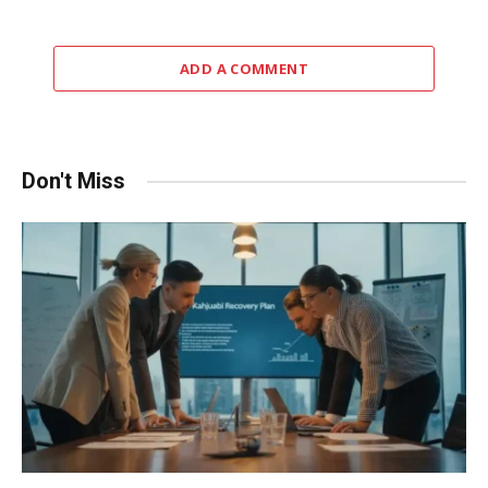
ADD A COMMENT
Don't Miss