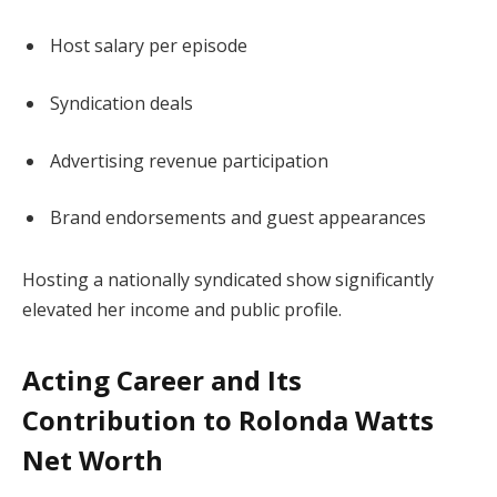
Host salary per episode
Syndication deals
Advertising revenue participation
Brand endorsements and guest appearances
Hosting a nationally syndicated show significantly
elevated her income and public profile.
Acting Career and Its
Contribution to Rolonda Watts
Net Worth