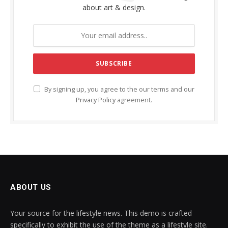
about art & design.
By signing up, you agree to the our terms and our
Privacy Policy
agreement.
ABOUT US
Your source for the lifestyle news. This demo is crafted
specifically to exhibit the use of the theme as a lifestyle site.