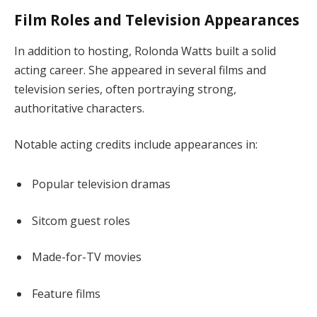
Film Roles and Television Appearances
In addition to hosting, Rolonda Watts built a solid
acting career. She appeared in several films and
television series, often portraying strong,
authoritative characters.
Notable acting credits include appearances in:
Popular television dramas
Sitcom guest roles
Made-for-TV movies
Feature films