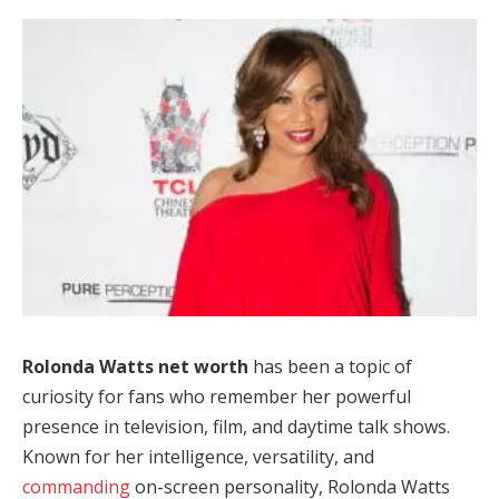
Rolonda Watts net worth
has been a topic of
curiosity for fans who remember her powerful
presence in television, film, and daytime talk shows.
Known for her intelligence, versatility, and
commanding
on-screen personality, Rolonda Watts