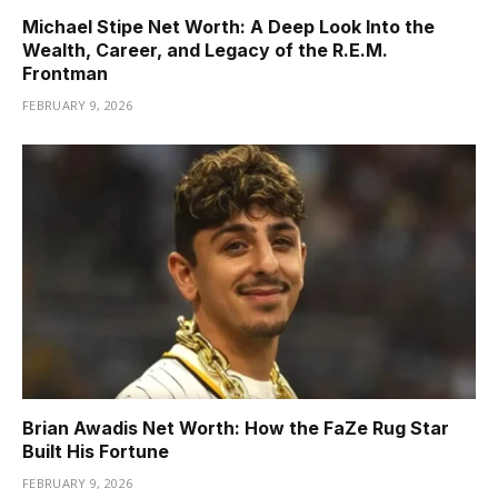
Michael Stipe Net Worth: A Deep Look Into the
Wealth, Career, and Legacy of the R.E.M.
Frontman
FEBRUARY 9, 2026
Brian Awadis Net Worth: How the FaZe Rug Star
Built His Fortune
FEBRUARY 9, 2026