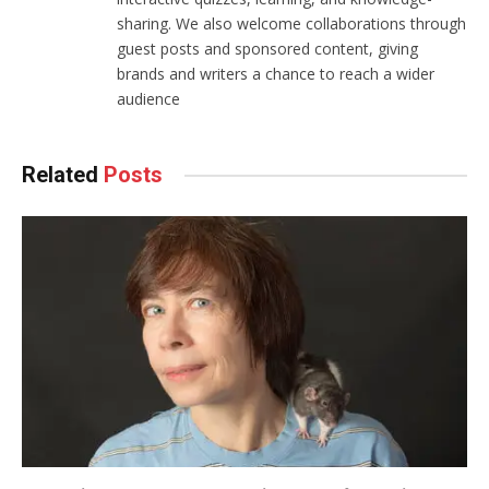
sharing. We also welcome collaborations through
guest posts and sponsored content, giving
brands and writers a chance to reach a wider
audience
Related
Posts