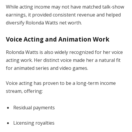
While acting income may not have matched talk-show
earnings, it provided consistent revenue and helped
diversify Rolonda Watts net worth.
Voice Acting and Animation Work
Rolonda Watts is also widely recognized for her voice
acting work. Her distinct voice made her a natural fit
for animated series and video games.
Voice acting has proven to be a long-term income
stream, offering:
Residual payments
Licensing royalties