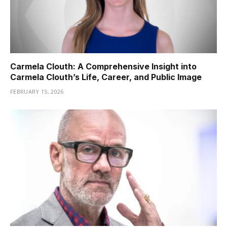
Carmela Clouth: A Comprehensive Insight into
Carmela Clouth’s Life, Career, and Public Image
FEBRUARY 15, 2026