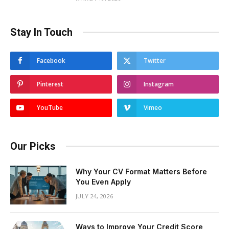
Stay In Touch
Facebook
Twitter
Pinterest
Instagram
YouTube
Vimeo
Our Picks
Why Your CV Format Matters Before
You Even Apply
JULY 24, 2026
Ways to Improve Your Credit Score