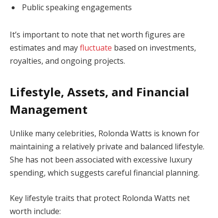
Public speaking engagements
It’s important to note that net worth figures are
estimates and may
fluctuate
based on investments,
royalties, and ongoing projects.
Lifestyle, Assets, and Financial
Management
Unlike many celebrities, Rolonda Watts is known for
maintaining a relatively private and balanced lifestyle.
She has not been associated with excessive luxury
spending, which suggests careful financial planning.
Key lifestyle traits that protect Rolonda Watts net
worth include: