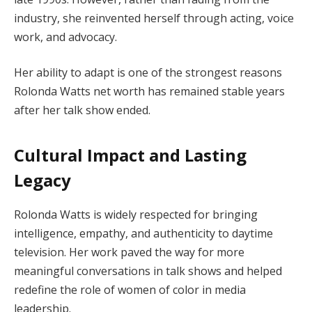
industry, she reinvented herself through acting, voice
work, and advocacy.
Her ability to adapt is one of the strongest reasons
Rolonda Watts net worth has remained stable years
after her talk show ended.
Cultural Impact and Lasting
Legacy
Rolonda Watts is widely respected for bringing
intelligence, empathy, and authenticity to daytime
television. Her work paved the way for more
meaningful conversations in talk shows and helped
redefine the role of women of color in media
leadership.