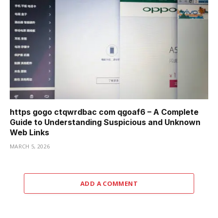
https gogo ctqwrdbac com qgoaf6 – A Complete
Guide to Understanding Suspicious and Unknown
Web Links
MARCH 5, 2026
ADD A COMMENT