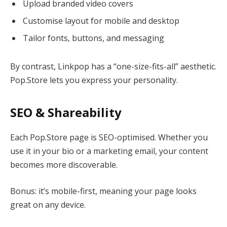
Upload branded video covers
Customise layout for mobile and desktop
Tailor fonts, buttons, and messaging
By contrast, Linkpop has a “one-size-fits-all” aesthetic.
Pop.Store lets you express your personality.
SEO & Shareability
Each Pop.Store page is SEO-optimised. Whether you
use it in your bio or a marketing email, your content
becomes more discoverable.
Bonus: it’s mobile-first, meaning your page looks
great on any device.