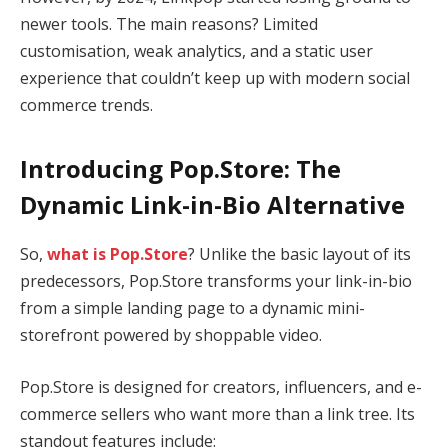
newer tools. The main reasons? Limited
customisation, weak analytics, and a static user
experience that couldn’t keep up with modern social
commerce trends.
Introducing Pop.Store: The
Dynamic Link-in-Bio Alternative
So,
what is Pop.Store
? Unlike the basic layout of its
predecessors, Pop.Store transforms your link-in-bio
from a simple landing page to a dynamic mini-
storefront powered by shoppable video.
Pop.Store is designed for creators, influencers, and e-
commerce sellers who want more than a link tree. Its
standout features include: