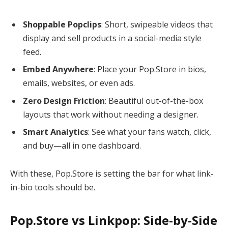
Shoppable Popclips
: Short, swipeable videos that
display and sell products in a social-media style
feed.
Embed Anywhere
: Place your Pop.Store in bios,
emails, websites, or even ads.
Zero Design Friction
: Beautiful out-of-the-box
layouts that work without needing a designer.
Smart Analytics
: See what your fans watch, click,
and buy—all in one dashboard.
With these, Pop.Store is setting the bar for what link-
in-bio tools should be.
Pop.Store vs Linkpop: Side-by-Side