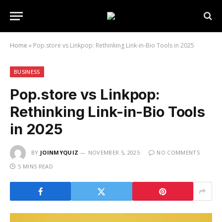
Home
»
Pop.store vs Linkpop: Rethinking Link-in-Bio Tools in 2025
BUSINESS
Pop.store vs Linkpop:
Rethinking Link-in-Bio Tools
in 2025
BY
JOINMYQUIZ
NOVEMBER 5, 2025
NO COMMENTS
5 MINS READ