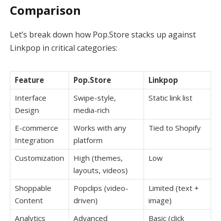
Comparison
Let’s break down how Pop.Store stacks up against
Linkpop in critical categories:
Feature
Pop.Store
Linkpop
Interface
Swipe-style,
Static link list
Design
media-rich
E-commerce
Works with any
Tied to Shopify
Integration
platform
Customization
High (themes,
Low
layouts, videos)
Shoppable
Popclips (video-
Limited (text +
Content
driven)
image)
Analytics
Advanced
Basic (click