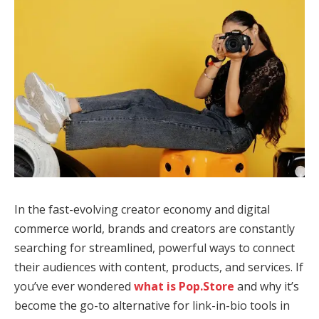
In the fast-evolving creator economy and digital
commerce world, brands and creators are constantly
searching for streamlined, powerful ways to connect
their audiences with content, products, and services. If
you’ve ever wondered
what is Pop.Store
and why it’s
become the go-to alternative for link-in-bio tools in