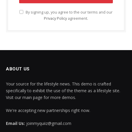
By signing up, you agree to the our terms and our
Privacy Policy
agreement.
ABOUT US
Your source for the lifestyle news. This demo is crafted
specifically to exhibit the use of the theme as a lifestyle site.
Visit our main page for more demos.
We're accepting new partnerships right now.
Email Us:
joinmyquiiz@gmail.com