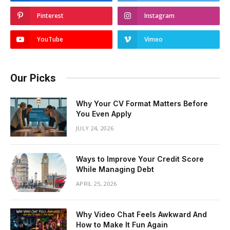
Pinterest
Instagram
YouTube
Vimeo
Our Picks
Why Your CV Format Matters Before
You Even Apply
JULY 24, 2026
Ways to Improve Your Credit Score
While Managing Debt
APRIL 25, 2026
Why Video Chat Feels Awkward And
How to Make It Fun Again