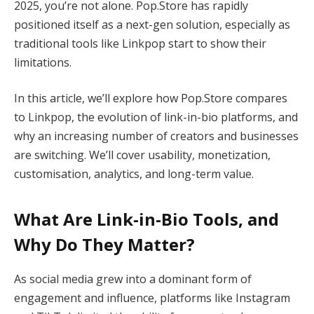
2025, you’re not alone. Pop.Store has rapidly
positioned itself as a next-gen solution, especially as
traditional tools like Linkpop start to show their
limitations.
In this article, we’ll explore how Pop.Store compares
to Linkpop, the evolution of link-in-bio platforms, and
why an increasing number of creators and businesses
are switching. We’ll cover usability, monetization,
customisation, analytics, and long-term value.
What Are Link-in-Bio Tools, and
Why Do They Matter?
As social media grew into a dominant form of
engagement and influence, platforms like Instagram