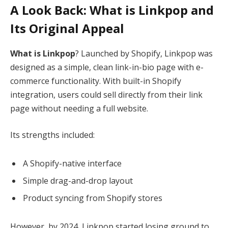
A Look Back: What is Linkpop and
Its Original Appeal
What is Linkpop
? Launched by Shopify, Linkpop was
designed as a simple, clean link-in-bio page with e-
commerce functionality. With built-in Shopify
integration, users could sell directly from their link
page without needing a full website.
Its strengths included:
A Shopify-native interface
Simple drag-and-drop layout
Product syncing from Shopify stores
However, by 2024, Linkpop started losing ground to