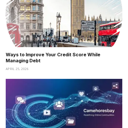
Ways to Improve Your Credit Score While
Managing Debt
APRIL 25, 2026