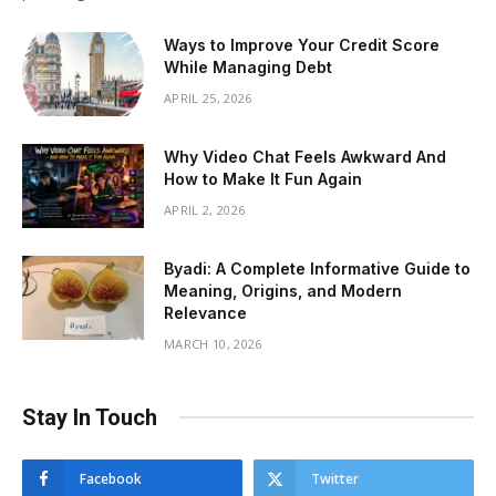
Ways to Improve Your Credit Score
While Managing Debt
APRIL 25, 2026
Why Video Chat Feels Awkward And
How to Make It Fun Again
APRIL 2, 2026
Byadi: A Complete Informative Guide to
Meaning, Origins, and Modern
Relevance
MARCH 10, 2026
Stay In Touch
Facebook
Twitter