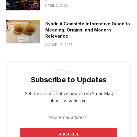
APRIL 2, 2026
Byadi: A Complete Informative Guide to
Meaning, Origins, and Modern
Relevance
MARCH 10, 2026
Subscribe to Updates
Get the latest creative news from SmartMag
about art & design.