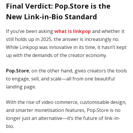
Final Verdict: Pop.Store is the
New Link-in-Bio Standard
If you’ve been asking
what is linkpop
and whether it
still holds up in 2025, the answer is increasingly no.
While Linkpop was innovative in its time, it hasn’t kept
up with the demands of the creator economy.
Pop.Store
, on the other hand, gives creators the tools
to engage, sell, and scale—all from one beautiful
landing page.
With the rise of video commerce, customisable design,
and smarter monetisation features, Pop.Store is no
longer just an alternative—it’s the future of link-in-
bio.