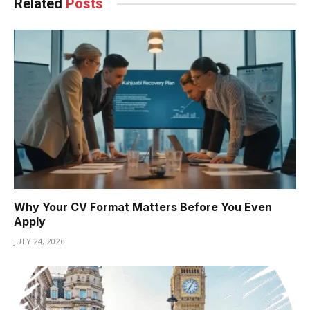
Related
Posts
Why Your CV Format Matters Before You Even
Apply
JULY 24, 2026