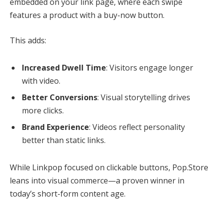
embedded on your link page, where each swipe
features a product with a buy-now button.
This adds:
Increased Dwell Time
: Visitors engage longer
with video.
Better Conversions
: Visual storytelling drives
more clicks.
Brand Experience
: Videos reflect personality
better than static links.
While Linkpop focused on clickable buttons, Pop.Store
leans into visual commerce—a proven winner in
today’s short-form content age.