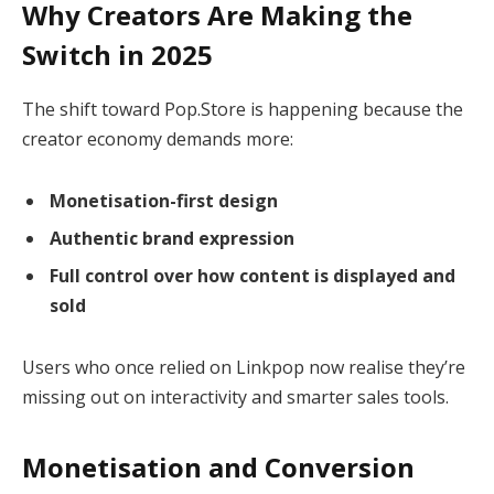
Why Creators Are Making the
Switch in 2025
The shift toward Pop.Store is happening because the
creator economy demands more:
Monetisation-first design
Authentic brand expression
Full control over how content is displayed and
sold
Users who once relied on Linkpop now realise they’re
missing out on interactivity and smarter sales tools.
Monetisation and Conversion