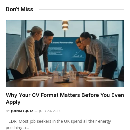
Don't Miss
Why Your CV Format Matters Before You Even
Apply
BY
JOINMYQUIZ
JULY 24, 2026
TLDR: Most job seekers in the UK spend all their energy
polishing a…