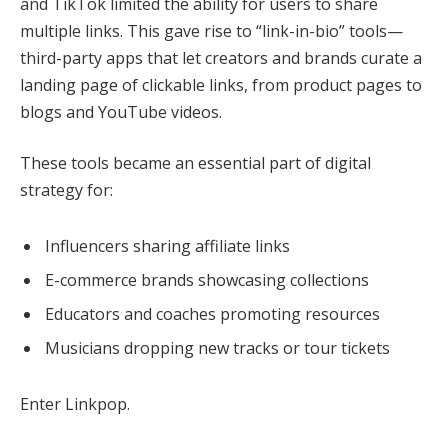
and TikTok limited the ability for users to share
multiple links. This gave rise to “link-in-bio” tools—
third-party apps that let creators and brands curate a
landing page of clickable links, from product pages to
blogs and YouTube videos.
These tools became an essential part of digital
strategy for:
Influencers sharing affiliate links
E-commerce brands showcasing collections
Educators and coaches promoting resources
Musicians dropping new tracks or tour tickets
Enter Linkpop.