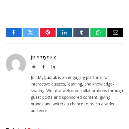
Facebook
Twitter
Pinterest
LinkedIn
Tumblr
WhatsApp
Email
joinmyquiz
Website
Facebook
LinkedIn
JoinMyQuiz.uk is an engaging platform for
interactive quizzes, learning, and knowledge-
sharing. We also welcome collaborations through
guest posts and sponsored content, giving
brands and writers a chance to reach a wider
audience