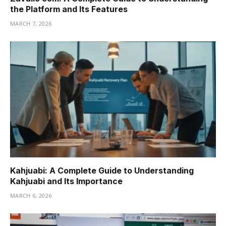
the Platform and Its Features
MARCH 7, 2026
Kahjuabi: A Complete Guide to Understanding
Kahjuabi and Its Importance
MARCH 6, 2026