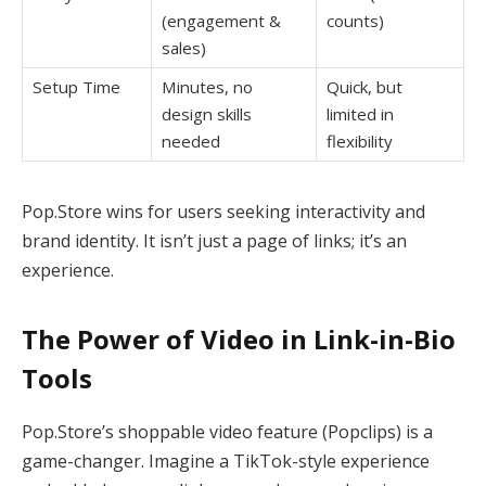
(engagement &
counts)
sales)
Setup Time
Minutes, no
Quick, but
design skills
limited in
needed
flexibility
Pop.Store wins for users seeking interactivity and
brand identity. It isn’t just a page of links; it’s an
experience.
The Power of Video in Link-in-Bio
Tools
Pop.Store’s shoppable video feature (Popclips) is a
game-changer. Imagine a TikTok-style experience