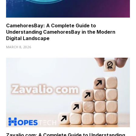
CamehoresBay: A Complete Guide to
Understanding CamehoresBay in the Modern
Digital Landscape
MARCH 8, 2026
Zavalio com: A Complete Guide to Understanding