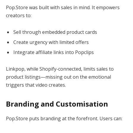
Pop.Store was built with sales in mind. It empowers
creators to:
Sell through embedded product cards
Create urgency with limited offers
Integrate affiliate links into Popclips
Linkpop, while Shopify-connected, limits sales to
product listings—missing out on the emotional
triggers that video creates.
Branding and Customisation
Pop.Store puts branding at the forefront. Users can: