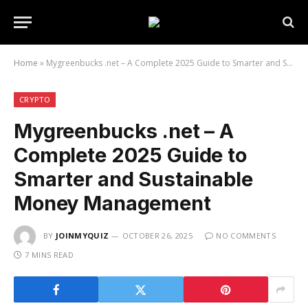
Home
»
Mygreenbucks .net – A Complete 2025 Guide to Smarter and Sustainable Money Management
CRYPTO
Mygreenbucks .net – A
Complete 2025 Guide to
Smarter and Sustainable
Money Management
BY
JOINMYQUIZ
OCTOBER 26, 2025
NO COMMENTS
7 MINS READ