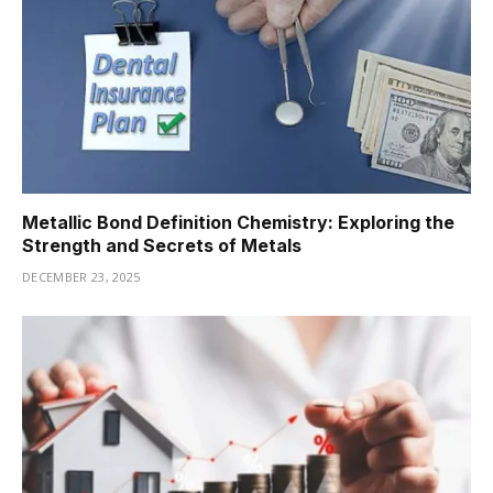
Metallic Bond Definition Chemistry: Exploring the
Strength and Secrets of Metals
DECEMBER 23, 2025