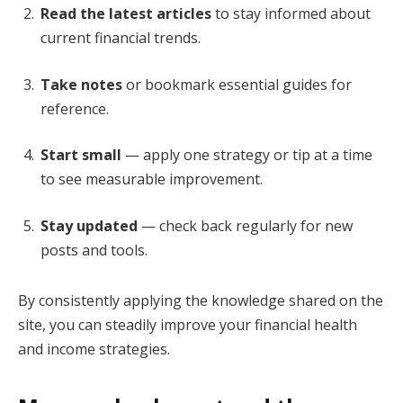
Read the latest articles
to stay informed about
current financial trends.
Take notes
or bookmark essential guides for
reference.
Start small
— apply one strategy or tip at a time
to see measurable improvement.
Stay updated
— check back regularly for new
posts and tools.
By consistently applying the knowledge shared on the
site, you can steadily improve your financial health
and income strategies.