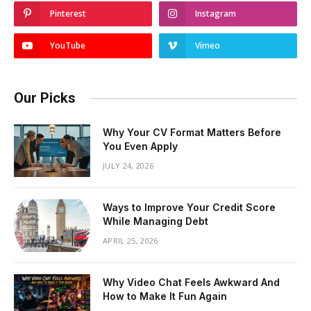
Pinterest
Instagram
YouTube
Vimeo
Our Picks
Why Your CV Format Matters Before
You Even Apply
JULY 24, 2026
Ways to Improve Your Credit Score
While Managing Debt
APRIL 25, 2026
Why Video Chat Feels Awkward And
How to Make It Fun Again