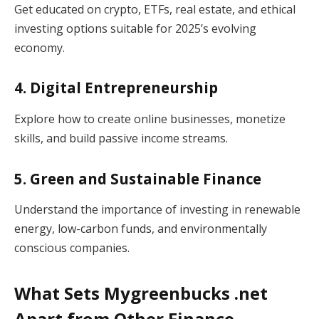
Get educated on crypto, ETFs, real estate, and ethical
investing options suitable for 2025’s evolving
economy.
4. Digital Entrepreneurship
Explore how to create online businesses, monetize
skills, and build passive income streams.
5. Green and Sustainable Finance
Understand the importance of investing in renewable
energy, low-carbon funds, and environmentally
conscious companies.
What Sets Mygreenbucks .net
Apart from Other Finance