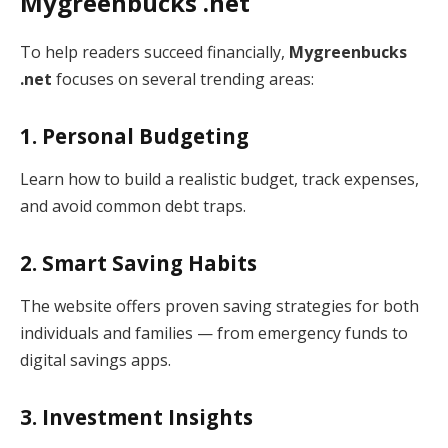
Mygreenbucks .net
To help readers succeed financially,
Mygreenbucks
.net
focuses on several trending areas:
1. Personal Budgeting
Learn how to build a realistic budget, track expenses,
and avoid common debt traps.
2. Smart Saving Habits
The website offers proven saving strategies for both
individuals and families — from emergency funds to
digital savings apps.
3. Investment Insights