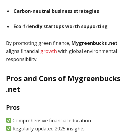
Carbon-neutral business strategies
Eco-friendly startups worth supporting
By promoting green finance,
Mygreenbucks .net
aligns financial
growth
with global environmental
responsibility.
Pros and Cons of Mygreenbucks
.net
Pros
Comprehensive financial education
Regularly updated 2025 insights