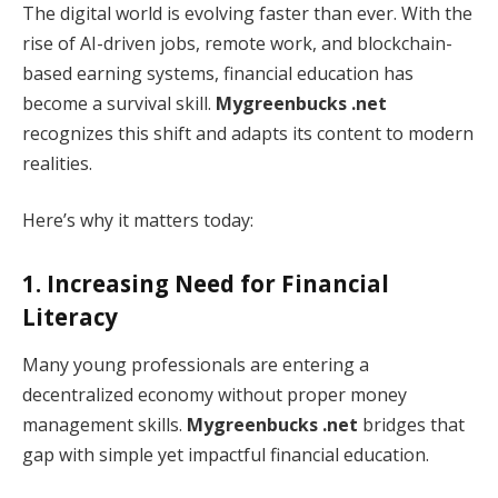
The digital world is evolving faster than ever. With the
rise of AI-driven jobs, remote work, and blockchain-
based earning systems, financial education has
become a survival skill.
Mygreenbucks .net
recognizes this shift and adapts its content to modern
realities.
Here’s why it matters today:
1. Increasing Need for Financial
Literacy
Many young professionals are entering a
decentralized economy without proper money
management skills.
Mygreenbucks .net
bridges that
gap with simple yet impactful financial education.