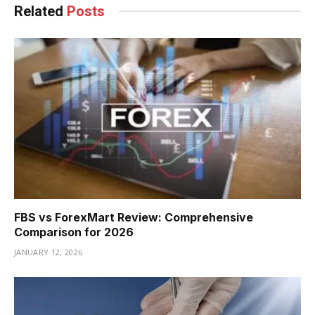
Related
Posts
FBS vs ForexMart Review: Comprehensive
Comparison for 2026
JANUARY 12, 2026