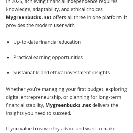
In 2025, achieving financial independence requires
knowledge, adaptability, and ethical choices.
Mygreenbucks .net
offers all three in one platform. It
provides the modern user with:
Up-to-date financial education
Practical earning opportunities
Sustainable and ethical investment insights
Whether you’re managing your first budget, exploring
digital entrepreneurship, or planning for long-term
financial stability,
Mygreenbucks .net
delivers the
insights you need to succeed.
If you value trustworthy advice and want to make