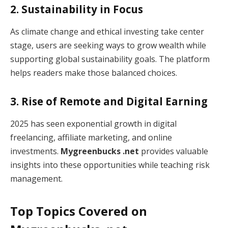
2. Sustainability in Focus
As climate change and ethical investing take center
stage, users are seeking ways to grow wealth while
supporting global sustainability goals. The platform
helps readers make those balanced choices.
3. Rise of Remote and Digital Earning
2025 has seen exponential growth in digital
freelancing, affiliate marketing, and online
investments.
Mygreenbucks .net
provides valuable
insights into these opportunities while teaching risk
management.
Top Topics Covered on