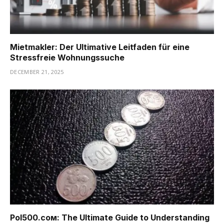
Mietmakler: Der Ultimative Leitfaden für eine
Stressfreie Wohnungssuche
DECEMBER 21, 2025
Pоl500.сом: The Ultimate Guide to Understanding