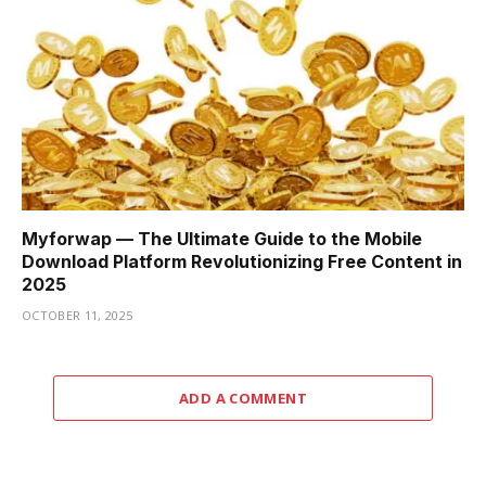
Myforwap — The Ultimate Guide to the Mobile
Download Platform Revolutionizing Free Content in
2025
OCTOBER 11, 2025
ADD A COMMENT