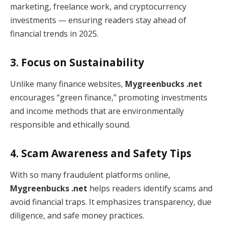
marketing, freelance work, and cryptocurrency
investments — ensuring readers stay ahead of
financial trends in 2025.
3. Focus on Sustainability
Unlike many finance websites,
Mygreenbucks .net
encourages “green finance,” promoting investments
and income methods that are environmentally
responsible and ethically sound.
4. Scam Awareness and Safety Tips
With so many fraudulent platforms online,
Mygreenbucks .net
helps readers identify scams and
avoid financial traps. It emphasizes transparency, due
diligence, and safe money practices.