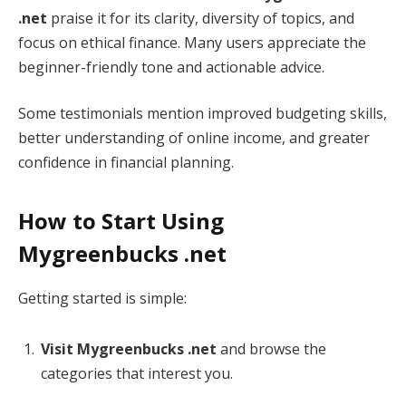
.net
praise it for its clarity, diversity of topics, and
focus on ethical finance. Many users appreciate the
beginner-friendly tone and actionable advice.
Some testimonials mention improved budgeting skills,
better understanding of online income, and greater
confidence in financial planning.
How to Start Using
Mygreenbucks .net
Getting started is simple:
Visit Mygreenbucks .net
and browse the
categories that interest you.