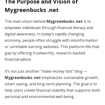
The Purpose and Vision of
Mygreenbucks .net
The main vision behind
Mygreenbucks .net
is to
empower individuals through financial literacy and
digital awareness. In today’s rapidly changing
economy, people often struggle with misinformation
or unreliable earning websites. This platform fills that
gap by offering trustworthy, research-backed
financial advice.
It’s not just another “make money fast” blog —
Mygreenbucks .net
emphasizes sustainable growth,
smart saving, and long-term planning. The goal is to
help users create financial stability that supports both
personal and environmental well-being.