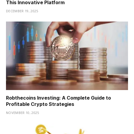
This Innovative Platform
DECEMBER 19, 2025
Robthecoins Investing: A Complete Guide to
Profitable Crypto Strategies
NOVEMBER 10, 2025