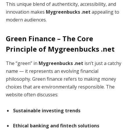
This unique blend of authenticity, accessibility, and
innovation makes
Mygreenbucks .net
appealing to
modern audiences.
Green Finance – The Core
Principle of Mygreenbucks .net
The “green” in
Mygreenbucks .net
isn’t just a catchy
name — it represents an evolving financial
philosophy. Green finance refers to making money
choices that are environmentally responsible. The
website often discusses:
Sustainable investing trends
Ethical banking and fintech solutions