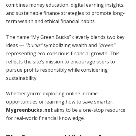
combines money education, digital earning insights,
and sustainable finance strategies to promote long-
term wealth and ethical financial habits.
The name “My Green Bucks” cleverly blends two key
ideas —
“bucks”
symbolizing wealth and
“green”
representing eco-conscious financial growth. This
reflects the site’s mission to encourage users to
pursue profits responsibly while considering
sustainability.
Whether you’re exploring online income
opportunities or learning how to save smarter,
Mygreenbucks .net
aims to be a one-stop resource
for real-world financial knowledge.