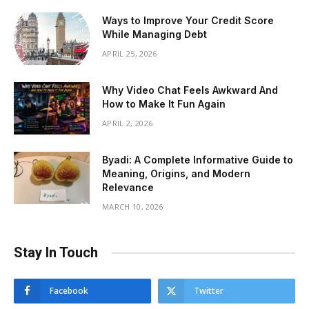
Ways to Improve Your Credit Score
While Managing Debt
APRIL 25, 2026
Why Video Chat Feels Awkward And
How to Make It Fun Again
APRIL 2, 2026
Byadi: A Complete Informative Guide to
Meaning, Origins, and Modern
Relevance
MARCH 10, 2026
Stay In Touch
Facebook
Twitter