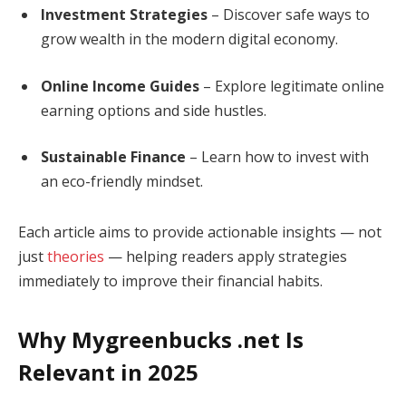
Investment Strategies
– Discover safe ways to
grow wealth in the modern digital economy.
Online Income Guides
– Explore legitimate online
earning options and side hustles.
Sustainable Finance
– Learn how to invest with
an eco-friendly mindset.
Each article aims to provide actionable insights — not
just
theories
— helping readers apply strategies
immediately to improve their financial habits.
Why Mygreenbucks .net Is
Relevant in 2025