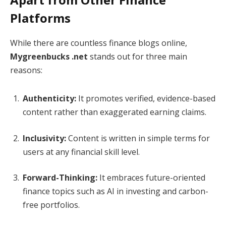
Platforms
While there are countless finance blogs online,
Mygreenbucks .net
stands out for three main
reasons:
Authenticity:
It promotes verified, evidence-based
content rather than exaggerated earning claims.
Inclusivity:
Content is written in simple terms for
users at any financial skill level.
Forward-Thinking:
It embraces future-oriented
finance topics such as AI in investing and carbon-
free portfolios.