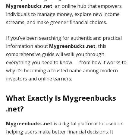
Mygreenbucks .net
, an online hub that empowers
individuals to manage money, explore new income
streams, and make greener financial choices.
If you’ve been searching for authentic and practical
information about
Mygreenbucks .net
, this
comprehensive guide will walk you through
everything you need to know — from how it works to
why it’s becoming a trusted name among modern
investors and online earners.
What Exactly Is Mygreenbucks
.net?
Mygreenbucks .net
is a digital platform focused on
helping users make better financial decisions. It