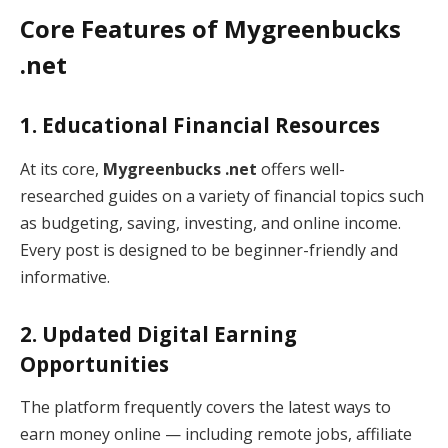
Core Features of Mygreenbucks
.net
1. Educational Financial Resources
At its core,
Mygreenbucks .net
offers well-
researched guides on a variety of financial topics such
as budgeting, saving, investing, and online income.
Every post is designed to be beginner-friendly and
informative.
2. Updated Digital Earning
Opportunities
The platform frequently covers the latest ways to
earn money online — including remote jobs, affiliate