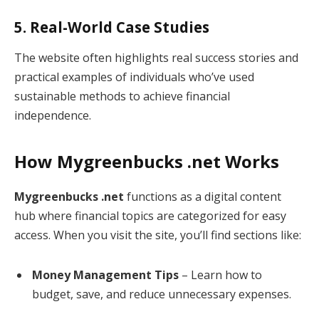
5. Real-World Case Studies
The website often highlights real success stories and
practical examples of individuals who’ve used
sustainable methods to achieve financial
independence.
How Mygreenbucks .net Works
Mygreenbucks .net
functions as a digital content
hub where financial topics are categorized for easy
access. When you visit the site, you’ll find sections like:
Money Management Tips
– Learn how to
budget, save, and reduce unnecessary expenses.