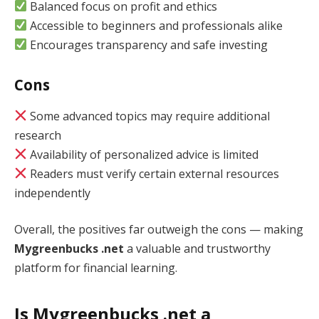
Balanced focus on profit and ethics
Accessible to beginners and professionals alike
Encourages transparency and safe investing
Cons
Some advanced topics may require additional
research
Availability of personalized advice is limited
Readers must verify certain external resources
independently
Overall, the positives far outweigh the cons — making
Mygreenbucks .net
a valuable and trustworthy
platform for financial learning.
Is Mygreenbucks .net a