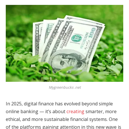
Mygreenbucks .net
In 2025, digital finance has evolved beyond simple
online banking — it’s about
creating
smarter, more
ethical, and more sustainable financial systems. One
of the platforms gaining attention in this new wave is