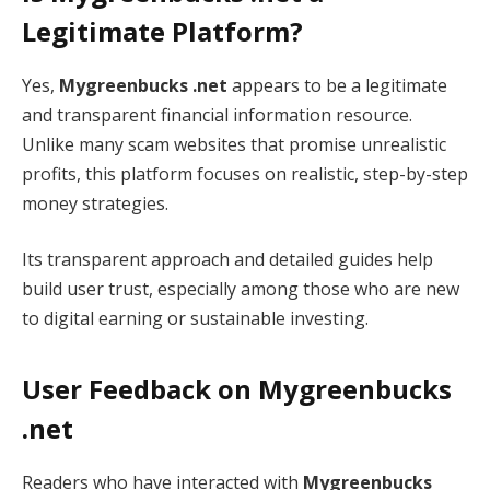
Legitimate Platform?
Yes,
Mygreenbucks .net
appears to be a legitimate
and transparent financial information resource.
Unlike many scam websites that promise unrealistic
profits, this platform focuses on realistic, step-by-step
money strategies.
Its transparent approach and detailed guides help
build user trust, especially among those who are new
to digital earning or sustainable investing.
User Feedback on Mygreenbucks
.net
Readers who have interacted with
Mygreenbucks