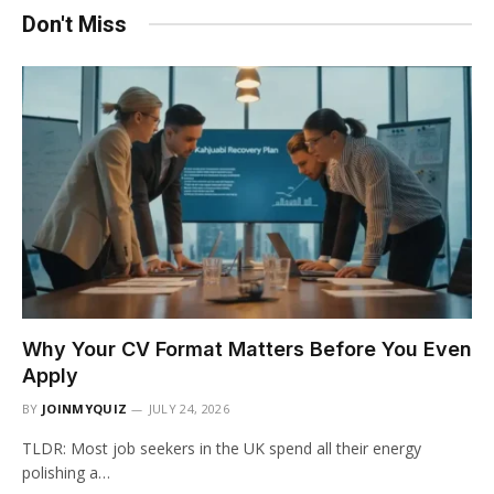
Don't Miss
Why Your CV Format Matters Before You Even
Apply
BY
JOINMYQUIZ
JULY 24, 2026
TLDR: Most job seekers in the UK spend all their energy
polishing a…