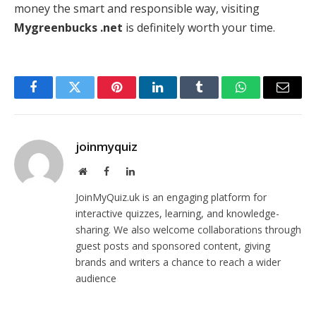
money the smart and responsible way, visiting
Mygreenbucks .net
is definitely worth your time.
Facebook
Twitter
Pinterest
LinkedIn
Tumblr
WhatsApp
Email
joinmyquiz
Website
Facebook
LinkedIn
JoinMyQuiz.uk is an engaging platform for
interactive quizzes, learning, and knowledge-
sharing. We also welcome collaborations through
guest posts and sponsored content, giving
brands and writers a chance to reach a wider
audience