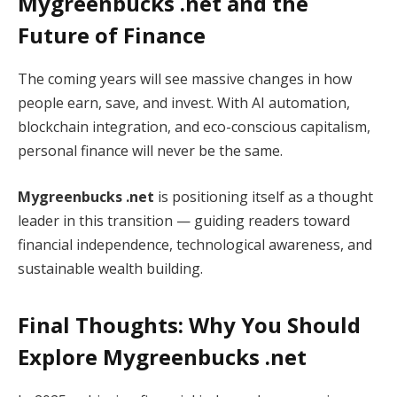
Mygreenbucks .net and the
Future of Finance
The coming years will see massive changes in how
people earn, save, and invest. With AI automation,
blockchain integration, and eco-conscious capitalism,
personal finance will never be the same.
Mygreenbucks .net
is positioning itself as a thought
leader in this transition — guiding readers toward
financial independence, technological awareness, and
sustainable wealth building.
Final Thoughts: Why You Should
Explore Mygreenbucks .net