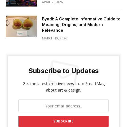
APRIL 2, 2026
Byadi: A Complete Informative Guide to
Meaning, Origins, and Modern
Relevance
MARCH 10, 2026
Subscribe to Updates
Get the latest creative news from SmartMag
about art & design.