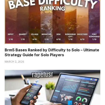
Brm5 Bases Ranked by Difficulty to Solo – Ultimate
Strategy Guide for Solo Players
MARCH 2, 2026