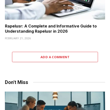
Rapelusr: A Complete and Informative Guide to
Understanding Rapelusr in 2026
FEBRUARY 21, 2026
ADD A COMMENT
Don't Miss