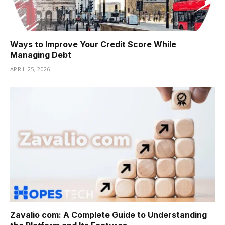
Ways to Improve Your Credit Score While
Managing Debt
APRIL 25, 2026
Zavalio com: A Complete Guide to Understanding