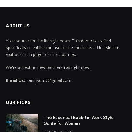
ABOUT US
Your source for the lifestyle news. This demo is crafted
specifically to exhibit the use of the theme as a lifestyle site.
Visit our main page for more demos.
We're accepting new partnerships right now.
Email Us:
joinmyquiiz@gmail.com
OUR PICKS
The Essential Back-to-Work Style
Guide for Women
JANUARY 14, 2020