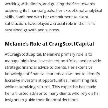
working with clients, and guiding the firm towards
achieving its financial goals. Her exceptional analytical
skills, combined with her commitment to client
satisfaction, have played a crucial role in the firm’s
sustained growth and success.
Melanie’s Role at CraigScottCapital
At CraigScottCapital, Melanie’s primary role is to
manage high-level investment portfolios and provide
strategic financial advice to clients. Her extensive
knowledge of financial markets allows her to identify
lucrative investment opportunities, minimizing risk
while maximizing returns. This expertise has made
her a trusted advisor to many clients who rely on her
insights to guide their financial decisions.