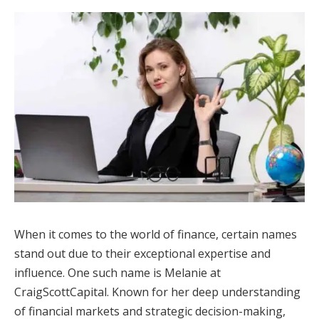
When it comes to the world of finance, certain names
stand out due to their exceptional expertise and
influence. One such name is Melanie at
CraigScottCapital. Known for her deep understanding
of financial markets and strategic decision-making,