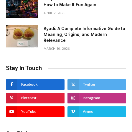
How to Make It Fun Again
APRIL 2, 2026
Byadi: A Complete Informative Guide to
Meaning, Origins, and Modern
Relevance
MARCH 10, 2026
Stay In Touch
Facebook
Twitter
Pinterest
Instagram
YouTube
Vimeo