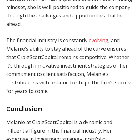
mindset, she is well-positioned to guide the company
through the challenges and opportunities that lie
ahead.
The financial industry is constantly
evolving
, and
Melanie’s ability to stay ahead of the curve ensures
that CraigScottCapital remains competitive. Whether
it’s through innovative investment strategies or her
commitment to client satisfaction, Melanie’s
contributions will continue to shape the firm’s success
for years to come.
Conclusion
Melanie at CraigScottCapital is a dynamic and
influential figure in the financial industry. Her
expertise in investment strategy, portfolio