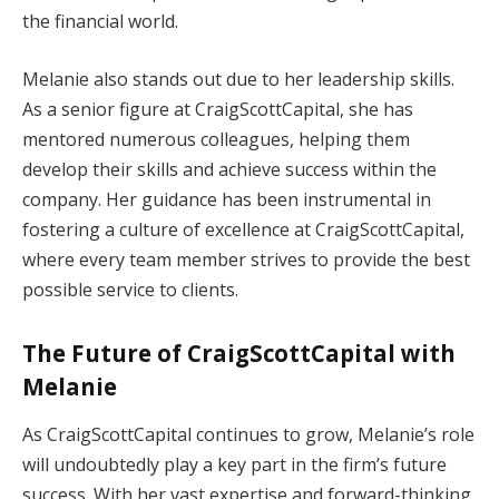
the financial world.
Melanie also stands out due to her leadership skills.
As a senior figure at CraigScottCapital, she has
mentored numerous colleagues, helping them
develop their skills and achieve success within the
company. Her guidance has been instrumental in
fostering a culture of excellence at CraigScottCapital,
where every team member strives to provide the best
possible service to clients.
The Future of CraigScottCapital with
Melanie
As CraigScottCapital continues to grow, Melanie’s role
will undoubtedly play a key part in the firm’s future
success. With her vast expertise and forward-thinking