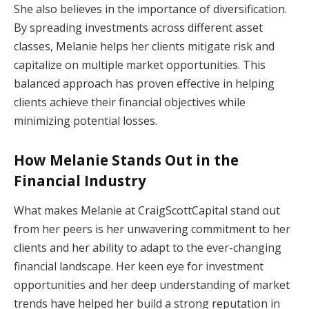
She also believes in the importance of diversification.
By spreading investments across different asset
classes, Melanie helps her clients mitigate risk and
capitalize on multiple market opportunities. This
balanced approach has proven effective in helping
clients achieve their financial objectives while
minimizing potential losses.
How Melanie Stands Out in the
Financial Industry
What makes Melanie at CraigScottCapital stand out
from her peers is her unwavering commitment to her
clients and her ability to adapt to the ever-changing
financial landscape. Her keen eye for investment
opportunities and her deep understanding of market
trends have helped her build a strong reputation in