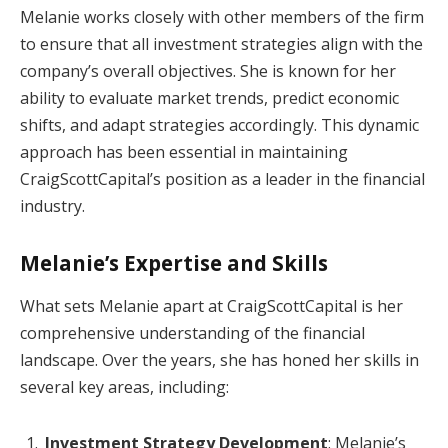
Melanie works closely with other members of the firm
to ensure that all investment strategies align with the
company’s overall objectives. She is known for her
ability to evaluate market trends, predict economic
shifts, and adapt strategies accordingly. This dynamic
approach has been essential in maintaining
CraigScottCapital’s position as a leader in the financial
industry.
Melanie’s Expertise and Skills
What sets Melanie apart at CraigScottCapital is her
comprehensive understanding of the financial
landscape. Over the years, she has honed her skills in
several key areas, including:
Investment Strategy Development
: Melanie’s