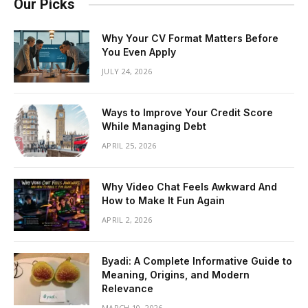
Our Picks
Why Your CV Format Matters Before
You Even Apply
JULY 24, 2026
Ways to Improve Your Credit Score
While Managing Debt
APRIL 25, 2026
Why Video Chat Feels Awkward And
How to Make It Fun Again
APRIL 2, 2026
Byadi: A Complete Informative Guide to
Meaning, Origins, and Modern
Relevance
MARCH 10, 2026