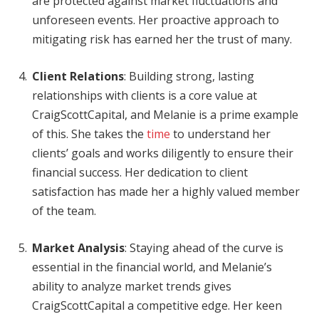
are protected against market fluctuations and
unforeseen events. Her proactive approach to
mitigating risk has earned her the trust of many.
Client Relations
: Building strong, lasting
relationships with clients is a core value at
CraigScottCapital, and Melanie is a prime example
of this. She takes the
time
to understand her
clients’ goals and works diligently to ensure their
financial success. Her dedication to client
satisfaction has made her a highly valued member
of the team.
Market Analysis
: Staying ahead of the curve is
essential in the financial world, and Melanie’s
ability to analyze market trends gives
CraigScottCapital a competitive edge. Her keen