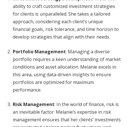
ability to craft customized investment strategies
for clients is unparalleled. She takes a tailored
approach, considering each client’s unique
financial goals, risk tolerance, and time horizon to
develop strategies that align with their needs.
Portfolio Management
: Managing a diverse
portfolio requires a keen understanding of market
conditions and asset allocation. Melanie excels in
this area, using data-driven insights to ensure
portfolios are optimized for maximum
performance.
Risk Management
: In the world of finance, risk is
an inevitable factor. Melanie’s expertise in risk
management ensures that her clients’ investments