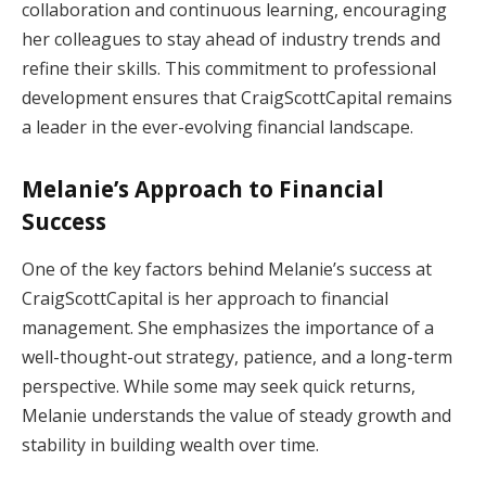
collaboration and continuous learning, encouraging
her colleagues to stay ahead of industry trends and
refine their skills. This commitment to professional
development ensures that CraigScottCapital remains
a leader in the ever-evolving financial landscape.
Melanie’s Approach to Financial
Success
One of the key factors behind Melanie’s success at
CraigScottCapital is her approach to financial
management. She emphasizes the importance of a
well-thought-out strategy, patience, and a long-term
perspective. While some may seek quick returns,
Melanie understands the value of steady growth and
stability in building wealth over time.