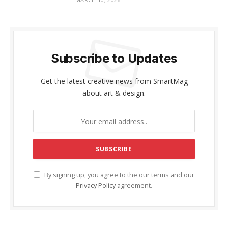
Subscribe to Updates
Get the latest creative news from SmartMag
about art & design.
By signing up, you agree to the our terms and our
Privacy Policy
agreement.