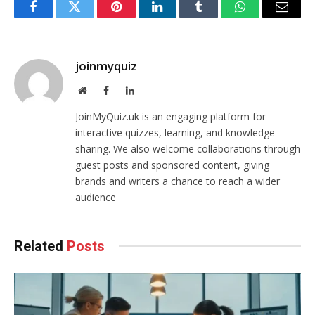
Facebook
Twitter
Pinterest
LinkedIn
Tumblr
WhatsApp
Email
joinmyquiz
Website
Facebook
LinkedIn
JoinMyQuiz.uk is an engaging platform for
interactive quizzes, learning, and knowledge-
sharing. We also welcome collaborations through
guest posts and sponsored content, giving
brands and writers a chance to reach a wider
audience
Related
Posts