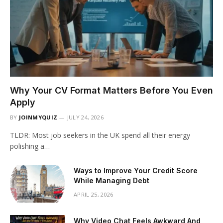
Why Your CV Format Matters Before You Even
Apply
BY
JOINMYQUIZ
JULY 24, 2026
TLDR: Most job seekers in the UK spend all their energy
polishing a…
Ways to Improve Your Credit Score
While Managing Debt
APRIL 25, 2026
Why Video Chat Feels Awkward And