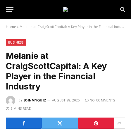
Home
»
Melanie at CraigScottCapital: A Key Player in the Financial Industry
BUSINESS
Melanie at
CraigScottCapital: A Key
Player in the Financial
Industry
BY
JOINMYQUIZ
AUGUST 28, 2025
NO COMMENTS
6 MINS READ