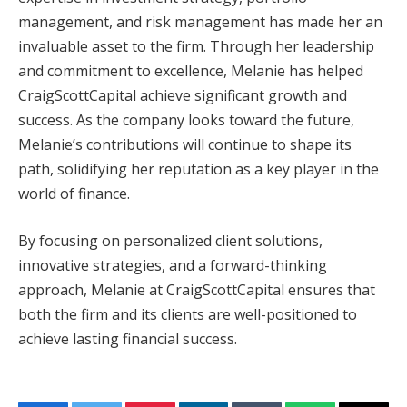
management, and risk management has made her an
invaluable asset to the firm. Through her leadership
and commitment to excellence, Melanie has helped
CraigScottCapital achieve significant growth and
success. As the company looks toward the future,
Melanie’s contributions will continue to shape its
path, solidifying her reputation as a key player in the
world of finance.
By focusing on personalized client solutions,
innovative strategies, and a forward-thinking
approach, Melanie at CraigScottCapital ensures that
both the firm and its clients are well-positioned to
achieve lasting financial success.