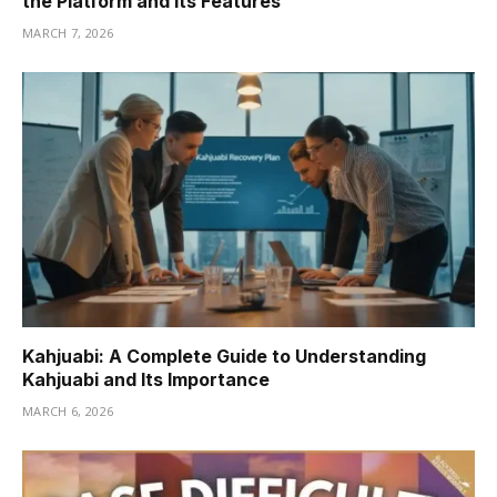
the Platform and Its Features
MARCH 7, 2026
Kahjuabi: A Complete Guide to Understanding
Kahjuabi and Its Importance
MARCH 6, 2026