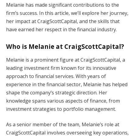
Melanie has made significant contributions to the
firm’s success. In this article, we’ll explore her journey,
her impact at CraigScottCapital, and the skills that
have earned her respect in the financial industry.
Who is Melanie at CraigScottCapital?
Melanie is a prominent figure at CraigScottCapital, a
leading investment firm known for its innovative
approach to financial services. With years of
experience in the financial sector, Melanie has helped
shape the company’s strategic direction. Her
knowledge spans various aspects of finance, from
investment strategies to portfolio management.
As a senior member of the team, Melanie’s role at
CraigScottCapital involves overseeing key operations,