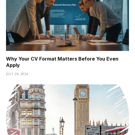
Why Your CV Format Matters Before You Even
Apply
JULY 24, 2026