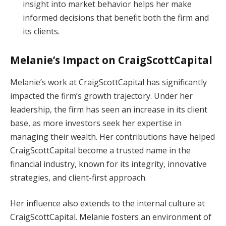
insight into market behavior helps her make
informed decisions that benefit both the firm and
its clients.
Melanie’s Impact on CraigScottCapital
Melanie’s work at CraigScottCapital has significantly
impacted the firm’s growth trajectory. Under her
leadership, the firm has seen an increase in its client
base, as more investors seek her expertise in
managing their wealth. Her contributions have helped
CraigScottCapital become a trusted name in the
financial industry, known for its integrity, innovative
strategies, and client-first approach.
Her influence also extends to the internal culture at
CraigScottCapital. Melanie fosters an environment of