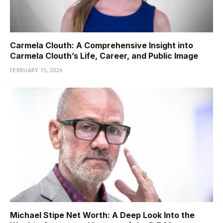
Carmela Clouth: A Comprehensive Insight into
Carmela Clouth’s Life, Career, and Public Image
FEBRUARY 15, 2026
Michael Stipe Net Worth: A Deep Look Into the