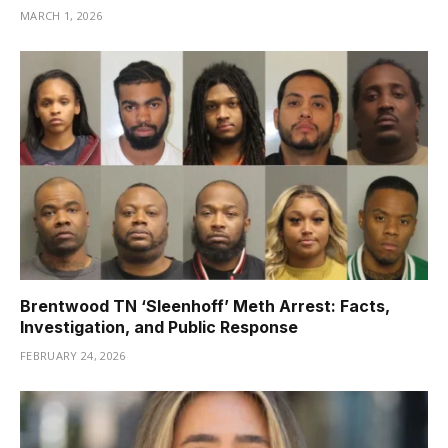
MARCH 1, 2026
Brentwood TN ‘Sleenhoff’ Meth Arrest: Facts,
Investigation, and Public Response
FEBRUARY 24, 2026