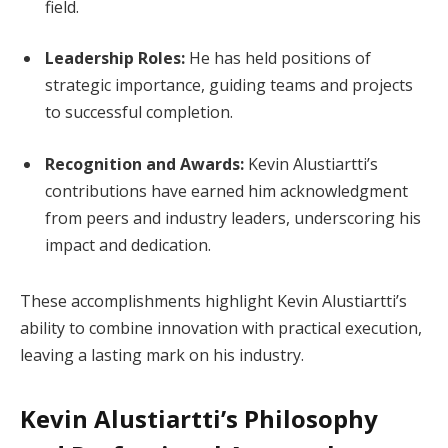
field.
Leadership Roles:
He has held positions of
strategic importance, guiding teams and projects
to successful completion.
Recognition and Awards:
Kevin Alustiartti’s
contributions have earned him acknowledgment
from peers and industry leaders, underscoring his
impact and dedication.
These accomplishments highlight Kevin Alustiartti’s
ability to combine innovation with practical execution,
leaving a lasting mark on his industry.
Kevin Alustiartti’s Philosophy