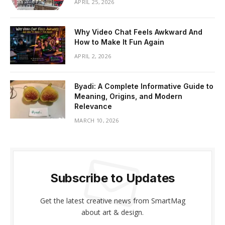
APRIL 25, 2026
Why Video Chat Feels Awkward And
How to Make It Fun Again
APRIL 2, 2026
Byadi: A Complete Informative Guide to
Meaning, Origins, and Modern
Relevance
MARCH 10, 2026
Subscribe to Updates
Get the latest creative news from SmartMag
about art & design.