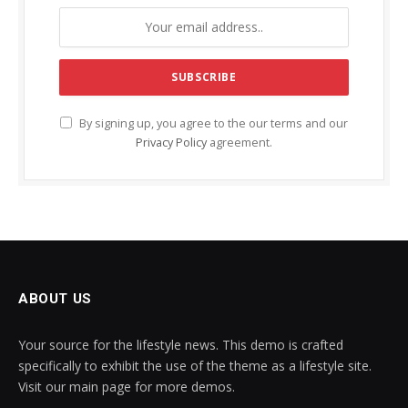
By signing up, you agree to the our terms and our
Privacy Policy
agreement.
ABOUT US
Your source for the lifestyle news. This demo is crafted
specifically to exhibit the use of the theme as a lifestyle site.
Visit our main page for more demos.