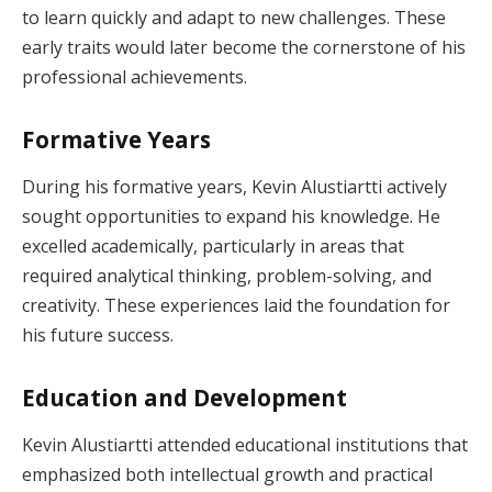
to learn quickly and adapt to new challenges. These
early traits would later become the cornerstone of his
professional achievements.
Formative Years
During his formative years, Kevin Alustiartti actively
sought opportunities to expand his knowledge. He
excelled academically, particularly in areas that
required analytical thinking, problem-solving, and
creativity. These experiences laid the foundation for
his future success.
Education and Development
Kevin Alustiartti attended educational institutions that
emphasized both intellectual growth and practical