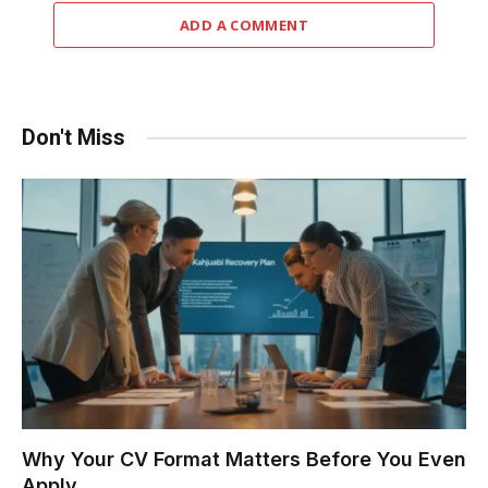
ADD A COMMENT
Don't Miss
Why Your CV Format Matters Before You Even
Apply