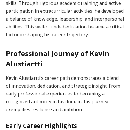
skills. Through rigorous academic training and active
participation in extracurricular activities, he developed
a balance of knowledge, leadership, and interpersonal
abilities. This well-rounded education became a critical
factor in shaping his career trajectory.
Professional Journey of Kevin
Alustiartti
Kevin Alustiartti’s career path demonstrates a blend
of innovation, dedication, and strategic insight. From
early professional experiences to becoming a
recognized authority in his domain, his journey
exemplifies resilience and ambition.
Early Career Highlights