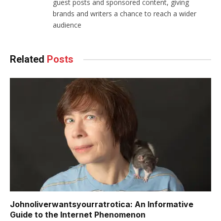
guest posts and sponsored content, giving
brands and writers a chance to reach a wider
audience
Related
Posts
Johnoliverwantsyourratrotica: An Informative
Guide to the Internet Phenomenon