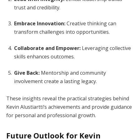
trust and credibility.
Embrace Innovation:
Creative thinking can
transform challenges into opportunities.
Collaborate and Empower:
Leveraging collective
skills enhances outcomes.
Give Back:
Mentorship and community
involvement create a lasting legacy.
These insights reveal the practical strategies behind
Kevin Alustiartti’s achievements and provide guidance
for personal and professional growth.
Future Outlook for Kevin