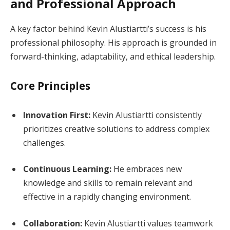
and Professional Approach
A key factor behind Kevin Alustiartti’s success is his
professional philosophy. His approach is grounded in
forward-thinking, adaptability, and ethical leadership.
Core Principles
Innovation First:
Kevin Alustiartti consistently
prioritizes creative solutions to address complex
challenges.
Continuous Learning:
He embraces new
knowledge and skills to remain relevant and
effective in a rapidly changing environment.
Collaboration:
Kevin Alustiartti values teamwork