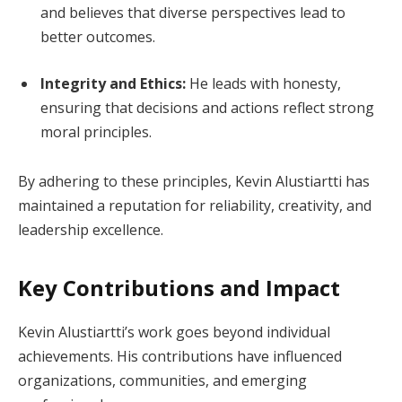
and believes that diverse perspectives lead to
better outcomes.
Integrity and Ethics:
He leads with honesty,
ensuring that decisions and actions reflect strong
moral principles.
By adhering to these principles, Kevin Alustiartti has
maintained a reputation for reliability, creativity, and
leadership excellence.
Key Contributions and Impact
Kevin Alustiartti’s work goes beyond individual
achievements. His contributions have influenced
organizations, communities, and emerging