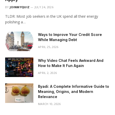
BY
JOINMYQUIZ
JULY 24, 2026
TLDR: Most job seekers in the UK spend all their energy
polishing a…
Ways to Improve Your Credit Score
While Managing Debt
APRIL 25, 2026
Why Video Chat Feels Awkward And
How to Make It Fun Again
APRIL 2, 2026
Byadi: A Complete Informative Guide to
Meaning, Origins, and Modern
Relevance
MARCH 10, 2026