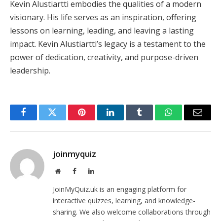
Kevin Alustiartti embodies the qualities of a modern
visionary. His life serves as an inspiration, offering
lessons on learning, leading, and leaving a lasting
impact. Kevin Alustiartti’s legacy is a testament to the
power of dedication, creativity, and purpose-driven
leadership.
Facebook
Twitter
Pinterest
LinkedIn
Tumblr
WhatsApp
Email
joinmyquiz
Website
Facebook
LinkedIn
JoinMyQuiz.uk is an engaging platform for
interactive quizzes, learning, and knowledge-
sharing. We also welcome collaborations through