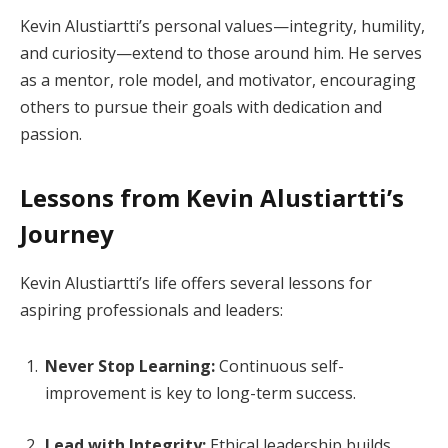
Kevin Alustiartti’s personal values—integrity, humility,
and curiosity—extend to those around him. He serves
as a mentor, role model, and motivator, encouraging
others to pursue their goals with dedication and
passion.
Lessons from Kevin Alustiartti’s
Journey
Kevin Alustiartti’s life offers several lessons for
aspiring professionals and leaders:
Never Stop Learning:
Continuous self-
improvement is key to long-term success.
Lead with Integrity:
Ethical leadership builds