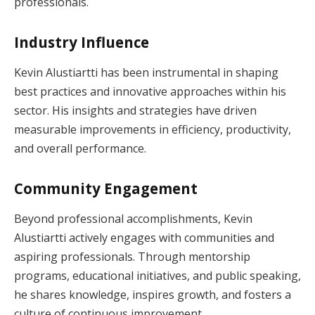
professionals.
Industry Influence
Kevin Alustiartti has been instrumental in shaping
best practices and innovative approaches within his
sector. His insights and strategies have driven
measurable improvements in efficiency, productivity,
and overall performance.
Community Engagement
Beyond professional accomplishments, Kevin
Alustiartti actively engages with communities and
aspiring professionals. Through mentorship
programs, educational initiatives, and public speaking,
he shares knowledge, inspires growth, and fosters a
culture of continuous improvement.