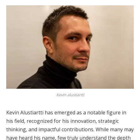
Kevin alustiartti
Kevin Alustiartti has emerged as a notable figure in
his field, recognized for his innovation, strategic
thinking, and impactful contributions. While many may
have heard his name, few truly understand the depth