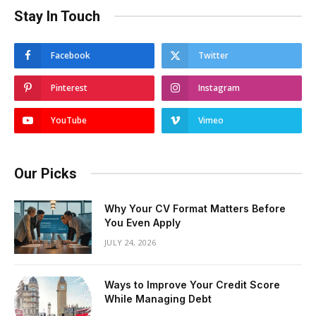
Stay In Touch
Facebook
Twitter
Pinterest
Instagram
YouTube
Vimeo
Our Picks
Why Your CV Format Matters Before
You Even Apply
JULY 24, 2026
Ways to Improve Your Credit Score
While Managing Debt