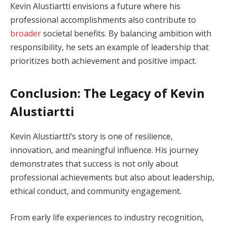
Kevin Alustiartti envisions a future where his
professional accomplishments also contribute to
broader
societal benefits. By balancing ambition with
responsibility, he sets an example of leadership that
prioritizes both achievement and positive impact.
Conclusion: The Legacy of Kevin
Alustiartti
Kevin Alustiartti’s story is one of resilience,
innovation, and meaningful influence. His journey
demonstrates that success is not only about
professional achievements but also about leadership,
ethical conduct, and community engagement.
From early life experiences to industry recognition,