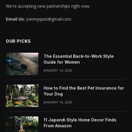
We're accepting new partnerships right now.
Email Us:
joinmyquiiz@gmail.com
OUR PICKS
The Essential Back-to-Work Style
Guide for Women
JANUARY 14, 2020
How to Find the Best Pet Insurance for
Your Dog
JANUARY 14, 2020
11 Japandi Style Home Decor Finds
From Amazon