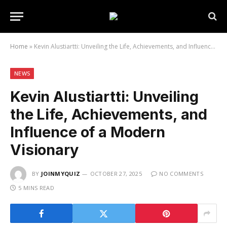
Home
»
Kevin Alustiartti: Unveiling the Life, Achievements, and Influence of a Modern Visionary
NEWS
Kevin Alustiartti: Unveiling
the Life, Achievements, and
Influence of a Modern
Visionary
BY
JOINMYQUIZ
OCTOBER 27, 2025
NO COMMENTS
5 MINS READ