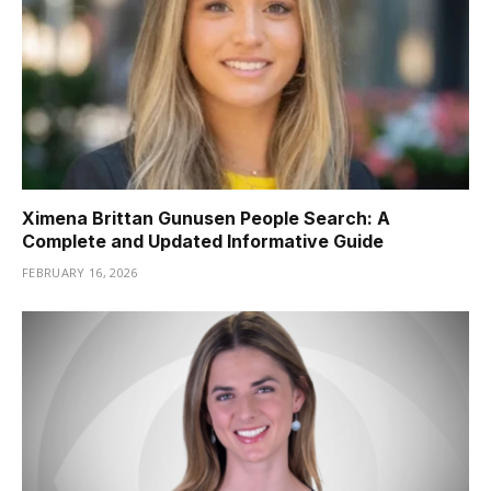
Ximena Brittan Gunusen People Search: A
Complete and Updated Informative Guide
FEBRUARY 16, 2026