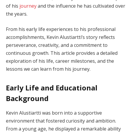
of his
journey
and the influence he has cultivated over
the years.
From his early life experiences to his professional
accomplishments, Kevin Alustiartti’s story reflects
perseverance, creativity, and a commitment to
continuous growth. This article provides a detailed
exploration of his life, career milestones, and the
lessons we can learn from his journey.
Early Life and Educational
Background
Kevin Alustiartti was born into a supportive
environment that fostered curiosity and ambition.
From a young age, he displayed a remarkable ability