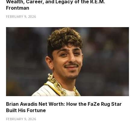
Wealth, Career, and Legacy of the R.E.M.
Frontman
FEBRUARY 9, 2026
Brian Awadis Net Worth: How the FaZe Rug Star
Built His Fortune
FEBRUARY 9, 2026