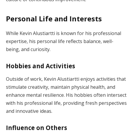
Personal Life and Interests
While Kevin Alustiartti is known for his professional
expertise, his personal life reflects balance, well-
being, and curiosity.
Hobbies and Activities
Outside of work, Kevin Alustiartti enjoys activities that
stimulate creativity, maintain physical health, and
enhance mental resilience. His hobbies often intersect
with his professional life, providing fresh perspectives
and innovative ideas.
Influence on Others