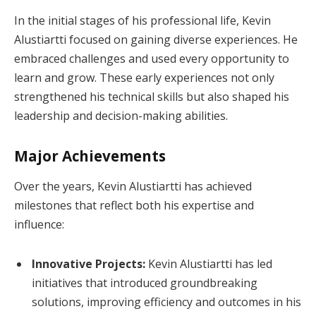
In the initial stages of his professional life, Kevin
Alustiartti focused on gaining diverse experiences. He
embraced challenges and used every opportunity to
learn and grow. These early experiences not only
strengthened his technical skills but also shaped his
leadership and decision-making abilities.
Major Achievements
Over the years, Kevin Alustiartti has achieved
milestones that reflect both his expertise and
influence:
Innovative Projects:
Kevin Alustiartti has led
initiatives that introduced groundbreaking
solutions, improving efficiency and outcomes in his