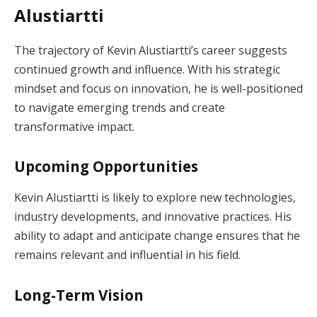
Alustiartti
The trajectory of Kevin Alustiartti’s career suggests
continued growth and influence. With his strategic
mindset and focus on innovation, he is well-positioned
to navigate emerging trends and create
transformative impact.
Upcoming Opportunities
Kevin Alustiartti is likely to explore new technologies,
industry developments, and innovative practices. His
ability to adapt and anticipate change ensures that he
remains relevant and influential in his field.
Long-Term Vision