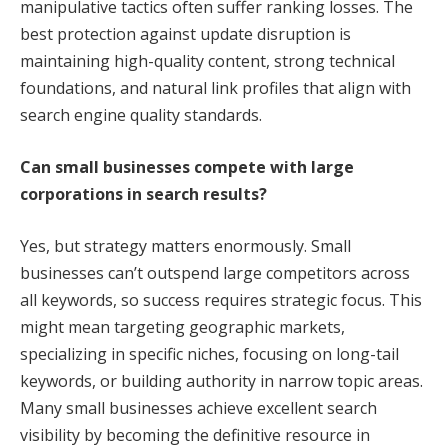
manipulative tactics often suffer ranking losses. The
best protection against update disruption is
maintaining high-quality content, strong technical
foundations, and natural link profiles that align with
search engine quality standards.
Can small businesses compete with large
corporations in search results?
Yes, but strategy matters enormously. Small
businesses can’t outspend large competitors across
all keywords, so success requires strategic focus. This
might mean targeting geographic markets,
specializing in specific niches, focusing on long-tail
keywords, or building authority in narrow topic areas.
Many small businesses achieve excellent search
visibility by becoming the definitive resource in