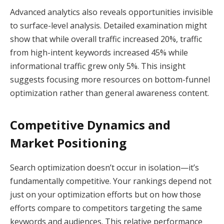
Advanced analytics also reveals opportunities invisible
to surface-level analysis. Detailed examination might
show that while overall traffic increased 20%, traffic
from high-intent keywords increased 45% while
informational traffic grew only 5%. This insight
suggests focusing more resources on bottom-funnel
optimization rather than general awareness content.
Competitive Dynamics and
Market Positioning
Search optimization doesn’t occur in isolation—it’s
fundamentally competitive. Your rankings depend not
just on your optimization efforts but on how those
efforts compare to competitors targeting the same
keywords and audiences. This relative performance