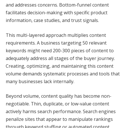
and addresses concerns. Bottom-funnel content
facilitates decision-making with specific product
information, case studies, and trust signals.
This multi-layered approach multiplies content
requirements. A business targeting 50 relevant
keywords might need 200-300 pieces of content to
adequately address all stages of the buyer journey.
Creating, optimizing, and maintaining this content
volume demands systematic processes and tools that
many businesses lack internally.
Beyond volume, content quality has become non-
negotiable. Thin, duplicate, or low-value content
actively harms search performance. Search engines
penalize sites that appear to manipulate rankings
through keyword stuffing or automated content