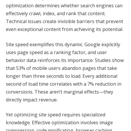
optimization determines whether search engines can
effectively crawl, index, and rank that content.
Technical issues create invisible barriers that prevent
even exceptional content from achieving its potential.
Site speed exemplifies this dynamic. Google explicitly
uses page speed as a ranking factor, and user
behavior data reinforces its importance. Studies show
that 53% of mobile users abandon pages that take
longer than three seconds to load. Every additional
second of load time correlates with a 7% reduction in
conversions. These aren’t marginal effects—they
directly impact revenue.
Yet optimizing site speed requires specialized
knowledge. Effective optimization involves image
compression, code minification, browser caching,