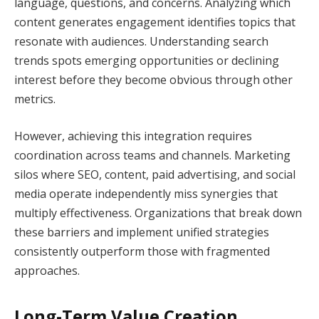
language, questions, and concerns. Analyzing which
content generates engagement identifies topics that
resonate with audiences. Understanding search
trends spots emerging opportunities or declining
interest before they become obvious through other
metrics.
However, achieving this integration requires
coordination across teams and channels. Marketing
silos where SEO, content, paid advertising, and social
media operate independently miss synergies that
multiply effectiveness. Organizations that break down
these barriers and implement unified strategies
consistently outperform those with fragmented
approaches.
Long-Term Value Creation