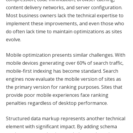
content delivery networks, and server configuration.
Most business owners lack the technical expertise to
implement these improvements, and even those who
do often lack time to maintain optimizations as sites
evolve.
Mobile optimization presents similar challenges. With
mobile devices generating over 60% of search traffic,
mobile-first indexing has become standard. Search
engines now evaluate the mobile version of sites as
the primary version for ranking purposes. Sites that
provide poor mobile experiences face ranking
penalties regardless of desktop performance.
Structured data markup represents another technical
element with significant impact. By adding schema