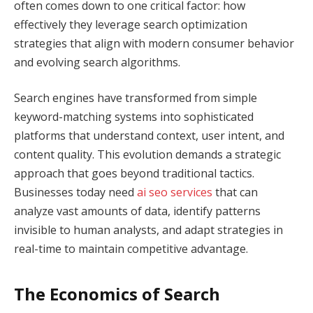
often comes down to one critical factor: how
effectively they leverage search optimization
strategies that align with modern consumer behavior
and evolving search algorithms.
Search engines have transformed from simple
keyword-matching systems into sophisticated
platforms that understand context, user intent, and
content quality. This evolution demands a strategic
approach that goes beyond traditional tactics.
Businesses today need
ai seo services
that can
analyze vast amounts of data, identify patterns
invisible to human analysts, and adapt strategies in
real-time to maintain competitive advantage.
The Economics of Search