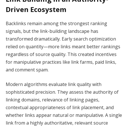
Driven Ecosystem
Backlinks remain among the strongest ranking
signals, but the link-building landscape has
transformed dramatically. Early search optimization
relied on quantity—more links meant better rankings
regardless of source quality. This created incentives
for manipulative practices like link farms, paid links,
and comment spam.
Modern algorithms evaluate link quality with
sophisticated precision. They assess the authority of
linking domains, relevance of linking pages,
contextual appropriateness of link placement, and
whether links appear natural or manipulative. A single
link from a highly authoritative, relevant source