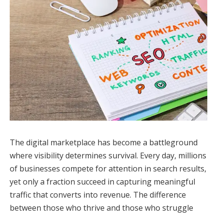
The digital marketplace has become a battleground
where visibility determines survival. Every day, millions
of businesses compete for attention in search results,
yet only a fraction succeed in capturing meaningful
traffic that converts into revenue. The difference
between those who thrive and those who struggle