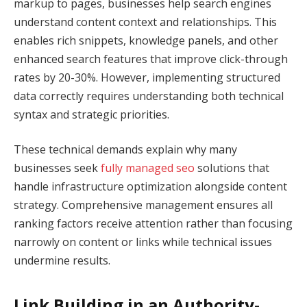
markup to pages, businesses help search engines
understand content context and relationships. This
enables rich snippets, knowledge panels, and other
enhanced search features that improve click-through
rates by 20-30%. However, implementing structured
data correctly requires understanding both technical
syntax and strategic priorities.
These technical demands explain why many
businesses seek
fully managed seo
solutions that
handle infrastructure optimization alongside content
strategy. Comprehensive management ensures all
ranking factors receive attention rather than focusing
narrowly on content or links while technical issues
undermine results.
Link Building in an Authority-