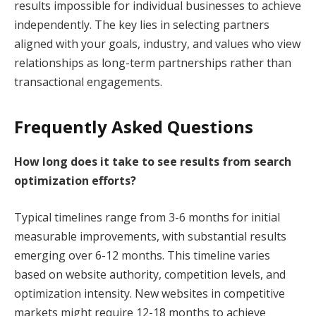
results impossible for individual businesses to achieve
independently. The key lies in selecting partners
aligned with your goals, industry, and values who view
relationships as long-term partnerships rather than
transactional engagements.
Frequently Asked Questions
How long does it take to see results from search
optimization efforts?
Typical timelines range from 3-6 months for initial
measurable improvements, with substantial results
emerging over 6-12 months. This timeline varies
based on website authority, competition levels, and
optimization intensity. New websites in competitive
markets might require 12-18 months to achieve