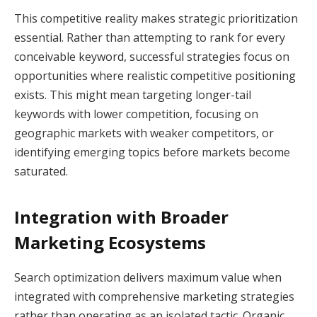
This competitive reality makes strategic prioritization
essential. Rather than attempting to rank for every
conceivable keyword, successful strategies focus on
opportunities where realistic competitive positioning
exists. This might mean targeting longer-tail
keywords with lower competition, focusing on
geographic markets with weaker competitors, or
identifying emerging topics before markets become
saturated.
Integration with Broader
Marketing Ecosystems
Search optimization delivers maximum value when
integrated with comprehensive marketing strategies
rather than operating as an isolated tactic. Organic