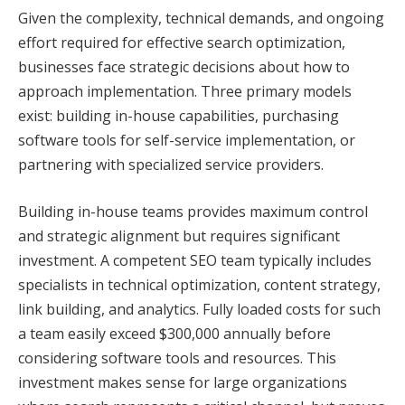
Given the complexity, technical demands, and ongoing
effort required for effective search optimization,
businesses face strategic decisions about how to
approach implementation. Three primary models
exist: building in-house capabilities, purchasing
software tools for self-service implementation, or
partnering with specialized service providers.
Building in-house teams provides maximum control
and strategic alignment but requires significant
investment. A competent SEO team typically includes
specialists in technical optimization, content strategy,
link building, and analytics. Fully loaded costs for such
a team easily exceed $300,000 annually before
considering software tools and resources. This
investment makes sense for large organizations