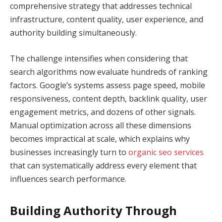
comprehensive strategy that addresses technical
infrastructure, content quality, user experience, and
authority building simultaneously.
The challenge intensifies when considering that
search algorithms now evaluate hundreds of ranking
factors. Google’s systems assess page speed, mobile
responsiveness, content depth, backlink quality, user
engagement metrics, and dozens of other signals.
Manual optimization across all these dimensions
becomes impractical at scale, which explains why
businesses increasingly turn to
organic seo services
that can systematically address every element that
influences search performance.
Building Authority Through