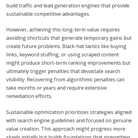
build traffic and lead generation engines that provide
sustainable competitive advantages.
However, achieving this long-term value requires
avoiding shortcuts that generate temporary gains but
create future problems. Black-hat tactics like buying
links, keyword stuffing, or using scraped content
might produce short-term ranking improvements but
ultimately trigger penalties that devastate search
visibility. Recovering from algorithmic penalties can
take months or years and require extensive
remediation efforts.
Sustainable optimization prioritizes strategies aligned
with search engine guidelines and focused on genuine
value creation. This approach might progress more
slowly initially but builds foundations that strengthen