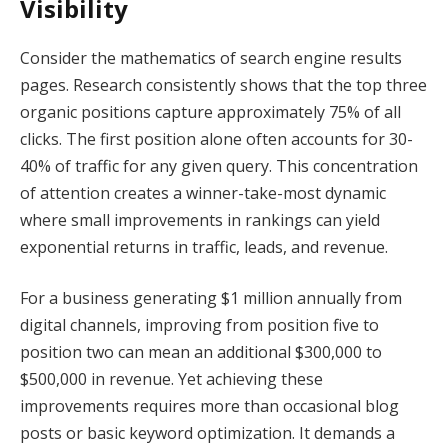
Visibility
Consider the mathematics of search engine results
pages. Research consistently shows that the top three
organic positions capture approximately 75% of all
clicks. The first position alone often accounts for 30-
40% of traffic for any given query. This concentration
of attention creates a winner-take-most dynamic
where small improvements in rankings can yield
exponential returns in traffic, leads, and revenue.
For a business generating $1 million annually from
digital channels, improving from position five to
position two can mean an additional $300,000 to
$500,000 in revenue. Yet achieving these
improvements requires more than occasional blog
posts or basic keyword optimization. It demands a