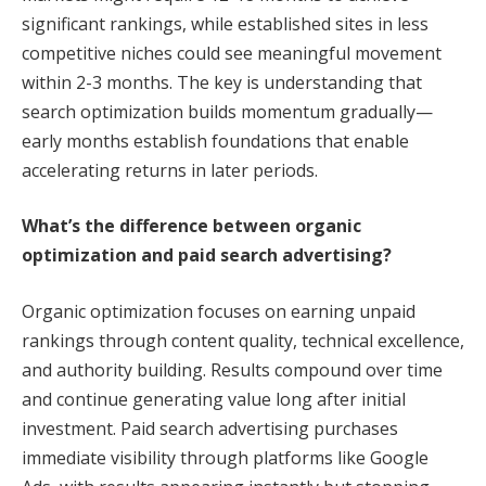
significant rankings, while established sites in less
competitive niches could see meaningful movement
within 2-3 months. The key is understanding that
search optimization builds momentum gradually—
early months establish foundations that enable
accelerating returns in later periods.
What’s the difference between organic
optimization and paid search advertising?
Organic optimization focuses on earning unpaid
rankings through content quality, technical excellence,
and authority building. Results compound over time
and continue generating value long after initial
investment. Paid search advertising purchases
immediate visibility through platforms like Google