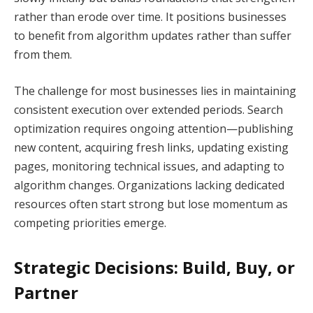
rather than erode over time. It positions businesses
to benefit from algorithm updates rather than suffer
from them.
The challenge for most businesses lies in maintaining
consistent execution over extended periods. Search
optimization requires ongoing attention—publishing
new content, acquiring fresh links, updating existing
pages, monitoring technical issues, and adapting to
algorithm changes. Organizations lacking dedicated
resources often start strong but lose momentum as
competing priorities emerge.
Strategic Decisions: Build, Buy, or
Partner