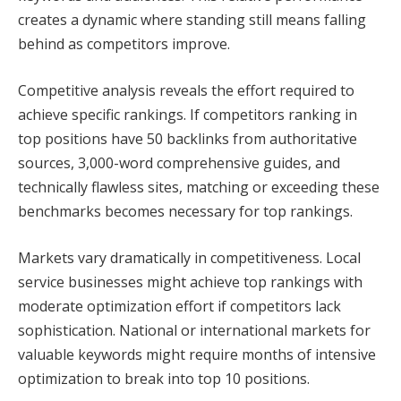
creates a dynamic where standing still means falling
behind as competitors improve.
Competitive analysis reveals the effort required to
achieve specific rankings. If competitors ranking in
top positions have 50 backlinks from authoritative
sources, 3,000-word comprehensive guides, and
technically flawless sites, matching or exceeding these
benchmarks becomes necessary for top rankings.
Markets vary dramatically in competitiveness. Local
service businesses might achieve top rankings with
moderate optimization effort if competitors lack
sophistication. National or international markets for
valuable keywords might require months of intensive
optimization to break into top 10 positions.