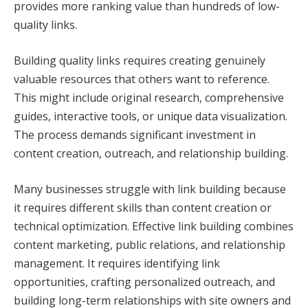
provides more ranking value than hundreds of low-
quality links.
Building quality links requires creating genuinely
valuable resources that others want to reference.
This might include original research, comprehensive
guides, interactive tools, or unique data visualization.
The process demands significant investment in
content creation, outreach, and relationship building.
Many businesses struggle with link building because
it requires different skills than content creation or
technical optimization. Effective link building combines
content marketing, public relations, and relationship
management. It requires identifying link
opportunities, crafting personalized outreach, and
building long-term relationships with site owners and