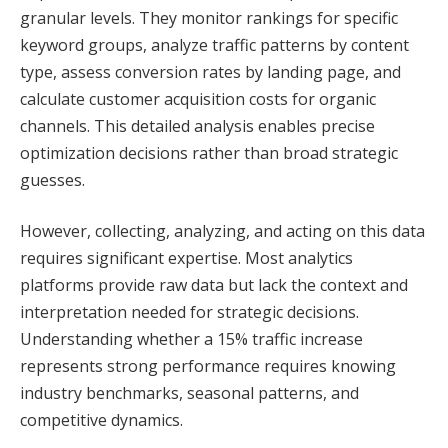
granular levels. They monitor rankings for specific
keyword groups, analyze traffic patterns by content
type, assess conversion rates by landing page, and
calculate customer acquisition costs for organic
channels. This detailed analysis enables precise
optimization decisions rather than broad strategic
guesses.
However, collecting, analyzing, and acting on this data
requires significant expertise. Most analytics
platforms provide raw data but lack the context and
interpretation needed for strategic decisions.
Understanding whether a 15% traffic increase
represents strong performance requires knowing
industry benchmarks, seasonal patterns, and
competitive dynamics.