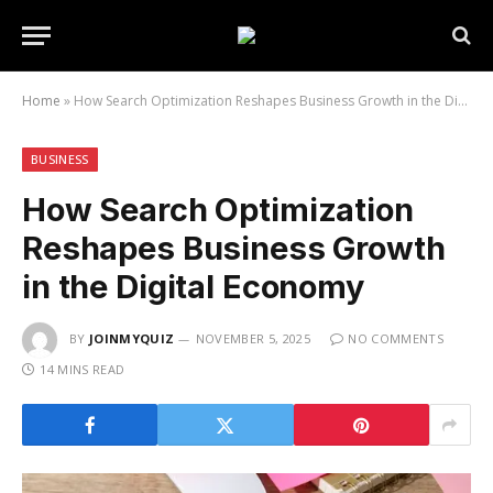
Home
»
How Search Optimization Reshapes Business Growth in the Digital Economy
BUSINESS
How Search Optimization
Reshapes Business Growth
in the Digital Economy
BY
JOINMYQUIZ
NOVEMBER 5, 2025
NO COMMENTS
14 MINS READ