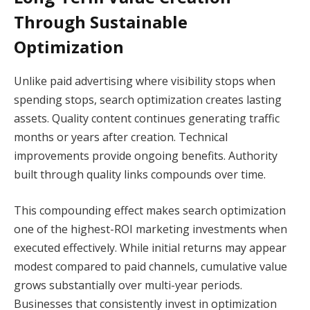
Through Sustainable
Optimization
Unlike paid advertising where visibility stops when
spending stops, search optimization creates lasting
assets. Quality content continues generating traffic
months or years after creation. Technical
improvements provide ongoing benefits. Authority
built through quality links compounds over time.
This compounding effect makes search optimization
one of the highest-ROI marketing investments when
executed effectively. While initial returns may appear
modest compared to paid channels, cumulative value
grows substantially over multi-year periods.
Businesses that consistently invest in optimization