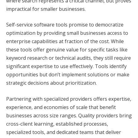
where search represents a critical channel, but proves
impractical for smaller businesses.
Self-service software tools promise to democratize
optimization by providing small businesses access to
enterprise capabilities at fraction of the cost. While
these tools offer genuine value for specific tasks like
keyword research or technical audits, they still require
significant expertise to use effectively. Tools identify
opportunities but don’t implement solutions or make
strategic decisions about prioritization.
Partnering with specialized providers offers expertise,
experience, and economies of scale that benefit
businesses across size ranges. Quality providers bring
cross-client learning, established processes,
specialized tools, and dedicated teams that deliver