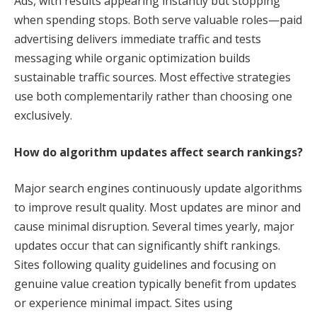
Ads, with results appearing instantly but stopping
when spending stops. Both serve valuable roles—paid
advertising delivers immediate traffic and tests
messaging while organic optimization builds
sustainable traffic sources. Most effective strategies
use both complementarily rather than choosing one
exclusively.
How do algorithm updates affect search rankings?
Major search engines continuously update algorithms
to improve result quality. Most updates are minor and
cause minimal disruption. Several times yearly, major
updates occur that can significantly shift rankings.
Sites following quality guidelines and focusing on
genuine value creation typically benefit from updates
or experience minimal impact. Sites using