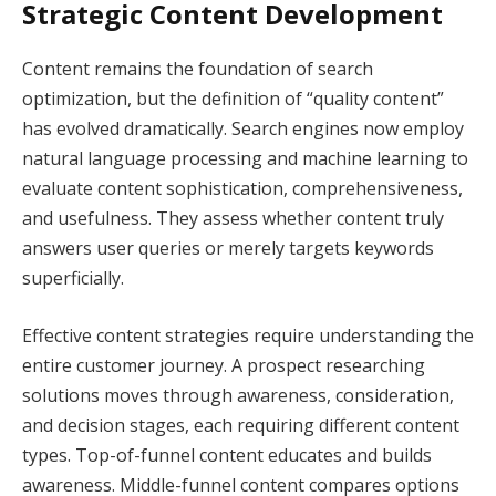
Strategic Content Development
Content remains the foundation of search
optimization, but the definition of “quality content”
has evolved dramatically. Search engines now employ
natural language processing and machine learning to
evaluate content sophistication, comprehensiveness,
and usefulness. They assess whether content truly
answers user queries or merely targets keywords
superficially.
Effective content strategies require understanding the
entire customer journey. A prospect researching
solutions moves through awareness, consideration,
and decision stages, each requiring different content
types. Top-of-funnel content educates and builds
awareness. Middle-funnel content compares options