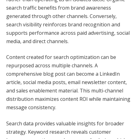
search traffic benefits from brand awareness
generated through other channels. Conversely,
search visibility reinforces brand recognition and
supports performance across paid advertising, social
media, and direct channels.
Content created for search optimization can be
repurposed across multiple channels. A
comprehensive blog post can become a LinkedIn
article, social media posts, email newsletter content,
and sales enablement material. This multi-channel
distribution maximizes content ROI while maintaining
message consistency.
Search data provides valuable insights for broader
strategy. Keyword research reveals customer