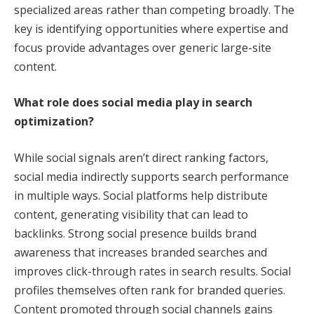
specialized areas rather than competing broadly. The
key is identifying opportunities where expertise and
focus provide advantages over generic large-site
content.
What role does social media play in search
optimization?
While social signals aren’t direct ranking factors,
social media indirectly supports search performance
in multiple ways. Social platforms help distribute
content, generating visibility that can lead to
backlinks. Strong social presence builds brand
awareness that increases branded searches and
improves click-through rates in search results. Social
profiles themselves often rank for branded queries.
Content promoted through social channels gains