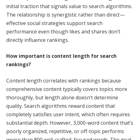
initial traction that signals value to search algorithms.
The relationship is synergistic rather than direct—
effective social strategies support search
performance even though likes and shares don’t
directly influence rankings.
How important is content length for search
rankings?
Content length correlates with rankings because
comprehensive content typically covers topics more
thoroughly, but length alone doesn’t determine
quality. Search algorithms reward content that
completely satisfies user intent, which often requires
substantial depth. However, 3,000-word content that’s
poorly organized, repetitive, or off-topic performs
worse than 800 well-crafted, focused words. The goal