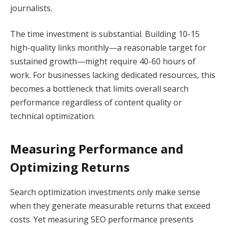
journalists.
The time investment is substantial. Building 10-15
high-quality links monthly—a reasonable target for
sustained growth—might require 40-60 hours of
work. For businesses lacking dedicated resources, this
becomes a bottleneck that limits overall search
performance regardless of content quality or
technical optimization.
Measuring Performance and
Optimizing Returns
Search optimization investments only make sense
when they generate measurable returns that exceed
costs. Yet measuring SEO performance presents