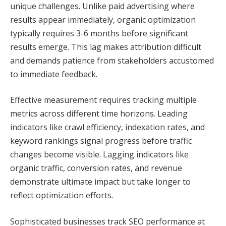
unique challenges. Unlike paid advertising where
results appear immediately, organic optimization
typically requires 3-6 months before significant
results emerge. This lag makes attribution difficult
and demands patience from stakeholders accustomed
to immediate feedback.
Effective measurement requires tracking multiple
metrics across different time horizons. Leading
indicators like crawl efficiency, indexation rates, and
keyword rankings signal progress before traffic
changes become visible. Lagging indicators like
organic traffic, conversion rates, and revenue
demonstrate ultimate impact but take longer to
reflect optimization efforts.
Sophisticated businesses track SEO performance at