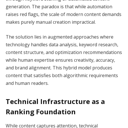
generation. The paradox is that while automation
raises red flags, the scale of modern content demands
makes purely manual creation impractical.
The solution lies in augmented approaches where
technology handles data analysis, keyword research,
content structure, and optimization recommendations
while human expertise ensures creativity, accuracy,
and brand alignment. This hybrid model produces
content that satisfies both algorithmic requirements
and human readers.
Technical Infrastructure as a
Ranking Foundation
While content captures attention, technical