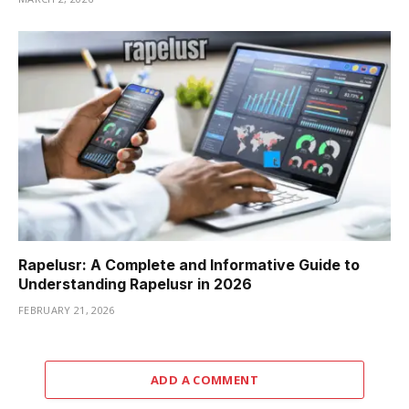
Rapelusr: A Complete and Informative Guide to
Understanding Rapelusr in 2026
FEBRUARY 21, 2026
ADD A COMMENT