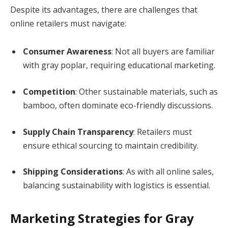
Despite its advantages, there are challenges that
online retailers must navigate:
Consumer Awareness
: Not all buyers are familiar
with gray poplar, requiring educational marketing.
Competition
: Other sustainable materials, such as
bamboo, often dominate eco-friendly discussions.
Supply Chain Transparency
: Retailers must
ensure ethical sourcing to maintain credibility.
Shipping Considerations
: As with all online sales,
balancing sustainability with logistics is essential.
Marketing Strategies for Gray