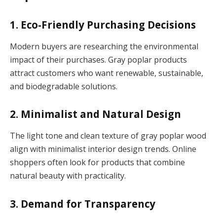
1. Eco-Friendly Purchasing Decisions
Modern buyers are researching the environmental
impact of their purchases. Gray poplar products
attract customers who want renewable, sustainable,
and biodegradable solutions.
2. Minimalist and Natural Design
The light tone and clean texture of gray poplar wood
align with minimalist interior design trends. Online
shoppers often look for products that combine
natural beauty with practicality.
3. Demand for Transparency