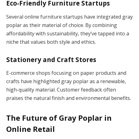
Eco-Friendly Furniture Startups
Several online furniture startups have integrated gray
poplar as their material of choice. By combining
affordability with sustainability, they’ve tapped into a
niche that values both style and ethics.
Stationery and Craft Stores
E-commerce shops focusing on paper products and
crafts have highlighted gray poplar as a renewable,
high-quality material. Customer feedback often
praises the natural finish and environmental benefits.
The Future of Gray Poplar in
Online Retail