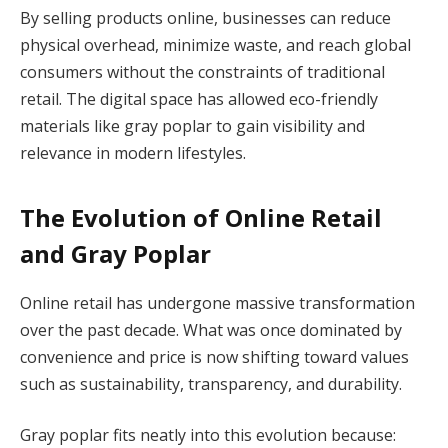
By selling products online, businesses can reduce
physical overhead, minimize waste, and reach global
consumers without the constraints of traditional
retail. The digital space has allowed eco-friendly
materials like gray poplar to gain visibility and
relevance in modern lifestyles.
The Evolution of Online Retail
and Gray Poplar
Online retail has undergone massive transformation
over the past decade. What was once dominated by
convenience and price is now shifting toward values
such as sustainability, transparency, and durability.
Gray poplar fits neatly into this evolution because: