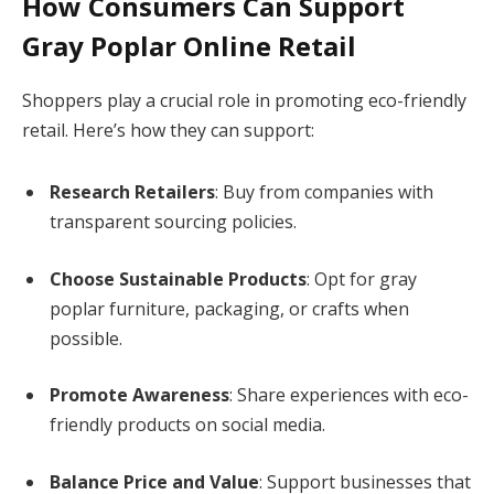
How Consumers Can Support
Gray Poplar Online Retail
Shoppers play a crucial role in promoting eco-friendly
retail. Here’s how they can support:
Research Retailers
: Buy from companies with
transparent sourcing policies.
Choose Sustainable Products
: Opt for gray
poplar furniture, packaging, or crafts when
possible.
Promote Awareness
: Share experiences with eco-
friendly products on social media.
Balance Price and Value
: Support businesses that