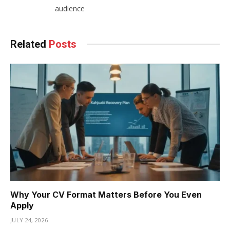
audience
Related
Posts
Why Your CV Format Matters Before You Even
Apply
JULY 24, 2026