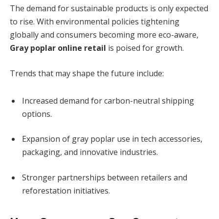
The demand for sustainable products is only expected
to rise. With environmental policies tightening
globally and consumers becoming more eco-aware,
Gray poplar online retail
is poised for growth.
Trends that may shape the future include:
Increased demand for carbon-neutral shipping
options.
Expansion of gray poplar use in tech accessories,
packaging, and innovative industries.
Stronger partnerships between retailers and
reforestation initiatives.