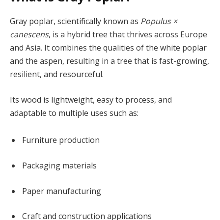
Gray poplar, scientifically known as
Populus ×
canescens
, is a hybrid tree that thrives across Europe
and Asia. It combines the qualities of the white poplar
and the aspen, resulting in a tree that is fast-growing,
resilient, and resourceful.
Its wood is lightweight, easy to process, and
adaptable to multiple uses such as:
Furniture production
Packaging materials
Paper manufacturing
Craft and construction applications