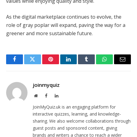
values while enjoying quality and style.
As the digital marketplace continues to evolve, the
role of gray poplar will expand, paving the way for a
greener and more sustainable future.
Facebook
Twitter
Pinterest
LinkedIn
Tumblr
WhatsApp
Email
joinmyquiz
Website
Facebook
LinkedIn
JoinMyQuiz.uk is an engaging platform for
interactive quizzes, learning, and knowledge-
sharing. We also welcome collaborations through
guest posts and sponsored content, giving
brands and writers a chance to reach a wider