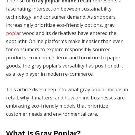
The rise of
Gray poplar online retail
represents a
fascinating intersection between sustainability,
technology, and consumer demand. As shoppers
increasingly prioritize eco-friendly options, gray
poplar
wood and its derivatives have entered the
spotlight. Online platforms make it easier than ever
for consumers to explore responsibly sourced
products. From home décor and furniture to paper
goods, the gray poplar’s versatility has positioned it
as a key player in modern e-commerce.
This article dives deep into what gray poplar means in
retail, why it matters, and how online businesses are
embracing eco-friendly models that prioritize
customer needs and environmental care.
What Is Gray Poplar?