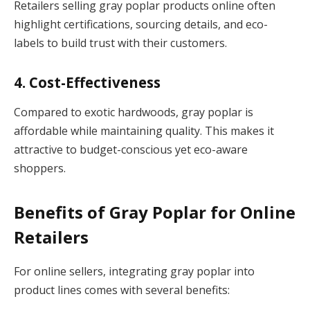
Retailers selling gray poplar products online often
highlight certifications, sourcing details, and eco-
labels to build trust with their customers.
4. Cost-Effectiveness
Compared to exotic hardwoods, gray poplar is
affordable while maintaining quality. This makes it
attractive to budget-conscious yet eco-aware
shoppers.
Benefits of Gray Poplar for Online
Retailers
For online sellers, integrating gray poplar into
product lines comes with several benefits: