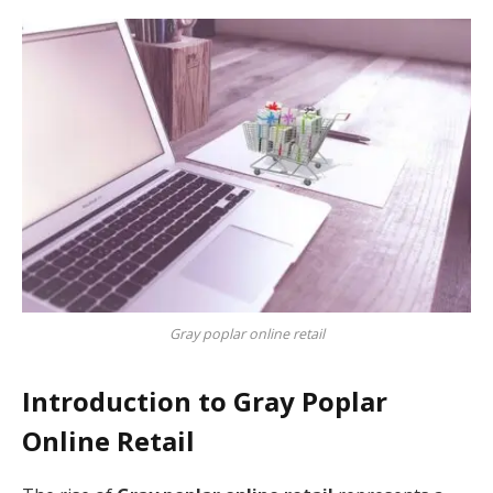
Gray poplar online retail
Introduction to Gray Poplar
Online Retail