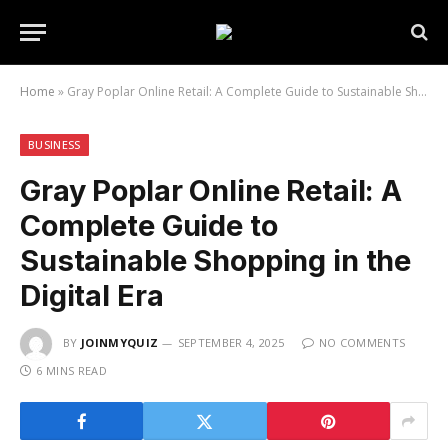
Home
»
Gray Poplar Online Retail: A Complete Guide to Sustainable Shopping in the Digital Era
BUSINESS
Gray Poplar Online Retail: A
Complete Guide to
Sustainable Shopping in the
Digital Era
BY
JOINMYQUIZ
SEPTEMBER 4, 2025
NO COMMENTS
6 MINS READ