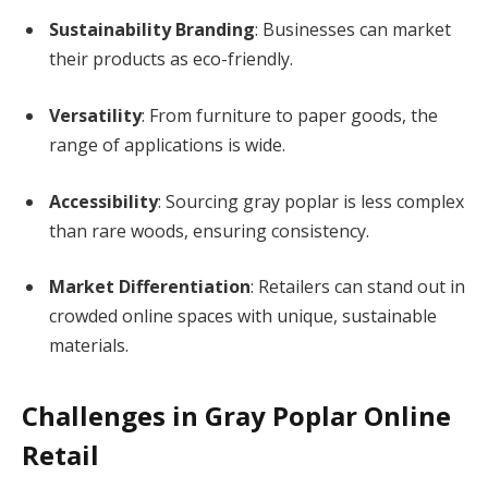
Sustainability Branding
: Businesses can market
their products as eco-friendly.
Versatility
: From furniture to paper goods, the
range of applications is wide.
Accessibility
: Sourcing gray poplar is less complex
than rare woods, ensuring consistency.
Market Differentiation
: Retailers can stand out in
crowded online spaces with unique, sustainable
materials.
Challenges in Gray Poplar Online
Retail