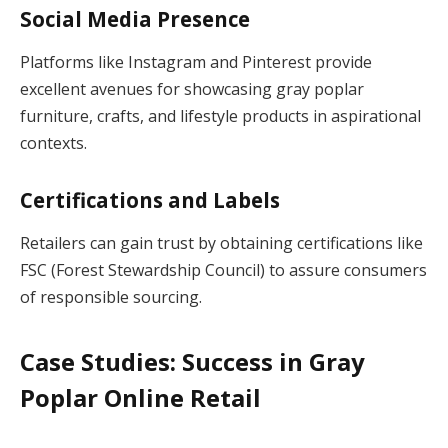
Social Media Presence
Platforms like Instagram and Pinterest provide
excellent avenues for showcasing gray poplar
furniture, crafts, and lifestyle products in aspirational
contexts.
Certifications and Labels
Retailers can gain trust by obtaining certifications like
FSC (Forest Stewardship Council) to assure consumers
of responsible sourcing.
Case Studies: Success in Gray
Poplar Online Retail