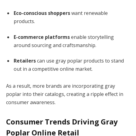
Eco-conscious shoppers
want renewable
products.
E-commerce platforms
enable storytelling
around sourcing and craftsmanship.
Retailers
can use gray poplar products to stand
out in a competitive online market.
As a result, more brands are incorporating gray
poplar into their catalogs, creating a ripple effect in
consumer awareness.
Consumer Trends Driving Gray
Poplar Online Retail