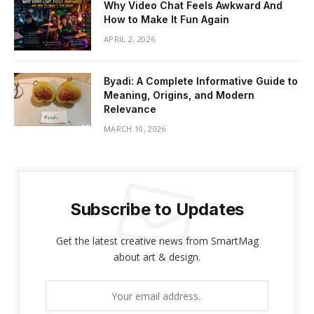
Why Video Chat Feels Awkward And
How to Make It Fun Again
APRIL 2, 2026
Byadi: A Complete Informative Guide to
Meaning, Origins, and Modern
Relevance
MARCH 10, 2026
Subscribe to Updates
Get the latest creative news from SmartMag
about art & design.