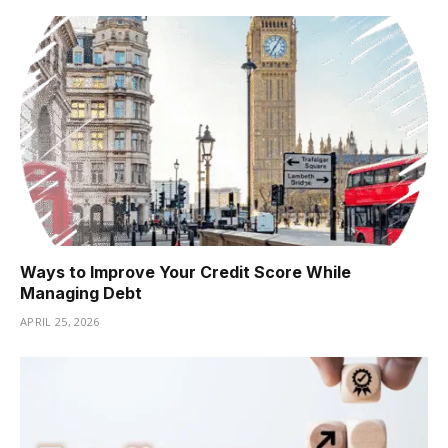
Ways to Improve Your Credit Score While
Managing Debt
APRIL 25, 2026