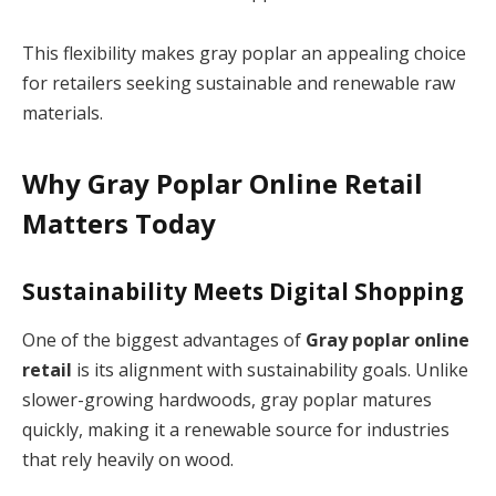
This flexibility makes gray poplar an appealing choice
for retailers seeking sustainable and renewable raw
materials.
Why Gray Poplar Online Retail
Matters Today
Sustainability Meets Digital Shopping
One of the biggest advantages of
Gray poplar online
retail
is its alignment with sustainability goals. Unlike
slower-growing hardwoods, gray poplar matures
quickly, making it a renewable source for industries
that rely heavily on wood.