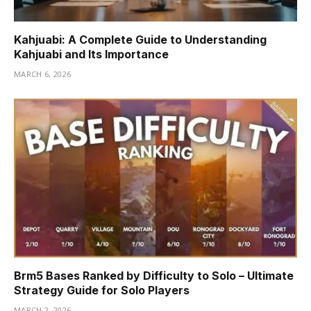
Kahjuabi: A Complete Guide to Understanding
Kahjuabi and Its Importance
MARCH 6, 2026
Brm5 Bases Ranked by Difficulty to Solo – Ultimate
Strategy Guide for Solo Players
MARCH 2, 2026