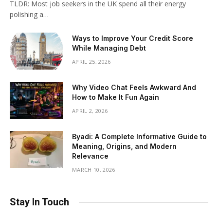
TLDR: Most job seekers in the UK spend all their energy
polishing a…
Ways to Improve Your Credit Score
While Managing Debt
APRIL 25, 2026
Why Video Chat Feels Awkward And
How to Make It Fun Again
APRIL 2, 2026
Byadi: A Complete Informative Guide to
Meaning, Origins, and Modern
Relevance
MARCH 10, 2026
Stay In Touch