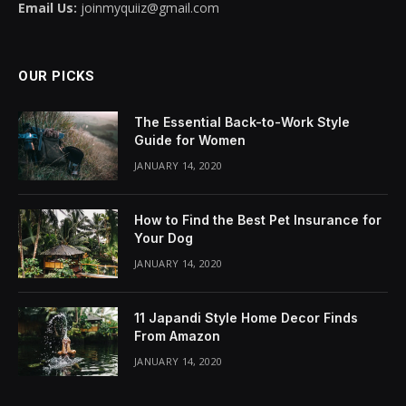
Email Us:
joinmyquiiz@gmail.com
OUR PICKS
The Essential Back-to-Work Style
Guide for Women
JANUARY 14, 2020
How to Find the Best Pet Insurance for
Your Dog
JANUARY 14, 2020
11 Japandi Style Home Decor Finds
From Amazon
JANUARY 14, 2020