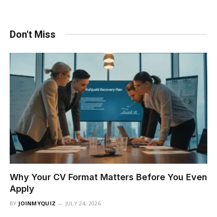
Don't Miss
Why Your CV Format Matters Before You Even
Apply
BY
JOINMYQUIZ
JULY 24, 2026