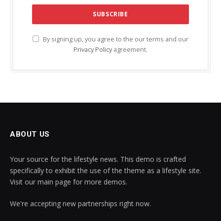
By signing up, you agree to the our terms and our
Privacy Policy
agreement.
ABOUT US
Your source for the lifestyle news. This demo is crafted
specifically to exhibit the use of the theme as a lifestyle site.
Visit our main page for more demos.
We're accepting new partnerships right now.