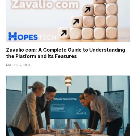
Zavalio com: A Complete Guide to Understanding
the Platform and Its Features
MARCH 7, 2026