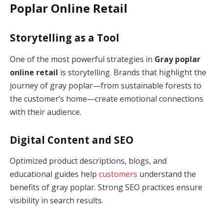
Poplar Online Retail
Storytelling as a Tool
One of the most powerful strategies in
Gray poplar
online retail
is storytelling. Brands that highlight the
journey of gray poplar—from sustainable forests to
the customer’s home—create emotional connections
with their audience.
Digital Content and SEO
Optimized product descriptions, blogs, and
educational guides help
customers
understand the
benefits of gray poplar. Strong SEO practices ensure
visibility in search results.