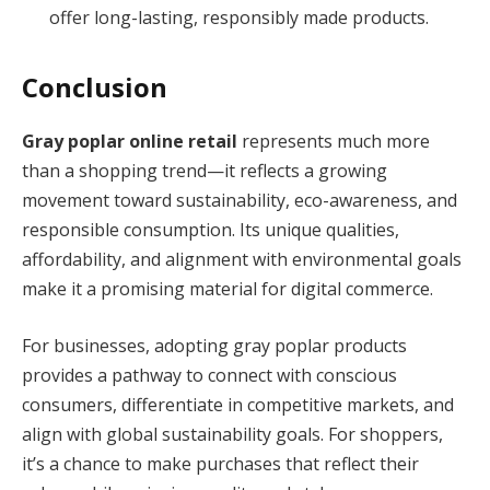
offer long-lasting, responsibly made products.
Conclusion
Gray poplar online retail
represents much more
than a shopping trend—it reflects a growing
movement toward sustainability, eco-awareness, and
responsible consumption. Its unique qualities,
affordability, and alignment with environmental goals
make it a promising material for digital commerce.
For businesses, adopting gray poplar products
provides a pathway to connect with conscious
consumers, differentiate in competitive markets, and
align with global sustainability goals. For shoppers,
it’s a chance to make purchases that reflect their