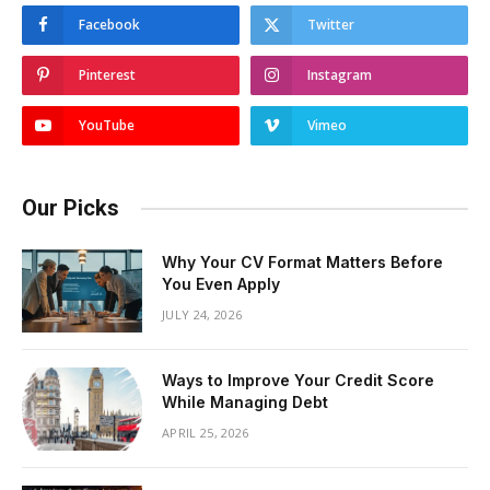
Facebook
Twitter
Pinterest
Instagram
YouTube
Vimeo
Our Picks
Why Your CV Format Matters Before
You Even Apply
JULY 24, 2026
Ways to Improve Your Credit Score
While Managing Debt
APRIL 25, 2026