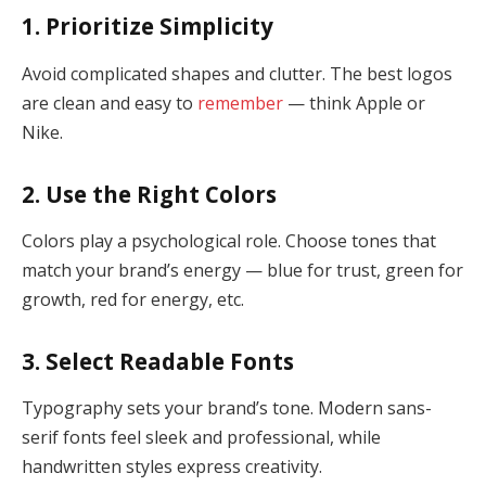
1. Prioritize Simplicity
Avoid complicated shapes and clutter. The best logos
are clean and easy to
remember
— think Apple or
Nike.
2. Use the Right Colors
Colors play a psychological role. Choose tones that
match your brand’s energy — blue for trust, green for
growth, red for energy, etc.
3. Select Readable Fonts
Typography sets your brand’s tone. Modern sans-
serif fonts feel sleek and professional, while
handwritten styles express creativity.