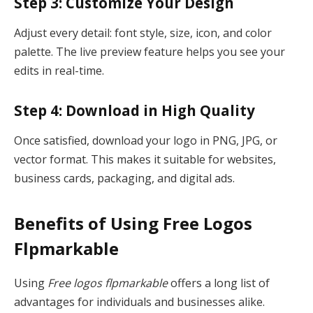
Step 3: Customize Your Design
Adjust every detail: font style, size, icon, and color
palette. The live preview feature helps you see your
edits in real-time.
Step 4: Download in High Quality
Once satisfied, download your logo in PNG, JPG, or
vector format. This makes it suitable for websites,
business cards, packaging, and digital ads.
Benefits of Using Free Logos
Flpmarkable
Using
Free logos flpmarkable
offers a long list of
advantages for individuals and businesses alike.