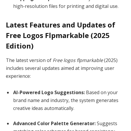
high-resolution files for printing and digital use.
Latest Features and Updates of
Free Logos Flpmarkable (2025
Edition)
The latest version of
Free logos flpmarkable
(2025)
includes several updates aimed at improving user
experience:
AI-Powered Logo Suggestions:
Based on your
brand name and industry, the system generates
creative ideas automatically.
Advanced Color Palette Generator:
Suggests