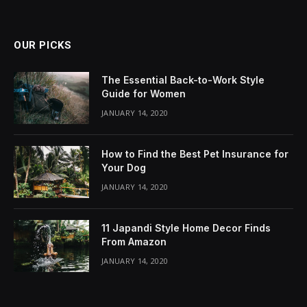
OUR PICKS
The Essential Back-to-Work Style
Guide for Women
JANUARY 14, 2020
How to Find the Best Pet Insurance for
Your Dog
JANUARY 14, 2020
11 Japandi Style Home Decor Finds
From Amazon
JANUARY 14, 2020