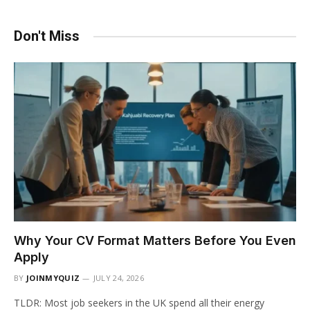
Don't Miss
Why Your CV Format Matters Before You Even
Apply
BY
JOINMYQUIZ
JULY 24, 2026
TLDR: Most job seekers in the UK spend all their energy