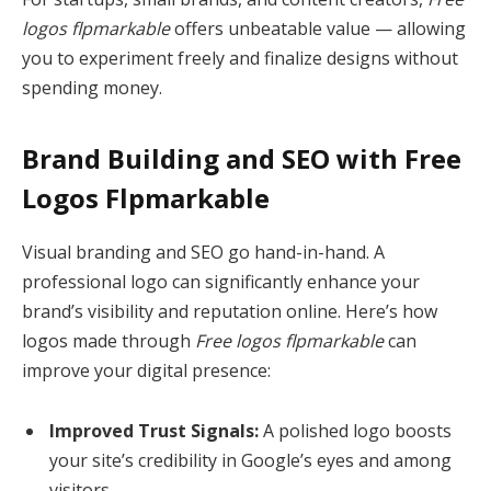
logos flpmarkable
offers unbeatable value — allowing
you to experiment freely and finalize designs without
spending money.
Brand Building and SEO with Free
Logos Flpmarkable
Visual branding and SEO go hand-in-hand. A
professional logo can significantly enhance your
brand’s visibility and reputation online. Here’s how
logos made through
Free logos flpmarkable
can
improve your digital presence:
Improved Trust Signals:
A polished logo boosts
your site’s credibility in Google’s eyes and among
visitors.