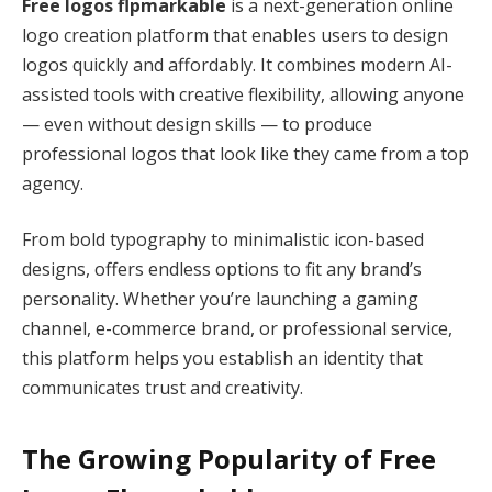
Free logos flpmarkable
is a next-generation online
logo creation platform that enables users to design
logos quickly and affordably. It combines modern AI-
assisted tools with creative flexibility, allowing anyone
— even without design skills — to produce
professional logos that look like they came from a top
agency.
From bold typography to minimalistic icon-based
designs, offers endless options to fit any brand’s
personality. Whether you’re launching a gaming
channel, e-commerce brand, or professional service,
this platform helps you establish an identity that
communicates trust and creativity.
The Growing Popularity of Free