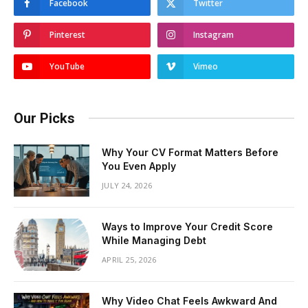
Facebook
Twitter
Pinterest
Instagram
YouTube
Vimeo
Our Picks
Why Your CV Format Matters Before
You Even Apply
JULY 24, 2026
Ways to Improve Your Credit Score
While Managing Debt
APRIL 25, 2026
Why Video Chat Feels Awkward And