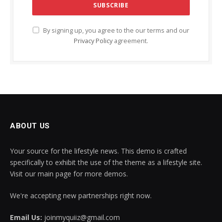
By signing up, you agree to the our terms and our
Privacy Policy
agreement.
ABOUT US
Your source for the lifestyle news. This demo is crafted
specifically to exhibit the use of the theme as a lifestyle site.
Visit our main page for more demos.
We're accepting new partnerships right now.
Email Us:
joinmyquiiz@gmail.com