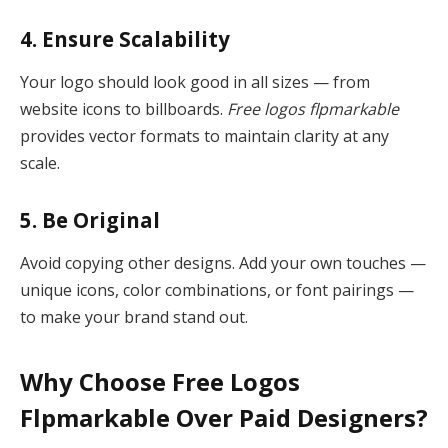
4. Ensure Scalability
Your logo should look good in all sizes — from
website icons to billboards.
Free logos flpmarkable
provides vector formats to maintain clarity at any
scale.
5. Be Original
Avoid copying other designs. Add your own touches —
unique icons, color combinations, or font pairings —
to make your brand stand out.
Why Choose Free Logos
Flpmarkable Over Paid Designers?