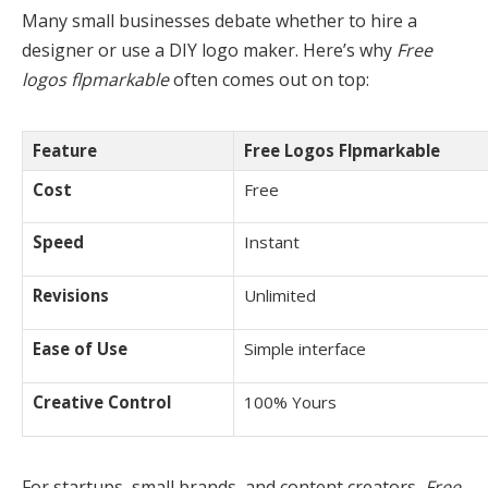
Many small businesses debate whether to hire a
designer or use a DIY logo maker. Here’s why
Free
logos flpmarkable
often comes out on top:
Feature
Free Logos Flpmarkable
Cost
Free
Speed
Instant
Revisions
Unlimited
Ease of Use
Simple interface
Creative Control
100% Yours
For startups, small brands, and content creators,
Free