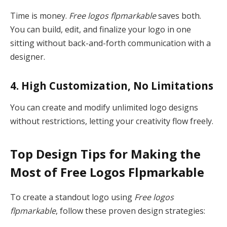
Time is money.
Free logos flpmarkable
saves both.
You can build, edit, and finalize your logo in one
sitting without back-and-forth communication with a
designer.
4. High Customization, No Limitations
You can create and modify unlimited logo designs
without restrictions, letting your creativity flow freely.
Top Design Tips for Making the
Most of Free Logos Flpmarkable
To create a standout logo using
Free logos
flpmarkable
, follow these proven design strategies: