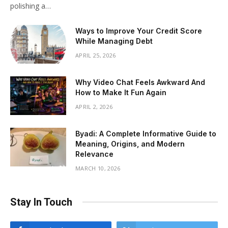
polishing a…
Ways to Improve Your Credit Score
While Managing Debt
APRIL 25, 2026
Why Video Chat Feels Awkward And
How to Make It Fun Again
APRIL 2, 2026
Byadi: A Complete Informative Guide to
Meaning, Origins, and Modern
Relevance
MARCH 10, 2026
Stay In Touch