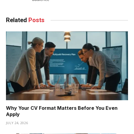
Related
Posts
Why Your CV Format Matters Before You Even
Apply
JULY 24, 2026