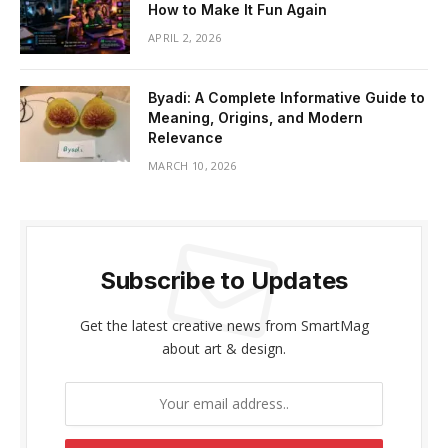
How to Make It Fun Again
APRIL 2, 2026
Byadi: A Complete Informative Guide to
Meaning, Origins, and Modern
Relevance
MARCH 10, 2026
Subscribe to Updates
Get the latest creative news from SmartMag
about art & design.