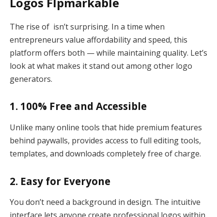
Logos Flpmarkable
The rise of isn’t surprising. In a time when
entrepreneurs value affordability and speed, this
platform offers both — while maintaining quality. Let’s
look at what makes it stand out among other logo
generators.
1. 100% Free and Accessible
Unlike many online tools that hide premium features
behind paywalls, provides access to full editing tools,
templates, and downloads completely free of charge.
2. Easy for Everyone
You don’t need a background in design. The intuitive
interface lets anyone create professional logos within