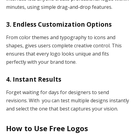
minutes, using simple drag-and-drop features.
3. Endless Customization Options
From color themes and typography to icons and
shapes, gives users complete creative control. This
ensures that every logo looks unique and fits
perfectly with your brand tone.
4. Instant Results
Forget waiting for days for designers to send
revisions. With you can test multiple designs instantly
and select the one that best captures your vision.
How to Use Free Logos