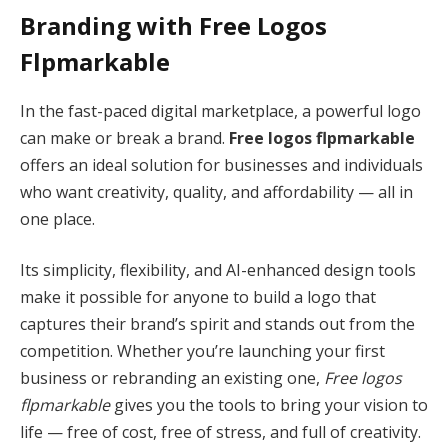
Branding with Free Logos
Flpmarkable
In the fast-paced digital marketplace, a powerful logo
can make or break a brand.
Free logos flpmarkable
offers an ideal solution for businesses and individuals
who want creativity, quality, and affordability — all in
one place.
Its simplicity, flexibility, and AI-enhanced design tools
make it possible for anyone to build a logo that
captures their brand’s spirit and stands out from the
competition. Whether you’re launching your first
business or rebranding an existing one,
Free logos
flpmarkable
gives you the tools to bring your vision to
life — free of cost, free of stress, and full of creativity.