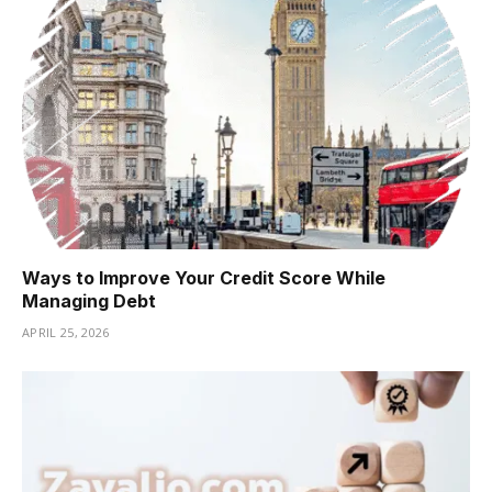
Ways to Improve Your Credit Score While
Managing Debt
APRIL 25, 2026