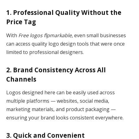
1. Professional Quality Without the
Price Tag
With
Free logos flpmarkable
, even small businesses
can access quality logo design tools that were once
limited to professional designers.
2. Brand Consistency Across All
Channels
Logos designed here can be easily used across
multiple platforms — websites, social media,
marketing materials, and product packaging —
ensuring your brand looks consistent everywhere.
3. Quick and Convenient