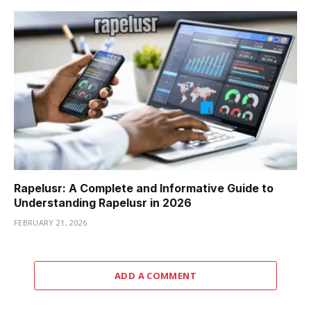
Rapelusr: A Complete and Informative Guide to
Understanding Rapelusr in 2026
FEBRUARY 21, 2026
ADD A COMMENT