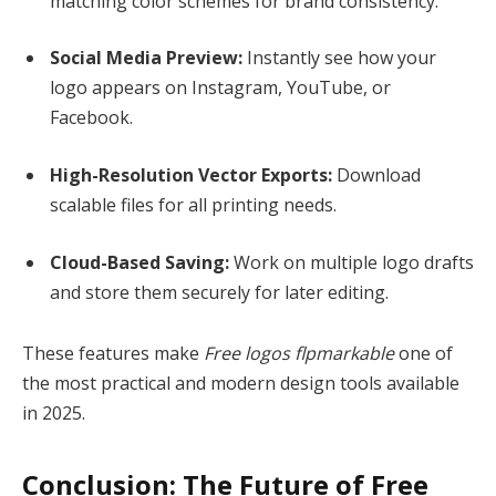
matching color schemes for brand consistency.
Social Media Preview:
Instantly see how your
logo appears on Instagram, YouTube, or
Facebook.
High-Resolution Vector Exports:
Download
scalable files for all printing needs.
Cloud-Based Saving:
Work on multiple logo drafts
and store them securely for later editing.
These features make
Free logos flpmarkable
one of
the most practical and modern design tools available
in 2025.
Conclusion: The Future of Free