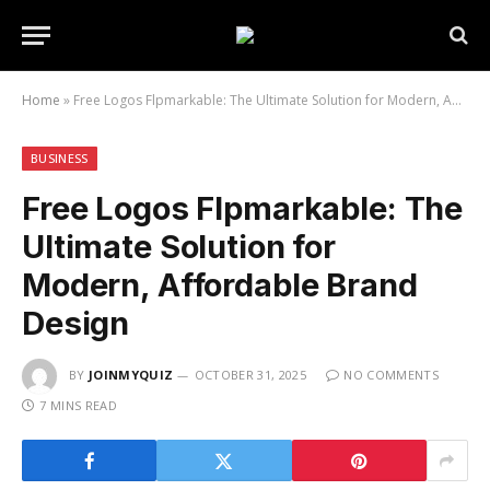
Home
»
Free Logos Flpmarkable: The Ultimate Solution for Modern, Affordable Brand Design
BUSINESS
Free Logos Flpmarkable: The
Ultimate Solution for
Modern, Affordable Brand
Design
BY
JOINMYQUIZ
OCTOBER 31, 2025
NO COMMENTS
7 MINS READ