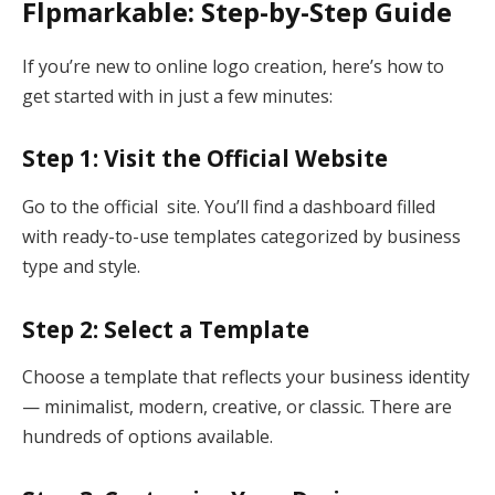
Flpmarkable: Step-by-Step Guide
If you’re new to online logo creation, here’s how to
get started with in just a few minutes:
Step 1: Visit the Official Website
Go to the official site. You’ll find a dashboard filled
with ready-to-use templates categorized by business
type and style.
Step 2: Select a Template
Choose a template that reflects your business identity
— minimalist, modern, creative, or classic. There are
hundreds of options available.