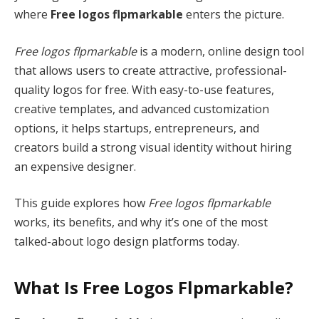
where
Free logos flpmarkable
enters the picture.
Free logos flpmarkable
is a modern, online design tool
that allows users to create attractive, professional-
quality logos for free. With easy-to-use features,
creative templates, and advanced customization
options, it helps startups, entrepreneurs, and
creators build a strong visual identity without hiring
an expensive designer.
This guide explores how
Free logos flpmarkable
works, its benefits, and why it’s one of the most
talked-about logo design platforms today.
What Is Free Logos Flpmarkable?