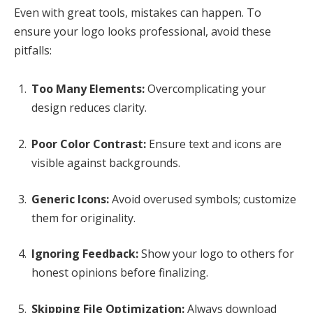
Even with great tools, mistakes can happen. To
ensure your logo looks professional, avoid these
pitfalls:
Too Many Elements:
Overcomplicating your
design reduces clarity.
Poor Color Contrast:
Ensure text and icons are
visible against backgrounds.
Generic Icons:
Avoid overused symbols; customize
them for originality.
Ignoring Feedback:
Show your logo to others for
honest opinions before finalizing.
Skipping File Optimization:
Always download