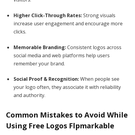
Higher Click-Through Rates:
Strong visuals
increase user engagement and encourage more
clicks.
Memorable Branding:
Consistent logos across
social media and web platforms help users
remember your brand.
Social Proof & Recognition:
When people see
your logo often, they associate it with reliability
and authority.
Common Mistakes to Avoid While
Using Free Logos Flpmarkable