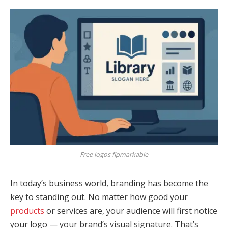
Free logos flpmarkable
In today’s business world, branding has become the
key to standing out. No matter how good your
products
or services are, your audience will first notice
your logo — your brand’s visual signature. That’s