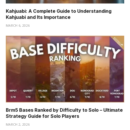
Kahjuabi: A Complete Guide to Understanding
Kahjuabi and Its Importance
MARCH 6, 2026
Brm5 Bases Ranked by Difficulty to Solo – Ultimate
Strategy Guide for Solo Players
MARCH 2, 2026