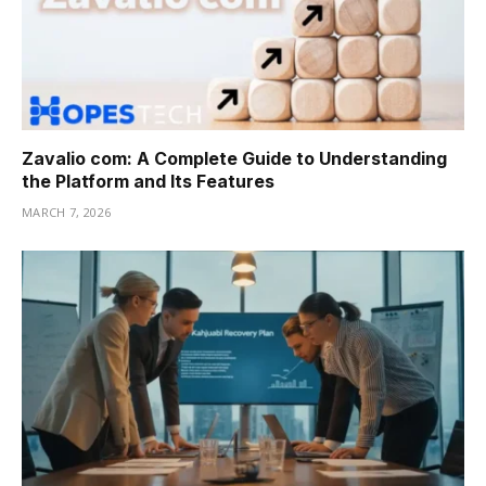
Zavalio com: A Complete Guide to Understanding
the Platform and Its Features
MARCH 7, 2026