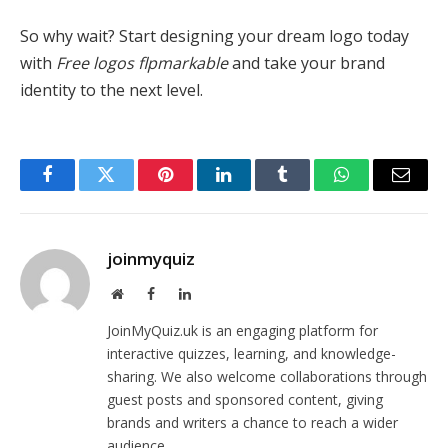
So why wait? Start designing your dream logo today
with
Free logos flpmarkable
and take your brand
identity to the next level.
Facebook
Twitter
Pinterest
LinkedIn
Tumblr
WhatsApp
Email
joinmyquiz
Website
Facebook
LinkedIn
JoinMyQuiz.uk is an engaging platform for
interactive quizzes, learning, and knowledge-
sharing. We also welcome collaborations through
guest posts and sponsored content, giving
brands and writers a chance to reach a wider
audience