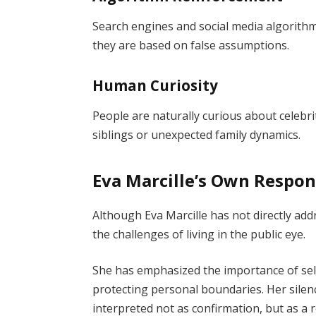
Search engines and social media algorith
they are based on false assumptions.
Human Curiosity
People are naturally curious about celebri
siblings or unexpected family dynamics.
Eva Marcille’s Own Respo
Although Eva Marcille has not directly a
the challenges of living in the public eye.
She has emphasized the importance of self
protecting personal boundaries. Her silen
interpreted not as confirmation, but as a 