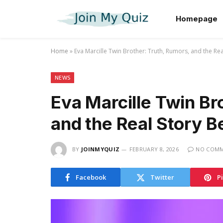
Homepage
Home
»
Eva Marcille Twin Brother: Truth, Rumors, and the Re
NEWS
Eva Marcille Twin Br
and the Real Story B
BY
JOINMYQUIZ
FEBRUARY 8, 2026
NO COM
Facebook
Twitter
P