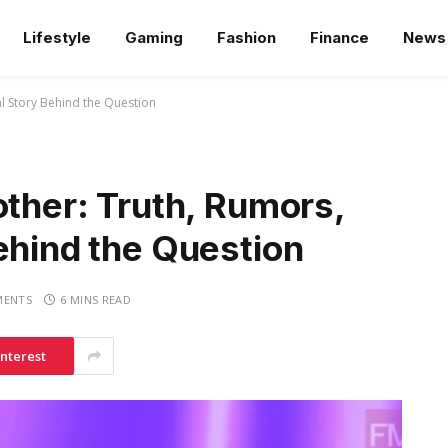
Lifestyle
Gaming
Fashion
Finance
News
al Story Behind the Question
other: Truth, Rumors,
ehind the Question
MENTS
6 MINS READ
interest