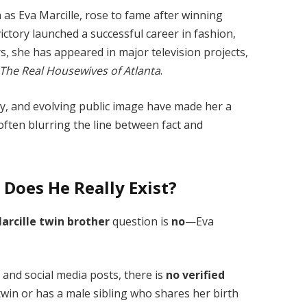
 as Eva Marcille, rose to fame after winning
victory launched a successful career in fashion,
ars, she has appeared in major television projects,
The Real Housewives of Atlanta
.
ty, and evolving public image have made her a
ften blurring the line between fact and
 Does He Really Exist?
arcille twin brother
question is
no
—Eva
 and social media posts, there is
no verified
twin or has a male sibling who shares her birth