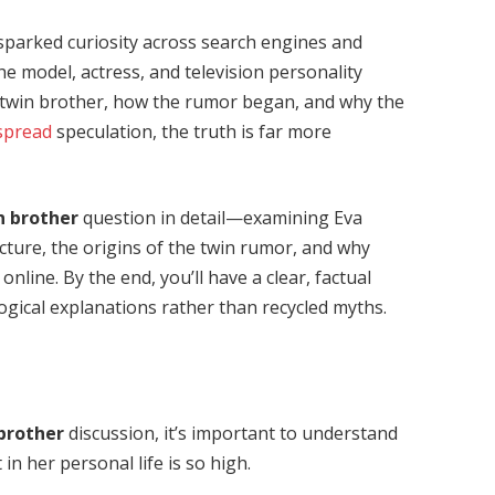
sparked curiosity across search engines and
he model, actress, and television personality
a twin brother, how the rumor began, and why the
spread
speculation, the truth is far more
n brother
question in detail—examining Eva
ucture, the origins of the twin rumor, and why
nline. By the end, you’ll have a clear, factual
ogical explanations rather than recycled myths.
 brother
discussion, it’s important to understand
in her personal life is so high.