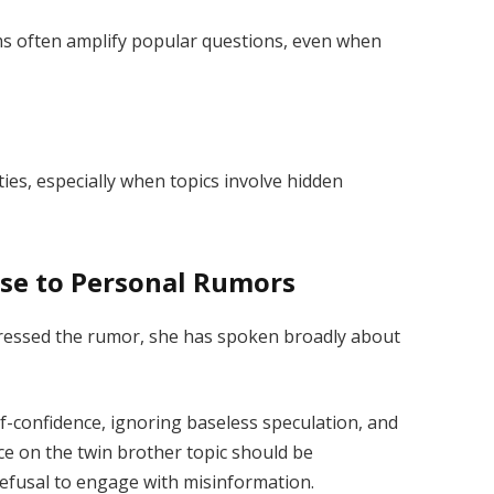
ms often amplify popular questions, even when
ties, especially when topics involve hidden
nse to Personal Rumors
ddressed the rumor, she has spoken broadly about
-confidence, ignoring baseless speculation, and
ce on the twin brother topic should be
refusal to engage with misinformation.