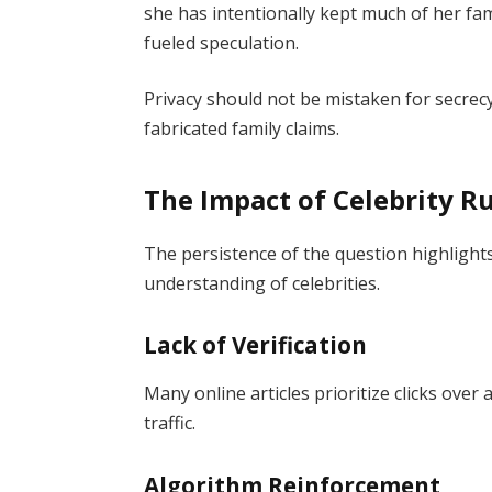
she has intentionally kept much of her fam
fueled speculation.
Privacy should not be mistaken for secrec
fabricated family claims.
The Impact of Celebrity R
The persistence of the question highlight
understanding of celebrities.
Lack of Verification
Many online articles prioritize clicks over 
traffic.
Algorithm Reinforcement