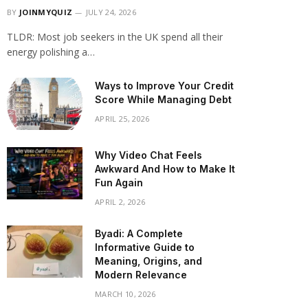
BY
JOINMYQUIZ
JULY 24, 2026
TLDR: Most job seekers in the UK spend all their
energy polishing a…
Ways to Improve Your Credit
Score While Managing Debt
APRIL 25, 2026
Why Video Chat Feels
Awkward And How to Make It
Fun Again
APRIL 2, 2026
Byadi: A Complete
Informative Guide to
Meaning, Origins, and
Modern Relevance
MARCH 10, 2026