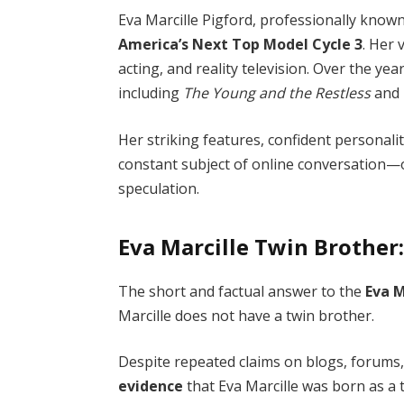
Eva Marcille Pigford, professionally known
America’s Next Top Model Cycle 3
. Her 
acting, and reality television. Over the ye
including
The Young and the Restless
and
Her striking features, confident personali
constant subject of online conversation—o
speculation.
Eva Marcille Twin Brother:
The short and factual answer to the
Eva M
Marcille does not have a twin brother.
Despite repeated claims on blogs, forums,
evidence
that Eva Marcille was born as a 