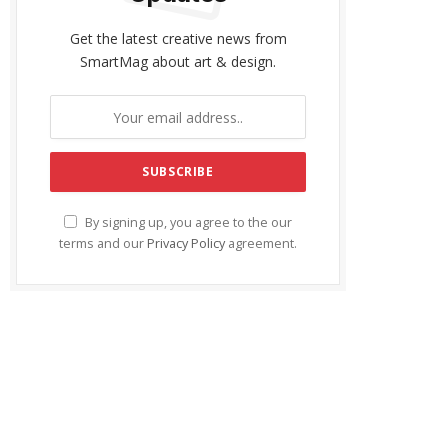
Get the latest creative news from
SmartMag about art & design.
By signing up, you agree to the our
terms and our
Privacy Policy
agreement.