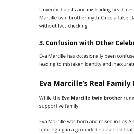
Unverified posts and misleading headlines
Marcille twin brother myth. Once a false cl
without fact-checking.
3. Confusion with Other Celebr
Eva Marcille has occasionally been confus
leading to mistaken identity and inaccura
Eva Marcille’s Real Famil
While the
Eva Marcille twin brother
rumor
supportive family.
Eva Marcille was born and raised in Los A
upbringing in a grounded household that 