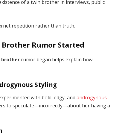
xistence of a twin brother in interviews, public
rnet repetition rather than truth.
n Brother Rumor Started
n brother
rumor began helps explain how
ndrogynous Styling
e experimented with bold, edgy, and
androgynous
wers to speculate—incorrectly—about her having a
n