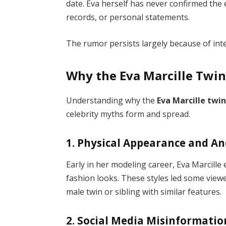
date. Eva herself has never confirmed the e
records, or personal statements.
The rumor persists largely because of inte
Why the Eva Marcille Twi
Understanding why the
Eva Marcille twi
celebrity myths form and spread.
1. Physical Appearance and A
Early in her modeling career, Eva Marcill
fashion looks. These styles led some vie
male twin or sibling with similar features.
2. Social Media Misinformatio