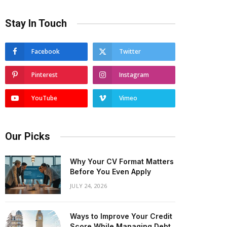
Stay In Touch
Facebook
Twitter
Pinterest
Instagram
YouTube
Vimeo
Our Picks
Why Your CV Format Matters
Before You Even Apply
JULY 24, 2026
Ways to Improve Your Credit
Score While Managing Debt