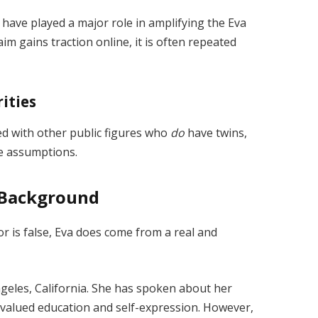
 have played a major role in amplifying the Eva
aim gains traction online, it is often repeated
ities
ed with other public figures who
do
have twins,
te assumptions.
y Background
 is false, Eva does come from a real and
ngeles, California. She has spoken about her
valued education and self-expression. However,