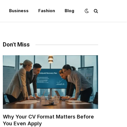
Business
Fashion
Blog
Don't Miss
Why Your CV Format Matters Before
You Even Apply