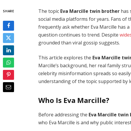
The topic
Eva Marcille twin brother
has 
SHARE
social media platforms for years. Fans of t
frequently ask whether Eva Marcille has 
question continues to trend. Despite
wide
grounded than viral gossip suggests.
This article explores the
Eva Marcille twi
Marcille’s background, her real family str
celebrity misinformation spreads so easily o
understanding of the topic supported by l
Who Is Eva Marcille?
Before addressing the
Eva Marcille twin
who Eva Marcille is and why public interest 