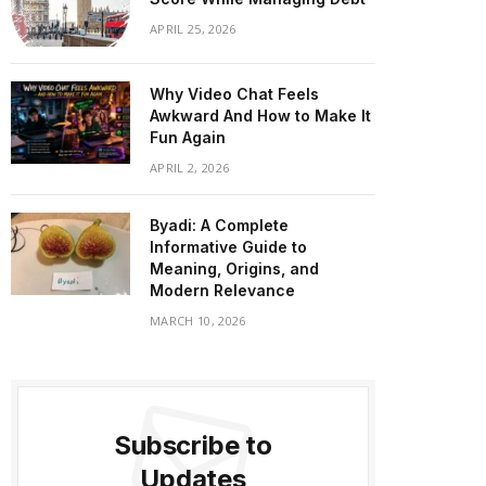
APRIL 25, 2026
Why Video Chat Feels
Awkward And How to Make It
Fun Again
APRIL 2, 2026
Byadi: A Complete
Informative Guide to
Meaning, Origins, and
Modern Relevance
MARCH 10, 2026
Subscribe to
Updates