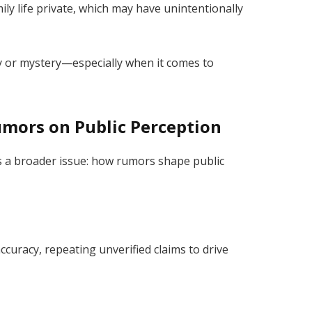
ily life private, which may have unintentionally
y or mystery—especially when it comes to
umors on Public Perception
s a broader issue: how rumors shape public
accuracy, repeating unverified claims to drive