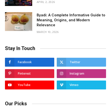
APRIL 2, 2026
Byadi: A Complete Informative Guide to
Meaning, Origins, and Modern
Relevance
MARCH 10, 2026
Stay In Touch
Facebook
Twitter
Pinterest
Instagram
YouTube
Vimeo
Our Picks