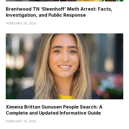
Brentwood TN ‘Sleenhoff’ Meth Arrest: Facts,
Investigation, and Public Response
FEBRUARY 24, 2026
Ximena Brittan Gunusen People Search: A
Complete and Updated Informative Guide
FEBRUARY 16, 2026