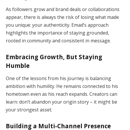
As followers grow and brand deals or collaborations
appear, there is always the risk of losing what made
you unique: your authenticity. Emad’s approach
highlights the importance of staying grounded,
rooted in community and consistent in message.
Embracing Growth, But Staying
Humble
One of the lessons from his journey is balancing
ambition with humility. He remains connected to his
hometown even as his reach expands. Creators can
learn: don’t abandon your origin story – it might be
your strongest asset.
Building a Multi‑Channel Presence