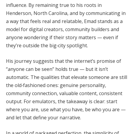
influence. By remaining true to his roots in
Henderson, North Carolina, and by communicating in
a way that feels real and relatable, Emad stands as a
model for digital creators, community builders and
anyone wondering if their story matters — even if
they’re outside the big‑city spotlight.
His journey suggests that the internet’s promise of
“anyone can be seen” holds true — but it isn’t
automatic. The qualities that elevate someone are still
the old‑fashioned ones: genuine personality,
community connection, valuable content, consistent
output. For emulators, the takeaway is clear: start
where you are, use what you have, be who you are —
and let that define your narrative.
In a world of packaged perfection, the simplicity of