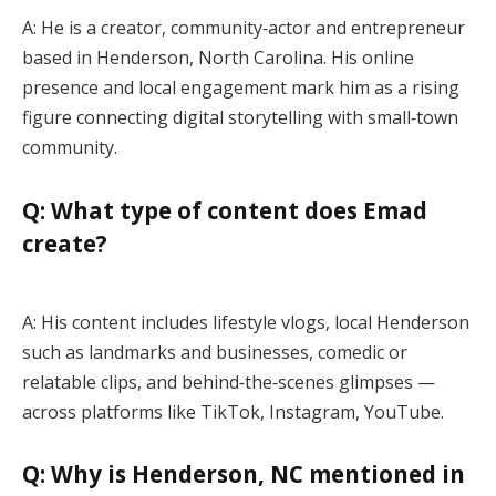
A: He is a creator, community‑actor and entrepreneur
based in Henderson, North Carolina. His online
presence and local engagement mark him as a rising
figure connecting digital storytelling with small‑town
community.
Q: What type of content does Emad
create?
A: His content includes lifestyle vlogs, local Henderson
such as landmarks and businesses, comedic or
relatable clips, and behind‑the‑scenes glimpses —
across platforms like TikTok, Instagram, YouTube.
Q: Why is Henderson, NC mentioned in