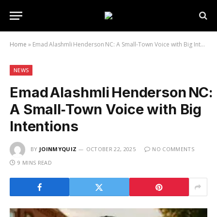
Home
»
Emad Alashmli Henderson NC: A Small‑Town Voice with Big Intentions
NEWS
Emad Alashmli Henderson NC:
A Small‑Town Voice with Big
Intentions
BY
JOINMYQUIZ
OCTOBER 22, 2025
NO COMMENTS
9 MINS READ