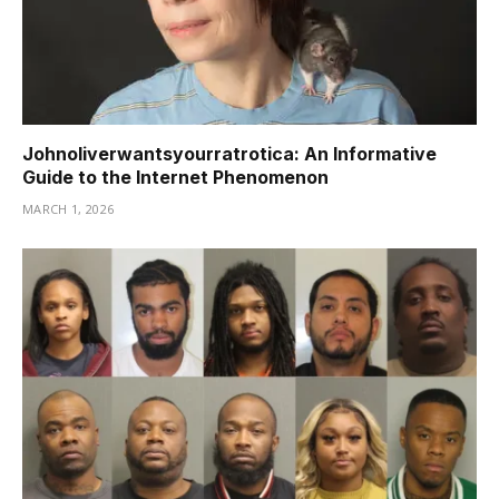
Johnoliverwantsyourratrotica: An Informative
Guide to the Internet Phenomenon
MARCH 1, 2026