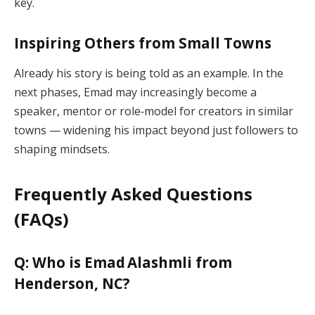
key.
Inspiring Others from Small Towns
Already his story is being told as an example. In the
next phases, Emad may increasingly become a
speaker, mentor or role‑model for creators in similar
towns — widening his impact beyond just followers to
shaping mindsets.
Frequently Asked Questions
(FAQs)
Q: Who is Emad Alashmli from
Henderson, NC?