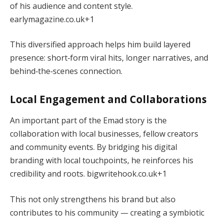
of his audience and content style.
earlymagazine.co.uk
+1
This diversified approach helps him build layered
presence: short‑form viral hits, longer narratives, and
behind‑the‑scenes connection.
Local Engagement and Collaborations
An important part of the Emad story is the
collaboration with local businesses, fellow creators
and community events. By bridging his digital
branding with local touchpoints, he reinforces his
credibility and roots.
bigwritehook.co.uk
+1
This not only strengthens his brand but also
contributes to his community — creating a symbiotic