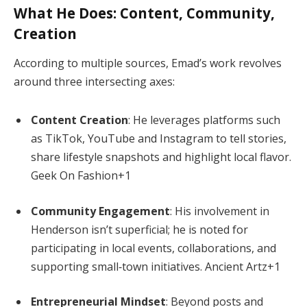
What He Does: Content, Community,
Creation
According to multiple sources, Emad’s work revolves
around three intersecting axes:
Content Creation
: He leverages platforms such
as TikTok, YouTube and Instagram to tell stories,
share lifestyle snapshots and highlight local flavor.
Geek On Fashion
+1
Community Engagement
: His involvement in
Henderson isn’t superficial; he is noted for
participating in local events, collaborations, and
supporting small‑town initiatives.
Ancient Artz
+1
Entrepreneurial Mindset
: Beyond posts and