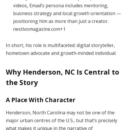
videos, Emad’s persona includes mentoring,
business strategy and local growth orientation —
positioning him as more than just a creator.
nestivomagazine.com
+1
In short, his role is multifaceted: digital storyteller,
hometown advocate and growth‑minded individual.
Why Henderson, NC Is Central to
the Story
A Place With Character
Henderson, North Carolina may not be one of the
major urban centres of the U.S., but that’s precisely
what makes it unique in the narrative of