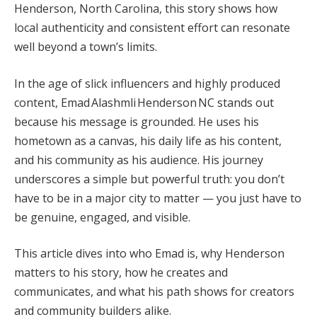
Henderson, North Carolina, this story shows how
local authenticity and consistent effort can resonate
well beyond a town’s limits.
In the age of slick influencers and highly produced
content, Emad Alashmli Henderson NC stands out
because his message is grounded. He uses his
hometown as a canvas, his daily life as his content,
and his community as his audience. His journey
underscores a simple but powerful truth: you don’t
have to be in a major city to matter — you just have to
be genuine, engaged, and visible.
This article dives into who Emad is, why Henderson
matters to his story, how he creates and
communicates, and what his path shows for creators
and community builders alike.