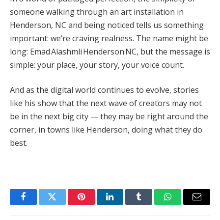
someone walking through an art installation in
Henderson, NC and being noticed tells us something
important: we’re craving realness. The name might be
long: Emad Alashmli Henderson NC, but the message is
simple: your place, your story, your voice count.
And as the digital world continues to evolve, stories
like his show that the next wave of creators may not
be in the next big city — they may be right around the
corner, in towns like Henderson, doing what they do
best.
Facebook
Twitter
Pinterest
LinkedIn
Tumblr
WhatsApp
Email