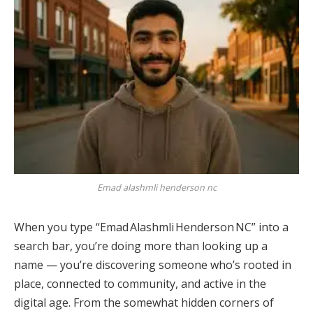
Emad alashmli henderson nc
When you type “Emad Alashmli Henderson NC” into a
search bar, you’re doing more than looking up a
name — you’re discovering someone who’s rooted in
place, connected to community, and active in the
digital age. From the somewhat hidden corners of