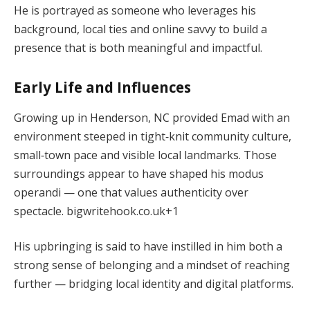
He is portrayed as someone who leverages his
background, local ties and online savvy to build a
presence that is both meaningful and impactful.
Early Life and Influences
Growing up in Henderson, NC provided Emad with an
environment steeped in tight‑knit community culture,
small‑town pace and visible local landmarks. Those
surroundings appear to have shaped his modus
operandi — one that values authenticity over
spectacle.
bigwritehook.co.uk
+1
His upbringing is said to have instilled in him both a
strong sense of belonging and a mindset of reaching
further — bridging local identity and digital platforms.