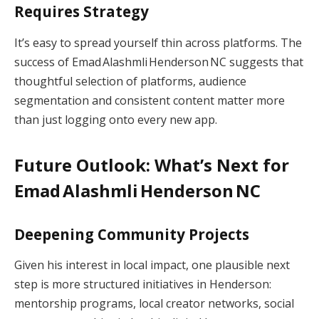
Requires Strategy
It’s easy to spread yourself thin across platforms. The
success of Emad Alashmli Henderson NC suggests that
thoughtful selection of platforms, audience
segmentation and consistent content matter more
than just logging onto every new app.
Future Outlook: What’s Next for
Emad Alashmli Henderson NC
Deepening Community Projects
Given his interest in local impact, one plausible next
step is more structured initiatives in Henderson:
mentorship programs, local creator networks, social