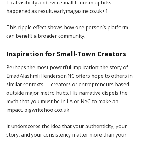
local visibility and even small tourism upticks
happened as result.
earlymagazine.co.uk
+1
This ripple effect shows how one person’s platform
can benefit a broader community.
Inspiration for Small‑Town Creators
Perhaps the most powerful implication: the story of
Emad Alashmli Henderson NC offers hope to others in
similar contexts — creators or entrepreneurs based
outside major metro hubs. His narrative dispels the
myth that you must be in LA or NYC to make an
impact.
bigwritehook.co.uk
It underscores the idea that your authenticity, your
story, and your consistency matter more than your