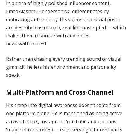
In an era of highly polished influencer content,
Emad Alashmli Henderson NC differentiates by
embracing authenticity. His videos and social posts
are described as relaxed, real‑life, unscripted — which
makes them resonate with audiences.
newsswift.co.uk
+1
Rather than chasing every trending sound or visual
gimmick, he lets his environment and personality
speak.
Multi‑Platform and Cross‑Channel
His creep into digital awareness doesn’t come from
one platform alone. He is mentioned as being active
across TikTok, Instagram, YouTube and perhaps
Snapchat (or stories) — each serving different parts