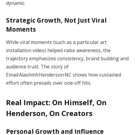
dynamic.
Strategic Growth, Not Just Viral
Moments
While viral moments (such as a particular art
installation video) helped raise awareness, the
trajectory emphasizes consistency, brand building and
audience trust. The story of
Emad Alashmli Henderson NC shows how sustained
effort often prevails over one‑off hits.
Real Impact: On Himself, On
Henderson, On Creators
Personal Growth and Influence