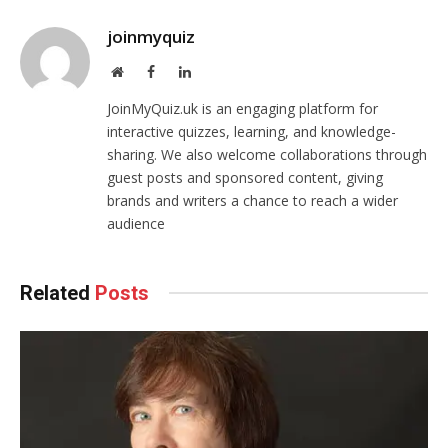
joinmyquiz
Website
Facebook
LinkedIn
JoinMyQuiz.uk is an engaging platform for
interactive quizzes, learning, and knowledge-
sharing. We also welcome collaborations through
guest posts and sponsored content, giving
brands and writers a chance to reach a wider
audience
Related
Posts