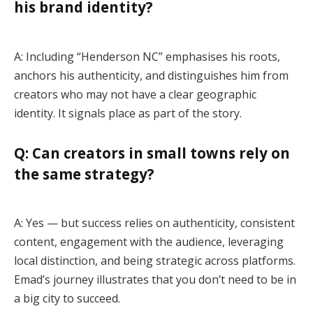
his brand identity?
A: Including “Henderson NC” emphasises his roots,
anchors his authenticity, and distinguishes him from
creators who may not have a clear geographic
identity. It signals place as part of the story.
Q: Can creators in small towns rely on
the same strategy?
A: Yes — but success relies on authenticity, consistent
content, engagement with the audience, leveraging
local distinction, and being strategic across platforms.
Emad’s journey illustrates that you don’t need to be in
a big city to succeed.