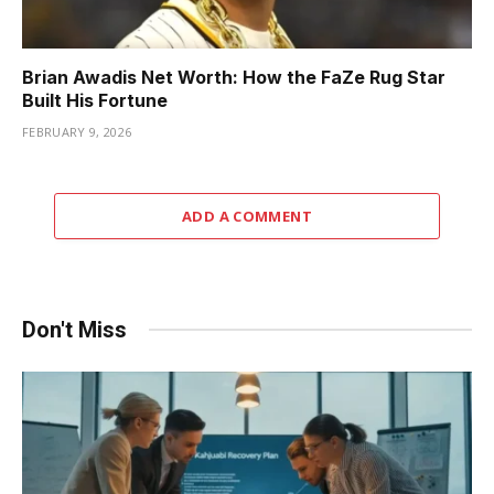
Brian Awadis Net Worth: How the FaZe Rug Star
Built His Fortune
FEBRUARY 9, 2026
ADD A COMMENT
Don't Miss