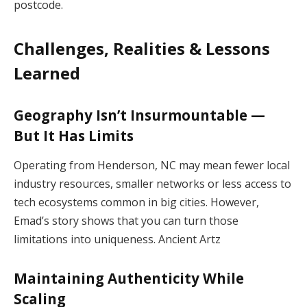
postcode.
Challenges, Realities & Lessons
Learned
Geography Isn’t Insurmountable —
But It Has Limits
Operating from Henderson, NC may mean fewer local
industry resources, smaller networks or less access to
tech ecosystems common in big cities. However,
Emad’s story shows that you can turn those
limitations into uniqueness.
Ancient Artz
Maintaining Authenticity While
Scaling