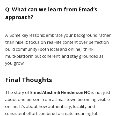
Q: What can we learn from Emad’s
approach?
A: Some key lessons: embrace your background rather
than hide it; focus on real‑life content over perfection;
build community (both local and online); think
multi‑platform but coherent; and stay grounded as
you grow.
Final Thoughts
The story of
Emad Alashmli Henderson NC
is not just
about one person from a small town becoming visible
online. It’s about how authenticity, locality and
consistent effort combine to create meaningful