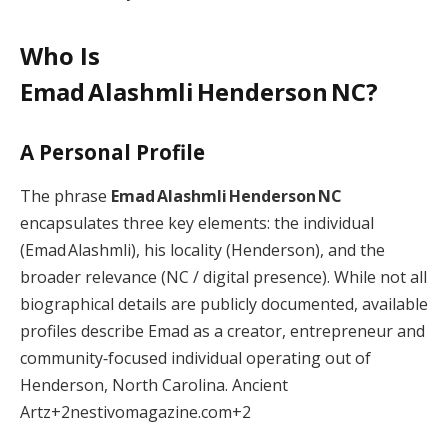
Who Is
Emad Alashmli Henderson NC?
A Personal Profile
The phrase
Emad Alashmli Henderson NC
encapsulates three key elements: the individual
(Emad Alashmli), his locality (Henderson), and the
broader relevance (NC / digital presence). While not all
biographical details are publicly documented, available
profiles describe Emad as a creator, entrepreneur and
community‑focused individual operating out of
Henderson, North Carolina.
Ancient
Artz
+2
nestivomagazine.com
+2