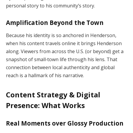
personal story to his community’s story.
Amplification Beyond the Town
Because his identity is so anchored in Henderson,
when his content travels online it brings Henderson
along. Viewers from across the U.S. (or beyond) get a
snapshot of small‑town life through his lens. That
connection between local authenticity and global
reach is a hallmark of his narrative.
Content Strategy & Digital
Presence: What Works
Real Moments over Glossy Production