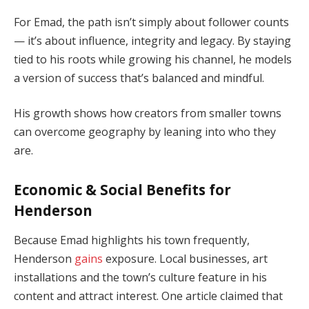
For Emad, the path isn’t simply about follower counts
— it’s about influence, integrity and legacy. By staying
tied to his roots while growing his channel, he models
a version of success that’s balanced and mindful.
His growth shows how creators from smaller towns
can overcome geography by leaning into who they
are.
Economic & Social Benefits for
Henderson
Because Emad highlights his town frequently,
Henderson
gains
exposure. Local businesses, art
installations and the town’s culture feature in his
content and attract interest. One article claimed that