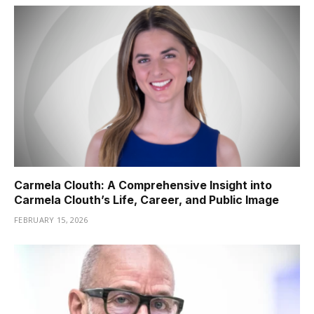
Carmela Clouth: A Comprehensive Insight into
Carmela Clouth’s Life, Career, and Public Image
FEBRUARY 15, 2026