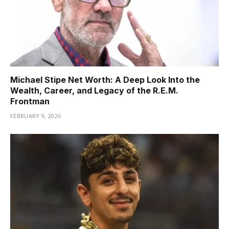
Michael Stipe Net Worth: A Deep Look Into the
Wealth, Career, and Legacy of the R.E.M.
Frontman
FEBRUARY 9, 2026