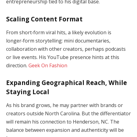
entrepreneurship tied to his digital base.
Scaling Content Format
From short‑form viral hits, a likely evolution is
longer‑form storytelling: mini documentaries,
collaboration with other creators, perhaps podcasts
or live events. His YouTube presence hints at this
direction.
Geek On Fashion
Expanding Geographical Reach, While
Staying Local
As his brand grows, he may partner with brands or
creators outside North Carolina. But the differentiator
will remain his connection to Henderson, NC. The
balance between expansion and authenticity will be