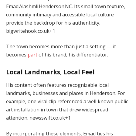
Emad Alashmli Henderson NC. Its small‑town texture,
community intimacy and accessible local culture
provide the backdrop for his authenticity.
bigwritehook.co.uk
+1
The town becomes more than just a setting — it
becomes
part
of his brand, his differentiator.
Local Landmarks, Local Feel
His content often features recognizable local
landmarks, businesses and places in Henderson. For
example, one viral clip referenced a well‑known public
art installation in town that drew widespread
attention.
newsswift.co.uk
+1
By incorporating these elements, Emad ties his