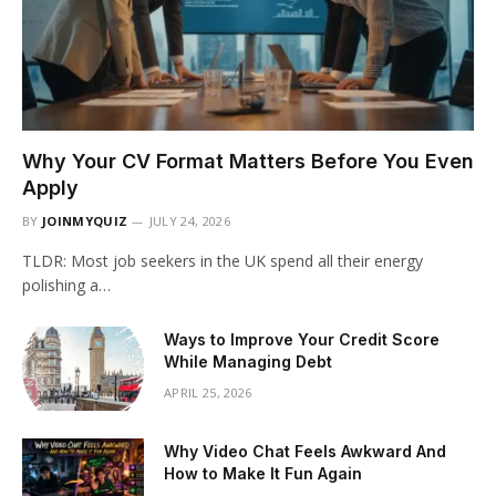
Why Your CV Format Matters Before You Even
Apply
BY
JOINMYQUIZ
JULY 24, 2026
TLDR: Most job seekers in the UK spend all their energy
polishing a…
Ways to Improve Your Credit Score
While Managing Debt
APRIL 25, 2026
Why Video Chat Feels Awkward And
How to Make It Fun Again