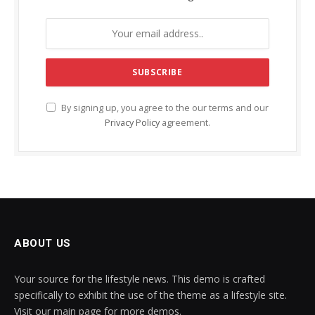
By signing up, you agree to the our terms and our
Privacy Policy
agreement.
ABOUT US
Your source for the lifestyle news. This demo is crafted
specifically to exhibit the use of the theme as a lifestyle site.
Visit our main page for more demos.