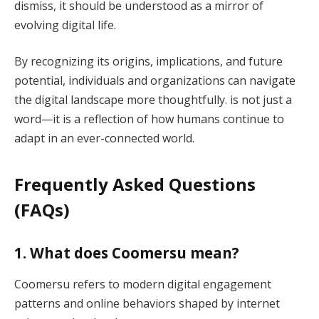
dismiss, it should be understood as a mirror of
evolving digital life.
By recognizing its origins, implications, and future
potential, individuals and organizations can navigate
the digital landscape more thoughtfully. is not just a
word—it is a reflection of how humans continue to
adapt in an ever-connected world.
Frequently Asked Questions
(FAQs)
1. What does Coomersu mean?
Coomersu refers to modern digital engagement
patterns and online behaviors shaped by internet