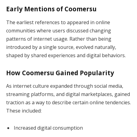
Early Mentions of Coomersu
The earliest references to appeared in online
communities where users discussed changing
patterns of internet usage. Rather than being
introduced by a single source, evolved naturally,
shaped by shared experiences and digital behaviors.
How Coomersu Gained Popularity
As internet culture expanded through social media,
streaming platforms, and digital marketplaces, gained
traction as a way to describe certain online tendencies.
These included:
Increased digital consumption