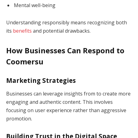
Mental well-being
Understanding responsibly means recognizing both
its
benefits
and potential drawbacks.
How Businesses Can Respond to
Coomersu
Marketing Strategies
Businesses can leverage insights from to create more
engaging and authentic content. This involves
focusing on user experience rather than aggressive
promotion.
Building Trust in the Digital Space