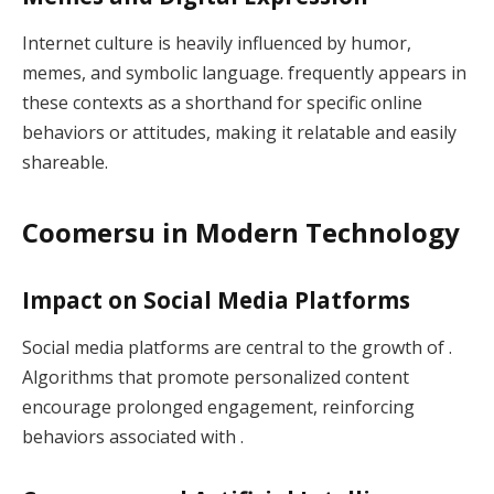
Internet culture is heavily influenced by humor,
memes, and symbolic language. frequently appears in
these contexts as a shorthand for specific online
behaviors or attitudes, making it relatable and easily
shareable.
Coomersu in Modern Technology
Impact on Social Media Platforms
Social media platforms are central to the growth of .
Algorithms that promote personalized content
encourage prolonged engagement, reinforcing
behaviors associated with .