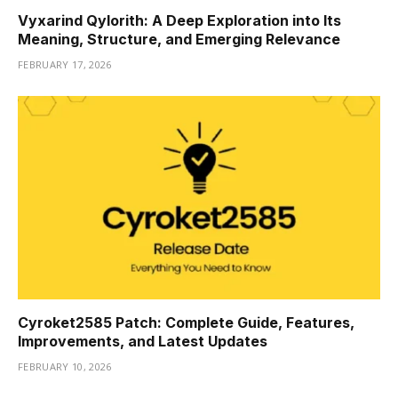
Vyxarind Qylorith: A Deep Exploration into Its
Meaning, Structure, and Emerging Relevance
FEBRUARY 17, 2026
Cyroket2585 Patch: Complete Guide, Features,
Improvements, and Latest Updates
FEBRUARY 10, 2026