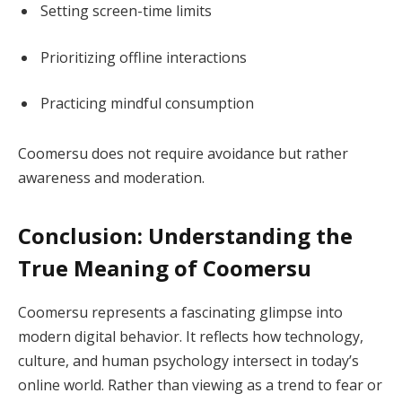
Setting screen-time limits
Prioritizing offline interactions
Practicing mindful consumption
Coomersu does not require avoidance but rather
awareness and moderation.
Conclusion: Understanding the
True Meaning of Coomersu
Coomersu represents a fascinating glimpse into
modern digital behavior. It reflects how technology,
culture, and human psychology intersect in today’s
online world. Rather than viewing as a trend to fear or