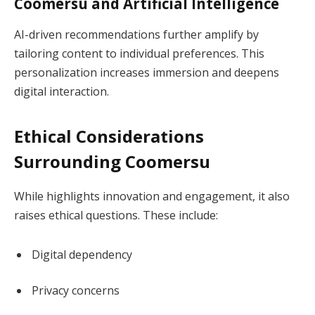
Coomersu and Artificial Intelligence
AI-driven recommendations further amplify by
tailoring content to individual preferences. This
personalization increases immersion and deepens
digital interaction.
Ethical Considerations
Surrounding Coomersu
While highlights innovation and engagement, it also
raises ethical questions. These include:
Digital dependency
Privacy concerns