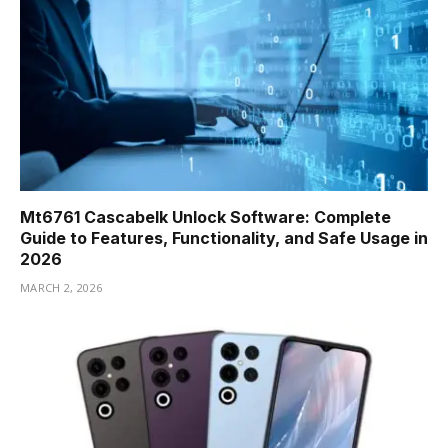
Mt6761 Cascabelk Unlock Software: Complete
Guide to Features, Functionality, and Safe Usage in
2026
MARCH 2, 2026