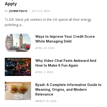
Apply
BY
JOINMYQUIZ
JULY 24, 2026
TLDR: Most job seekers in the UK spend all their energy
polishing a…
Ways to Improve Your Credit Score
While Managing Debt
APRIL 25, 2026
Why Video Chat Feels Awkward And
How to Make It Fun Again
APRIL 2, 2026
Byadi: A Complete Informative Guide to
Meaning, Origins, and Modern
Relevance
MARCH 10, 2026