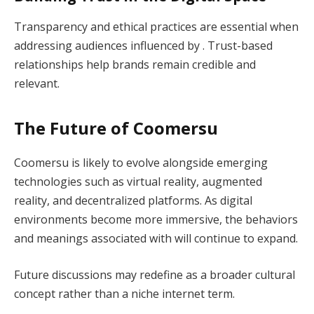
Transparency and ethical practices are essential when
addressing audiences influenced by . Trust-based
relationships help brands remain credible and
relevant.
The Future of Coomersu
Coomersu is likely to evolve alongside emerging
technologies such as virtual reality, augmented
reality, and decentralized platforms. As digital
environments become more immersive, the behaviors
and meanings associated with will continue to expand.
Future discussions may redefine as a broader cultural
concept rather than a niche internet term.