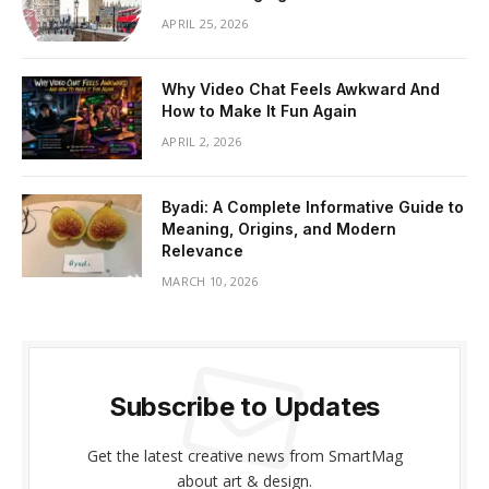
APRIL 25, 2026
Why Video Chat Feels Awkward And
How to Make It Fun Again
APRIL 2, 2026
Byadi: A Complete Informative Guide to
Meaning, Origins, and Modern
Relevance
MARCH 10, 2026
Subscribe to Updates
Get the latest creative news from SmartMag
about art & design.