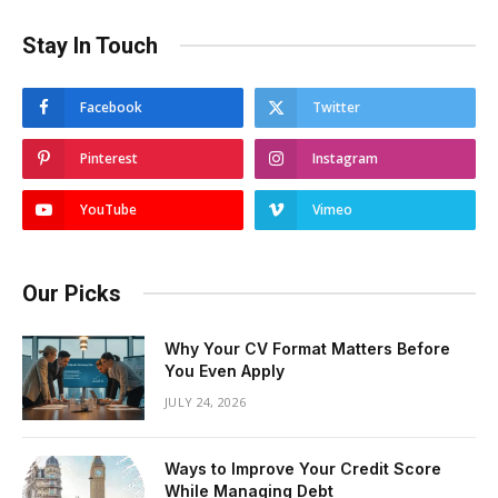
Stay In Touch
Facebook
Twitter
Pinterest
Instagram
YouTube
Vimeo
Our Picks
Why Your CV Format Matters Before
You Even Apply
JULY 24, 2026
Ways to Improve Your Credit Score
While Managing Debt