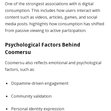
One of the strongest associations with is digital
consumption. This includes how users interact with
content such as videos, articles, games, and social
media posts. highlights how consumption has shifted
from passive viewing to active participation.
Psychological Factors Behind
Coomersu
Coomersu also reflects emotional and psychological
factors, such as:
Dopamine-driven engagement
Community validation
Personal identity expression