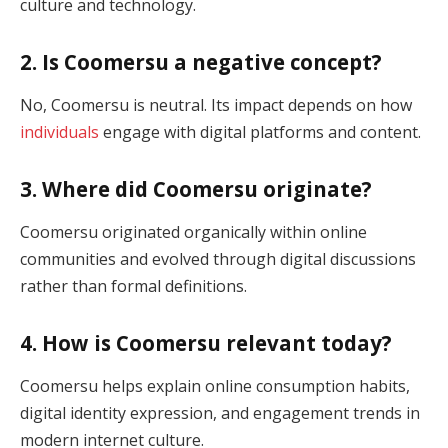
culture and technology.
2. Is Coomersu a negative concept?
No, Coomersu is neutral. Its impact depends on how
individuals
engage with digital platforms and content.
3. Where did Coomersu originate?
Coomersu originated organically within online
communities and evolved through digital discussions
rather than formal definitions.
4. How is Coomersu relevant today?
Coomersu helps explain online consumption habits,
digital identity expression, and engagement trends in
modern internet culture.