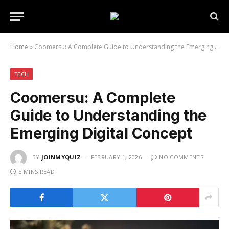
Home
»
Coomersu: A Complete Guide to Understanding the Emerging Digital Concept
TECH
Coomersu: A Complete
Guide to Understanding the
Emerging Digital Concept
BY
JOINMYQUIZ
FEBRUARY 1, 2026
NO COMMENTS
5 MINS READ