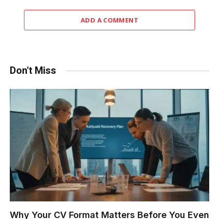
ADD A COMMENT
Don't Miss
Why Your CV Format Matters Before You Even