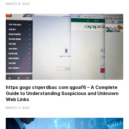
MARCH 8, 2026
https gogo ctqwrdbac com qgoaf6 – A Complete
Guide to Understanding Suspicious and Unknown
Web Links
MARCH 5, 2026