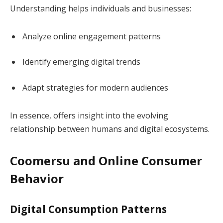
Understanding helps individuals and businesses:
Analyze online engagement patterns
Identify emerging digital trends
Adapt strategies for modern audiences
In essence, offers insight into the evolving
relationship between humans and digital ecosystems.
Coomersu and Online Consumer
Behavior
Digital Consumption Patterns