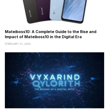
Mateiboss10: A Complete Guide to the Rise and
Impact of Mateiboss10 in the Digital Era
FEBRUARY 21, 2026