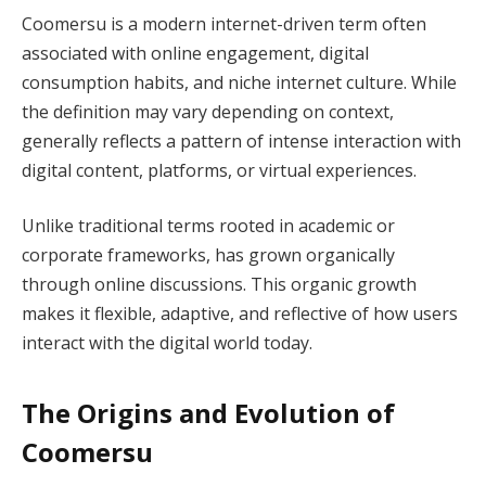
Coomersu is a modern internet-driven term often
associated with online engagement, digital
consumption habits, and niche internet culture. While
the definition may vary depending on context,
generally reflects a pattern of intense interaction with
digital content, platforms, or virtual experiences.
Unlike traditional terms rooted in academic or
corporate frameworks, has grown organically
through online discussions. This organic growth
makes it flexible, adaptive, and reflective of how users
interact with the digital world today.
The Origins and Evolution of
Coomersu