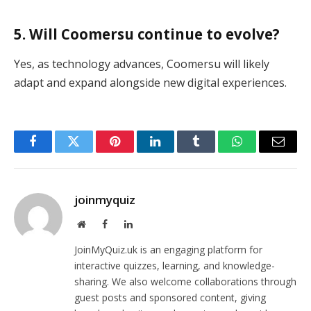
5. Will Coomersu continue to evolve?
Yes, as technology advances, Coomersu will likely
adapt and expand alongside new digital experiences.
Facebook
Twitter
Pinterest
LinkedIn
Tumblr
WhatsApp
Email
joinmyquiz
Website
Facebook
LinkedIn
JoinMyQuiz.uk is an engaging platform for
interactive quizzes, learning, and knowledge-
sharing. We also welcome collaborations through
guest posts and sponsored content, giving