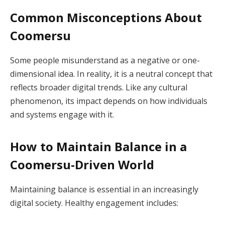
Common Misconceptions About
Coomersu
Some people misunderstand as a negative or one-
dimensional idea. In reality, it is a neutral concept that
reflects broader digital trends. Like any cultural
phenomenon, its impact depends on how individuals
and systems engage with it.
How to Maintain Balance in a
Coomersu-Driven World
Maintaining balance is essential in an increasingly
digital society. Healthy engagement includes: