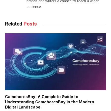
brands and writers a chance to reach a wider
audience
Related
Posts
CamehoresBay: A Complete Guide to
Understanding CamehoresBay in the Modern
Digital Landscape