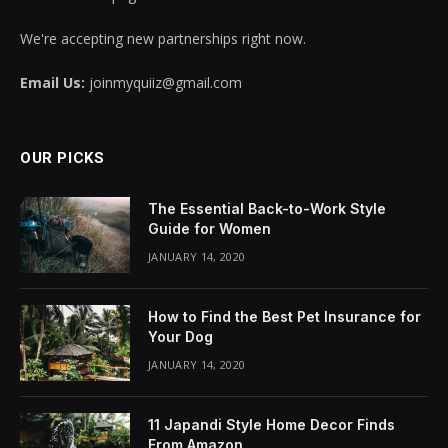
We're accepting new partnerships right now.
Email Us:
joinmyquiiz@gmail.com
OUR PICKS
The Essential Back-to-Work Style
Guide for Women
JANUARY 14, 2020
How to Find the Best Pet Insurance for
Your Dog
JANUARY 14, 2020
11 Japandi Style Home Decor Finds
From Amazon