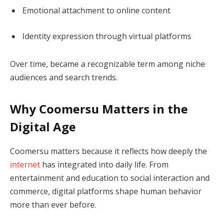
Emotional attachment to online content
Identity expression through virtual platforms
Over time, became a recognizable term among niche
audiences and search trends.
Why Coomersu Matters in the
Digital Age
Coomersu matters because it reflects how deeply the
internet
has integrated into daily life. From
entertainment and education to social interaction and
commerce, digital platforms shape human behavior
more than ever before.