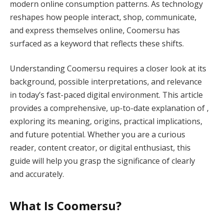
modern online consumption patterns. As technology
reshapes how people interact, shop, communicate,
and express themselves online, Coomersu has
surfaced as a keyword that reflects these shifts.
Understanding Coomersu requires a closer look at its
background, possible interpretations, and relevance
in today’s fast-paced digital environment. This article
provides a comprehensive, up-to-date explanation of ,
exploring its meaning, origins, practical implications,
and future potential. Whether you are a curious
reader, content creator, or digital enthusiast, this
guide will help you grasp the significance of clearly
and accurately.
What Is Coomersu?