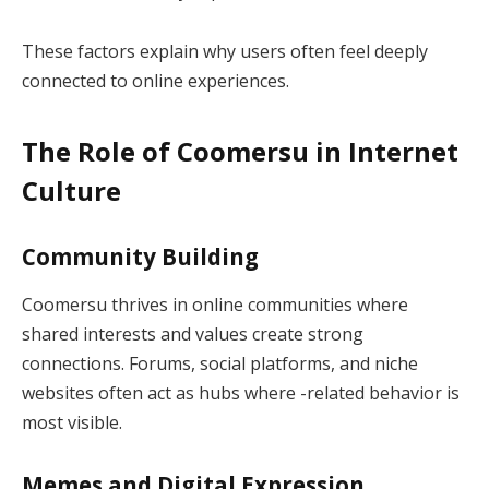
These factors explain why users often feel deeply
connected to online experiences.
The Role of Coomersu in Internet
Culture
Community Building
Coomersu thrives in online communities where
shared interests and values create strong
connections. Forums, social platforms, and niche
websites often act as hubs where -related behavior is
most visible.
Memes and Digital Expression