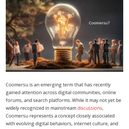
Coomersu is an emerging term that has recently
gained attention across digital communities, online
forums, and search platforms. While it may not yet be
widely recognized in mainstream
discussions
,
Coomersu represents a concept closely associated
with evolving digital behaviors, internet culture, and