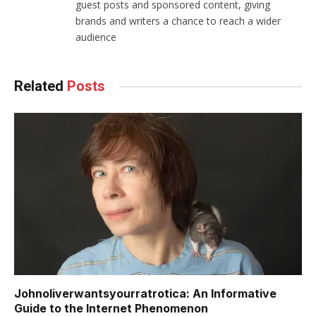
guest posts and sponsored content, giving
brands and writers a chance to reach a wider
audience
Related
Posts
Johnoliverwantsyourratrotica: An Informative
Guide to the Internet Phenomenon