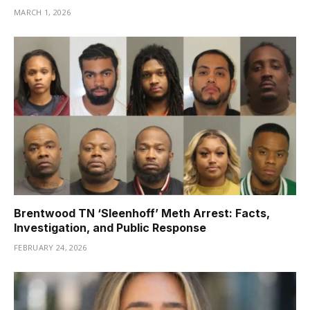
MARCH 1, 2026
Brentwood TN ‘Sleenhoff’ Meth Arrest: Facts,
Investigation, and Public Response
FEBRUARY 24, 2026