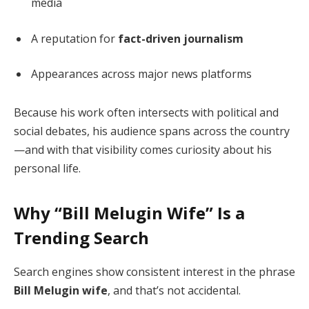
media
A reputation for
fact-driven journalism
Appearances across major news platforms
Because his work often intersects with political and
social debates, his audience spans across the country
—and with that visibility comes curiosity about his
personal life.
Why “Bill Melugin Wife” Is a
Trending Search
Search engines show consistent interest in the phrase
Bill Melugin wife
, and that’s not accidental.