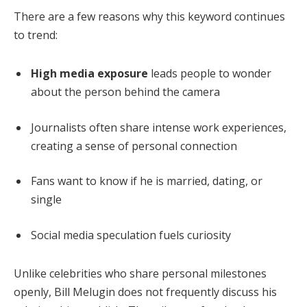
There are a few reasons why this keyword continues
to trend:
High media exposure
leads people to wonder
about the person behind the camera
Journalists often share intense work experiences,
creating a sense of personal connection
Fans want to know if he is married, dating, or
single
Social media speculation fuels curiosity
Unlike celebrities who share personal milestones
openly, Bill Melugin does not frequently discuss his