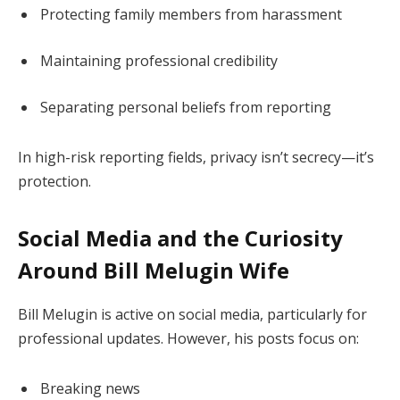
Protecting family members from harassment
Maintaining professional credibility
Separating personal beliefs from reporting
In high-risk reporting fields, privacy isn’t secrecy—it’s
protection.
Social Media and the Curiosity
Around Bill Melugin Wife
Bill Melugin is active on social media, particularly for
professional updates. However, his posts focus on:
Breaking news