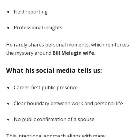
Field reporting
Professional insights
He rarely shares personal moments, which reinforces
the mystery around
Bill Melugin wife
.
What his social media tells us:
Career-first public presence
Clear boundary between work and personal life
No public confirmation of a spouse
This intentional approach aligns with many