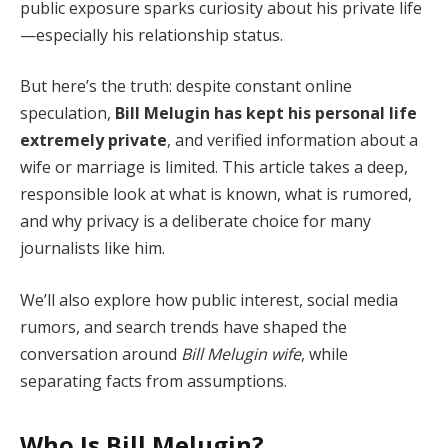
public exposure sparks curiosity about his private life
—especially his relationship status.
But here’s the truth: despite constant online
speculation,
Bill Melugin has kept his personal life
extremely private
, and verified information about a
wife or marriage is limited. This article takes a deep,
responsible look at what is known, what is rumored,
and why privacy is a deliberate choice for many
journalists like him.
We’ll also explore how public interest, social media
rumors, and search trends have shaped the
conversation around
Bill Melugin wife
, while
separating facts from assumptions.
Who Is Bill Melugin?