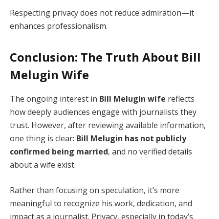
Respecting privacy does not reduce admiration—it
enhances professionalism.
Conclusion: The Truth About Bill
Melugin Wife
The ongoing interest in
Bill Melugin wife
reflects
how deeply audiences engage with journalists they
trust. However, after reviewing available information,
one thing is clear:
Bill Melugin has not publicly
confirmed being married
, and no verified details
about a wife exist.
Rather than focusing on speculation, it’s more
meaningful to recognize his work, dedication, and
impact as a journalist. Privacy, especially in today’s