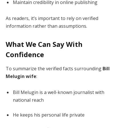
Maintain credibility in online publishing
As readers, it’s important to rely on verified
information rather than assumptions.
What We Can Say With
Confidence
To summarize the verified facts surrounding
Bill
Melugin wife
:
Bill Melugin is a well-known journalist with
national reach
He keeps his personal life private