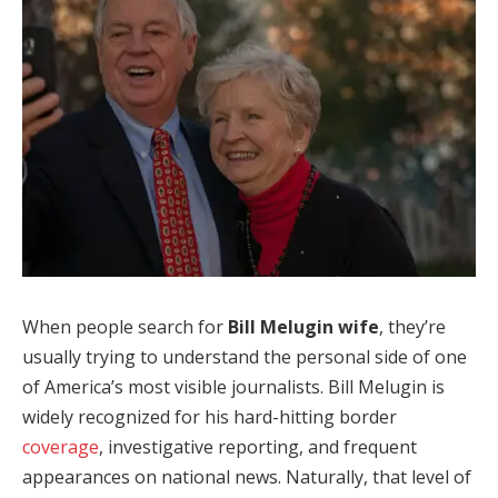
When people search for
Bill Melugin wife
, they’re
usually trying to understand the personal side of one
of America’s most visible journalists. Bill Melugin is
widely recognized for his hard-hitting border
coverage
, investigative reporting, and frequent
appearances on national news. Naturally, that level of