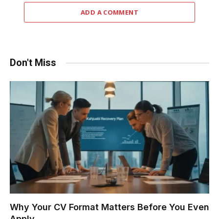
ADD A COMMENT
Don't Miss
Why Your CV Format Matters Before You Even
Apply