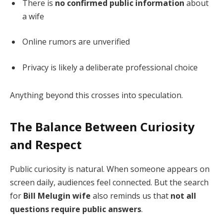
There is
no confirmed public information
about
a wife
Online rumors are unverified
Privacy is likely a deliberate professional choice
Anything beyond this crosses into speculation.
The Balance Between Curiosity
and Respect
Public curiosity is natural. When someone appears on
screen daily, audiences feel connected. But the search
for
Bill Melugin wife
also reminds us that
not all
questions require public answers
.