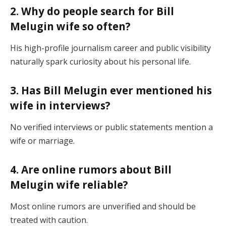
2. Why do people search for Bill
Melugin wife so often?
His high-profile journalism career and public visibility
naturally spark curiosity about his personal life.
3. Has Bill Melugin ever mentioned his
wife in interviews?
No verified interviews or public statements mention a
wife or marriage.
4. Are online rumors about Bill
Melugin wife reliable?
Most online rumors are unverified and should be
treated with caution.