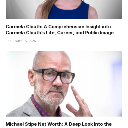
Carmela Clouth: A Comprehensive Insight into
Carmela Clouth’s Life, Career, and Public Image
FEBRUARY 15, 2026
Michael Stipe Net Worth: A Deep Look Into the