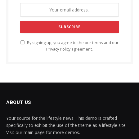
By signing up, you agree to the our terms and our
Privacy Policy
agreement.
ABOUT US
Your source for the lifestyle news. This demo is crafted
specifically to exhibit the use of the theme as a lifestyle site.
Visit our main page for more demos.