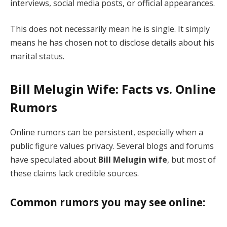
interviews, social media posts, or official appearances.
This does not necessarily mean he is single. It simply
means he has chosen not to disclose details about his
marital status.
Bill Melugin Wife: Facts vs. Online
Rumors
Online rumors can be persistent, especially when a
public figure values privacy. Several blogs and forums
have speculated about
Bill Melugin wife
, but most of
these claims lack credible sources.
Common rumors you may see online: