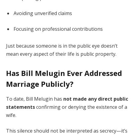
Avoiding unverified claims
Focusing on professional contributions
Just because someone is in the public eye doesn’t
mean every aspect of their life is public property.
Has Bill Melugin Ever Addressed
Marriage Publicly?
To date, Bill Melugin has
not made any direct public
statements
confirming or denying the existence of a
wife.
This silence should not be interpreted as secrecy—it’s