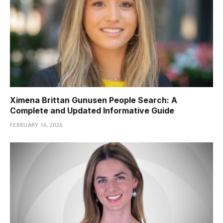
Ximena Brittan Gunusen People Search: A
Complete and Updated Informative Guide
FEBRUARY 16, 2026