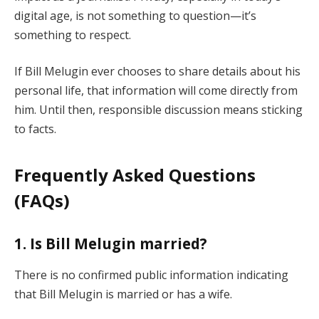
digital age, is not something to question—it’s
something to respect.
If Bill Melugin ever chooses to share details about his
personal life, that information will come directly from
him. Until then, responsible discussion means sticking
to facts.
Frequently Asked Questions
(FAQs)
1. Is Bill Melugin married?
There is no confirmed public information indicating
that Bill Melugin is married or has a wife.