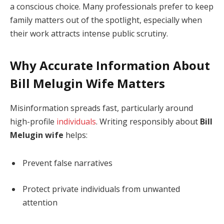
a conscious choice. Many professionals prefer to keep
family matters out of the spotlight, especially when
their work attracts intense public scrutiny.
Why Accurate Information About
Bill Melugin Wife Matters
Misinformation spreads fast, particularly around
high-profile
individuals
. Writing responsibly about
Bill
Melugin wife
helps:
Prevent false narratives
Protect private individuals from unwanted
attention