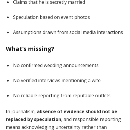
Claims that he is secretly married
Speculation based on event photos
Assumptions drawn from social media interactions
What’s missing?
No confirmed wedding announcements
No verified interviews mentioning a wife
No reliable reporting from reputable outlets
In journalism,
absence of evidence should not be
replaced by speculation
, and responsible reporting
means acknowledging uncertainty rather than