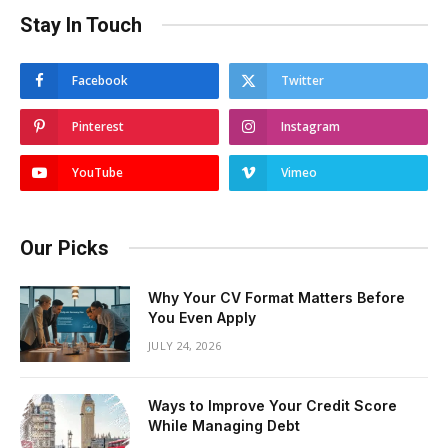
Stay In Touch
Facebook
Twitter
Pinterest
Instagram
YouTube
Vimeo
Our Picks
Why Your CV Format Matters Before
You Even Apply
JULY 24, 2026
Ways to Improve Your Credit Score
While Managing Debt