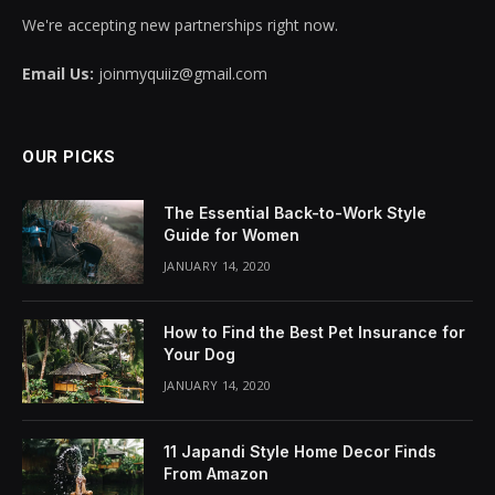
We're accepting new partnerships right now.
Email Us:
joinmyquiiz@gmail.com
OUR PICKS
The Essential Back-to-Work Style
Guide for Women
JANUARY 14, 2020
How to Find the Best Pet Insurance for
Your Dog
JANUARY 14, 2020
11 Japandi Style Home Decor Finds
From Amazon