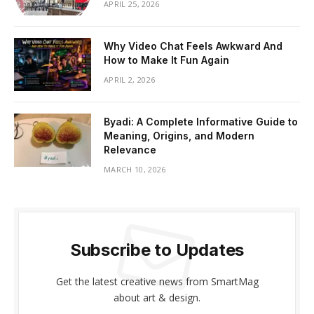
APRIL 25, 2026
Why Video Chat Feels Awkward And
How to Make It Fun Again
APRIL 2, 2026
Byadi: A Complete Informative Guide to
Meaning, Origins, and Modern
Relevance
MARCH 10, 2026
Subscribe to Updates
Get the latest creative news from SmartMag
about art & design.