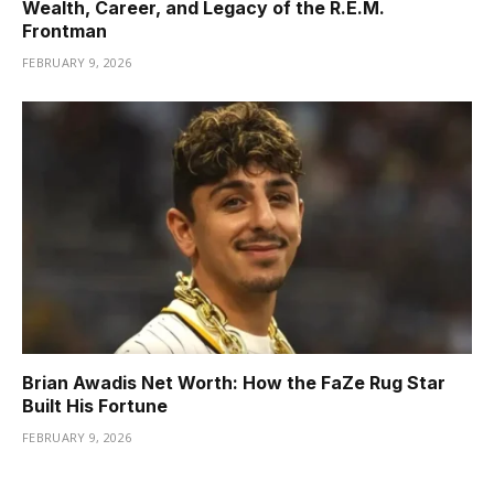
Wealth, Career, and Legacy of the R.E.M.
Frontman
FEBRUARY 9, 2026
Brian Awadis Net Worth: How the FaZe Rug Star
Built His Fortune
FEBRUARY 9, 2026