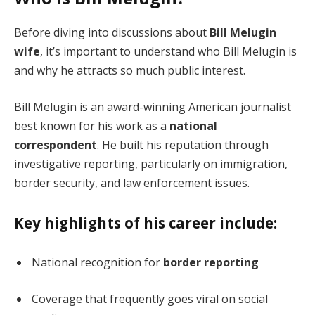
Before diving into discussions about
Bill Melugin
wife
, it’s important to understand who Bill Melugin is
and why he attracts so much public interest.
Bill Melugin is an award-winning American journalist
best known for his work as a
national
correspondent
. He built his reputation through
investigative reporting, particularly on immigration,
border security, and law enforcement issues.
Key highlights of his career include:
National recognition for
border reporting
Coverage that frequently goes viral on social