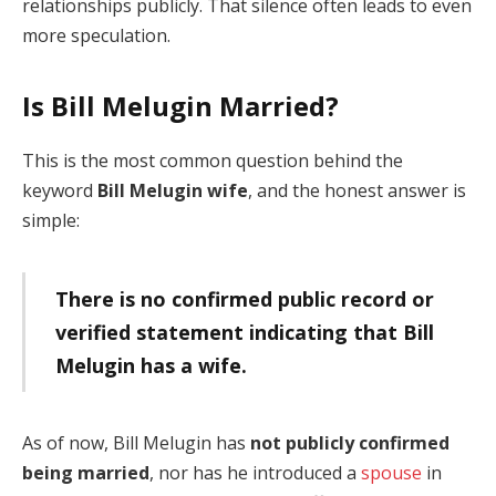
relationships publicly. That silence often leads to even
more speculation.
Is Bill Melugin Married?
This is the most common question behind the
keyword
Bill Melugin wife
, and the honest answer is
simple:
There is no confirmed public record or
verified statement indicating that Bill
Melugin has a wife.
As of now, Bill Melugin has
not publicly confirmed
being married
, nor has he introduced a
spouse
in