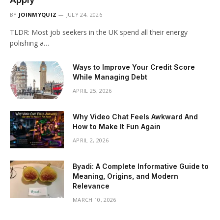
BY
JOINMYQUIZ
JULY 24, 2026
TLDR: Most job seekers in the UK spend all their energy
polishing a…
Ways to Improve Your Credit Score
While Managing Debt
APRIL 25, 2026
Why Video Chat Feels Awkward And
How to Make It Fun Again
APRIL 2, 2026
Byadi: A Complete Informative Guide to
Meaning, Origins, and Modern
Relevance
MARCH 10, 2026