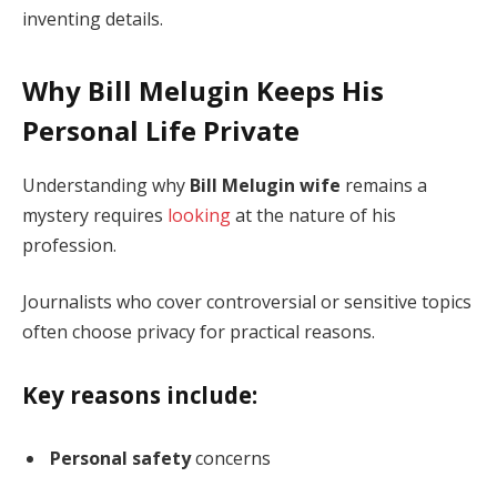
inventing details.
Why Bill Melugin Keeps His
Personal Life Private
Understanding why
Bill Melugin wife
remains a
mystery requires
looking
at the nature of his
profession.
Journalists who cover controversial or sensitive topics
often choose privacy for practical reasons.
Key reasons include:
Personal safety
concerns