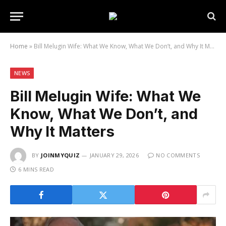
Home
»
Bill Melugin Wife: What We Know, What We Don’t, and Why It Matters
NEWS
Bill Melugin Wife: What We
Know, What We Don’t, and
Why It Matters
BY
JOINMYQUIZ
JANUARY 29, 2026
NO COMMENTS
6 MINS READ