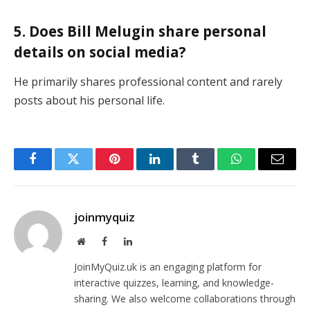
5. Does Bill Melugin share personal
details on social media?
He primarily shares professional content and rarely
posts about his personal life.
Facebook
Twitter
Pinterest
LinkedIn
Tumblr
WhatsApp
Email
joinmyquiz
Website
Facebook
LinkedIn
JoinMyQuiz.uk is an engaging platform for
interactive quizzes, learning, and knowledge-
sharing. We also welcome collaborations through