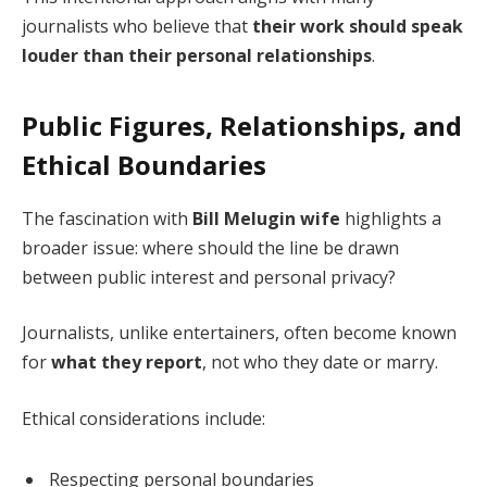
journalists who believe that
their work should speak
louder than their personal relationships
.
Public Figures, Relationships, and
Ethical Boundaries
The fascination with
Bill Melugin wife
highlights a
broader issue: where should the line be drawn
between public interest and personal privacy?
Journalists, unlike entertainers, often become known
for
what they report
, not who they date or marry.
Ethical considerations include:
Respecting personal boundaries